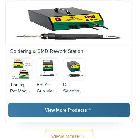
Soldering & SMD Rework Station
Tinning
Hot Air
De-
Pot Model
Gun Model
Soldering
- Sharang
- Sharang
Station
SB600
606D
Model -
Sharang
View More Products
602D
VIEW MORE