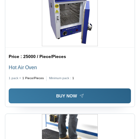
Price :
25000 / Piece/Pieces
Hot Air Oven
1 pack =
1
Piece/Pieces
Minimum pack :
1
BUY NOW