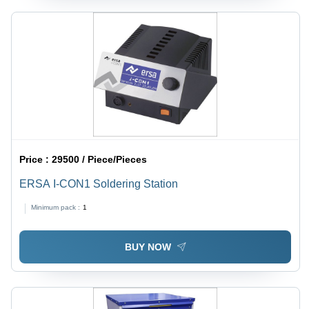
Price :
29500 / Piece/Pieces
ERSA I-CON1 Soldering Station
Minimum pack :
1
BUY NOW