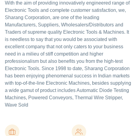
With the aim of providing innovatively engineered range of
Electronic Tools and complete customer satisfaction, we,
Sharang Corporation, are one of the leading
Manufacturers, Suppliers, Wholesalers/Distributors and
Traders of supreme quality Electronic Tools & Machines. It
is needless to say that you would be associated with
excellent company that not only caters to your business
need in a milieu of stiff competition and higher
professionalism but also benefits you from the high-test
Electronic Tools. Since 1998 to date, Sharang Corporation
has been enjoying phenomenal success in Indian markets
with top-of-the-line Electronic Machines, besides supplying
a wide gamut of product includes Automatic Diode Testing
Machines, Powered Conveyors, Thermal Wire Stripper,
Wave Sold