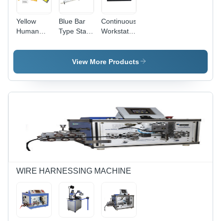
Yellow
Blue Bar
Continuous
Human
Type Static
Workstation
Body
Eliminator
Monitor
Voltage
Z107
Checker
Dimension(L*W*H):
View More Products
110 X 60 X
32 Mm
Millimeter
(Mm)
WIRE HARNESSING MACHINE