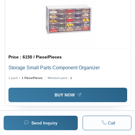
Price :
6150 / Piece/Pieces
Storage Small Parts Component Organizer
1 pack =
1
Piece/Pieces
Minimum pack :
1
BUY NOW
Send Inquiry
Call