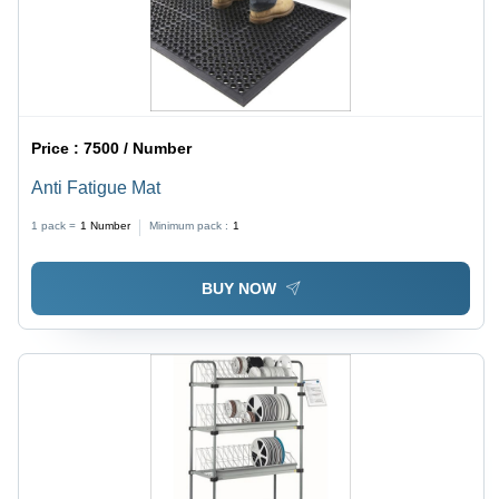
Price :
7500 / Number
Anti Fatigue Mat
1 pack =
1
Number
Minimum pack :
1
BUY NOW