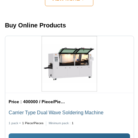
Buy Online Products
Price :
400000 / Piece/Pieces
Carrier Type Dual Wave Soldering Machine
1 pack =
1
Piece/Pieces
Minimum pack :
1