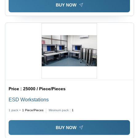
BUY NOW
Price :
25000 / Piece/Pieces
ESD Workstations
1 pack =
1
Piece/Pieces
Minimum pack :
1
BUY NOW