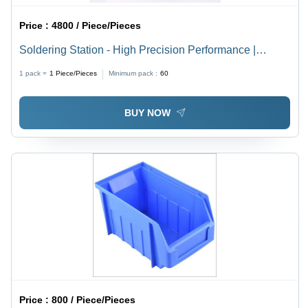
Price :
4800 / Piece/Pieces
Soldering Station - High Precision Performance |
Adjustable Temperature Control, Ergonomic Design,
1 pack =
1
Piece/Pieces
Minimum pack :
60
Versatile Tip Compatibility
BUY NOW
Price :
800 / Piece/Pieces