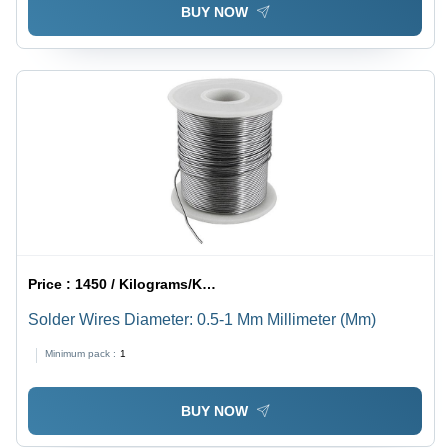
BUY NOW
Price :
1450 / Kilograms/Kilograms
Solder Wires Diameter: 0.5-1 Mm Millimeter (Mm)
Minimum pack :
1
BUY NOW