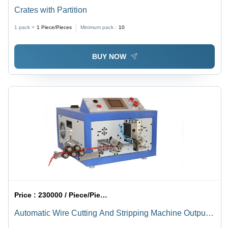
Crates with Partition
1 pack =
1
Piece/Pieces
Minimum pack :
10
BUY NOW
Price :
230000 / Piece/Pieces
Automatic Wire Cutting And Stripping Machine Output
Voltage: 220 Volt (V)