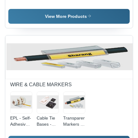
CSK-5
Cutters -
Electric
Steel, High
SK-5 Steel
Screw
Precision
Material |
Driver
View More Products
Wire
Precision
Cutting
Cutting
Tool |
Performance,
Ergonomic
Ergonomic
Design,
Design,
Enhanced
Durable
Durability,
Construction
Versatile
Performance
WIRE & CABLE MARKERS
EPL - Self-
Cable Tie
Transparent
Adhesive
Bases -
Markers -
Labels
Nylon,
Fine/Felt
with Gloss
White,
Tip, 1-2