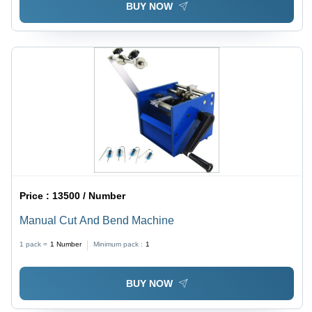
BUY NOW
Price :
13500 / Number
Manual Cut And Bend Machine
1 pack =
1
Number
Minimum pack :
1
BUY NOW