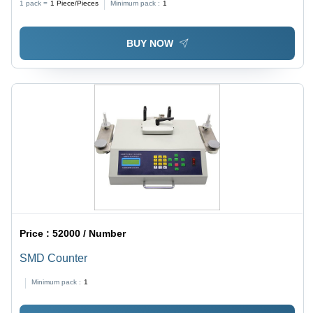
1 pack =
1
Piece/Pieces
Minimum pack :
1
BUY NOW
Price :
52000 / Number
SMD Counter
Minimum pack :
1