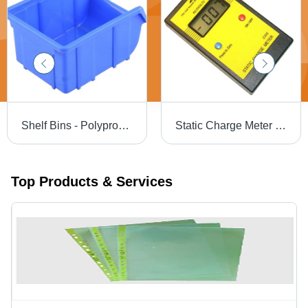
Shelf Bins - Polypropylene Copolymer, 7 Compartments, 55mm Height, Blue Color | Industrial Storage, Load Capacity 5-12 Kg
Static Charge Meter Z205 Dimension(L*W*H): 125 X 75 X 29 Mm Millimeter (Mm)
Top Products & Services