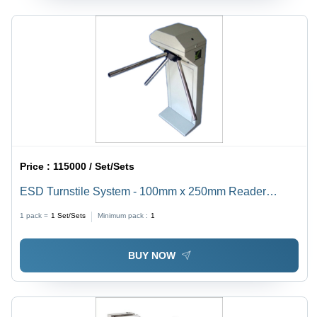
Price :
115000 / Set/Sets
ESD Turnstile System - 100mm x 250mm Reader
Mounting, 230V AC, 0.5A Current, 48kg Weight, Gray
1 pack =
1
Set/Sets
Minimum pack :
1
Color | Industrial, Commercial, Indoor/Outdoor Usage
BUY NOW