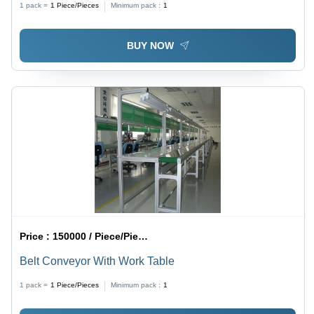
1 pack =
1
Piece/Pieces
Minimum pack :
1
Power, 12 Month Warranty
BUY NOW
Price :
150000 / Piece/Pieces
Belt Conveyor With Work Table
1 pack =
1
Piece/Pieces
Minimum pack :
1