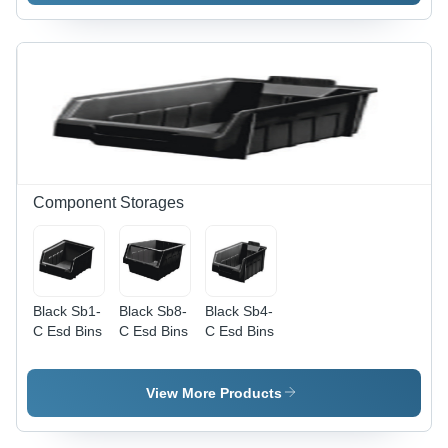
Activator -
Operating
Temperature:
Room
Temperature
Component Storages
Black Sb1-
Black Sb8-
Black Sb4-
C Esd Bins
C Esd Bins
C Esd Bins
View More Products