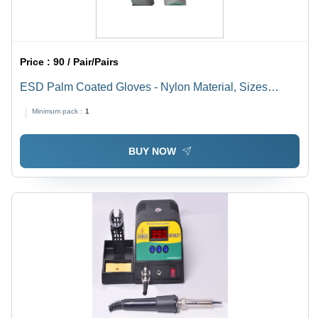
Price :
90 / Pair/Pairs
ESD Palm Coated Gloves - Nylon Material, Sizes
S/M/L, 13mm Thickness, Gray Color | Ideal for Industrial
Minimum pack :
1
Applications
BUY NOW