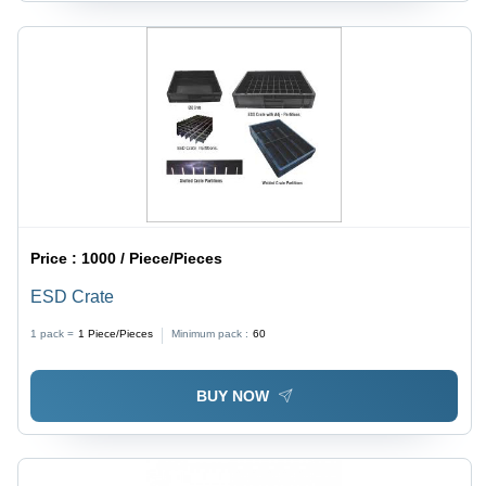
Price :
1000 / Piece/Pieces
ESD Crate
1 pack =
1
Piece/Pieces
Minimum pack :
60
BUY NOW