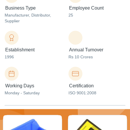
Business Type
Employee Count
Manufacturer
, Distributor
,
25
Supplier
Establishment
Annual Turnover
1996
Rs 10 Crores
Working Days
Certification
Monday - Saturday
ISO 9001:2008