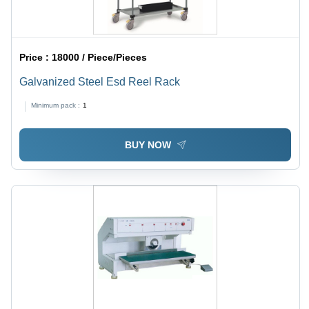
Price :
18000 / Piece/Pieces
Galvanized Steel Esd Reel Rack
Minimum pack :
1
BUY NOW