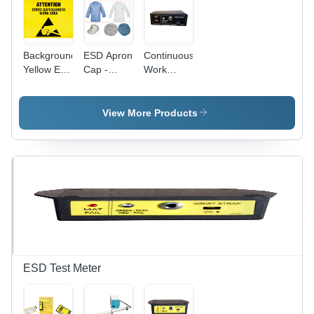
Background
ESD Apron
Continuous
Yellow Esd
Cap -
Work
Poster
Cotton
Station
Material,
Monitor -
Sizes S-M-
105 x 75 x
View More Products
L-XL-XXL,
30 mm,
Dimensions
Black | 6-9
36 x 25 x 3
V DC,
cm, Colors
Audible
White &
Alarm for
Blue |
ESD Fail
Comfortable,
Mode
Soft Fabric
for
Electronics
Industry
ESD Test Meter