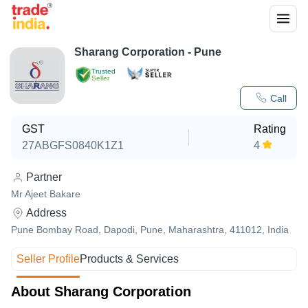
Sharang Corporation - Pune
Trusted
Seller
Call
GST
Rating
27ABGFS0840K1Z1
4
Partner
Mr Ajeet Bakare
Address
Pune Bombay Road, Dapodi, Pune, Maharashtra, 411012, India
Seller Profile
Products & Services
About Sharang Corporation