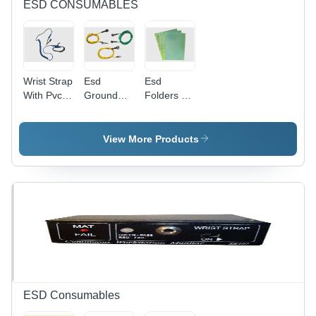
ESD CONSUMABLES
Wrist Strap
Esd
Esd
With Pvc
Ground
Folders -
Cord -
Cords -
Application:
Application:
Color:
Secure
Esd
Yellow
Document
View More Products
Protection
Green
Storage
For Esd-
Sensitive
Environments
ESD Consumables