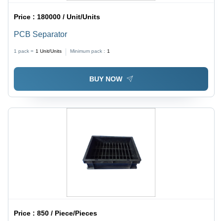
Price :
180000 / Unit/Units
PCB Separator
1 pack =
1
Unit/Units
Minimum pack :
1
BUY NOW
Price :
850 / Piece/Pieces