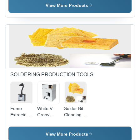
Coating
Adhesive
mm Line
View More Products
Backed,
Width,
Flame
Non-Toxic,
Retardant
Quick
| For
Drying,
Cables Up
Smudge
to 4.8 mm,
Proof
-30Â°C to
85Â°C
SOLDERING PRODUCTION TOOLS
Fume
White V-
Solder Bit
Extractor-
Groov
Cleaning
F6001
Solder Cut
Sponge
Dry
Sponge
View More Products
Tip Re-