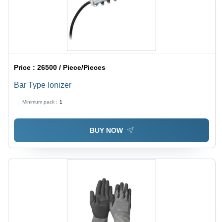
Price :
26500 / Piece/Pieces
Bar Type Ionizer
Minimum pack :
1
BUY NOW