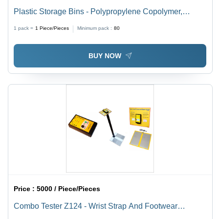
Plastic Storage Bins - Polypropylene Copolymer,
Rectangular Shape, Blue Color, 3-25 Kg Load Capacity
1 pack =
1
Piece/Pieces
Minimum pack :
80
| Industrial Usage
BUY NOW
Price :
5000 / Piece/Pieces
Combo Tester Z124 - Wrist Strap And Footwear
Resistance Tester | Dimensions 125x75x29 mm, 9V DC