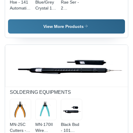
Hse - 141
Blue/Grey
Rae Ser -
Automatic
Crystal 15
2
Wire
Automatic
Automatic
Cutting
Wire
Cutting
And
Cutting
And
View More Products
Stripping
Stripping
Stripping
Machine
And
Machine
Length:
Crimping
Diameter:
Min 22Mm
Machine
6
To Max
Millimeter
10M
(Mm)
Millimeter
(Mm)
SOLDERING EQUIPMENTS
MN-25C
MN-170II
Black Bsd
Cutters -
Wire
- 101