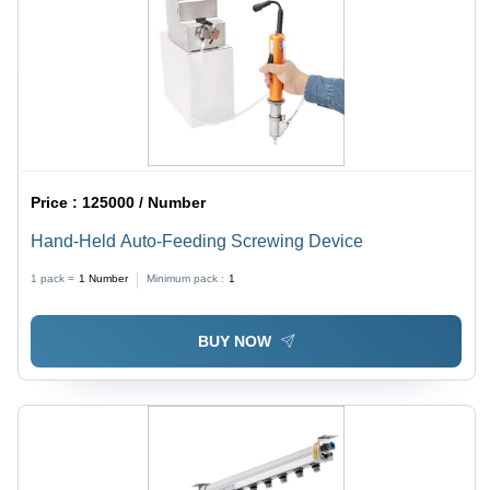
Price :
125000 / Number
Hand-Held Auto-Feeding Screwing Device
1 pack =
1
Number
Minimum pack :
1
BUY NOW