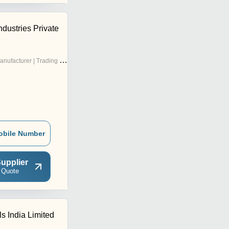
ndustries Private
nufacturer | Trading Company
obile Number
upplier
 Quote
s India Limited