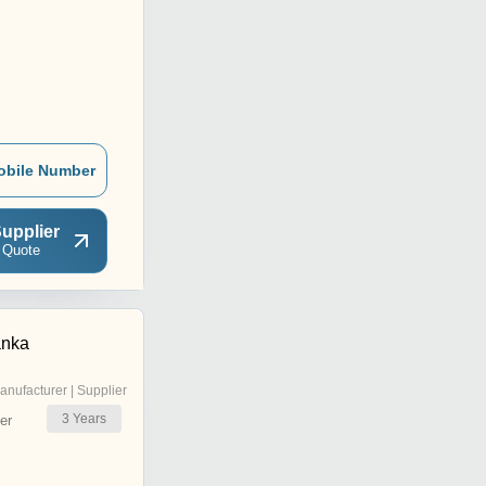
obile Number
upplier
 Quote
anka
anufacturer | Supplier
3
Years
er