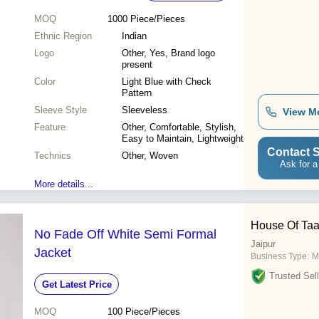
MOQ
1000
Piece/Pieces
Ethnic Region
Indian
Logo
Other, Yes, Brand logo
present
Color
Light Blue with Check
Pattern
Sleeve Style
Sleeveless
View M
Feature
Other, Comfortable, Stylish,
Easy to Maintain, Lightweight
Contact S
Technics
Other, Woven
Ask for a
More details...
House Of Ta
No Fade Off White Semi Formal
Jaipur
Jacket
Business Type:
M
Trusted Sell
Get Latest Price
MOQ
100
Piece/Pieces