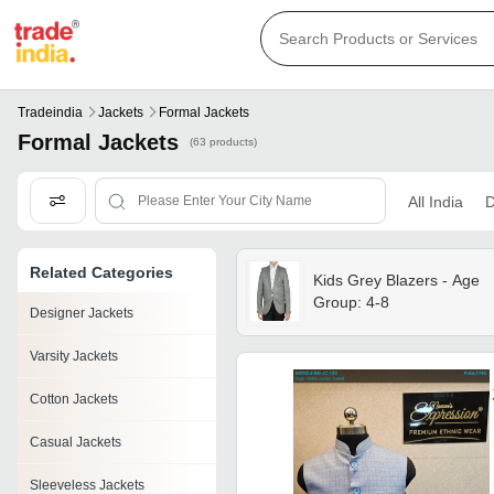
Tradeindia
Jackets
Formal Jackets
Formal Jackets
(63 products)
All India
D
Related Categories
Kids Grey Blazers - Age
Group: 4-8
Designer Jackets
Varsity Jackets
Cotton Jackets
Casual Jackets
Sleeveless Jackets