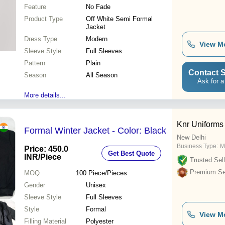
Feature
No Fade
Product Type
Off White Semi Formal
Jacket
Dress Type
Modern
View M
Sleeve Style
Full Sleeves
Pattern
Plain
Contact S
Season
All Season
Ask for a
More details...
Knr Uniforms
Formal Winter Jacket - Color: Black
New Delhi
Business Type:
M
Price: 450.0
Get Best Quote
INR
/Piece
Trusted Sell
Premium Sel
MOQ
100
Piece/Pieces
Gender
Unisex
Sleeve Style
Full Sleeves
Style
Formal
View M
Filling Material
Polyester