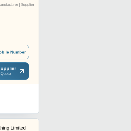
anufacturer | Supplier
obile Number
upplier
 Quote
hing Limited