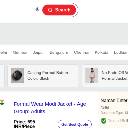
Search
elhi
Mumbai
Jaipur
Bengaluru
Chennai
Kolkata
Ludhia
Casting Formal Button -
No Fade Off W
Color: Black
Formal Jacket
Naman Enter
Formal Wear Modi Jacket - Age
Delhi
Group: Adults
Business Type:
M
Trusted Sell
Price: 695
Get Best Quote
INR
/Piece