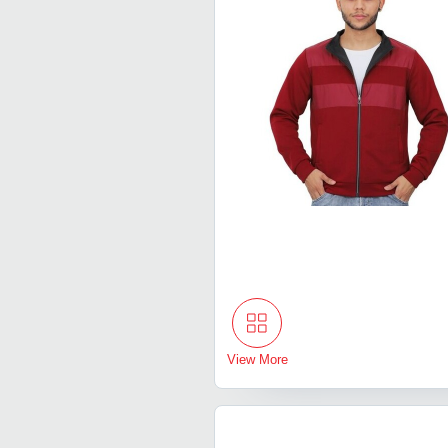
View More