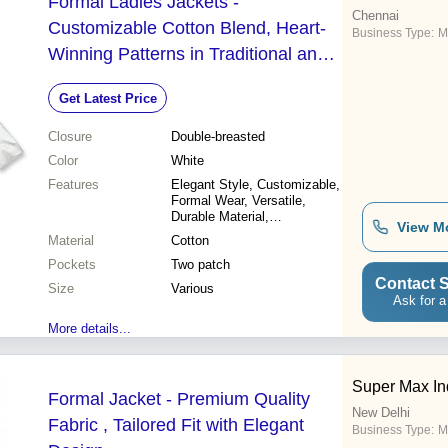
Formal Ladies Jackets -
Chennai
Customizable Cotton Blend, Heart-
Business Type:
M
Winning Patterns in Traditional and
Contemporary Designs
Get Latest Price
Closure
Double-breasted
Color
White
Features
Elegant Style, Customizable,
Formal Wear, Versatile,
Durable Material,
View M
Comfortable Fit, Modern
Material
Cotton
Design
Pockets
Two patch
Contact S
Size
Various
Ask for a
More details...
Super Max In
Formal Jacket - Premium Quality
New Delhi
Fabric , Tailored Fit with Elegant
Business Type:
M