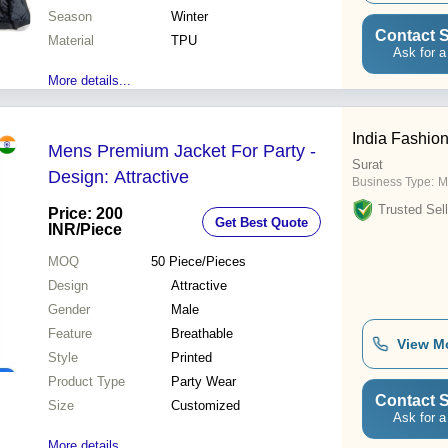
Season
Winter
Contact S
Material
TPU
Ask for a
More details...
India Fashio
Mens Premium Jacket For Party -
Surat
Design: Attractive
Business Type:
M
Trusted Sell
Price: 200
Get Best Quote
INR
/Piece
MOQ
50
Piece/Pieces
Design
Attractive
Gender
Male
Feature
Breathable
View M
Style
Printed
Product Type
Party Wear
Contact S
Size
Customized
Ask for a
More details...