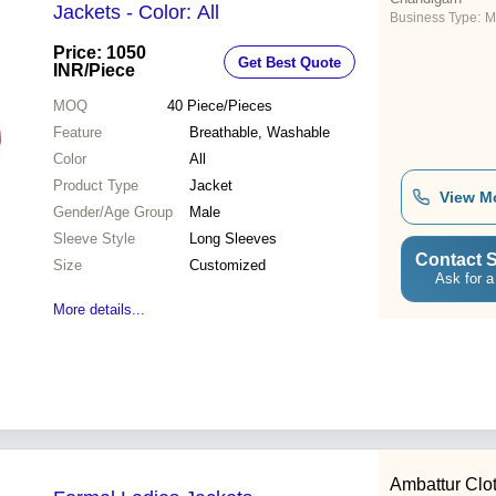
Jackets - Color: All
Business Type:
M
Price: 1050
Get Best Quote
INR
/Piece
MOQ
40
Piece/Pieces
Feature
Breathable, Washable
Color
All
Product Type
Jacket
View M
Gender/Age Group
Male
Sleeve Style
Long Sleeves
Contact S
Size
Customized
Ask for a
More details...
Ambattur Clot