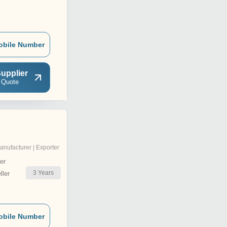
obile Number
upplier
 Quote
anufacturer | Exporter
er
3
Years
ler
obile Number