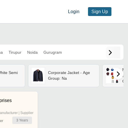
Login
Sign Up
na
Tirupur
Noida
Gurugram
Men
hite Semi
Corporate Jacket - Age
Ble
Group: Na
Cla
Zip
Nec
Fit
prises
anufacturer | Supplier
3
Years
er