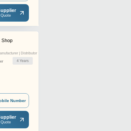
upplier
 Quote
n Shop
anufacturer | Distributor
4
Years
er
obile Number
upplier
 Quote