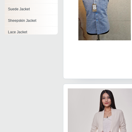
Suede Jacket
Sheepskin Jacket
Lace Jacket
Chiffon Jacket
Baby Jackets
Brocade Jackets
Rigger Jacket