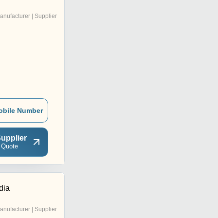
anufacturer | Supplier
obile Number
upplier
 Quote
dia
anufacturer | Supplier