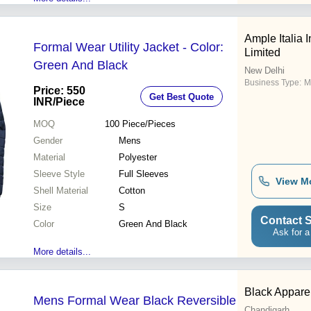
Ample Italia I
Formal Wear Utility Jacket - Color:
Limited
Green And Black
New Delhi
Business Type:
Ma
Price: 550
Get Best Quote
INR
/Piece
MOQ
100
Piece/Pieces
Gender
Mens
Material
Polyester
Sleeve Style
Full Sleeves
View M
Shell Material
Cotton
Size
S
Contact S
Color
Green And Black
Ask for a
More details...
Black Apparel
Mens Formal Wear Black Reversible
Chandigarh