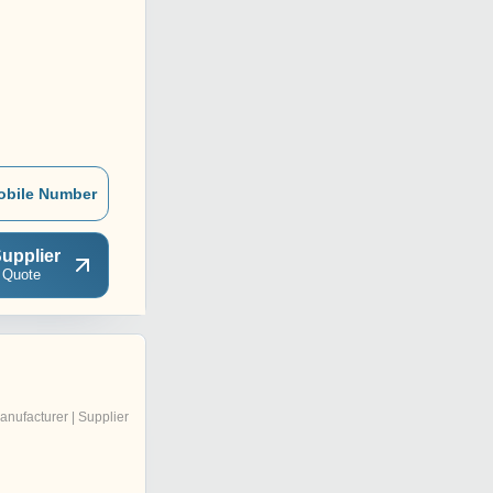
obile Number
upplier
 Quote
anufacturer | Supplier