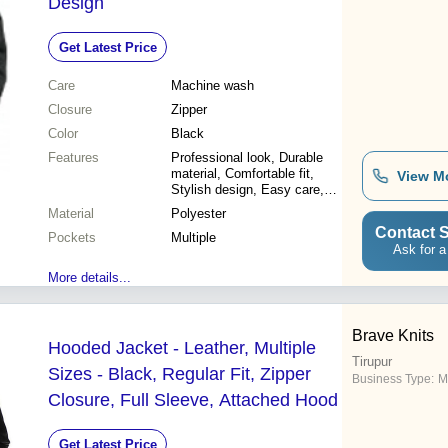
Design
Get Latest Price
Care
Machine wash
Closure
Zipper
Color
Black
Features
Professional look, Durable
material, Comfortable fit,
View M
Stylish design, Easy care,
Weather resistant, Perfect fit
Material
Polyester
Contact S
Pockets
Multiple
Ask for a
More details...
Brave Knits
Hooded Jacket - Leather, Multiple
Tirupur
Sizes - Black, Regular Fit, Zipper
Business Type:
M
Closure, Full Sleeve, Attached Hood
Get Latest Price