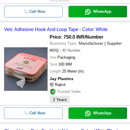
Call Now
WhatsApp
Velc Adhesive Hook And Loop Tape - Color: White
Price: 750.0 INR
/Number
Business Type:
Manufacturer | Supplier
MOQ
:
40
Number
Use
Packaging
Size
100 MM
Length
25 Meter (m)
Jay Plastics
Rajkot
Trusted Seller
2
Years
Call Now
WhatsApp