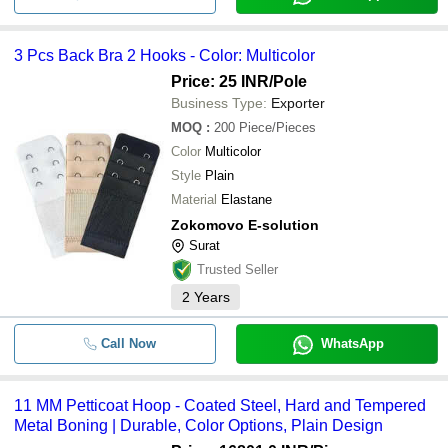
3 Pcs Back Bra 2 Hooks - Color: Multicolor
Price: 25 INR
/Pole
Business Type:
Exporter
MOQ
:
200
Piece/Pieces
Color
Multicolor
Style
Plain
Material
Elastane
Zokomovo E-solution
Surat
Trusted Seller
2
Years
Call Now
WhatsApp
11 MM Petticoat Hoop - Coated Steel, Hard and Tempered
Metal Boning | Durable, Color Options, Plain Design