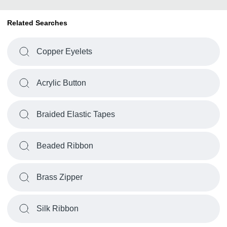
Related Searches
Copper Eyelets
Acrylic Button
Braided Elastic Tapes
Beaded Ribbon
Brass Zipper
Silk Ribbon