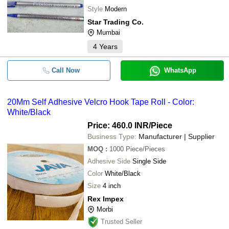
Style
Modern
Star Trading Co.
Mumbai
4
Years
Call Now
WhatsApp
20Mm Self Adhesive Velcro Hook Tape Roll - Color:
White/Black
Price: 460.0 INR
/Piece
Business Type:
Manufacturer | Supplier
MOQ
:
1000
Piece/Pieces
Adhesive Side
Single Side
Color
White/Black
Size
4 inch
Rex Impex
Morbi
Trusted Seller