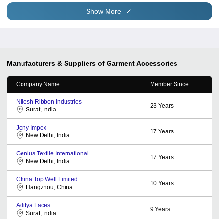
Show More
Manufacturers & Suppliers of Garment Accessories
Company Name
Member Since
Nilesh Ribbon Industries
23
Years
Surat, India
Jony Impex
17
Years
New Delhi, India
Genius Textile International
17
Years
New Delhi, India
China Top Well Limited
10
Years
Hangzhou, China
Aditya Laces
9
Years
Surat, India