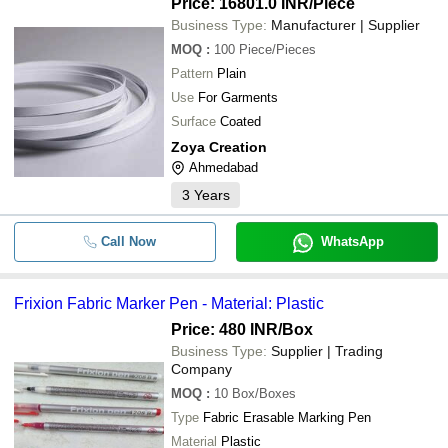
Price: 16801.0 INR
/Piece
Business Type:
Manufacturer | Supplier
MOQ
:
100
Piece/Pieces
Pattern
Plain
Use
For Garments
Surface
Coated
Zoya Creation
Ahmedabad
3
Years
Call Now
WhatsApp
Frixion Fabric Marker Pen - Material: Plastic
Price: 480 INR
/Box
Business Type:
Supplier | Trading
Company
MOQ
:
10
Box/Boxes
Type
Fabric Erasable Marking Pen
Material
Plastic