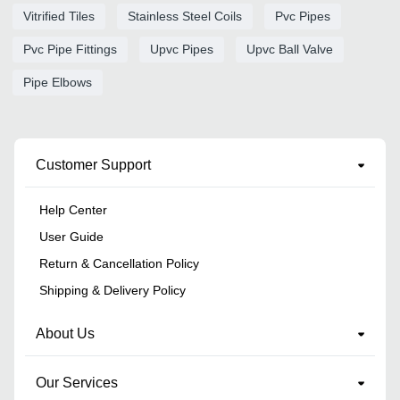
Vitrified Tiles
Stainless Steel Coils
Pvc Pipes
Pvc Pipe Fittings
Upvc Pipes
Upvc Ball Valve
Pipe Elbows
Customer Support
Help Center
User Guide
Return & Cancellation Policy
Shipping & Delivery Policy
About Us
Our Services