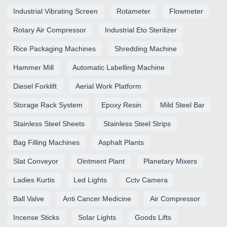
Industrial Vibrating Screen
Rotameter
Flowmeter
Rotary Air Compressor
Industrial Eto Sterilizer
Rice Packaging Machines
Shredding Machine
Hammer Mill
Automatic Labelling Machine
Diesel Forklift
Aerial Work Platform
Storage Rack System
Epoxy Resin
Mild Steel Bar
Stainless Steel Sheets
Stainless Steel Strips
Bag Filling Machines
Asphalt Plants
Slat Conveyor
Ointment Plant
Planetary Mixers
Ladies Kurtis
Led Lights
Cctv Camera
Ball Valve
Anti Cancer Medicine
Air Compressor
Incense Sticks
Solar Lights
Goods Lifts