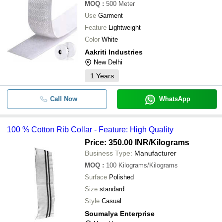
MOQ
:
500
Meter
Use
Garment
Feature
Lightweight
Color
White
Aakriti Industries
New Delhi
1
Years
Call Now
WhatsApp
100 % Cotton Rib Collar - Feature: High Quality
Price: 350.00 INR
/Kilograms
Business Type:
Manufacturer
MOQ
:
100
Kilograms/Kilograms
Surface
Polished
Size
standard
Style
Casual
Soumalya Enterprise