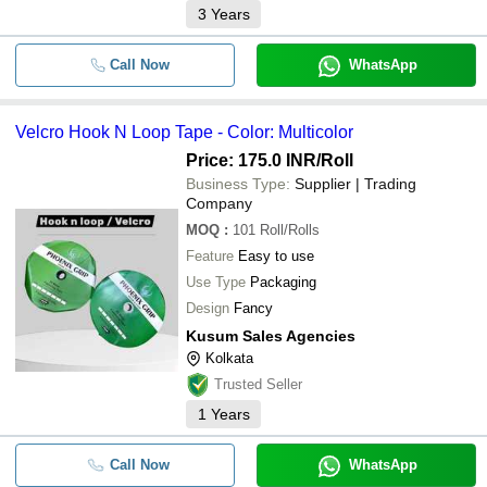
3
Years
Call Now
WhatsApp
Velcro Hook N Loop Tape - Color: Multicolor
Price: 175.0 INR
/Roll
Business Type:
Supplier | Trading
Company
MOQ
:
101
Roll/Rolls
Feature
Easy to use
Use Type
Packaging
Design
Fancy
Kusum Sales Agencies
Kolkata
Trusted Seller
1
Years
Call Now
WhatsApp