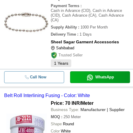
Payment Terms
:
Cash in Advance (CID), Cash in Advance
(CID), Cash Advance (CA), Cash Advance
(CA)
Supply Ability
:
1000 Per Month
Delivery Time
:
1 Days
Sheel Sagar Garment Accessories
Sahibabad
Trusted Seller
1
Years
Call Now
WhatsApp
Belt Roll Interlining Fusing - Color: White
Price: 70 INR
/Meter
Business Type:
Manufacturer | Supplier
MOQ
:
250
Meter
Shape
Round
Color
White