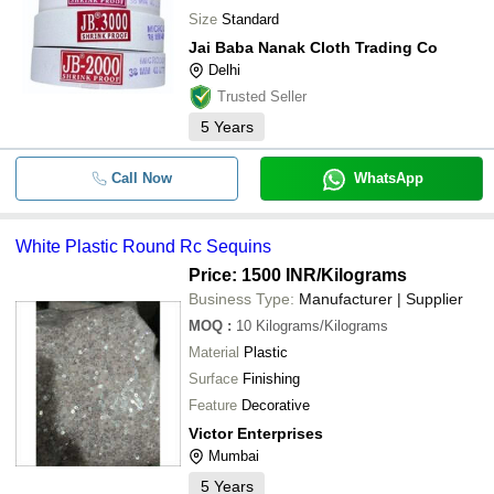
Size
Standard
Jai Baba Nanak Cloth Trading Co
Delhi
Trusted Seller
5
Years
Call Now
WhatsApp
White Plastic Round Rc Sequins
Price: 1500 INR
/Kilograms
Business Type:
Manufacturer | Supplier
MOQ
:
10
Kilograms/Kilograms
Material
Plastic
Surface
Finishing
Feature
Decorative
Victor Enterprises
Mumbai
5
Years