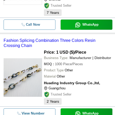
Trusted Seller
7
Years
Call Now
WhatsApp
Fashion Splicing Combination Three Colors Resin
Crossing Chain
Price: 1 USD ($)
/Piece
Business Type:
Manufacturer | Distributor
MOQ
:
1000
Piece/Pieces
Product Type
Other
Material
Other
Huading Industry Group Co.,ltd,
Guangzhou
Trusted Seller
2
Years
View Number
WhatsApp