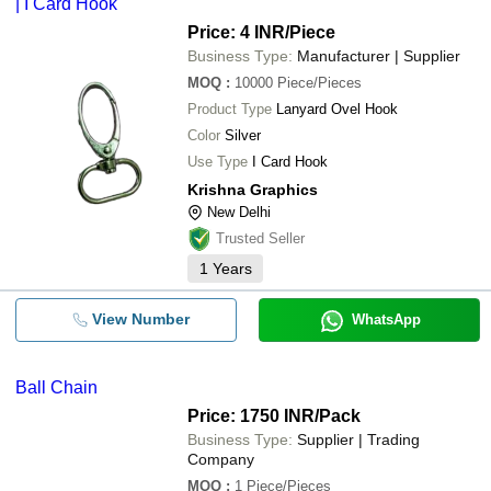
| I Card Hook
Price: 4 INR
/Piece
Business Type:
Manufacturer | Supplier
MOQ
:
10000
Piece/Pieces
Product Type
Lanyard Ovel Hook
Color
Silver
Use Type
I Card Hook
Krishna Graphics
New Delhi
Trusted Seller
1
Years
View Number
WhatsApp
Ball Chain
Price: 1750 INR
/Pack
Business Type:
Supplier | Trading
Company
MOQ
:
1
Piece/Pieces