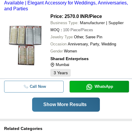
Available | Elegant Accessory for Weddings, Anniversaries,
and Parties
Price: 2570.0 INR
/Piece
Business Type:
Manufacturer | Supplier
MOQ
:
100
Piece/Pieces
Jewelry Type
Other, Saree Pin
Occasion
Anniversary, Party, Wedding
Gender
Women
Sharad Enterprises
Mumbai
3
Years
Call Now
WhatsApp
Show More Results
Related Categories