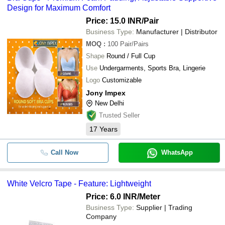
Design for Maximum Comfort
Price: 15.0 INR
/Pair
Business Type:
Manufacturer | Distributor
MOQ
:
100
Pair/Pairs
Shape
Round / Full Cup
Use
Undergarments, Sports Bra, Lingerie
Logo
Customizable
Jony Impex
New Delhi
Trusted Seller
17
Years
Call Now
WhatsApp
White Velcro Tape - Feature: Lightweight
Price: 6.0 INR
/Meter
Business Type:
Supplier | Trading
Company