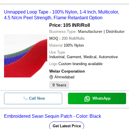
Unnapped Loop Tape - 100% Nylon, 1-4 Inch, Multicolor,
4.5 N/cm Peel Strength, Flame Retardant Option
Price: 105 INR
/Roll
Business Type:
Manufacturer | Distributor
MOQ
:
200
Roll/Rolls
Material
100% Nylon
Use Type
Industrial, Garment, Medical, Automotive
Logo
Custom branding available
Welar Corporation
Ahmedabad
9
Years
Call Now
WhatsApp
Embroidered Swan Sequin Patch - Color: Black
Get Latest Price