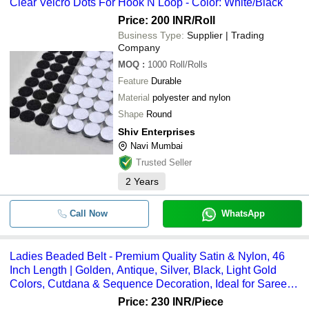
Clear Velcro Dots For Hook N Loop - Color: White/Black
Price: 200 INR
/Roll
Business Type:
Supplier | Trading
Company
MOQ
:
1000
Roll/Rolls
Feature
Durable
Material
polyester and nylon
Shape
Round
Shiv Enterprises
Navi Mumbai
Trusted Seller
2
Years
Call Now
WhatsApp
Ladies Beaded Belt - Premium Quality Satin & Nylon, 46
Inch Length | Golden, Antique, Silver, Black, Light Gold
Colors, Cutdana & Sequence Decoration, Ideal for Sarees
& Gowns
Price: 230 INR
/Piece