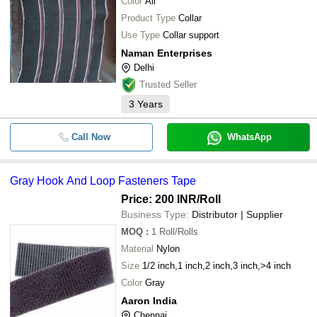
Color
All
Product Type
Collar
Use Type
Collar support
Naman Enterprises
Delhi
Trusted Seller
3
Years
Call Now
WhatsApp
Gray Hook And Loop Fasteners Tape
Price: 200 INR
/Roll
Business Type:
Distributor | Supplier
MOQ
:
1
Roll/Rolls
Material
Nylon
Size
1/2 inch,1 inch,2 inch,3 inch,>4 inch
Color
Gray
Aaron India
Chennai