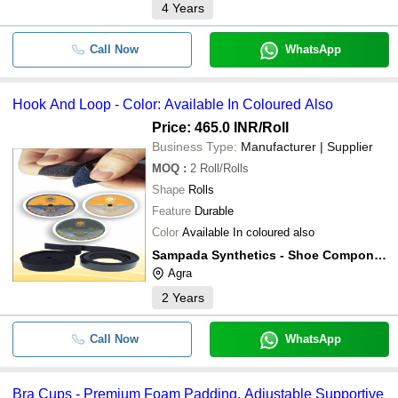
4
Years
Call Now
WhatsApp
Hook And Loop - Color: Available In Coloured Also
Price: 465.0 INR
/Roll
Business Type:
Manufacturer | Supplier
MOQ
:
2
Roll/Rolls
Shape
Rolls
Feature
Durable
Color
Available In coloured also
Sampada Synthetics - Shoe Component
Agra
2
Years
Call Now
WhatsApp
Bra Cups - Premium Foam Padding, Adjustable Supportive