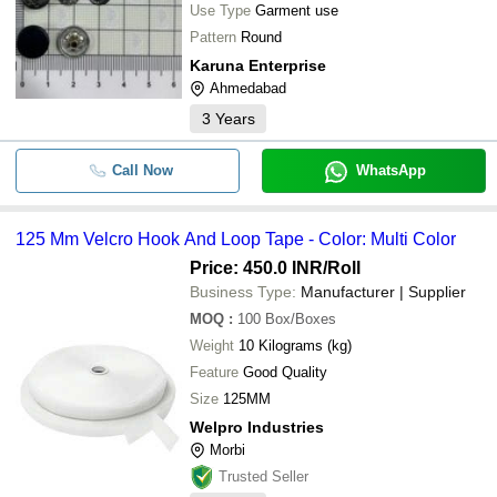
Use Type
Garment use
Pattern
Round
Karuna Enterprise
Ahmedabad
3
Years
Call Now
WhatsApp
125 Mm Velcro Hook And Loop Tape - Color: Multi Color
Price: 450.0 INR
/Roll
Business Type:
Manufacturer | Supplier
MOQ
:
100
Box/Boxes
Weight
10 Kilograms (kg)
Feature
Good Quality
Size
125MM
Welpro Industries
Morbi
Trusted Seller