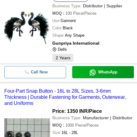
Business Type:
Distributor | Supplier
MOQ
:
100
Piece/Pieces
Use
Garment
Color
Black
Shape
Any Shape
Gunpriya International
Delhi
2
Years
Call Now
WhatsApp
Four-Part Snap Button - 16L to 28L Sizes, 3-6mm
Thickness | Durable Fastening for Garments, Outerwear,
and Uniforms
Price: 1350 INR
/Piece
Business Type:
Manufacturer | Distributor
MOQ
:
1000
Piece/Pieces
Size
16L - 28L