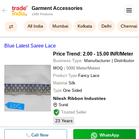
Garment Accessories
1390 Products
All India
Mumbai
Kolkata
Delhi
Chennai
Blue Latest Saree Lace
Price Trend: 2.00 - 15.00 INR
/Meter
Business Type:
Manufacturer | Distributor
MOQ
:
5000
Meter/Meters
Product Type
Fancy Lace
Material
Silk
Type
One Sided
Nilesh Ribbon Industries
Surat
Trusted Seller
23
Years
Call Now
WhatsApp