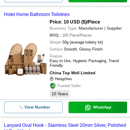
Hotel Home Bathroom Toiletries
Price: 10 USD ($)
/Piece
Business Type:
Manufacturer | Supplier
MOQ
:
100
Piece/Pieces
Weight
50g (average toiletry kit)
Surface
Smooth, Glossy Finish
Feature
Easy to Use, Hygienic Packaging, Travel
Friendly
China Top Well Limited
Hangzhou
Trusted Seller
10
Years
View Number
WhatsApp
Lanyard Oval Hook - Stainless Steel 20mm Silver, Polished