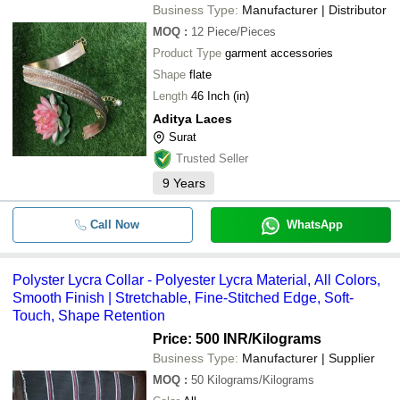
Business Type:
Manufacturer | Distributor
MOQ
:
12
Piece/Pieces
Product Type
garment accessories
Shape
flate
Length
46 Inch (in)
Aditya Laces
Surat
Trusted Seller
9
Years
Call Now
WhatsApp
Polyster Lycra Collar - Polyester Lycra Material, All Colors,
Smooth Finish | Stretchable, Fine-Stitched Edge, Soft-
Touch, Shape Retention
Price: 500 INR
/Kilograms
Business Type:
Manufacturer | Supplier
MOQ
:
50
Kilograms/Kilograms