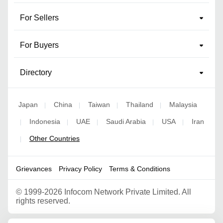
For Sellers
For Buyers
Directory
Japan
China
Taiwan
Thailand
Malaysia
|
|
|
|
Indonesia
UAE
Saudi Arabia
USA
Iran
|
|
|
|
|
Other Countries
|
Grievances
Privacy Policy
Terms & Conditions
©
1999-2026 Infocom Network Private Limited. All
rights reserved.