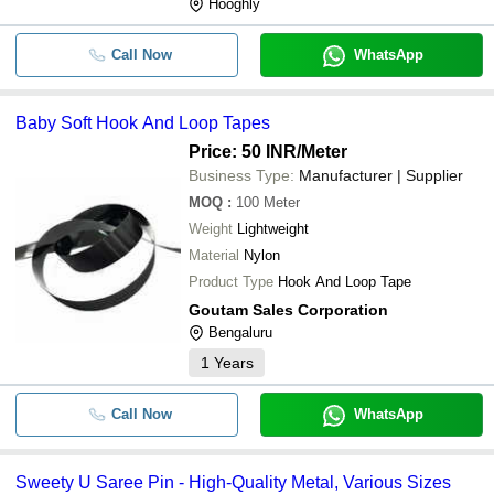
Hooghly
Call Now
WhatsApp
Baby Soft Hook And Loop Tapes
Price: 50 INR
/Meter
Business Type:
Manufacturer | Supplier
MOQ
:
100
Meter
Weight
Lightweight
Material
Nylon
Product Type
Hook And Loop Tape
Goutam Sales Corporation
Bengaluru
1
Years
Call Now
WhatsApp
Sweety U Saree Pin - High-Quality Metal, Various Sizes