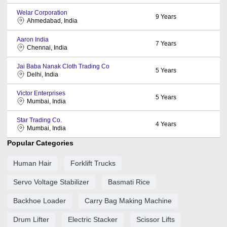
Welar Corporation
9
Years
Ahmedabad, India
Aaron India
7
Years
Chennai, India
Jai Baba Nanak Cloth Trading Co
5
Years
Delhi, India
Victor Enterprises
5
Years
Mumbai, India
Star Trading Co.
4
Years
Mumbai, India
Popular Categories
Human Hair
Forklift Trucks
Servo Voltage Stabilizer
Basmati Rice
Backhoe Loader
Carry Bag Making Machine
Drum Lifter
Electric Stacker
Scissor Lifts