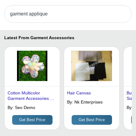
garment applique
Latest From Garment Accessories
Cotton Multicolor
Hair Canvas
Butte
Garment Accessories -
Size
By:
Nk Enterprises
Pattern: Plain
By:
Seo Demo
By:
T
Get Best Price
Get Best Price