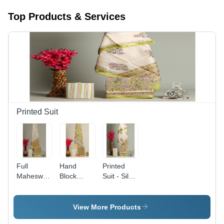
Top Products & Services
Printed Suit
Full
Hand
Printed
Maheswari
Block
Suit - Silk
Silk Suits -
Printed
Material,
Color:
Maheswari
Designer
Yellow
Silk Suits
Style |
View More Products
Yellow -
Ethnic