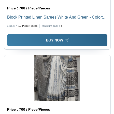
Price :
700 / Piece/Pieces
Block Printed Linen Sarees White And Green - Color:
Blue
1 pack =
10
Piece/Pieces
Minimum pack :
5
BUY NOW
Price :
700 / Piece/Pieces