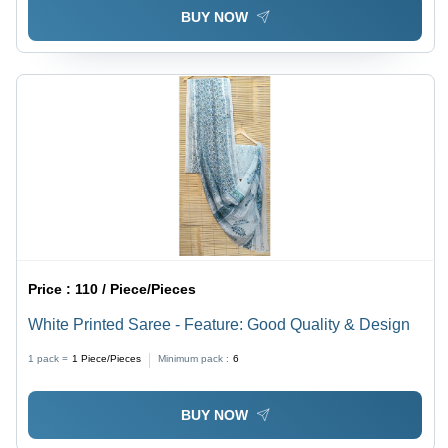
BUY NOW
Price :
110 / Piece/Pieces
White Printed Saree - Feature: Good Quality & Design
1 pack =
1
Piece/Pieces
Minimum pack :
6
BUY NOW