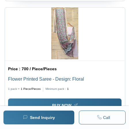
Price :
700 / Piece/Pieces
Flower Printed Saree - Design: Floral
1 pack =
1
Piece/Pieces
Minimum pack :
1
BUY NOW
Send Inquiry
Call