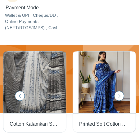
Payment Mode
Wallet & UPI , Cheque/DD ,
Online Payments
(NEFT/RTGS/IMPS) , Cash
Cotton Kalamkari Saree - Color: Multicolor Available
Printed Soft Cotton Sarees - Lightweight, Breathable Cotton Material | Multicolor Printed Patterns for Summer Daily Wear