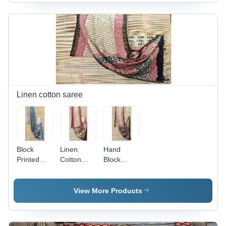
Ethnic
Indian
Region:
Fashion
Indian
for Women
with
Elegant
Printed
Pattern
and
Superior
Quality
Linen cotton saree
Design
Block
Linen
Hand
Printed
Cotton
Block
Jaipuri
Saree -
Printed
Linen
Multicolor
Saree -
Sarees
Printed
Feature:
View More Products
With
Design,
Good
Blouse -
Ideal for
Quality &
Feature:
Women,
Design