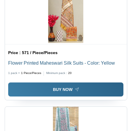
Price :
571 / Piece/Pieces
Flower Printed Maheswari Silk Suits - Color: Yellow
1 pack =
1
Piece/Pieces
Minimum pack :
20
BUY NOW