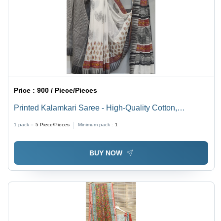
Price :
900 / Piece/Pieces
Printed Kalamkari Saree - High-Quality Cotton,
Lightweight and Breathable Fabric | Multicolor Intricate
1 pack =
5
Piece/Pieces
Minimum pack :
1
Print, Perfect for Summer Parties
BUY NOW