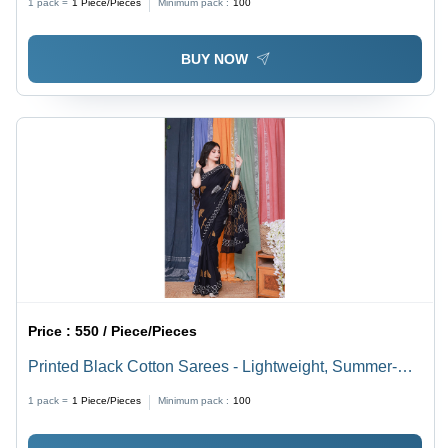
1 pack =
1
Piece/Pieces
Minimum pack :
100
Daily Wear
BUY NOW
Price :
550 / Piece/Pieces
Printed Black Cotton Sarees - Lightweight, Summer-
Ready Fabric | Multicolor Printed Patterns for Elegant
1 pack =
1
Piece/Pieces
Minimum pack :
100
Daily Wear