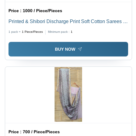
Price :
1000 / Piece/Pieces
Printed & Shibori Discharge Print Soft Cotton Sarees -
100% Soft Cotton Mulmul, 6.4mtr Length, Black and
1 pack =
1
Piece/Pieces
Minimum pack :
1
White Design, Ideal for Ethnic Occasions
BUY NOW
Price :
700 / Piece/Pieces