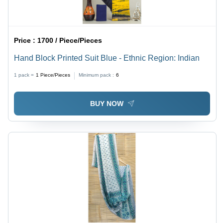
Price :
1700 / Piece/Pieces
Hand Block Printed Suit Blue - Ethnic Region: Indian
1 pack =
1
Piece/Pieces
Minimum pack :
6
BUY NOW