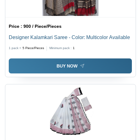
Price :
900 / Piece/Pieces
Designer Kalamkari Saree - Color: Multicolor Available
1 pack =
5
Piece/Pieces
Minimum pack :
1
BUY NOW