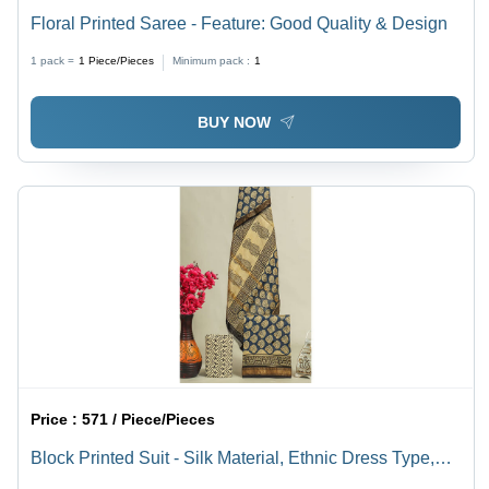
Floral Printed Saree - Feature: Good Quality & Design
1 pack =
1
Piece/Pieces
Minimum pack :
1
BUY NOW
Price :
571 / Piece/Pieces
Block Printed Suit - Silk Material, Ethnic Dress Type,
Designer Style | Good Quality Block Printed Design for