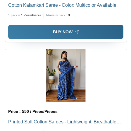
Cotton Kalamkari Saree - Color: Multicolor Available
1 pack =
1
Piece/Pieces
Minimum pack :
3
BUY NOW
Price :
550 / Piece/Pieces
Printed Soft Cotton Sarees - Lightweight, Breathable
Cotton Material | Multicolor Printed Patterns for Summer