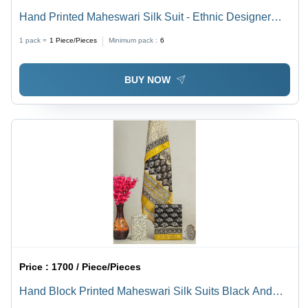
Hand Printed Maheswari Silk Suit - Ethnic Designer
Dress in Elegant Brown, Good Quality & Unique
1 pack =
1
Piece/Pieces
Minimum pack :
6
Printed Pattern for Women
BUY NOW
Price :
1700 / Piece/Pieces
Hand Block Printed Maheswari Silk Suits Black And
Yellow - Ethnic Region: Indian