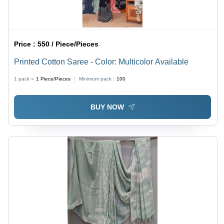
Price :
550 / Piece/Pieces
Printed Cotton Saree - Color: Multicolor Available
1 pack =
1
Piece/Pieces
Minimum pack :
100
BUY NOW