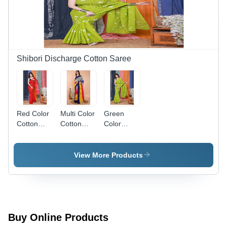
Shibori Discharge Cotton Saree
Red Color
Multi Color
Green
Cotton
Cotton
Color
Saree -
Sarees -
Printed
Gender:
High-
Cotton
Women
Quality
Sarees -
View More Products
Cotton,
Gender:
Soft and
Women
Comfortable,
Vibrant
Multicolor
Print for
Buy Online Products
Daily