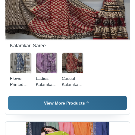
Good
Includes
Quality &
Blouse
Design
Kalamkari Saree
Flower
Ladies
Casual
Printed
Kalamkari
Kalamkari
Kalamkari
Silk Saree
Saree -
Saree -
- Color:
Color:
Color:
Multicolor
Multicolor
View More Products
Multicolor
Available
Available
Available