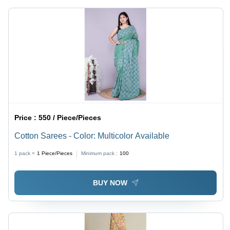
Wear,
Perfect for
Summer
Season
Price :
550 / Piece/Pieces
Cotton Sarees - Color: Multicolor Available
1 pack =
1
Piece/Pieces
Minimum pack :
100
BUY NOW