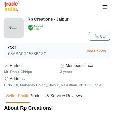
Rp Creations - Jaipur
Trusted
Seller
Call
GST
Add Review
08ABAFR1588B1ZC
Partner
Members since
Mr. Rahul Chhipa
3
years
Address
P No. 10, Mahadev Colony, Jaipur, Rajasthan, 302033, India
Seller Profile
Products & Services
Reviews
About Rp Creations