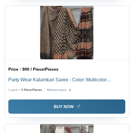
Price :
900 / Piece/Pieces
Party Wear Kalamkari Saree - Color: Multicolor
Available
1 pack =
5
Piece/Pieces
Minimum pack :
1
BUY NOW