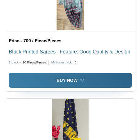
Price :
700 / Piece/Pieces
Block Printed Sarees - Feature: Good Quality & Design
1 pack =
10
Piece/Pieces
Minimum pack :
5
BUY NOW