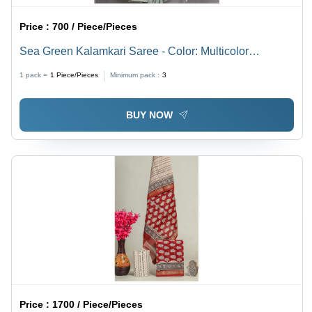
Price :
700 / Piece/Pieces
Sea Green Kalamkari Saree - Color: Multicolor
Available
1 pack =
1
Piece/Pieces
Minimum pack :
3
BUY NOW
Price :
1700 / Piece/Pieces