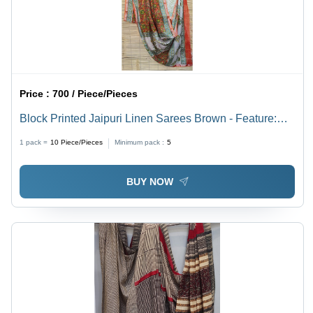
Price :
700 / Piece/Pieces
Block Printed Jaipuri Linen Sarees Brown - Feature:
Good Quality & Design
1 pack =
10
Piece/Pieces
Minimum pack :
5
BUY NOW