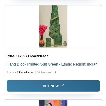
Price :
1700 / Piece/Pieces
Hand Block Printed Suit Green - Ethnic Region: Indian
1 pack =
1
Piece/Pieces
Minimum pack :
6
BUY NOW