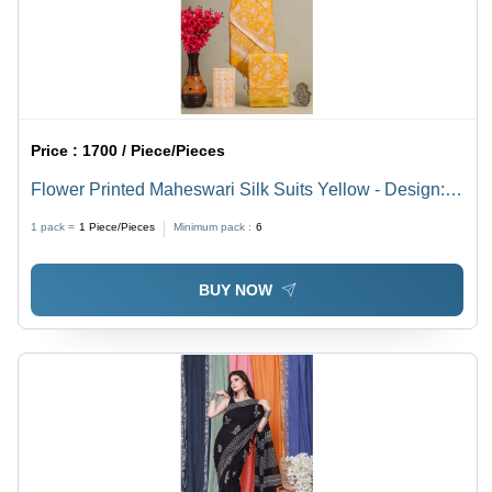
Price :
1700 / Piece/Pieces
Flower Printed Maheswari Silk Suits Yellow - Design:
Floral
1 pack =
1
Piece/Pieces
Minimum pack :
6
BUY NOW