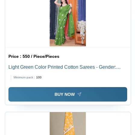
Price :
550 / Piece/Pieces
Light Green Color Printed Cotton Sarees - Gender:
Women
Minimum pack :
100
BUY NOW