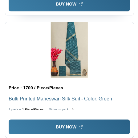
BUY NOW
Price :
1700 / Piece/Pieces
Butti Printed Maheswari Silk Suit - Color: Green
1 pack =
1
Piece/Pieces
Minimum pack :
6
BUY NOW