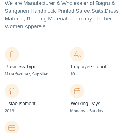
We are Manufacturer & Wholesaler of Bagru &
Sanganeri Handblock Printed Saree,Suits,Dress
Material, Running Material and many of other
Women Apparels.
Business Type
Employee Count
Manufacturer
, Supplier
10
Establishment
Working Days
2019
Monday - Sunday