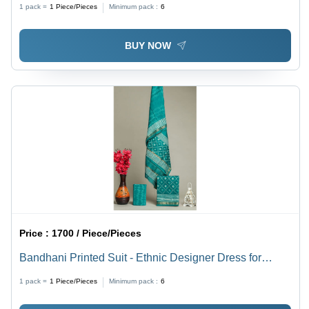
1 pack =
1
Piece/Pieces
Minimum pack :
6
BUY NOW
Price :
1700 / Piece/Pieces
Bandhani Printed Suit - Ethnic Designer Dress for
Women | Good Quality, Elegant Design
1 pack =
1
Piece/Pieces
Minimum pack :
6