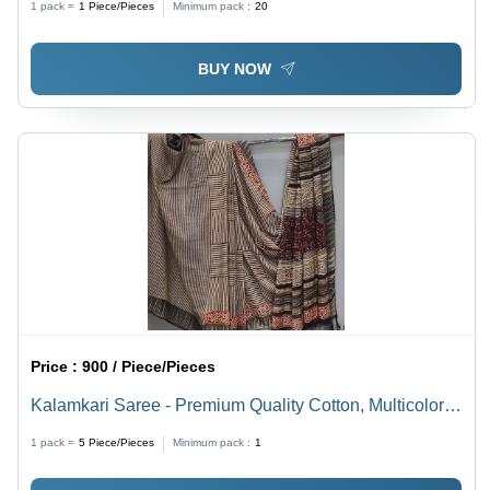
1 pack =
1
Piece/Pieces
Minimum pack :
20
Female Elegance
BUY NOW
Price :
900 / Piece/Pieces
Kalamkari Saree - Premium Quality Cotton, Multicolor
Printed Pattern | Lightweight Comfort for Daily Wear,
1 pack =
5
Piece/Pieces
Minimum pack :
1
Suitable for Formal and Informal Occasions