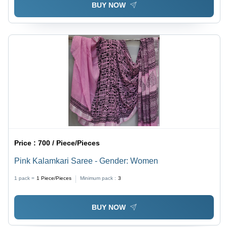
BUY NOW
Price :
700 / Piece/Pieces
Pink Kalamkari Saree - Gender: Women
1 pack =
1
Piece/Pieces
Minimum pack :
3
BUY NOW