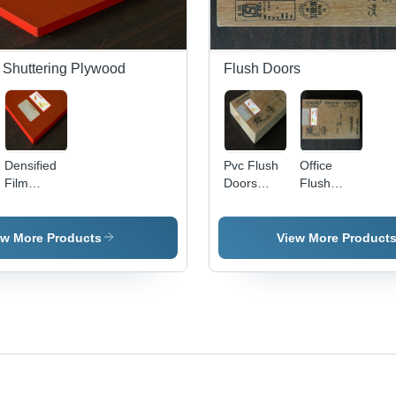
 Shuttering Plywood
Flush Doors
Densified
Pvc Flush
Office
Film
Doors
Flush
Faced
Application:
Doors
Shuttering
Commercial
Application:
Plywood
Commercial
ew More Products
View More Product
Application:
Residential