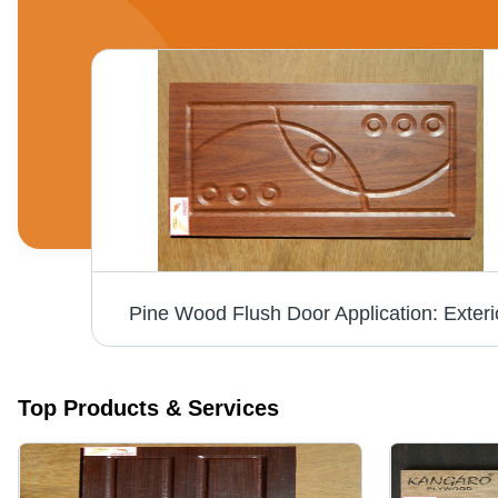
or
Pine Wood Flush Door Application: Exteri
Top Products & Services