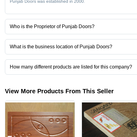
Punjab Doors was established in 2000.
Who is the Proprietor of Punjab Doors?
Mr. Kewal Garg is the Proprietor of the Punjab Doors
What is the business location of Punjab Doors?
Punjab Doors operates from Yamunanagar, Haryana, India.
How many different products are listed for this company?
Presently more than 26 products are listed among different produ
View More Products From This Seller