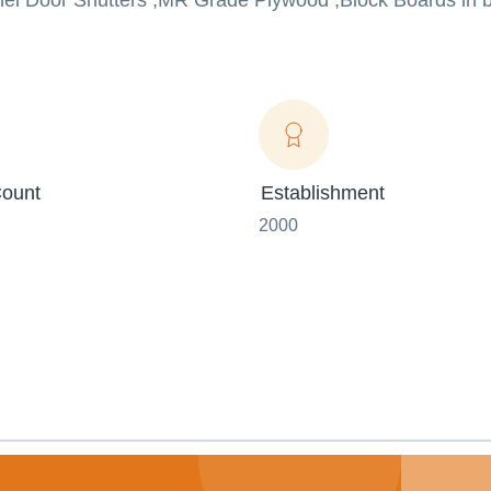
anel Door Shutters ,MR Grade Plywood ,Block Boards in b
ount
Establishment
2000