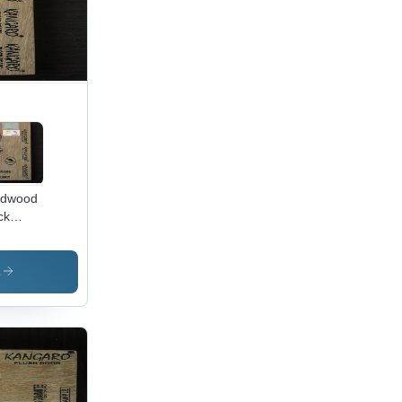
rdwood
ck
rd
lication:
rior
s