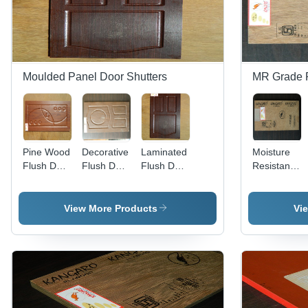
Moulded Panel Door Shutters
MR Grade 
Pine Wood
Decorative
Laminated
Moisture
Flush Door
Flush Door
Flush Door
Resistant
Application:
Application:
Application:
Plywood
Exterior
Interior
Residential
Application:
Kitchen
View More Products
Vi