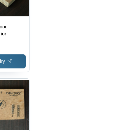
wood
rior
iry