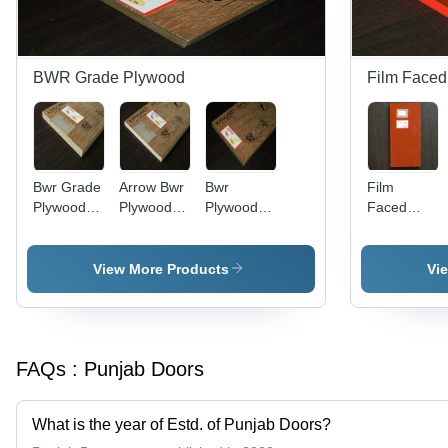
BWR Grade Plywood
Film Faced
Bwr Grade
Arrow Bwr
Bwr
Film
Plywood
Plywood
Plywood
Faced
Application:
Application:
Application:
Shuttering
Interior
Kitchen
Office
Plywood
Application:
View More Products
Vi
Residential
FAQs :
Punjab Doors
What is the year of Estd. of Punjab Doors?