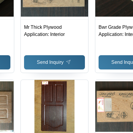
Mr Thick Plywood
Bwr Grade Ply
Application: Interior
Application: Inte
Send Inquiry
Send Inqu