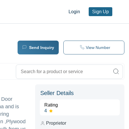
Login
Sign Up
Send Inquiry
View Number
Seller Details
l Door
Rating
a and is
4
ering
en ,Plywood
Proprietor