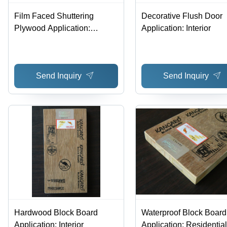
Film Faced Shuttering
Decorative Flush Door
Plywood Application:
Application: Interior
Residential
Send Inquiry
Send Inquiry
Hardwood Block Board
Waterproof Block Board
Application: Interior
Application: Residential