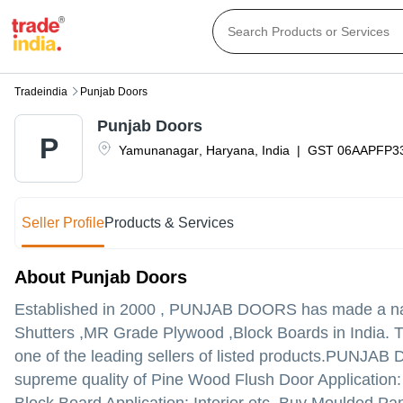
Tradeindia
Punjab Doors
Punjab Doors
P
Yamunanagar
,
Haryana
,
India
|
GST
06AAPFP3
Seller Profile
Products & Services
About Punjab Doors
Established in
2000
,
PUNJAB DOORS
has made a nam
Shutters ,MR Grade Plywood ,Block Boards in India. 
one of the leading sellers of listed products.
PUNJAB DOOR
supreme quality of Pine Wood Flush Door Application: 