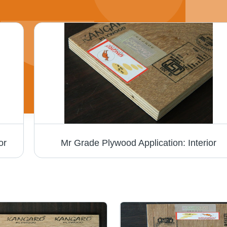
or
Mr Grade Plywood Application: Interior