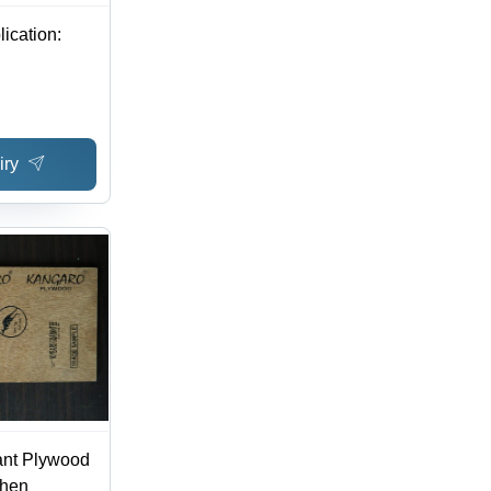
ication:
iry
ant Plywood
chen