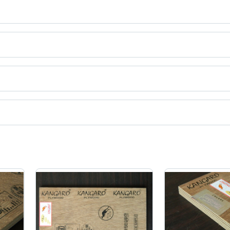
ct categories on Tradeindia.com.