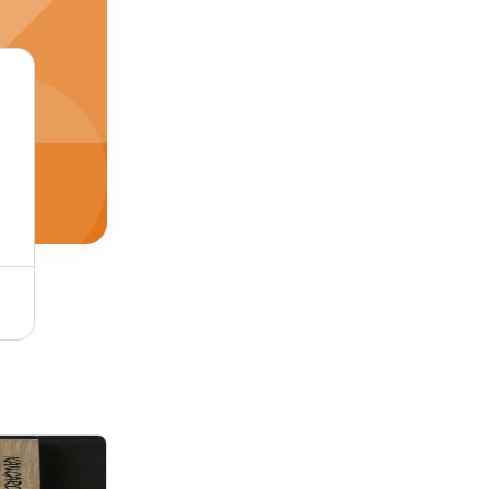
Mr Thick Plywood Application: Interior