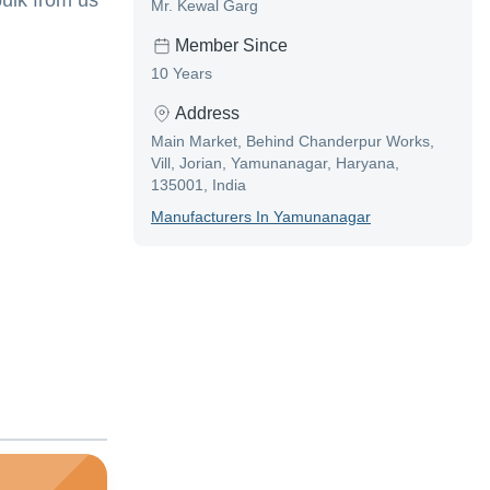
ulk from us
Mr. Kewal Garg
Member Since
10 Years
Address
Main Market, Behind Chanderpur Works,
Vill, Jorian, Yamunanagar, Haryana,
135001, India
Manufacturer
S In
Yamunanagar