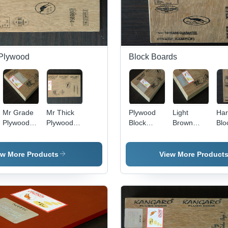
Plywood
Block Boards
Mr Grade
Mr Thick
Plywood
Light
Ha
Plywood
Plywood
Block
Brown
Blo
Application:
Application:
Board
Marine
Boa
Interior
Interior
Application:
Block
App
Interior
Board
Inte
ew More Products
View More Product