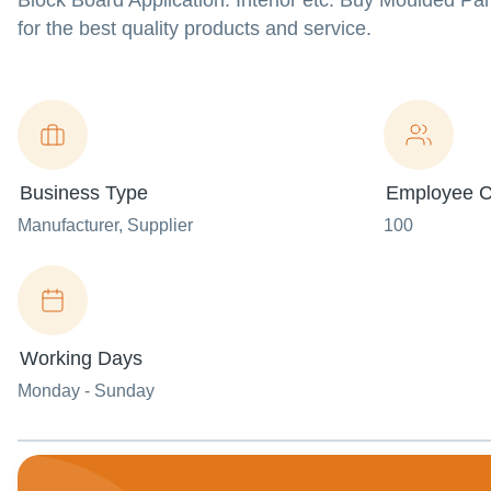
Block Board Application: Interior etc. Buy Moulded P
for the best quality products and service.
Business Type
Employee C
Manufacturer
, Supplier
100
Working Days
Monday - Sunday