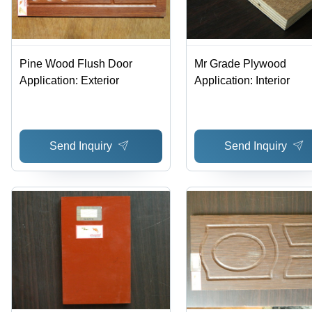
Pine Wood Flush Door
Mr Grade Plywood
Application: Exterior
Application: Interior
Send Inquiry
Send Inquiry