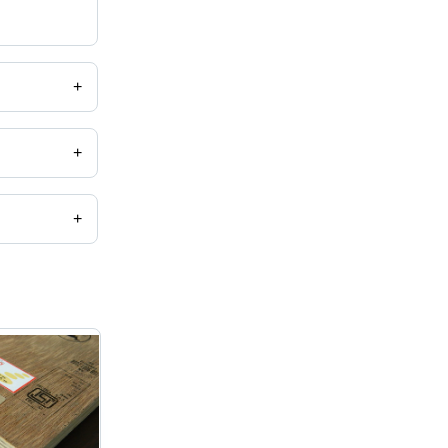
+
+
+