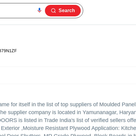
Search
379N1ZF
e for itself in the list of top suppliers of Moulded Pane
The supplier company is located in Yamunanagar, Haryan
S is listed in Trade India's list of verified sellers off
Exterior ,Moisture Resistant Plywood Application: Kitch