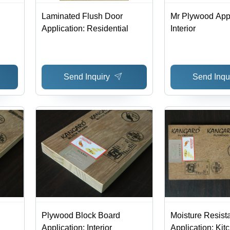
Laminated Flush Door
Mr Plywood Appl
Application: Residential
Interior
Send Inquiry
Send Inqu
Plywood Block Board
Moisture Resist
Application: Interior
Application: Kit