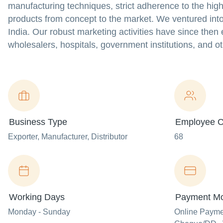
manufacturing techniques, strict adherence to the high
products from concept to the market. We ventured into
India. Our robust marketing activities have since the
wholesalers, hospitals, government institutions, and o
Business Type
Employee C
Exporter
, Manufacturer
, Distributor
68
Working Days
Payment M
Monday - Sunday
Online Paym