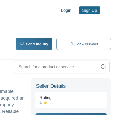
Login
Sign Up
Send Inquiry
View Number
Seller Details
sumable
 acquired an
Rating
4
company
. Reliable