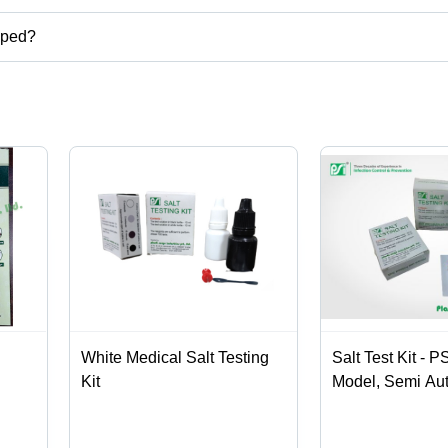
pped?
,disposable shoe cover,disposable bed sheet,disposable face mask et
White Medical Salt Testing
Salt Test Kit - P
Kit
Model, Semi Au
Application for I
Laboratory Use,