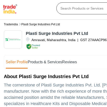
Tradeindia
Plasti Surge Industries Pvt Ltd
Plasti Surge Industries Pvt Ltd
Amravati
,
Maharashtra
,
India
|
GST
27AAACP96
Trusted
Seller
Seller Profile
Products & Services
Reviews
About Plasti Surge Industries Pvt Ltd
The cornerstone of Plasti Surge Industries Pvt. Ltd. 
manufacturer. Now with the rich experience of more t
acclaimed position amidst the reliable Manufacturers
specializes in Healthcare Kits and Disposable Medical