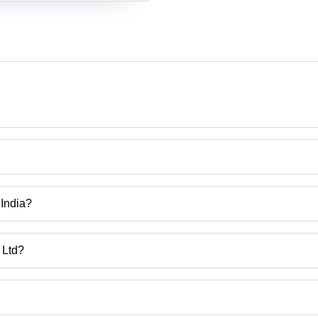
eIndia?
 Ltd?
ra, India.
uct categories on Tradeindia.com.