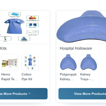
Kits
Hospital Holloware
Hemo
Cotton
Polypropylene
Kidney
Rapid Test
Ppe Kit
Kidney
Trays -
Kit Use:
Trays -
Polypropylene,
Hospitals
12x6.5x7cm,
750 ml
Blue
Volume,
ew More Products
View More Product
Coated
Blue Color,
Finish,
Pack of 60