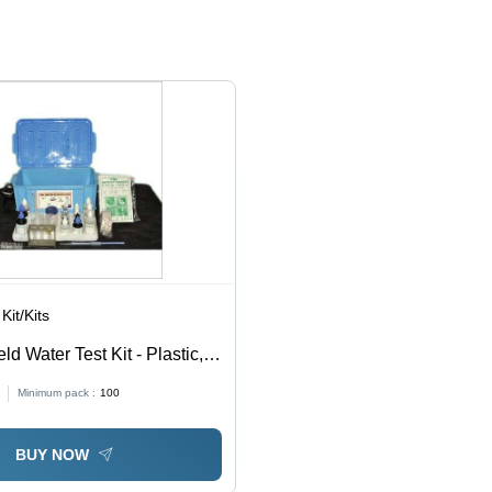
Anti
Safe
Type:
Pollution
Procedure
Disposable
and
Handling
Gloves
Medical
with
Purposes
Dependable
Protection
Kit/Kits
eld Water Test Kit - Plastic,
ated | Ideal for Industrial
Minimum pack :
100
ory Water Testing
BUY NOW