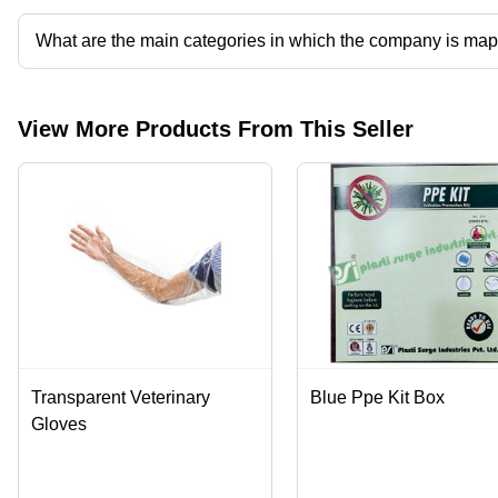
What are the main categories in which the company is ma
The company is mapped in surgical drape,incise drapes,n95 mask
View More Products From This Seller
Transparent Veterinary
Blue Ppe Kit Box
Gloves