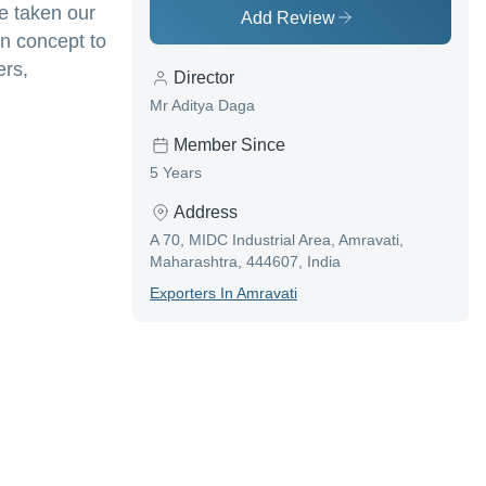
e taken our
Add Review
wn concept to
ers,
Director
Mr Aditya Daga
Member Since
5 Years
Address
A 70, MIDC Industrial Area, Amravati,
Maharashtra, 444607, India
Exporter
S In
Amravati