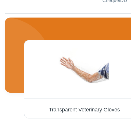
Cheque/DD , 
Salt Test Kit - PSI-503 Model, Semi Automatic Application for Industrial and Laboratory Use, Eco Friendly
Transparent Veterinary Gloves