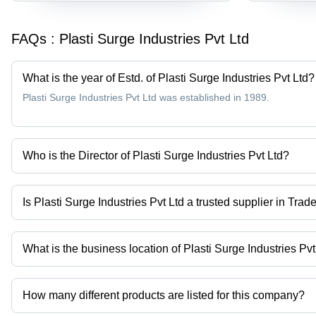
FAQs :
Plasti Surge Industries Pvt Ltd
What is the year of Estd. of Plasti Surge Industries Pvt Ltd?
Plasti Surge Industries Pvt Ltd was established in 1989.
Who is the Director of Plasti Surge Industries Pvt Ltd?
Ameya is the Director of the Plasti Surge Industries Pvt Ltd
Is Plasti Surge Industries Pvt Ltd a trusted supplier in Trad
Yes it is a trusted company, Trust Badge:
click here
What is the business location of Plasti Surge Industries Pvt
Plasti Surge Industries Pvt Ltd operates from Amravati, Maharasht
How many different products are listed for this company?
Presently more than 109 products are listed among different prod