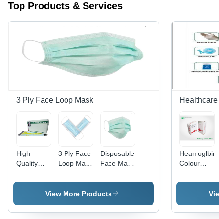
Top Products & Services
3 Ply Face Loop Mask
Healthcare 
High
3 Ply Face
Disposable
Heamoglbin
Quality
Loop Mask
Face Mask
Colour
Disposable
Age
- Single
Scale Kit
Mask -
Group:
Use,
Use:
Blue Color,
Suitable
Available
Hospital
View More Products
Vi
Different
For All
in Different
Sizes for
Ages
Sizes -