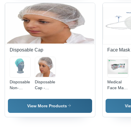
All Age
Vibrant
Groups |
Blue Color,
Single-
Suitable
Use, Store
for All
in Dry
Ages,
Place
High-
Quality
Protection
Disposable Cap
Face Mask
Disposable
Disposable
Medical
Non-
Cap -
Face Mask
Woven
100%
-
Surgeon
Non-
Lightweight
Cap - Teal
Woven
Fabric,
View More Products
Vi
Color, Soft
Fabric,
Unisex
Cotton
Circle
Design |
Inner
Shape,
Anti
Lining for
Sterile and
Pollution