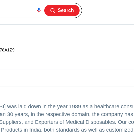
Search
78A1Z9
[PSI] was laid down in the year 1989 as a healthcare con
han 30 years, in the respective domain, the company has
, Suppliers, and Exporters of Medical Disposables. Our 
 Products in India, both standards as well as customized