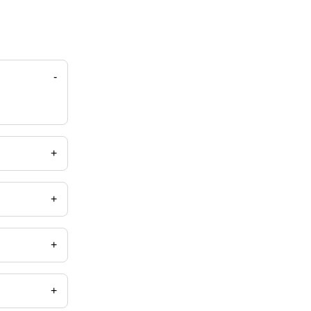
-
+
+
+
+