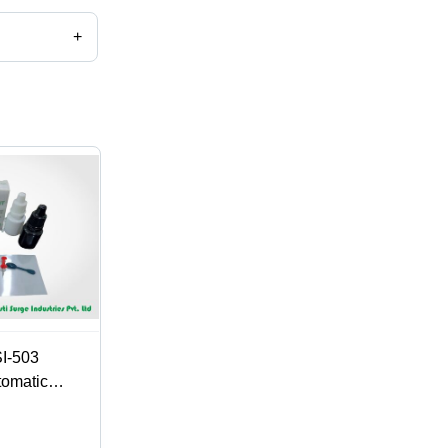
+
c.
SI-503
tomatic
ndustrial and
 Eco