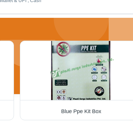
Wallet & UPI , Cash
Blue Ppe Kit Box