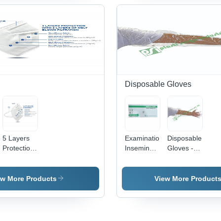
Manual
Pieces |
Sterilization,
Coated
Chemical
Finish,
Resistant,
Surgical
Smooth
Holloware
Surface,
for
Lightweight
Hospital
250g
Use
Disposable Gloves
5 Layers
Examination
Disposable
Protection
Insemination
Gloves -
Face Mask
Glove -
Transparent,
- White
Medical
Medical
Color, 5
Grade
Grade |
ew More Products
View More Product
Layers
Disposable
Disposable
Design |
Gloves |
Type:
Unisex
Designed
Gloves,
Usage for
for Easy,
Dressing