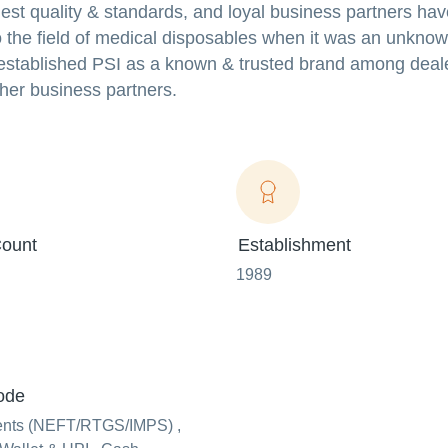
est quality & standards, and loyal business partners hav
 the field of medical disposables when it was an unkno
n established PSI as a known & trusted brand among deal
ther business partners.
ount
Establishment
1989
ode
ents (NEFT/RTGS/IMPS) ,