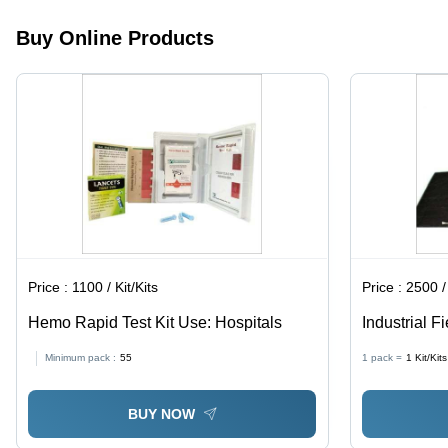
Comfort,
Waterproof
Protection
No Cuff
|
for
Buy Online Products
Design for
Lightweight,
Everyday
Easy Wear
Breathable,
Use
Secure
Elastic
Band,
Single-Use
Hygiene
Price :
1100 / Kit/Kits
Price :
2500 / 
Hemo Rapid Test Kit Use: Hospitals
Industrial Fi
Battery Oper
Minimum pack :
55
1 pack =
1
Kit/Kits
and Laborat
BUY NOW