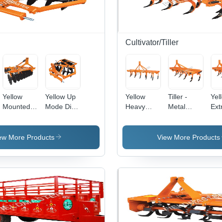
Cultivator/Tiller
Yellow
Yellow Up
Yellow
Tiller -
Yel
Mounted
Mode Disc
Heavy
Metal
Ext
Offset Disc
Harrow
Duty Rigid
Rotary
He
Harrow
Type
Tiller, 215
Duty
Cultivator
Kilograms
ew More Products
View More Products
Weight |
Yellow
Agricultural
Tool