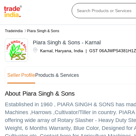
Tradeindia
Piara Singh & Sons
Piara Singh & Sons - Karnal
Karnal
,
Haryana
,
India
|
GST
06AJWPS4381H1Z
Seller Profile
Products & Services
About Piara Singh & Sons
Established in
1960
,
PIARA SINGH & SONS
has made 
Machines ,Harrows ,Cultivator/Tiller in country. PIARA
offering wide array of Rotary Slasher - Heavy Duty S
Weight, 6 Months Warranty, Blue Color, Designed for 