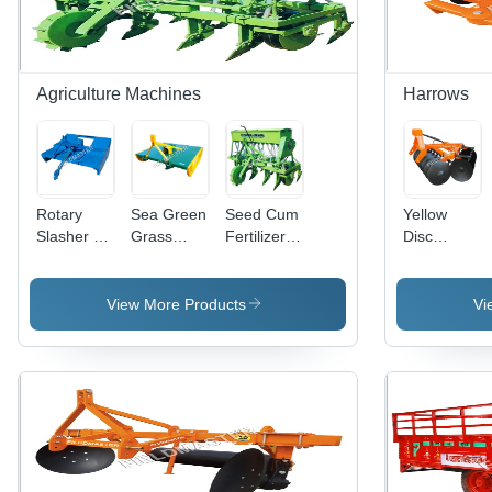
Agriculture Machines
Harrows
Rotary
Sea Green
Seed Cum
Yellow
Slasher -
Grass
Fertilizer
Disc
Heavy
Cutter
Drill
Harrow
Duty Steel
Machine
Capacity:
Gear Box,
50 Kg/Hr
View More Products
Vi
5.6 Feet
Dimensions
| High
Carbon
Blade, 250
kg Weight,
6 Months
Warranty,