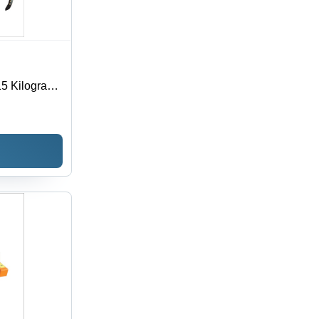
 215 Kilograms
 Tool