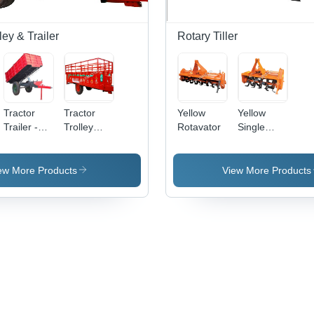
ley & Trailer
Rotary Tiller
Tractor
Tractor
Yellow
Yellow
Trailer -
Trolley
Rotavator
Single
Iron, 3730
Length:
Speed
Millimeter
1700 -
Rotavator
Length,
2700
ew More Products
View More Products
Enclosed
Millimeter
Full Trailer
(Mm)
| High
Operational
Fluency,
Easy to
Install,
Robust
Design