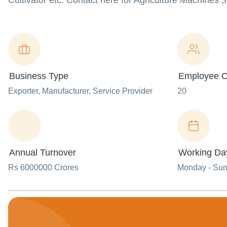
Cultivator etc. Contact here for Agriculture Machines ,
Business Type
Employee C
Exporter
, Manufacturer
, Service Provider
20
Annual Turnover
Working Da
Rs 6000000 Crores
Monday - Su