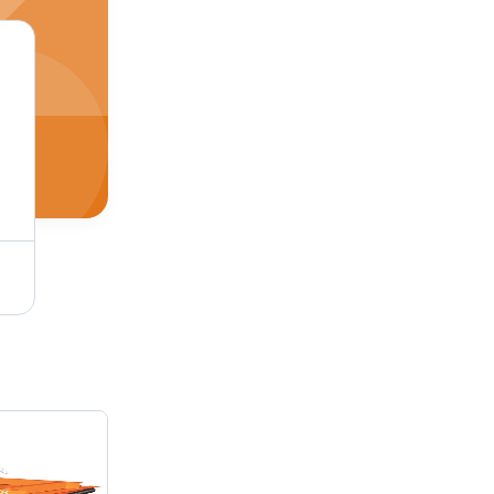
Red Reversible Land Leveller