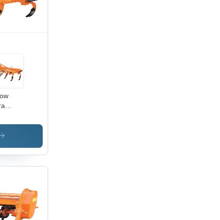
low
ra
avy
 Tiller