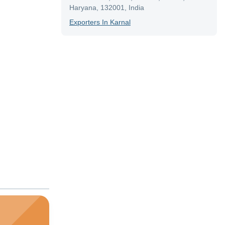
Haryana, 132001, India
Exporter
S In
Karnal