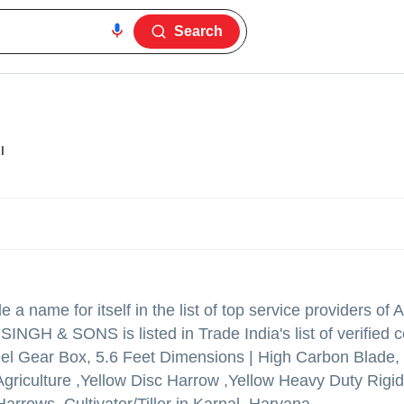
Search
I
a name for itself in the list of top service providers of A
 SINGH & SONS is listed in Trade India's list of verified
teel Gear Box, 5.6 Feet Dimensions | High Carbon Blade,
Agriculture ,Yellow Disc Harrow ,Yellow Heavy Duty Rigi