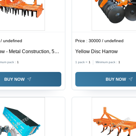
/ undefined
Price :
30000 / undefined
w - Metal Construction, 580
Yellow Disc Harrow
ight | Yellow Agricultural
imum pack :
1
1 pack =
1
Minimum pack :
1
el Tractors
BUY NOW
BUY NOW