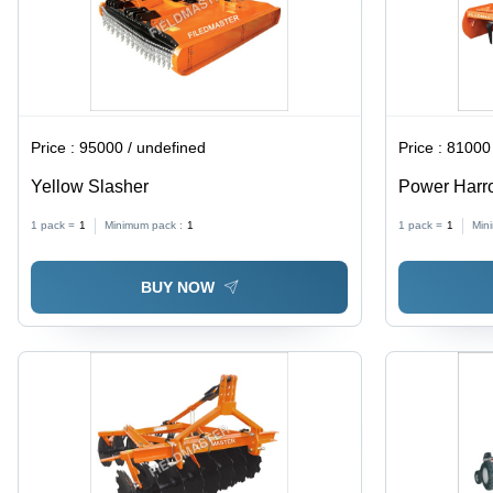
Price :
95000 / undefined
Price :
81000 
Yellow Slasher
Power Harro
Kilograms We
1 pack =
1
Minimum pack :
1
1 pack =
1
Min
Tool for Whe
BUY NOW