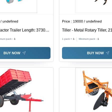
/ undefined
Price :
19000 / undefined
actor Trailer Length: 3730
Tiller - Metal Rotary Tiller,
(Mm)
Weight | Yellow Agricultural
imum pack :
1
1 pack =
1
Minimum pack :
1
BUY NOW
BUY NOW