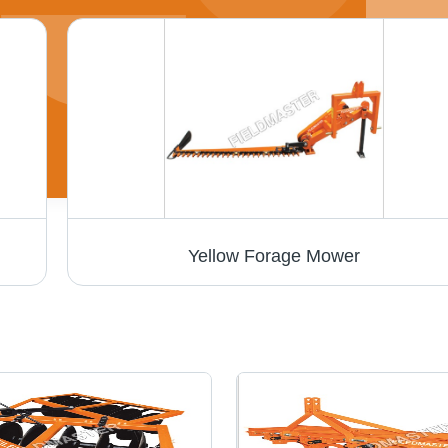
Yellow Forage Mower