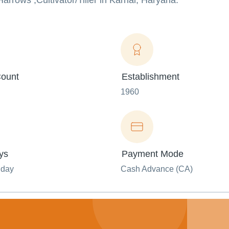
Harrows ,Cultivator/Tiller in Karnal, Haryana.
ount
Establishment
1960
ys
Payment Mode
nday
Cash Advance (CA)