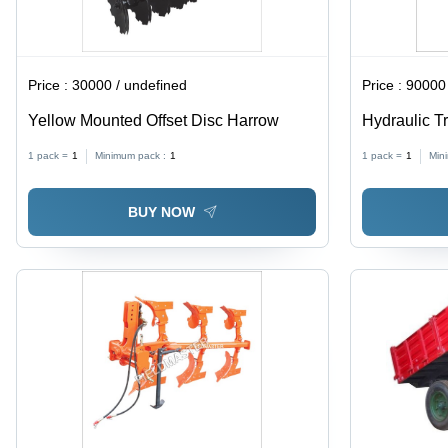
Price :
30000 / undefined
Price :
90000 
Yellow Mounted Offset Disc Harrow
Hydraulic Tr
Millimeter 
1 pack =
1
Minimum pack :
1
1 pack =
1
Min
BUY NOW