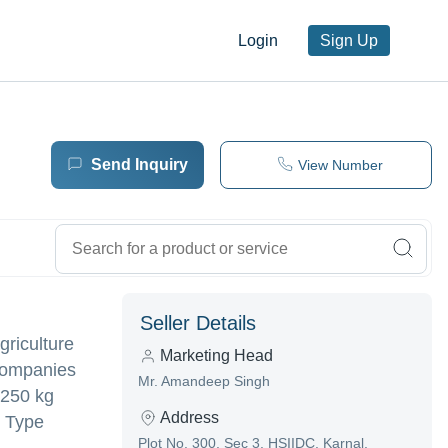
Login
Sign Up
Send Inquiry
View Number
Seller Details
griculture
Marketing Head
 companies
Mr. Amandeep Singh
 250 kg
Address
d Type
Plot No. 300, Sec 3, HSIIDC, Karnal,