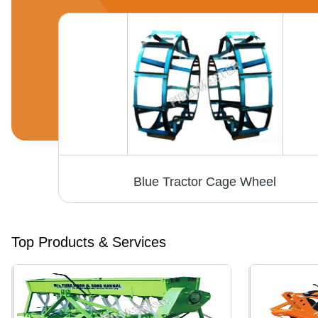
Blue Tractor Cage Wheel
Top Products & Services