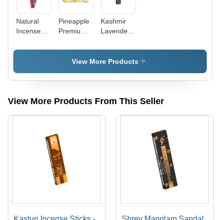
Natural
Pineapple
Kashmir
Incense
Premium
Lavender
Sticks -
Incense
Incense
Charcoal 9
Sticks -
Sticks -
Inch ,
Charcoal &
Bamboo &
View More Products
Elegant
Bamboo
Charcoal
Maroon
Sticks,
Materials ,
Bamboo
Brown
Brown
Stick with
Dhoop
Color with
View More Products From This Seller
Natural
Shape with
Aromatic
Peach
Soft
Fragrance
Fragrance
Pineapple
for
for
Fragrance
Religious
Religious
for
Use
Use
Religious
Use
Kasturi Incense Sticks -
Shrey Manglam Sandal