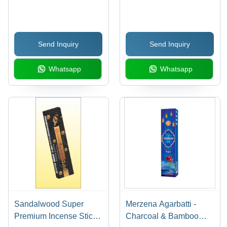
Bamboo Stick Material |
Material, Aromatic Utsav
Indian Incense for
Fragrance | Indian Style,
Religious Use, Soothing
5 Sticks Per Box
Send Inquiry
Send Inquiry
Sandal Fragrance
Whatsapp
Whatsapp
Sandalwood Super
Merzena Agarbatti -
Premium Incense Stick -
Charcoal & Bamboo