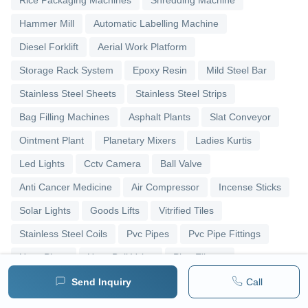
Hammer Mill
Automatic Labelling Machine
Diesel Forklift
Aerial Work Platform
Storage Rack System
Epoxy Resin
Mild Steel Bar
Stainless Steel Sheets
Stainless Steel Strips
Bag Filling Machines
Asphalt Plants
Slat Conveyor
Ointment Plant
Planetary Mixers
Ladies Kurtis
Led Lights
Cctv Camera
Ball Valve
Anti Cancer Medicine
Air Compressor
Incense Sticks
Solar Lights
Goods Lifts
Vitrified Tiles
Stainless Steel Coils
Pvc Pipes
Pvc Pipe Fittings
Upvc Pipes
Upvc Ball Valve
Pipe Elbows
Send Inquiry
Call