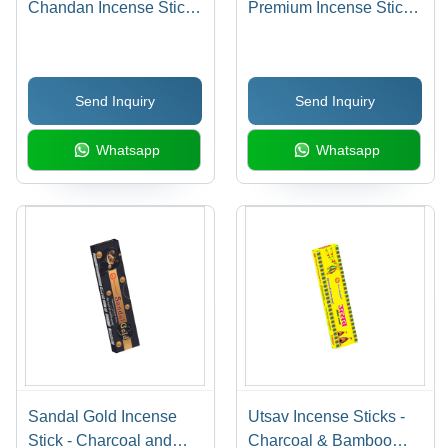
Chandan Incense Sticks
Premium Incense Sticks
- Bamboo & Charcoal,
- Bamboo & Charcoal
Soothing Sandal
Material | Indian
Fragrance for Religious
Religious Use,
Send Inquiry
Send Inquiry
Use
Enchanting Champa
Flower Fragrance, 12-
Whatsapp
Whatsapp
Month Shelf Life
Sandal Gold Incense
Utsav Incense Sticks -
Stick - Charcoal and
Charcoal & Bamboo