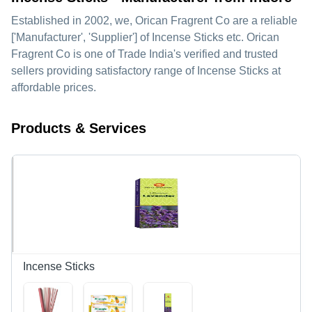
Established in
2002
, we,
Orican Fragrent Co
are a reliable
['Manufacturer', 'Supplier'] of Incense Sticks etc. Orican
Fragrent Co is one of Trade India's verified and trusted
sellers providing satisfactory range of Incense Sticks at
affordable prices.
Products & Services
Incense Sticks