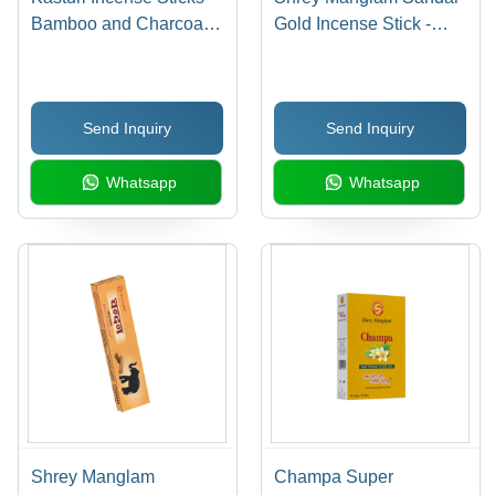
Bamboo and Charcoal
Gold Incense Stick -
Material, 15 Aromatic
Charcoal & Bamboo
Sticks with Elegant
Sticks | Mind-Blowing
Indian Fragrance
Sandal Fragrance, Ideal
Send Inquiry
Send Inquiry
for Religious Use, Box
of 14
Whatsapp
Whatsapp
Shrey Manglam
Champa Super