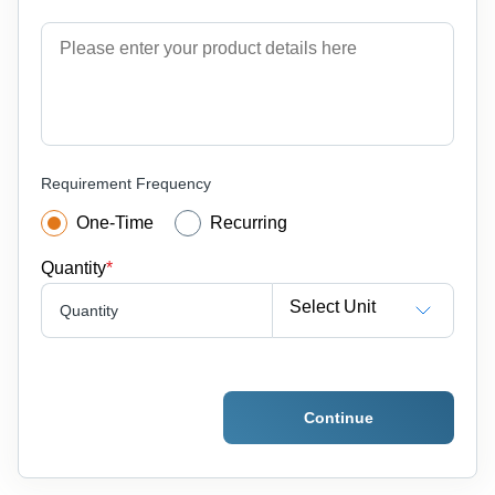
Requirement Frequency
One-Time
Recurring
Quantity
*
Select Unit
Quantity
Continue