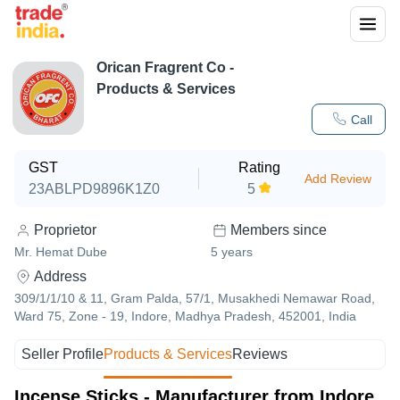
Orican Fragrent Co
-
Products & Services
Call
GST
Rating
Add Review
23ABLPD9896K1Z0
5
Proprietor
Members since
Mr. Hemat Dube
5
years
Address
309/1/1/10 & 11, Gram Palda, 57/1, Musakhedi Nemawar Road,
Ward 75, Zone - 19, Indore, Madhya Pradesh, 452001, India
Seller Profile
Products & Services
Reviews
Incense Sticks - Manufacturer from Indore