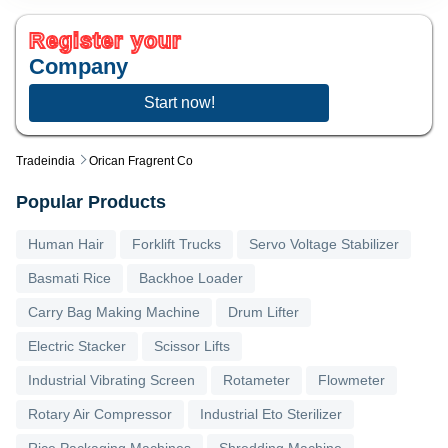
Register your
Company
Start now!
Tradeindia
Orican Fragrent Co
Popular Products
Human Hair
Forklift Trucks
Servo Voltage Stabilizer
Basmati Rice
Backhoe Loader
Carry Bag Making Machine
Drum Lifter
Electric Stacker
Scissor Lifts
Industrial Vibrating Screen
Rotameter
Flowmeter
Rotary Air Compressor
Industrial Eto Sterilizer
Rice Packaging Machines
Shredding Machine