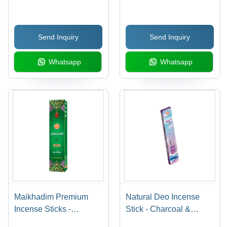
100% Pure, 5-15 Inch
Stick, Black Color with
Length, Brown Color |
Enchanting Rose
Straight Form, Includes
Fragrance | Ideal for
Send Inquiry
Send Inquiry
Incense Holder,
Religious Ceremonies,
Aromatic and Religious
Aromatic Use
Whatsapp
Whatsapp
Use
Maikhadim Premium
Natural Deo Incense
Incense Sticks -
Stick - Charcoal &
Bamboo & Charcoal
Bamboo Material, Emits