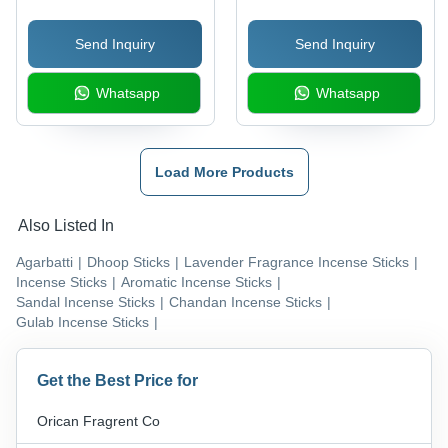
Fragrance for Religious
Packaging | Straight
Send Inquiry
Send Inquiry
Use, Indian Incense
Solid Form, Premium
Tradition
Indian Aromas for Home
Whatsapp
Whatsapp
and Temple
Load More Products
Also Listed In
Agarbatti
|
Dhoop Sticks
|
Lavender Fragrance Incense Sticks
|
Incense Sticks
|
Aromatic Incense Sticks
|
Sandal Incense Sticks
|
Chandan Incense Sticks
|
Gulab Incense Sticks
|
Get the Best Price for
Orican Fragrent Co