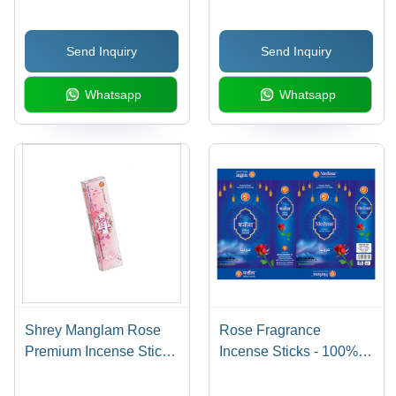
Material, Box of 7 Sticks
Natural Deo Fragrance ,
| Traditional Indian
Ideal for Religious Use
Send Inquiry
Send Inquiry
Religious Incense with
& Aromatic Ambiance
Captivating Fragrance
Whatsapp
Whatsapp
Shrey Manglam Rose
Rose Fragrance
Premium Incense Sticks
Incense Sticks - 100%
- Bamboo & Charcoal,
Natural Bamboo,
12 Stick Box | Rose
Aromatic Packet