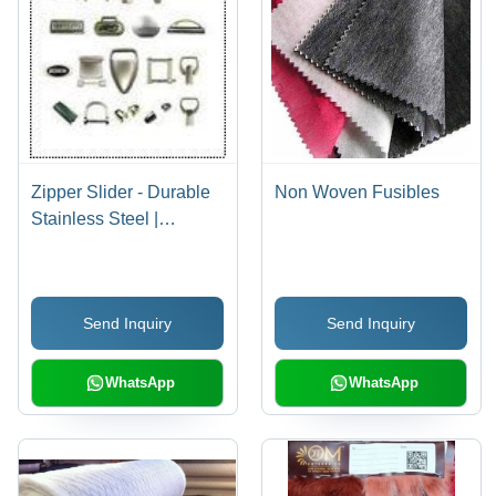
Zipper Slider - Durable
Non Woven Fusibles
Stainless Steel |
Versatile Range,
Affordable Pricing
Send Inquiry
Send Inquiry
WhatsApp
WhatsApp