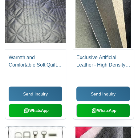
Warmth and
Exclusive Artificial
Comfortable Soft Quilted
Leather - High Density,
Pattern Fabric
Tear Resistant |
Exceptional Durability
and Smooth Finishing
Send Inquiry
Send Inquiry
WhatsApp
WhatsApp