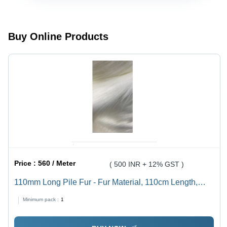
Highly
Exceptional
Durable,
Durability
Premium
and
Quality,
Smooth
Buy Online Products
Custom
Finishing
Textures
and Colors
Price :
560 / Meter
( 500 INR + 12% GST )
110mm Long Pile Fur - Fur Material, 110cm Length,
60cm Width, White Color, 400-500g Weight | Anti-
Minimum pack :
1
Wrinkle, Comfortable, Suitable for Garments & Soft
Toys