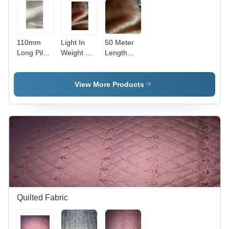
110mm
Light In
50 Meter
Long Pile
Weight Fur
Length
Fur - Fur
Fabric
400-500
Material,
GSM
110cm
Shine Soft
View More Products
Length,
Fur Fabric
60cm
Width,
White
Color, 400-
500g
Weight |
Anti-
Wrinkle,
Comfortable,
Suitable
Quilted Fabric
for
Garments
& Soft