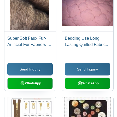
Super Soft Faux Fur-
Bedding Use Long
Artificial Fur Fabric with
Lasting Quilted Fabric
long hair pile
D10
Send Inquiry
Send Inquiry
WhatsApp
WhatsApp