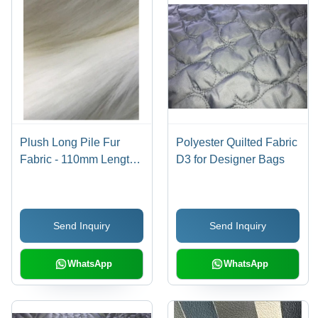
Plush Long Pile Fur
Polyester Quilted Fabric
Fabric - 110mm Length,
D3 for Designer Bags
60 Inch Width | Light
Weight, Washable,
Versatile for Clothing
Send Inquiry
Send Inquiry
and Home Furnishing,
Multiple Colors
Available
WhatsApp
WhatsApp