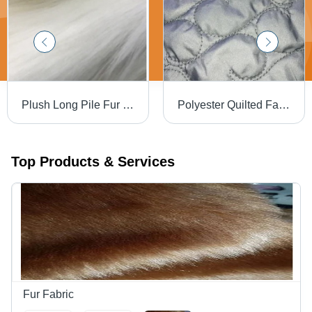
Plush Long Pile Fur Fabric - 110mm Length, 60 Inch Width | Light Weight, Washable, Versatile for Clothing and Home Furnishing, Multiple Colors Available
Polyester Quilted Fabric D3 for Designer Bags
Top Products & Services
Fur Fabric