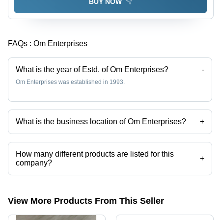
BUY NOW
FAQs :
Om Enterprises
What is the year of Estd. of Om Enterprises?
-
Om Enterprises was established in 1993.
What is the business location of Om Enterprises?
+
Om Enterprises operates from New Delhi, Delhi, India.
How many different products are listed for this
+
company?
Presently more than 52 products are listed among different product
categories on Tradeindia.com.
View More Products From This Seller