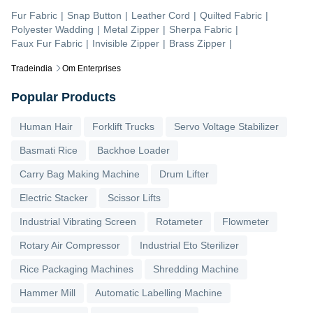
Fur Fabric
|
Snap Button
|
Leather Cord
|
Quilted Fabric
|
Polyester Wadding
|
Metal Zipper
|
Sherpa Fabric
|
Faux Fur Fabric
|
Invisible Zipper
|
Brass Zipper
|
Tradeindia
Om Enterprises
Popular Products
Human Hair
Forklift Trucks
Servo Voltage Stabilizer
Basmati Rice
Backhoe Loader
Carry Bag Making Machine
Drum Lifter
Electric Stacker
Scissor Lifts
Industrial Vibrating Screen
Rotameter
Flowmeter
Rotary Air Compressor
Industrial Eto Sterilizer
Rice Packaging Machines
Shredding Machine
Hammer Mill
Automatic Labelling Machine