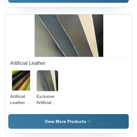
Material,
Durable
and
Versatile
Design
Artificial Leather
Artificial
Exclusive
Leather -
Artificial
0.5mm to
Leather -
2.5mm
High
Thickness
Density,
View More Products
| Water
Tear
Resistant,
Resistant |