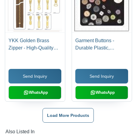
YKK Golden Brass
Garment Buttons -
Zipper - High-Quality
Durable Plastic,
Brass Construction,
Standard Size, Various
Luxurious Finish and
Colors | Premium
Durable Design for
Quality, Versatile
Send Inquiry
Send Inquiry
Bags
Applications
WhatsApp
WhatsApp
Load More Products
Also Listed In