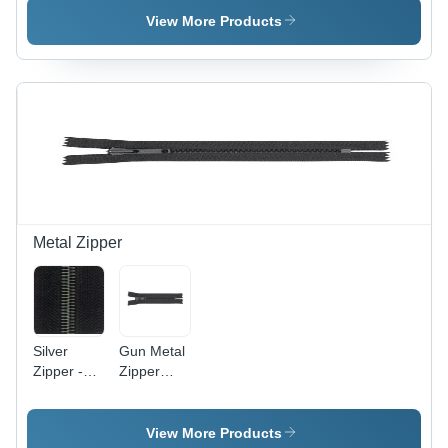
Brass
Sizes
High-
View More Products
Material,
Available |
Quality
Multiple
Antique
Brass
Colors
Polished
Construction,
Available |
Finish for
Luxurious
Smooth
Enhanced
Finish and
Operation,
Appeal
Durable
Durable
Design for
and Stylish
Bags
for Jackets
Metal Zipper
Silver
Gun Metal
Zipper -
Zipper
High-
Application:
Quality
Garments
Silver
View More Products