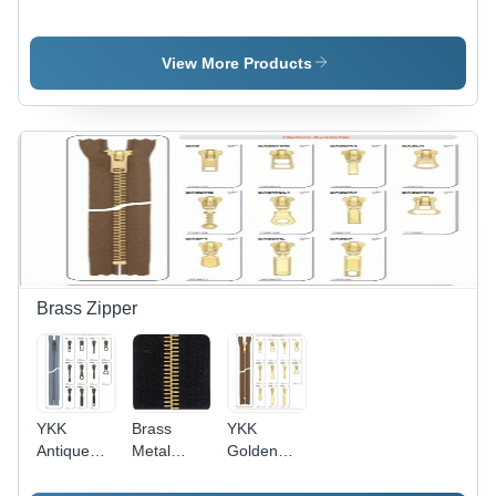
Fusible
And
Fusibles
Interlining
Woven
Fusibles -
View More Products
Polyester
Nylon, 50-
150 cm
Width,
White | Hot
Melt
Adhesive,
Strong
Bond,
Washable,
Durable,
Brass Zipper
Versatile
YKK
Brass
YKK
Antique
Metal
Golden
Brass
Zipper -
Brass
Zippers -
Custom
Zipper -