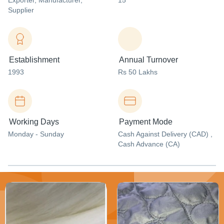
Exporter
, Manufacturer
,
15
Supplier
Establishment
Annual Turnover
1993
Rs 50 Lakhs
Working Days
Payment Mode
Monday - Sunday
Cash Against Delivery (CAD) ,
Cash Advance (CA)