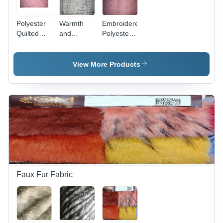
Toys
Polyester
Warmth
Embroidered
Quilted
and
Polyester
Fabric D3
Comfortable
Quilted
100-200
Fabric -
GSM
Lightweight
View More Products
Quilted
and Tear-
Fabric
Resistant,
Ideal for
Down
Jackets
and
Sleeping
Bags
Faux Fur Fabric