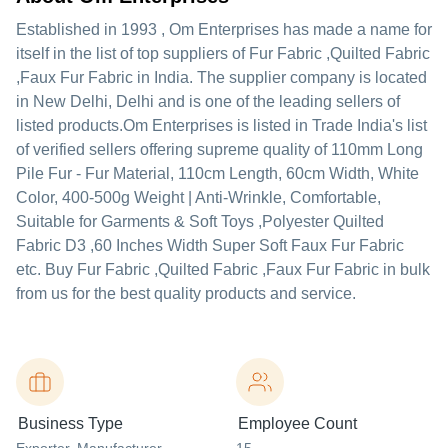
Established in
1993
,
Om Enterprises
has made a name for
itself in the list of top suppliers of Fur Fabric ,Quilted Fabric
,Faux Fur Fabric in India. The supplier company is located
in New Delhi, Delhi and is one of the leading sellers of
listed products.
Om Enterprises is listed in Trade India's list
of verified sellers offering supreme quality of 110mm Long
Pile Fur - Fur Material, 110cm Length, 60cm Width, White
Color, 400-500g Weight | Anti-Wrinkle, Comfortable,
Suitable for Garments & Soft Toys ,Polyester Quilted
Fabric D3 ,60 Inches Width Super Soft Faux Fur Fabric
etc. Buy Fur Fabric ,Quilted Fabric ,Faux Fur Fabric in bulk
from us for the best quality products and service.
Business Type
Employee Count