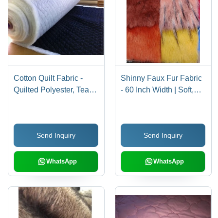
Cotton Quilt Fabric -
Shinny Faux Fur Fabric
Quilted Polyester, Tear-
- 60 Inch Width | Soft,
Resistant, Soft &
Shiny, Luxurious
Breathable Material for
Texture, Durable, Warm
Home Furnishing
and Comfortable,
Send Inquiry
Send Inquiry
Versatile for Apparel
and Accessories
WhatsApp
WhatsApp