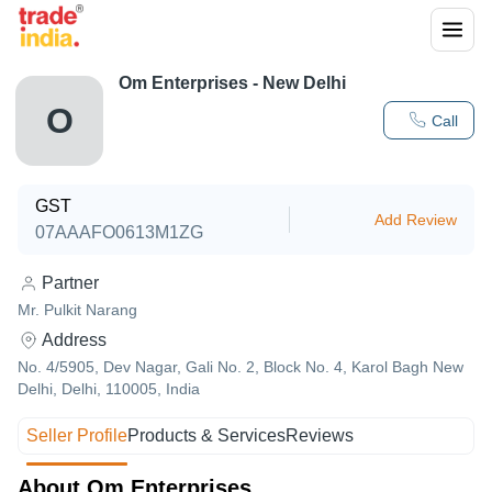
Om Enterprises - New Delhi
O
Call
GST
Add Review
07AAAFO0613M1ZG
Partner
Mr. Pulkit Narang
Address
No. 4/5905, Dev Nagar, Gali No. 2, Block No. 4, Karol Bagh New
Delhi, Delhi, 110005, India
Seller Profile
Products & Services
Reviews
About Om Enterprises