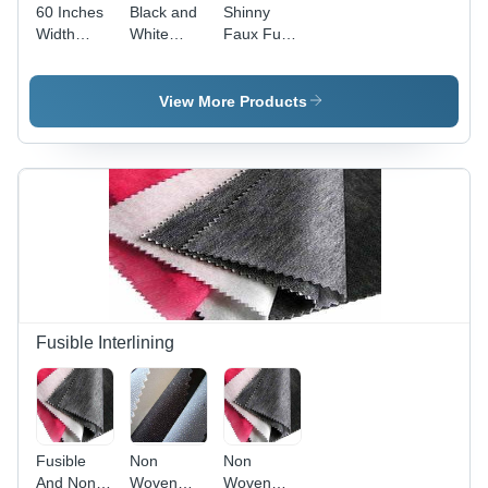
60 Inches
Black and
Shinny
Width
White
Faux Fur
Super Soft
Faux Fur
Fabric - 60
Faux Fur
Fabric
Inch Width
Fabric
| Soft,
View More Products
Shiny,
Luxurious
Texture,
Durable,
Warm and
Comfortable,
Versatile
for Apparel
and
Accessories
Fusible Interlining
Fusible
Non
Non
And Non
Woven
Woven