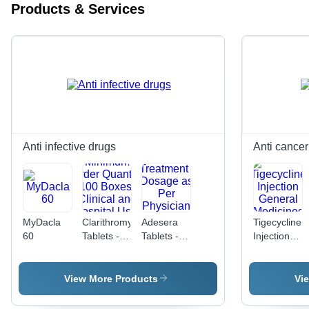
Products & Services
Anti infective drugs
Anti cancer
MyDacla
Clarithromycin
Adesera
Tigecycline
60
Tablets -
Tablets -
Injection
Minimum
Adefovir
General
Order
Antiviral
Medicines
Quantity
Medication
View More Products
Vi
100
for Chronic
Boxes,
Hepatitis B