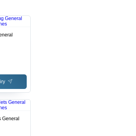
eneral
iry
s General