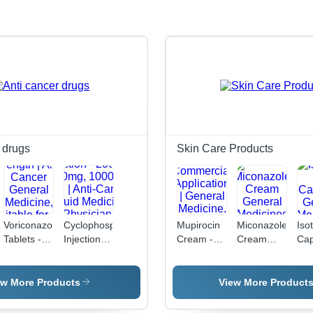
 drugs
Skin Care Products
Voriconazole
Cyclophosphamide
Mupirocin
Miconazole
Iso
Tablets -
Injection -
Cream -
Cream
Cap
50mg &
200mg,
2% Active
General
Gen
200mg
500mg,
Ingredient,
Medicines
Med
Strength |
1000mg
5 gm
ew More Products
View More Product
Anti-
Vial | Anti-
Commercial
Cancer
Cancer
Application