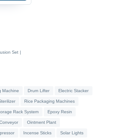
fusion Set
|
g Machine
Drum Lifter
Electric Stacker
terilizer
Rice Packaging Machines
torage Rack System
Epoxy Resin
 Conveyor
Ointment Plant
pressor
Incense Sticks
Solar Lights