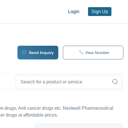
Login
Sign Up
Send Inquiry
View Number
tive drugs, Anti cancer drugs etc. Nextwell Pharmaceutical
cer drugs at affordable prices.