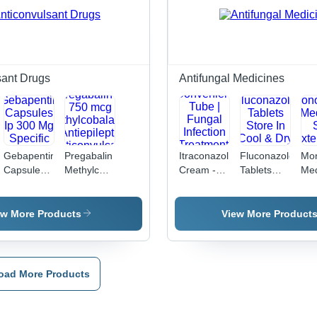
sant Drugs
Antifungal Medicines
Gebapentin
Pregabalin
Itraconazole
Fluconazole
Mon
Capsules
Methylcobalamin
Cream -
Tablets
Med
Ip 300 Mg
Capsule -
1% Active
Store In
So
Specific
75 mg
Ingredient,
Cool & Dry
Ext
Drug
Pregabalin
20 gm
Place
Use
ew More Products
View More Product
& 750 mcg
Convenient
Methylcobalamin
Tube |
|
Fungal
Antiepileptic,
Infection
oad More Products
Anticonvulsant,
Treatment,
10 x 10
Skin
Capsules,
Protection