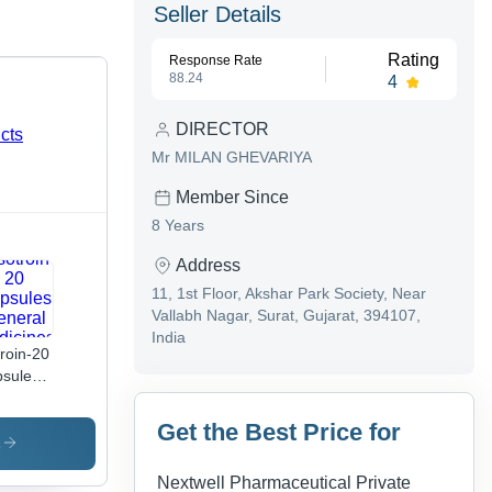
Seller Details
Rating
Response Rate
88.24
4
DIRECTOR
Mr MILAN GHEVARIYA
Member Since
8 Years
Address
11, 1st Floor, Akshar Park Society, Near
Vallabh Nagar, Surat, Gujarat, 394107,
India
troin-20
sules
eral
icines
Get the Best Price for
s
Nextwell Pharmaceutical Private