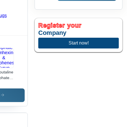
Register your
Company
Start now!
butaline
phate
mhexine
iphenesin
s
up
cific
ug