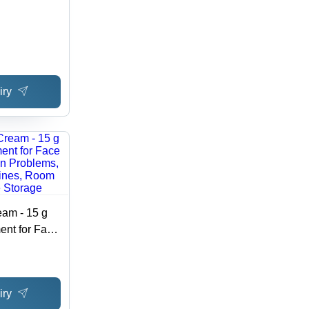
iry
eam - 15 g
ent for Face
in Problems,
nes, Room
orage
iry