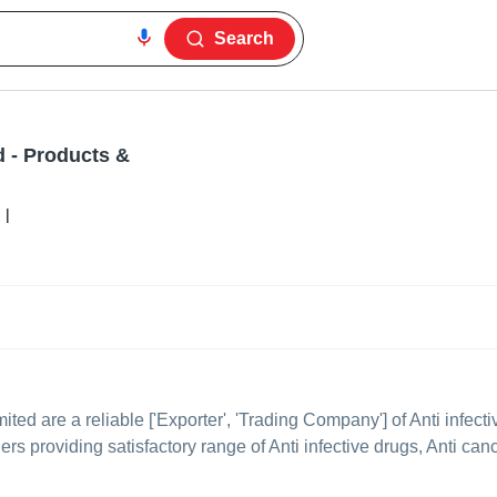
Search
d
- Products &
|
mited
are a reliable ['Exporter', 'Trading Company'] of Anti infec
lers providing satisfactory range of Anti infective drugs, Anti can