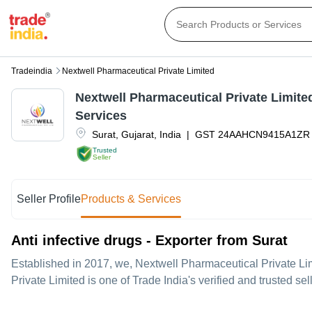
Tradeindia
Nextwell Pharmaceutical Private Limited
Nextwell Pharmaceutical Private Limite
Services
Surat
,
Gujarat
,
India
|
GST
24AAHCN9415A1ZR
Trusted
Seller
Seller Profile
Products & Services
Anti infective drugs - Exporter from Surat
Established in
2017
, we,
Nextwell Pharmaceutical Private Li
Private Limited is one of Trade India's verified and trusted sel