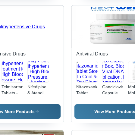
General
Liquid
| General
Medicine,
Medicine,
Medicine,
Suitable
Physician-
Clinical
for All,
Recommended
Use,
Recommended
Dosage
Bacterial
Dosage as
Infection
per
Treatment
Physician
ensive Drugs
Antiviral Drugs
Telmisartan
Nifedipine
Nitazoxanide
Ganciclovir
Mol
Tablets -
& Atenolol
Tablet
Capsule -
Mol
20 mg, 40
Tablets -
Store In
500 MG,
Cap
mg, 80 mg
20mg +
Cool & Dry
Anti-Viral |
Dru
|
50mg ,
Place
10x10
Gen
ew More Products
View More Product
sive
Antihypertensive
Antihypertensive
Capsules
Med
Treatment
for High
per Box,
for High
Blood
Blocks