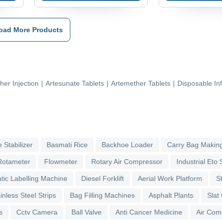
oad More Products
her Injection
|
Artesunate Tablets
|
Artemether Tablets
|
Disposable In
 Stabilizer
Basmati Rice
Backhoe Loader
Carry Bag Makin
Rotameter
Flowmeter
Rotary Air Compressor
Industrial Eto S
tic Labelling Machine
Diesel Forklift
Aerial Work Platform
S
inless Steel Strips
Bag Filling Machines
Asphalt Plants
Slat
s
Cctv Camera
Ball Valve
Anti Cancer Medicine
Air Com