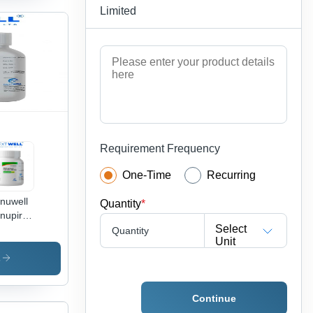
Limited
Requirement Frequency
One-Time
Recurring
nuwell
Quantity
*
nupiravir
Select
sules -
Quantity
Unit
g Type:
eral
s
icines
Continue