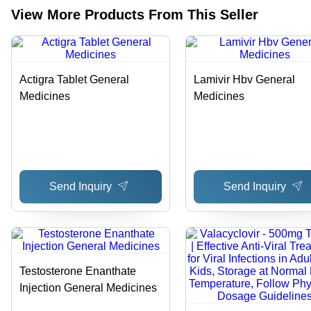
View More Products From This Seller
Actigra Tablet General
Lamivir Hbv General
Medicines
Medicines
Send Inquiry
Send Inquiry
Testosterone Enanthate
Injection General Medicines