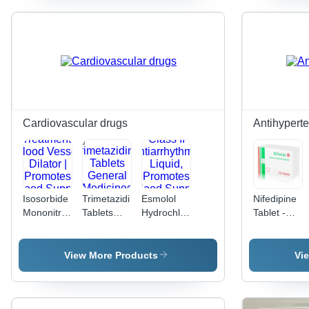
Clinical
Treatment
and
| Dosage
Hospital
as Per
Use, Anti-
Physician
Viral for
Guidance,
Bacterial
Normal
Infections
Room
Temperature
Storage,
Cardiovascular drugs
Antihypert
Suitable
for All
Isosorbide
Trimetazidine
Esmolol
Nifedipine
Mononitrate
Tablets
Hydrochloride
Tablet -
Tablet -
General
Injection -
5mg,
Angina
Medicines
Class II
10mg,
Treatment,
Antiarrhythmic
20mg |
View More Products
Vi
Blood
Liquid,
Antihyperten
Vessel
Promotes
Treatment
Dilator |
Blood
for High