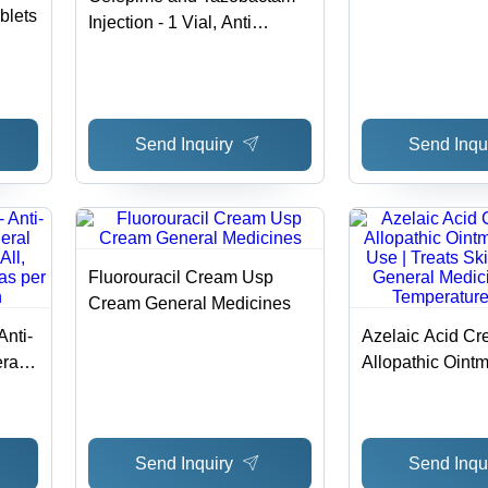
blets
Injection - 1 Vial, Anti
Infective & Common
tions
Disease Medicine for
rage
Intravenous/Subcutaneous
Administration
Send Inquiry
Send Inqu
Fluorouracil Cream Usp
Cream General Medicines
Anti-
Azelaic Acid Cr
ral
Allopathic Ointm
l,
Use | Treats Sk
 as
General Medici
Temperature St
Send Inquiry
Send Inqu