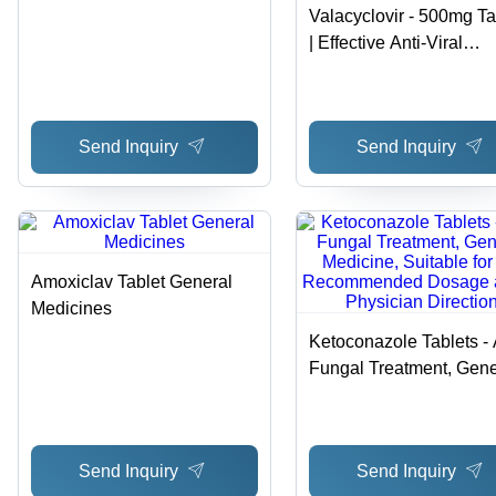
Valacyclovir - 500mg Ta
| Effective Anti-Viral
Treatment for Viral Infec
in Adults and Kids, Sto
at Normal Room
Send Inquiry
Send Inquiry
Temperature, Follow
Physician Dosage
Guidelines
Amoxiclav Tablet General
Medicines
Ketoconazole Tablets - 
Fungal Treatment, Gene
Medicine, Suitable for Al
Recommended Dosage
per Physician Direction
Send Inquiry
Send Inquiry