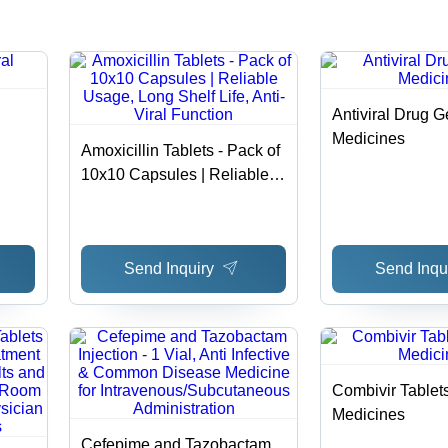
Cool & Dry
for
Storage
Neutropenia
and AIDS
Patients
Antiviral Drug G
Medicines
Amoxicillin Tablets - Pack of
10x10 Capsules | Reliable
Usage, Long Shelf Life, Anti-
Viral Function
Send Inquiry
Send Inqu
Combivir Tablet
Medicines
Cefepime and Tazobactam