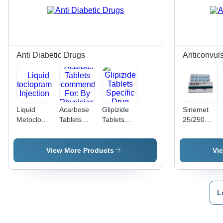
Dosage As
Capsules
Per
per Pack,
Physician
Dosage as
Direction,
Per
Quality
Physician
Grade
Anti Diabetic Drugs
Anticonvul
Compounds
Liquid
Acarbose
Glipizide
Sinemet
Metoclopramide
Tablets
Tablets
25/250
Injection
Recommended
Specific
Specific
For: By
Drug
Drug
Physician
View More Products
Vi
L