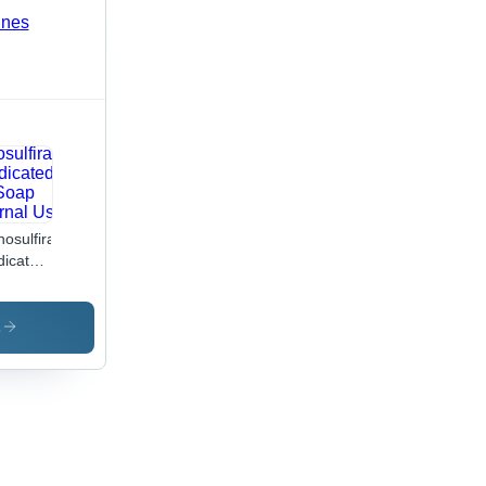
osulfiram
icated
ap
ernal
 Drugs
s