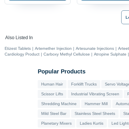
L
Also Listed In
Etizest Tablets
|
Artemether Injection
|
Artesunate Injections
|
Arteet
Cardiology Product
|
Carboxy Methyl Cellulose
|
Atropine Sulphate
|
Popular Products
Human Hair
Forklift Trucks
Servo Voltage
Scissor Lifts
Industrial Vibrating Screen
Shredding Machine
Hammer Mill
Automa
Mild Steel Bar
Stainless Steel Sheets
Sta
Planetary Mixers
Ladies Kurtis
Led Light