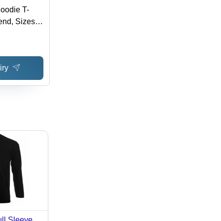
oodie T-
lend, Sizes
e in Various
leeves,
ble for
iry
er Seasons
ull Sleeve