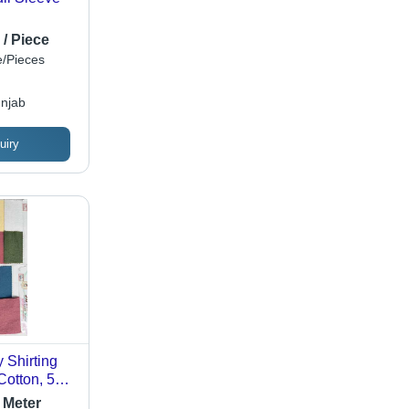
 / Piece
/Pieces
njab
uiry
 Shirting
Cotton, 58
ghtweight,
 Meter