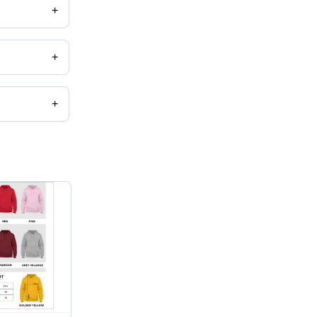
+
+
+