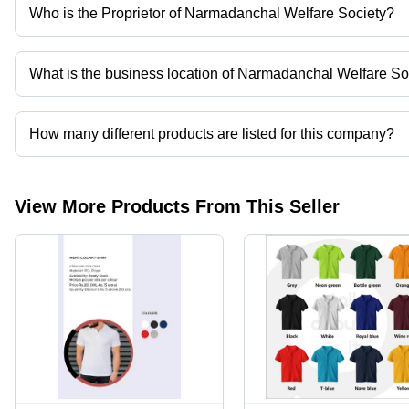
Who is the Proprietor of Narmadanchal Welfare Society?
Mrs Shalini Yadav is the Proprietor of the Narmadanchal Welfare 
What is the business location of Narmadanchal Welfare So
Narmadanchal Welfare Society operates from Hoshangabad, Mad
How many different products are listed for this company?
Presently more than 4 products are listed among different produc
View More Products From This Seller