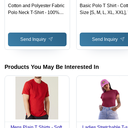
Cotton and Polyester Fabric
Basic Polo T Shirt - Cot
Polo Neck T-Shirt - 100%
Size [S, M, L, XL, XXL],
Cotton, 200 Grams, Solid
Color Shades | Short
Style, Knitted Design in 7
Sleeve, Plain Pattern, 
Colors, Suitable for All
Fitting Design
Send Inquiry
Send Inquiry
Seasons | Features
Shrinkage
Products You May Be Interested In
Mens Plain T Shirts - Soft
Ladies Stretchable T-s