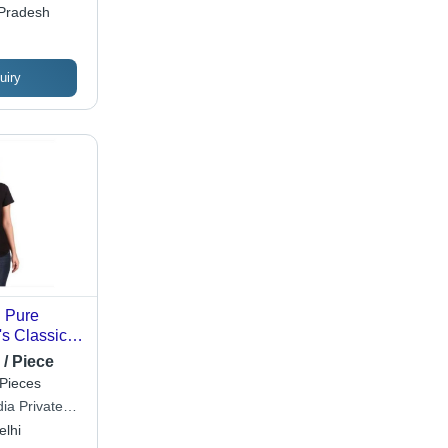
 Pradesh
uiry
d Pure
s Classic-
e Black T-
 / Piece
tton, Sizes
Pieces
nable O-
ia Private
ersatile
elhi
ccasions