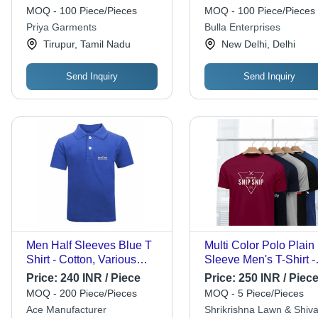
with Half Sleeves and
Color Options, Short
MOQ - 100 Piece/Pieces
MOQ - 100 Piece/Pieces
Round Neck
Sleeves, Skin-Friendl
Priya Garments
Bulla Enterprises
Comfort
Tirupur, Tamil Nadu
New Delhi, Delhi
Send Inquiry
Send Inquiry
Men Half Sleeves Blue T
Multi Color Polo Plain 
Shirt - Cotton, Various
Sleeve Men's T-Shirt -
Sizes, Blue, V-Neck |
Cotton, Sizes S to XX
Price:
240 INR / Piece
Price:
250 INR / Piec
Elegant Design, Quick
Multicolor Design | Sof
MOQ - 200 Piece/Pieces
MOQ - 5 Piece/Pieces
Dry, Comfortable Fit
Lightweight, Breathab
Ace Manufacturer
Shrikrishna Lawn & Shiva
Fabric, Ideal for Casua