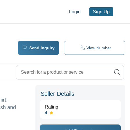
Login
Sign Up
Send Inquiry
View Number
Seller Details
irt,
esh and
Rating
4