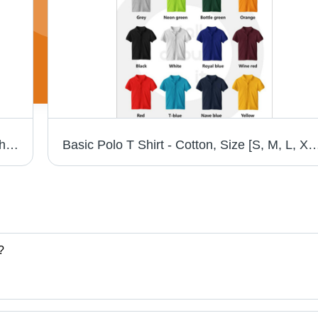
Cotton and Polyester Fabric Polo Neck T-Shirt - 100% Cotton, 200 Grams, Solid Style, Knitted Design in 7 Colors, Suitable for All Seasons | Features Shrinkage
Basic Polo T Shirt - Cotton, Size [S, M, L, XL, XXL], Vivid Color Shades | Short Sleeve, Plain P
?