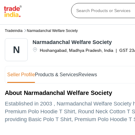
Tradeindia
Narmadanchal Welfare Society
Narmadanchal Welfare Society
N
Hoshangabad
,
Madhya Pradesh
,
India
|
GST
23
Seller Profile
Products & Services
Reviews
About Narmadanchal Welfare Society
Established in
2003
,
Narmadanchal Welfare Society
h
Premium Polo Hoodie T Shirt, Round Neck Cotton T S
providing Basic Polo T Shirt, Premium Polo Hoodie T Sh