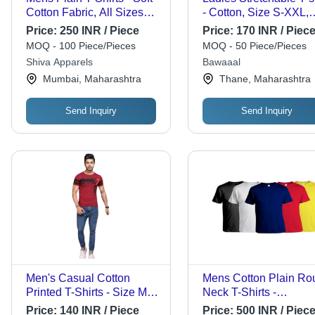
Cotton Fabric, All Sizes
- Cotton, Size S-XXL,
Available, Multiple Color
Color Pink | Short
Price:
250 INR / Piece
Price:
170 INR / Piec
Options | Breathable,
Sleeves, Breathable,
MOQ - 100 Piece/Pieces
MOQ - 50 Piece/Pieces
Lightweight, Minimalist
Washable, Casual Dre
Shiva Apparels
Bawaaal
Solid Design, Regular &
Type, Plain Pattern
Mumbai, Maharashtra
Thane, Maharashtra
Slim Fit
Send Inquiry
Send Inquiry
Men's Casual Cotton
Mens Cotton Plain Ro
Printed T-Shirts - Size M,
Neck T-Shirts -
L, XL, XXL , Red Color
Customized Sizes, Mul
Price:
140 INR / Piece
Price:
500 INR / Piec