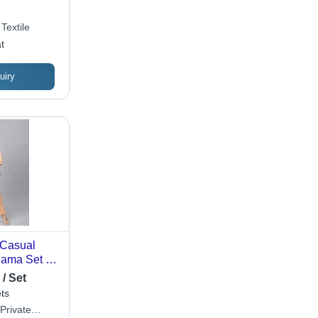
sy Care,
ed Weave
Textile
t
uiry
 Casual
ama Set -
sily
/ Set
ilable in
ts
 and Colors
 Private