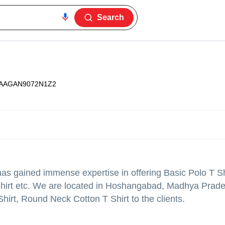
Search
AAGAN9072N1Z2
as gained immense expertise in offering Basic Polo T Sh
hirt etc. We are located in Hoshangabad, Madhya Prad
irt, Round Neck Cotton T Shirt to the clients.