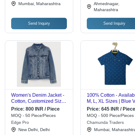
Collection
Mumbai, Maharashtra
Ahmednagar,
Wear, Stylish with Jea
Maharashtra
or Chinos
Send Inquiry
Send Inquiry
Women's Denim Jacket -
100% Cotton - Availabl
Cotton, Customized Size,
M, L, XL Sizes | Blue V
Blue | Breathable, Warm,
Neck Short Sleeve Pri
Price:
800 INR / Piece
Price:
645 INR / Piec
Eco-Friendly Finish,
T-Shirt for Men
MOQ - 50 Piece/Pieces
MOQ - 500 Piece/Pieces
Adjustable Belt, Deep
Edge Pro
Chamunda Traders
Side Pockets
New Delhi, Delhi
Mumbai, Maharashtr