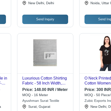
Pvt. Ltd.
Limited
New Delhi, Delhi
Noida, Uttar
ns
Send Inquiry
Send Inq
e in
Luxurious Cotton Shirting
O Neck Printe
-
Fabric - 58 Inch Width,
Cotton Women'
nted
Multiple Colors | Soft,
Fit Short-Sleev
e
Price:
148.00 INR / Meter
Price:
300 INR
Breathable, Ideal for
Shirt - 100% Co
MOQ - 16 Meter
MOQ - 50 Piece/
Kurtas & Shirts
M/L/XL, Fashio
Ayushman Surat Textile
Zubic Exports Ind
Neck Design, V
Limited
a
Surat, Gujarat
New Delhi, D
Style for All O