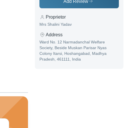
Add Review
Proprietor
Mrs Shalini Yadav
Address
Ward No. 12 Narmadanchal Welfare
Society, Beside Muskan Parisar Nyas
Colony Itarsi, Hoshangabad, Madhya
Pradesh, 461111, India