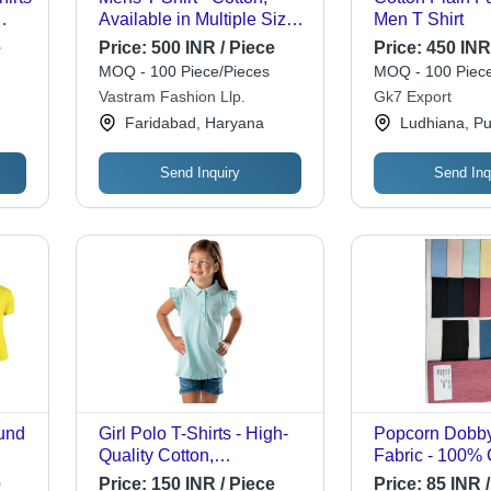
Available in Multiple Sizes
Men T Shirt
(XS, S, XL, XXS) , Half
e
Price:
500 INR / Piece
Price:
450 INR
Sleeve Style with Plain
MOQ - 100 Piece/Pieces
MOQ - 100 Piece
ss
Pattern and Handloom
Vastram Fashion Llp.
Gk7 Export
Yarn Dyed Finish
Faridabad, Haryana
Ludhiana, Pu
Send Inquiry
Send Inq
und
Girl Polo T-Shirts - High-
Popcorn Dobby
Quality Cotton,
Fabric - 100% 
ti-
Customizable Sizes,
Inch Width | Li
e
Price:
150 INR / Piece
Price:
85 INR /