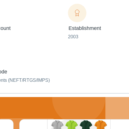
ount
Establishment
2003
ode
ents (NEFT/RTGS/IMPS)