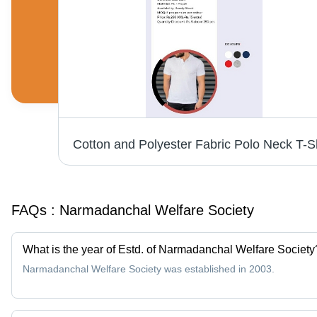
Premium Polo Hoodie T-Shirt - Cotton Blend, Sizes S-XXL, Available in Various Colors | Long Sleeves, Washable, Suitable for Rainy and Winter Seasons
FAQs :
Narmadanchal Welfare Society
What is the year of Estd. of Narmadanchal Welfare Society
Narmadanchal Welfare Society was established in 2003.