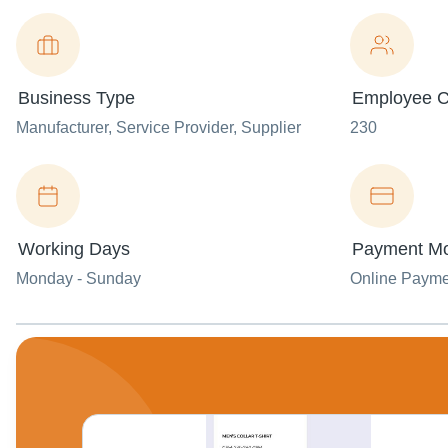
Business Type
Employee C
Manufacturer
, Service Provider
, Supplier
230
Working Days
Payment M
Monday - Sunday
Online Paym