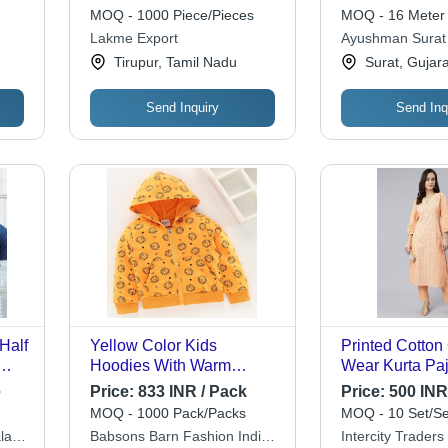
Trendy Printed Patterns,
Breathable, Ea
MOQ - 1000 Piece/Pieces
MOQ - 16 Meter
y
Available in Various
Unique Textur
Lakme Export
Ayushman Surat 
Colors | Everyday Style
Tirupur, Tamil Nadu
Surat, Gujara
Essential
Send Inquiry
Send Inq
Half
Yellow Color Kids
Printed Cotton
Hoodies With Warm
Wear Kurta Paj
XL,
Temperature, Comfort,
Full Sleeve, Ea
e
Price:
833 INR / Pack
Price:
500 INR 
t,
Style, And Adaptability
Washable | Ava
MOQ - 1000 Pack/Packs
MOQ - 10 Set/Se
le
Chest Size: 16
Multiple Sizes
lay
Babsons Barn Fashion India
Intercity Traders
l