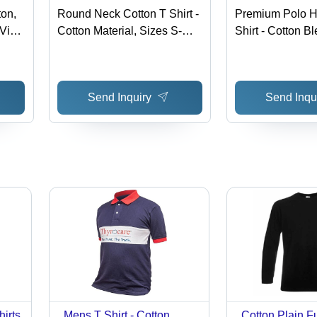
ton,
Round Neck Cotton T Shirt -
Premium Polo H
 Vivid
Cotton Material, Sizes S-
Shirt - Cotton B
XXL , O-Neck Collar, Short
S-XXL, Availabl
Smart
Sleeves, Plain Pattern,
Colors | Long S
Designed for Male Wearers
Washable, Suita
Send Inquiry
Send Inqu
Rainy and Wint
hirts
Mens T Shirt - Cotton,
Cotton Plain F