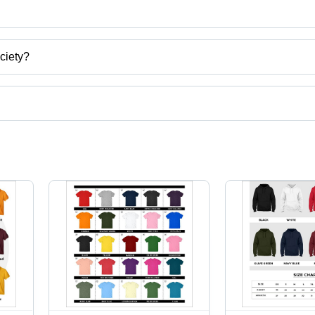
Society
ciety?
hya Pradesh, India.
t categories on Tradeindia.com.