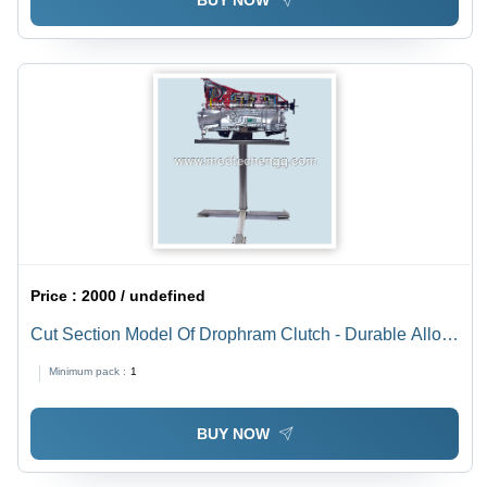
BUY NOW
Price :
2000 / undefined
Cut Section Model Of Drophram Clutch - Durable Alloy
Material Design, Enhanced Functionality
Minimum pack :
1
Demonstration
BUY NOW