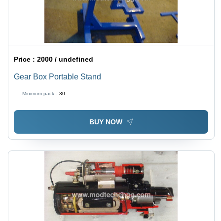
Price :
2000 / undefined
Gear Box Portable Stand
Minimum pack :
30
BUY NOW