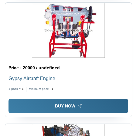
Price :
20000 / undefined
Gypsy Aircraft Engine
1 pack =
1
Minimum pack :
1
BUY NOW