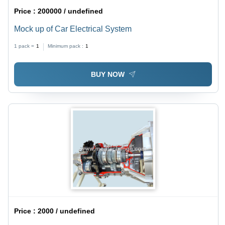
Price :
200000 / undefined
Mock up of Car Electrical System
1 pack =
1
Minimum pack :
1
BUY NOW
Price :
2000 / undefined