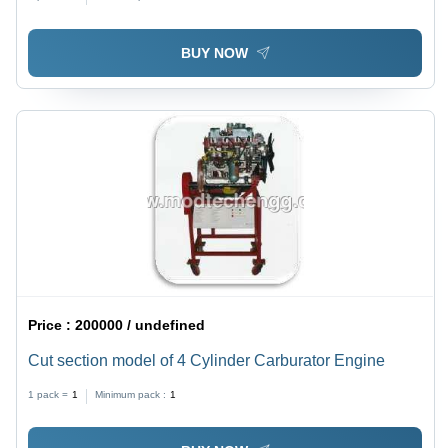
BUY NOW
Price :
200000 / undefined
Cut section model of 4 Cylinder Carburator Engine
1 pack =
1
Minimum pack :
1