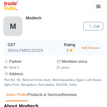
Modtech
M
Call
GST
Rating
Add Review
29AALFM0521D2ZK
3
Partner
Members since
Mr Sunil J.
22
years
Address
Plot No. 95, Behind Omex Auto, Bommasandra Jigani Link Road,
Jigini Post, Bengaluru, Karnataka, 562105, India
Seller Profile
Products & Services
Reviews
About Modtech