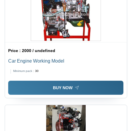
Price :
2000 / undefined
Car Engine Working Model
Minimum pack :
30
BUY NOW