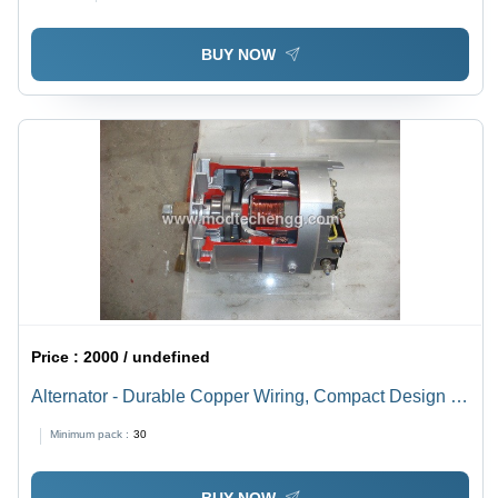
BUY NOW
Price :
2000 / undefined
Alternator - Durable Copper Wiring, Compact Design |
High Efficiency Power Generation, Lightweight
Minimum pack :
30
Structure