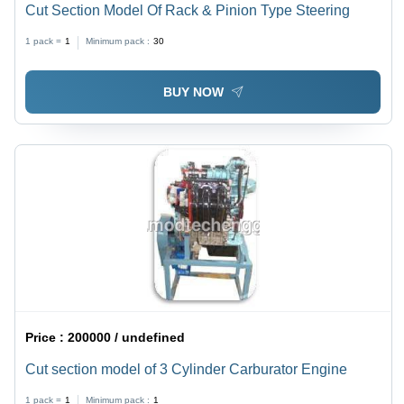
Cut Section Model Of Rack & Pinion Type Steering
1 pack =
1
Minimum pack :
30
BUY NOW
Price :
200000 / undefined
Cut section model of 3 Cylinder Carburator Engine
1 pack =
1
Minimum pack :
1