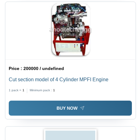
Price :
200000 / undefined
Cut section model of 4 Cylinder MPFI Engine
1 pack =
1
Minimum pack :
1
BUY NOW