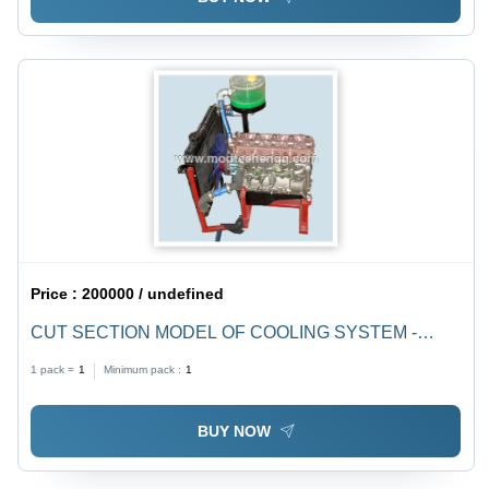
Price :
200000 / undefined
CUT SECTION MODEL OF COOLING SYSTEM -
Original Used Parts, Sectioned Design to Showcase
1 pack =
1
Minimum pack :
1
Radiator, Fan Blade, Water Pump, and Hose Details
BUY NOW