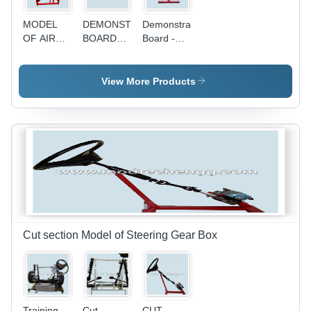
MODEL
DEMONSTRATION
Demonstration
OF AIR
BOARD
Board -
CONDITIONING
OF
Advanced
SYSTEM
IGNITION
Electronic
OF A CAR
SYSTEM
Ignition
View More Products
OF
System,
AUTOMATI
High-
Quality
Components,
Interactive
User
Experience
Cut section Model of Steering Gear Box
Training
Cut
CUT