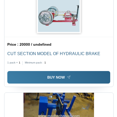
Price :
20000 / undefined
CUT SECTION MODEL OF HYDRAULIC BRAKE
1 pack =
1
Minimum pack :
1
BUY NOW