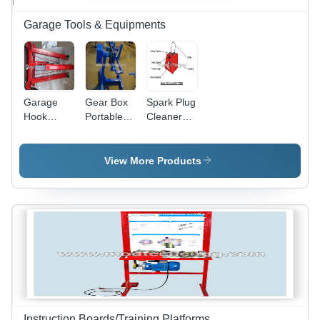
Friendly
Features
Garage Tools & Equipments
Garage
Gear Box
Spark Plug
Hook
Portable
Cleaner
Crane
Stand
and Tester
- Durable
Plastic
View More Products
Body,
Compact
Size for
Easy
Storage -
Efficient
Cleaning
and
Testing
Performance
Instruction Boards/Training Platforms