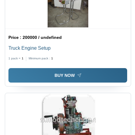
Price :
200000 / undefined
Truck Engine Setup
1 pack =
1
Minimum pack :
1
BUY NOW