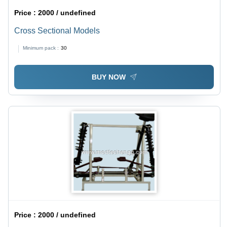
Price :
2000 / undefined
Cross Sectional Models
Minimum pack :
30
BUY NOW
Price :
2000 / undefined