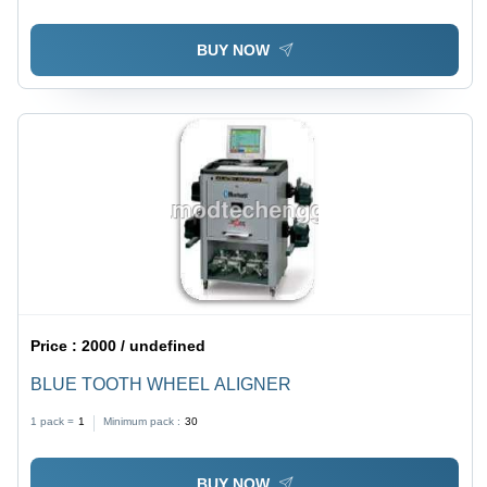
BUY NOW
Price :
2000 / undefined
BLUE TOOTH WHEEL ALIGNER
1 pack =
1
Minimum pack :
30
BUY NOW