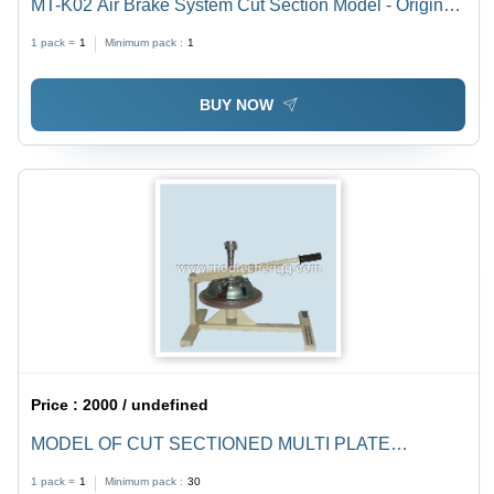
MT-K02 Air Brake System Cut Section Model - Original
Parts Including Air Compressor, Unloader Valve, Foot
1 pack =
1
Minimum pack :
1
Valve, Mounted on Sturdy Iron Frame
BUY NOW
Price :
2000 / undefined
MODEL OF CUT SECTIONED MULTI PLATE
CLUTCH SYSTEM
1 pack =
1
Minimum pack :
30