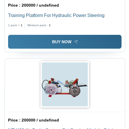
Price :
200000 / undefined
Training Platform For Hydraulic Power Steering
1 pack =
1
Minimum pack :
1
BUY NOW
Price :
200000 / undefined