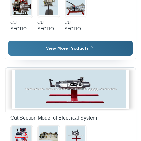
CUT
CUT
CUT
SECTION
SECTION
SECTION
MODEL
MODEL
MODEL
OF
OF
OF
CONSTANT
SLIDING
SYNCHROMESH
View More Products
MESH
MESH
GEAR
GEAR
GEAR
BOX
BOX
BOX -
Precision
Engineered
Design ,
Durable
Alloy
Material
for
Enhanced
Cut Section Model of Electrical System
Performance