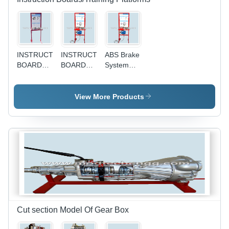
INSTRUCTION
INSTRUCTION
ABS Brake
BOARD
BOARD
System
FOR
FOR
Training
STARTING
CHARGING
Platform -
SYSTEM
SYSTEM
Interactive
View More Products
Learning
Modules ,
Comprehensive
Testing
Simulations
, User-
Friendly
Interface
Cut section Model Of Gear Box