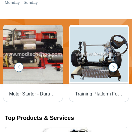
Monday - Sunday
Motor Starter - Durable Material, Compact Size, Efficient Performance | Reliable Operation, Energy-Saving Design, User-Friendly Features
Training Platform For Hydraulic Power Steering
Top Products & Services