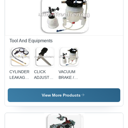
Tool And Equipments
CYLINDER
CLICK
VACUUM
LEAKAGE
ADJUSTER
BRAKE /
TESTER
- TAPPET
CLUTCH
ADJUSTER
BLEEDER
View More Products