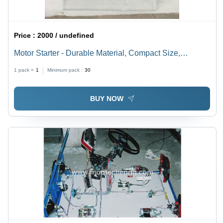
Price :
2000 / undefined
Motor Starter - Durable Material, Compact Size,
Efficient Performance | Reliable Operation, Energy-
1 pack =
1
Minimum pack :
30
Saving Design, User-Friendly Features
BUY NOW