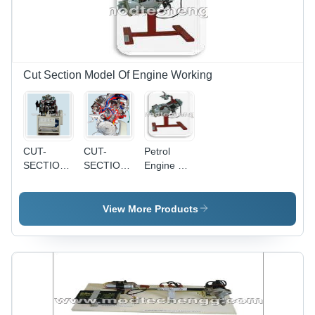
Cut Section Model Of Engine Working
CUT-
CUT-
Petrol
SECTION
SECTION
Engine Cut
MODEL
MODEL
Section
OF
OF
Model -
SINGLE
SINGLE
High-
View More Products
CYLINDER
CYLINDER
Quality
DIESEL
PETROL
Transparent
ENGINE
ENGINE
Acrylic,
12x12x15
Inches,
Detailed
Internal