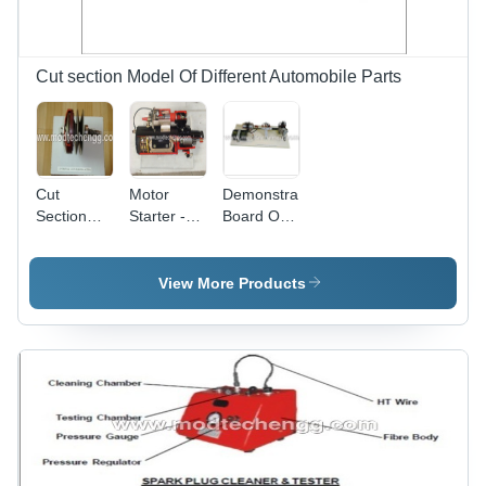
Mechanism
View
Cut section Model Of Different Automobile Parts
Cut
Motor
Demonstration
Section
Starter -
Board Of
Model Of
Durable
Ignition
Centrifugal
Material,
System Of
Clutch
Compact
An
View More Products
Size,
Automobile
Efficient
4 Wheeler
Performance
| Reliable
Operation,
Energy-
Saving
Design,
User-