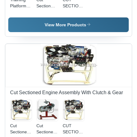
Platform
Section
SECTION
For
Model Of
MODEL
Hydraulic
Rack &
OF
Power
Pinion
STEERING
View More Products
Steering
Type
GEAR
Steering
BOX -
Precision
Engineered
Design |
High
Durability,
Enhanced
Visualization
Cut Sectioned Engine Assembly With Clutch & Gear
Cut
Cut
CUT
Sectioned
Sectioned
SECTIONED