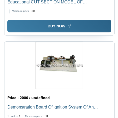
Educational CUT SECTION MODEL OF
SYNCHROMESH GEAR BOX
Minimum pack :
30
BUY NOW
Price :
2000 / undefined
Demonstration Board Of Ignition System Of An
Automobile 4 Wheeler
1 pack =
1
Minimum pack :
30