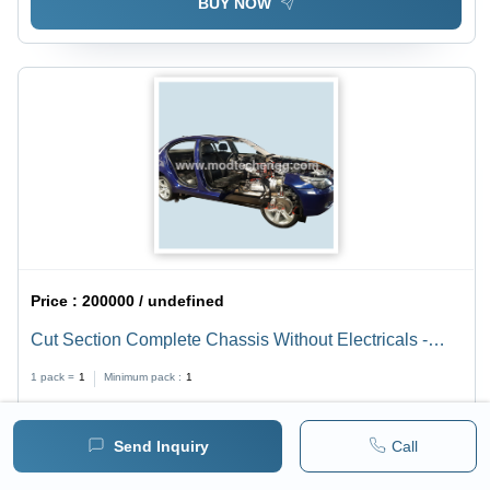
BUY NOW
Price :
200000 / undefined
Cut Section Complete Chassis Without Electricals -
Original Used Car/Van/LCV/Truck/Tractor Chassis ,
1 pack =
1
Minimum pack :
1
220/230V A.C Motor, Demonstrates Engine,
Transmission, Fuel, and Brake Systems
BUY NOW
Send Inquiry
Call