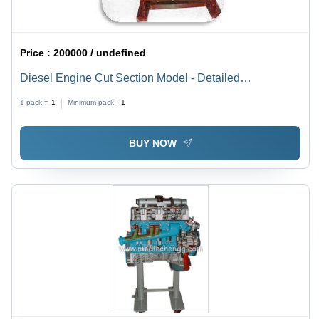
Price :
200000 / undefined
Diesel Engine Cut Section Model - Detailed
Educational Display | Single Cylinder Design,
1 pack =
1
Minimum pack :
1
Precision Engineered, Enhanced Learning Tool
BUY NOW