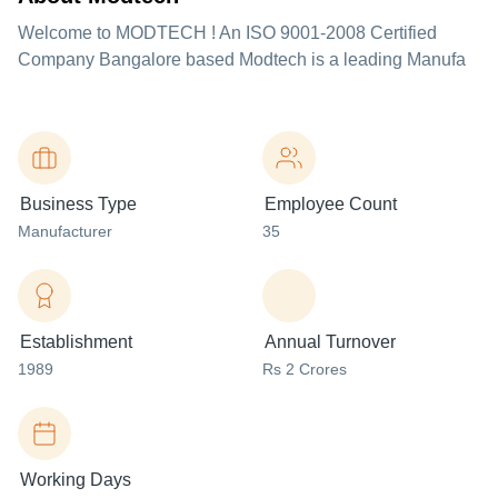
Welcome to MODTECH ! An ISO 9001-2008 Certified
Company Bangalore based Modtech is a leading Manufa
Business Type
Employee Count
Manufacturer
35
Establishment
Annual Turnover
1989
Rs 2 Crores
Working Days