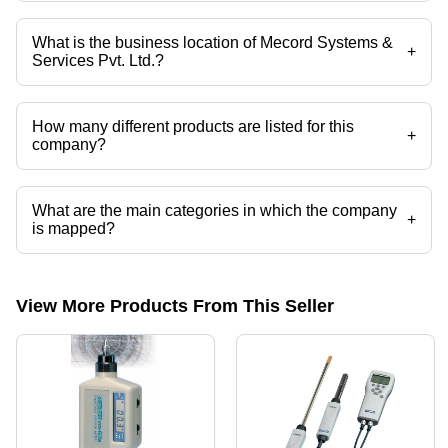
Mr. N Balaji is the General Manager (Sales) of the Mecord Systems &
Services Pvt. Ltd.
What is the business location of Mecord Systems &
+
Services Pvt. Ltd.?
Mecord Systems & Services Pvt. Ltd. operates from Mumbai,
Maharashtra, India.
How many different products are listed for this
+
company?
Presently more than 89 products are listed among different product
categories on Tradeindia.com.
What are the main categories in which the company
+
is mapped?
The company is mapped in dew point meter, etc.
View More Products From This Seller