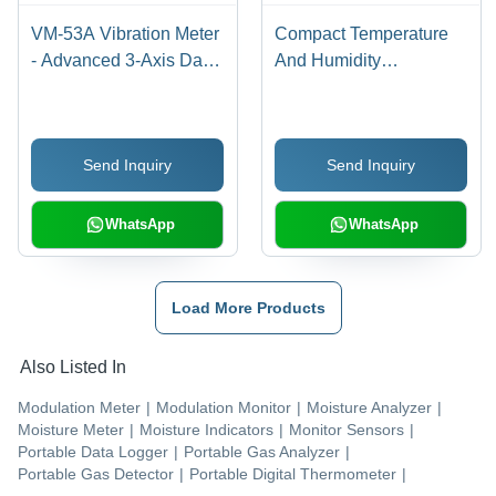
VM-53A Vibration Meter
Compact Temperature
- Advanced 3-Axis Data
And Humidity
Measurement Tool |
Transmitters
Dual Backlit LCDs, Auto
Store, Long-Term
Send Inquiry
Send Inquiry
Monitoring, Memory
Card Support
WhatsApp
WhatsApp
Load More Products
Also Listed In
Modulation Meter
|
Modulation Monitor
|
Moisture Analyzer
|
Moisture Meter
|
Moisture Indicators
|
Monitor Sensors
|
Portable Data Logger
|
Portable Gas Analyzer
|
Portable Gas Detector
|
Portable Digital Thermometer
|