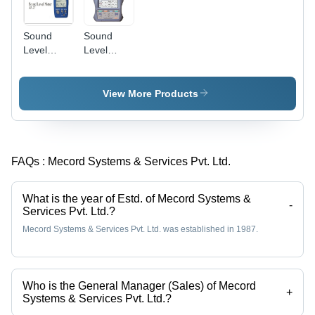
Sound
Sound
Level
Level
Meter -
Meter -
Ultra
Advanced
Compact,
Analytical
View More Products
Lightweight,
Features,
High
High-
Performance
Contrast
| Robust
TFT-LCD
FAQs :
Mecord Systems & Services Pvt. Ltd.
Rubber
Display,
Cover,
Exceptional
Accurate
Battery
What is the year of Estd. of Mecord Systems &
Repeatable
Life
-
Services Pvt. Ltd.?
Measurements,
Mecord Systems & Services Pvt. Ltd. was established in 1987.
Recording
Capabilities
Who is the General Manager (Sales) of Mecord
+
Systems & Services Pvt. Ltd.?