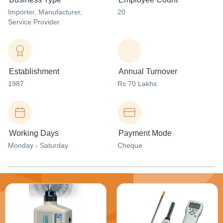
Importer
, Manufacturer
,
20
Service Provider
Establishment
Annual Turnover
1987
Rs 70 Lakhs
Working Days
Payment Mode
Monday - Saturday
Cheque