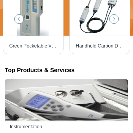
Green Pocketable Vibration Meter
Handheld Carbon Dioxide Meter Hardness: 93 + 2 Shore A
Top Products & Services
Instrumentation