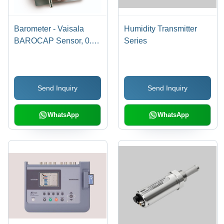
Barometer - Vaisala
Humidity Transmitter
BAROCAP Sensor, 0.3
Series
hPa Accuracy at
+20Â°C, Voltage Output
0-5 VDC | Long-Term
Send Inquiry
Send Inquiry
Stability, DIN Rail
Mountable, NIST
Traceable
WhatsApp
WhatsApp