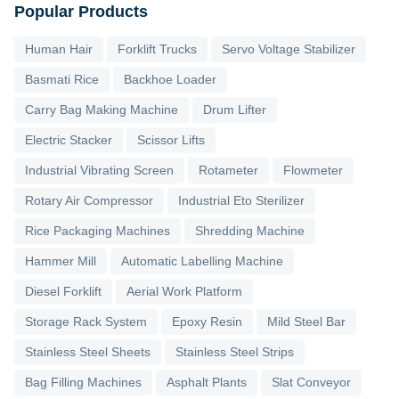
Popular Products
Human Hair
Forklift Trucks
Servo Voltage Stabilizer
Basmati Rice
Backhoe Loader
Carry Bag Making Machine
Drum Lifter
Electric Stacker
Scissor Lifts
Industrial Vibrating Screen
Rotameter
Flowmeter
Rotary Air Compressor
Industrial Eto Sterilizer
Rice Packaging Machines
Shredding Machine
Hammer Mill
Automatic Labelling Machine
Diesel Forklift
Aerial Work Platform
Storage Rack System
Epoxy Resin
Mild Steel Bar
Stainless Steel Sheets
Stainless Steel Strips
Bag Filling Machines
Asphalt Plants
Slat Conveyor