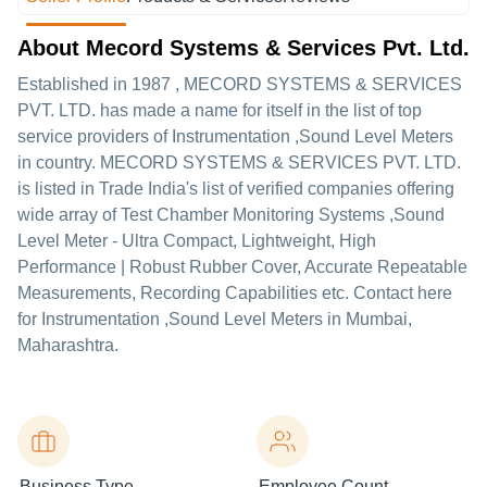
About Mecord Systems & Services Pvt. Ltd.
Established in
1987
,
MECORD SYSTEMS & SERVICES
PVT. LTD.
has made a name for itself in the list of top
service providers of Instrumentation ,Sound Level Meters
in country. MECORD SYSTEMS & SERVICES PVT. LTD.
is listed in Trade India's list of verified companies offering
wide array of Test Chamber Monitoring Systems ,Sound
Level Meter - Ultra Compact, Lightweight, High
Performance | Robust Rubber Cover, Accurate Repeatable
Measurements, Recording Capabilities etc. Contact here
for Instrumentation ,Sound Level Meters in Mumbai,
Maharashtra.
Business Type
Employee Count