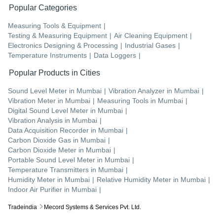
Popular Categories
Measuring Tools & Equipment
|
Testing & Measuring Equipment
|
Air Cleaning Equipment
|
Electronics Designing & Processing
|
Industrial Gases
|
Temperature Instruments
|
Data Loggers
|
Popular Products in Cities
Sound Level Meter
in
Mumbai
|
Vibration Analyzer
in
Mumbai
|
Vibration Meter
in
Mumbai
|
Measuring Tools
in
Mumbai
|
Digital Sound Level Meter
in
Mumbai
|
Vibration Analysis
in
Mumbai
|
Data Acquisition Recorder
in
Mumbai
|
Carbon Dioxide Gas
in
Mumbai
|
Carbon Dioxide Meter
in
Mumbai
|
Portable Sound Level Meter
in
Mumbai
|
Temperature Transmitters
in
Mumbai
|
Humidity Meter
in
Mumbai
|
Relative Humidity Meter
in
Mumbai
|
Indoor Air Purifier
in
Mumbai
|
Tradeindia
Mecord Systems & Services Pvt. Ltd.