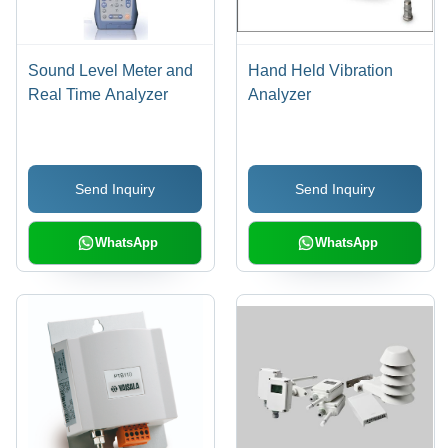
Sound Level Meter and
Hand Held Vibration
Real Time Analyzer
Analyzer
Send Inquiry
Send Inquiry
WhatsApp
WhatsApp