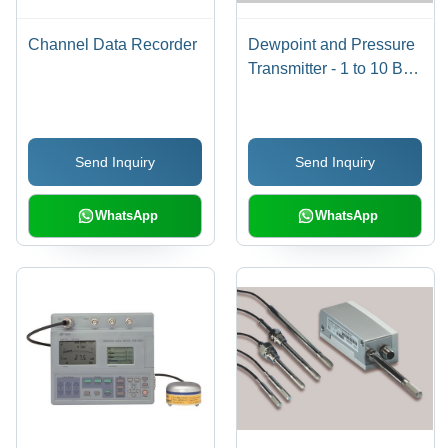
Channel Data Recorder
Dewpoint and Pressure
Transmitter - 1 to 10 Bar
| Accurate Humidity and
Pressure Monitoring for
Compressed Air
Send Inquiry
Send Inquiry
WhatsApp
WhatsApp