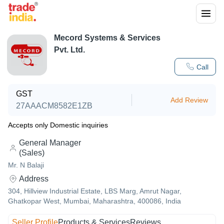
Mecord Systems & Services
Pvt. Ltd.
Call
GST
Add Review
27AAACM8582E1ZB
Accepts only Domestic inquiries
General Manager
(Sales)
Mr. N Balaji
Address
304, Hillview Industrial Estate, LBS Marg, Amrut Nagar,
Ghatkopar West, Mumbai, Maharashtra, 400086, India
Seller Profile
Products & Services
Reviews