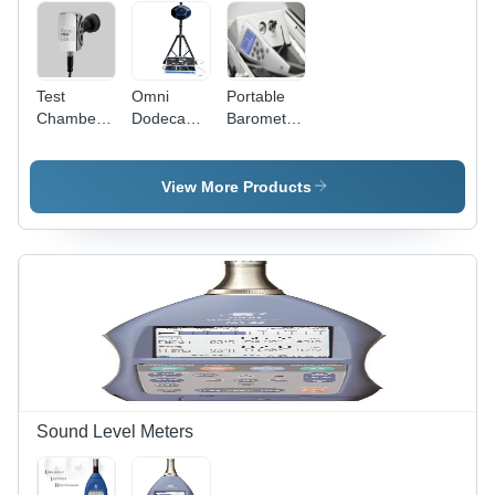
Test
Omni
Portable
Chamber
Dodecahedron
Barometric
Monitoring
Speaker
Pressure
Systems
Transfer
Standard
View More Products
Sound Level Meters