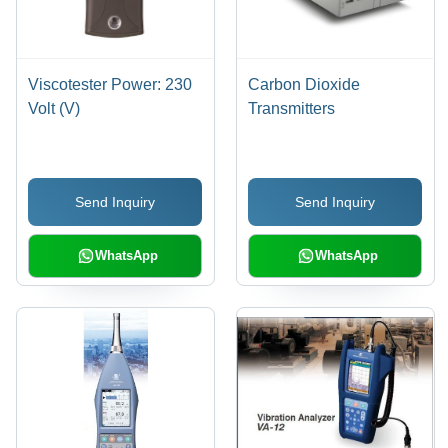
Viscotester Power: 230
Carbon Dioxide
Volt (V)
Transmitters
Send Inquiry
Send Inquiry
WhatsApp
WhatsApp