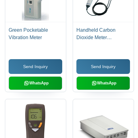
Green Pocketable
Handheld Carbon
Vibration Meter
Dioxide Meter
Hardness: 93 + 2 Shore
A
Send Inquiry
Send Inquiry
WhatsApp
WhatsApp