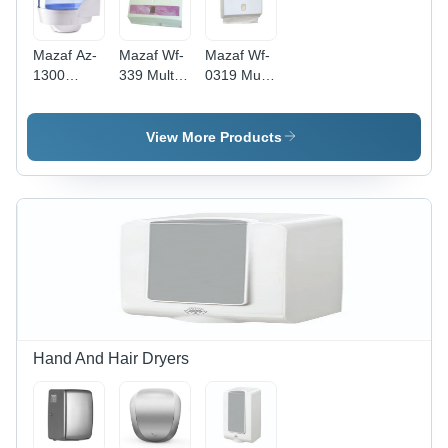
Mazaf Az-
Mazaf Wf-
Mazaf Wf-
1300
339 Multi-
0319 Multi
Center Pull
Fold Paper
Fold Paper
Tissue
Dispenser
Dispenser
Dispenser
- Color:
- Color:
View More Products
- Color:
White
White
White And
Blue
Hand And Hair Dryers