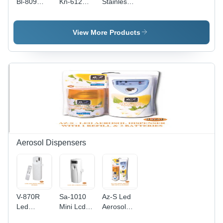
Bl-809
Kn-612
Stainless
Sensor
Foot Pedal
Steel
Dustbin -
Dustbin -
Pedal
Color:
Color:
Dustbin -
View More Products
Silver And
Silver
Color:
Black
Silver
Aerosol Dispensers
V-870R
Sa-1010
Az-S Led
Led
Mini Lcd
Aerosol
Aerosol
Aerosol
Dispenser