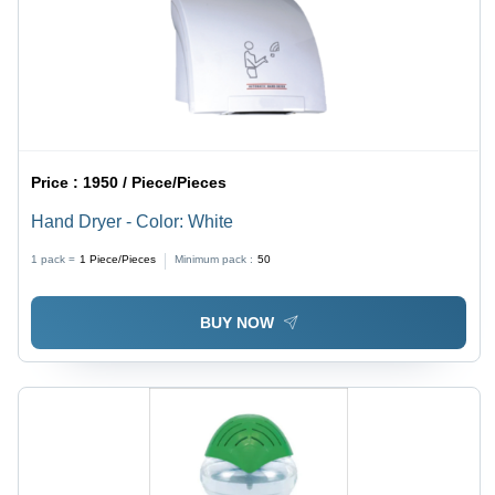
Price :
1950 / Piece/Pieces
Hand Dryer - Color: White
1 pack =
1
Piece/Pieces
Minimum pack :
50
BUY NOW