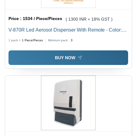
Price :
1534 / Piece/Pieces
( 1300 INR + 18% GST )
V-870R Led Aerosol Dispenser With Remote - Color:
White
1 pack =
1
Piece/Pieces
Minimum pack :
3
BUY NOW