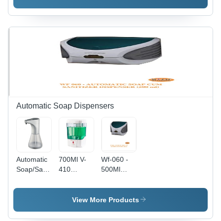
Automatic Soap Dispensers
Automatic
700Ml V-
Wf-060 -
Soap/Sanitizer
410
500Ml
Dispenser
Automatic
Automatic
- 500ml
Soap
Soap Cum
Capacity,
Dispenser
Hand
View More Products
ABS+PET
- Capacity:
Sanitizer
Material |
700
Dispenser