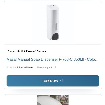
Price :
450 / Piece/Pieces
Mazaf Manual Soap Dispenser F-708-C 350Ml - Color:
White
1 pack =
1
Piece/Pieces
Minimum pack :
7
BUY NOW