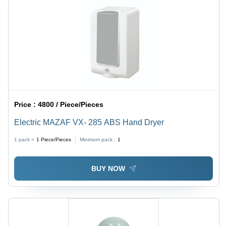
Price :
4800 / Piece/Pieces
Electric MAZAF VX- 285 ABS Hand Dryer
1 pack =
1
Piece/Pieces
Minimum pack :
1
BUY NOW