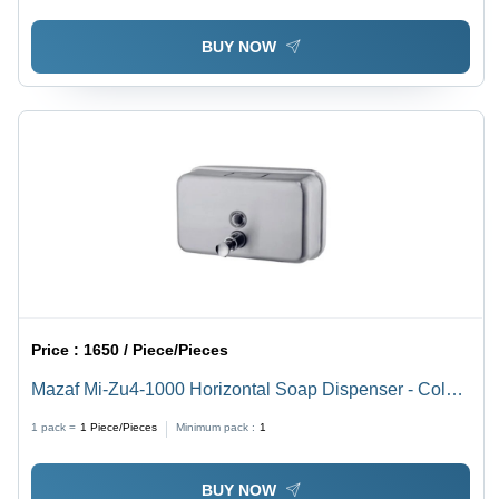
BUY NOW
Price :
1650 / Piece/Pieces
Mazaf Mi-Zu4-1000 Horizontal Soap Dispenser - Color:
Silver
1 pack =
1
Piece/Pieces
Minimum pack :
1
BUY NOW