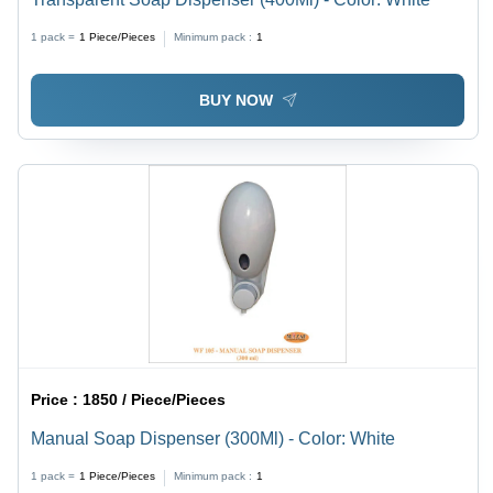
1 pack =
1
Piece/Pieces
Minimum pack :
1
BUY NOW
Price :
1850 / Piece/Pieces
Manual Soap Dispenser (300Ml) - Color: White
1 pack =
1
Piece/Pieces
Minimum pack :
1