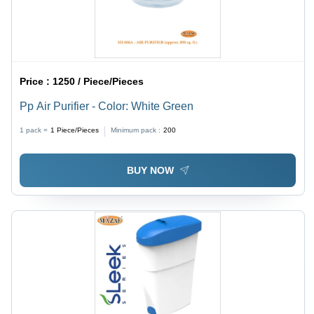
Price :
1250 / Piece/Pieces
Pp Air Purifier - Color: White Green
1 pack =
1
Piece/Pieces
Minimum pack :
200
BUY NOW