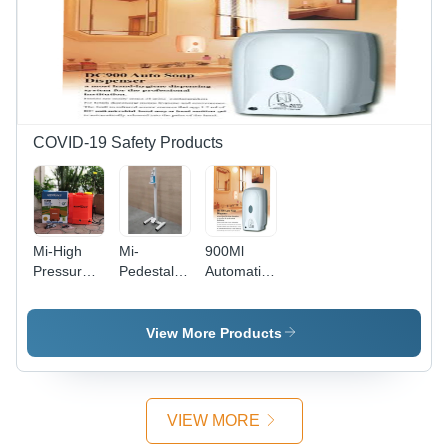
COVID-19 Safety Products
Mi-High
Mi-
900Ml
Pressure
Pedestal
Automatic
Sprayer
Stand For
Soap Cum
Battery
Hand
Sanitizer
Operated -
Sanitizer
Dispenser
View More Products
Color: Red
Bottle -
- Color:
Color:
White
White
VIEW MORE