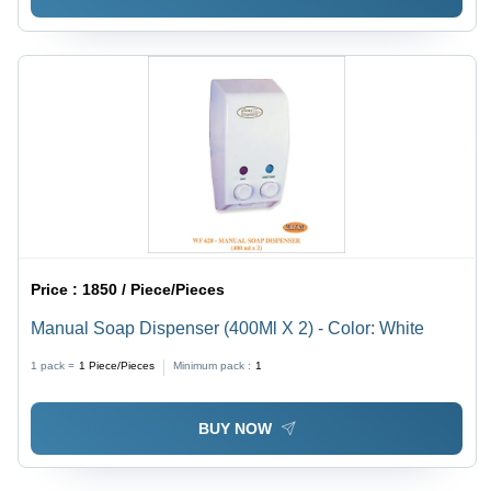
Price :
1850 / Piece/Pieces
Manual Soap Dispenser (400Ml X 2) - Color: White
1 pack =
1
Piece/Pieces
Minimum pack :
1
BUY NOW