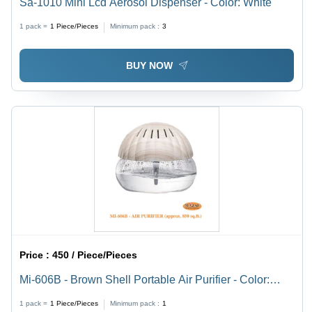
Sa-1010 Mini Lcd Aerosol Dispenser - Color: White
1 pack =
1
Piece/Pieces
Minimum pack :
3
BUY NOW
Price :
450 / Piece/Pieces
Mi-606B - Brown Shell Portable Air Purifier - Color:
White
1 pack =
1
Piece/Pieces
Minimum pack :
1