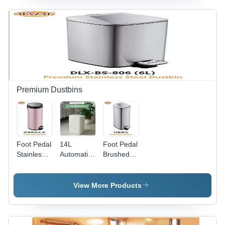
White,
Milliliter
- Color:
120x56x103mm,
(Ml)
Black
Automatic
White
Operation,
Regulate
Dispensing
Premium Dustbins
Foot Pedal
14L
Foot Pedal
Stainless
Automatic
Brushed
Steel
Sensor
Steel
Dustbin -
Dustbin -
Dustbin -
Color: Pink
Color:
Color:
View More Products
White
Silver