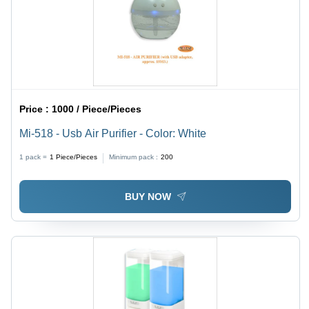
Price :
1000 / Piece/Pieces
Mi-518 - Usb Air Purifier - Color: White
1 pack =
1
Piece/Pieces
Minimum pack :
200
BUY NOW