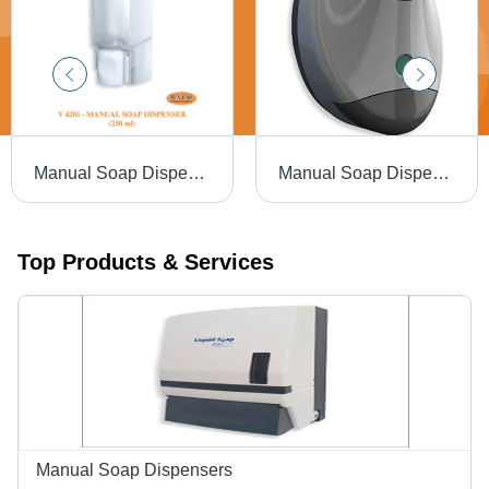
Manual Soap Dispenser (250ml) - ABS Material, 63mm(L) x 85mm(W) x 147mm(H) , Elegant Push Button Design with Durable Finish & Elevated Strength
Manual Soap Dispenser (750Ml) - Color: Grey
Top Products & Services
Manual Soap Dispensers