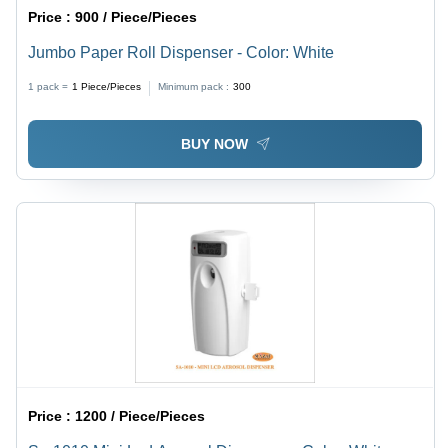
Price :
900 / Piece/Pieces
Jumbo Paper Roll Dispenser - Color: White
1 pack =
1
Piece/Pieces
Minimum pack :
300
BUY NOW
Price :
1200 / Piece/Pieces