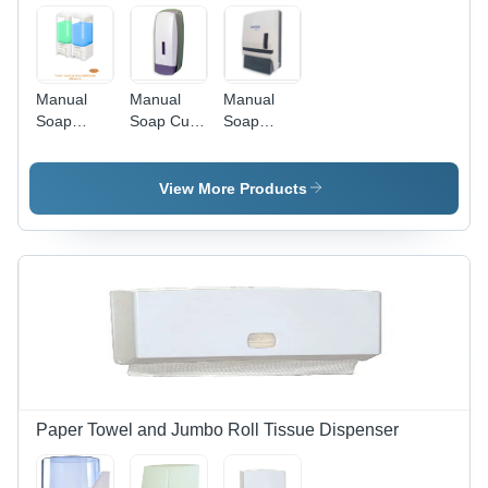
Manual
Manual
Manual
Soap
Soap Cum
Soap
Dispenser
Sanitizer
Dispenser
(600Ml X
Dispenser
(1000Ml) -
2) - Color:
(1000Ml) -
Color:
View More Products
White
Color:
White
White
Paper Towel and Jumbo Roll Tissue Dispenser