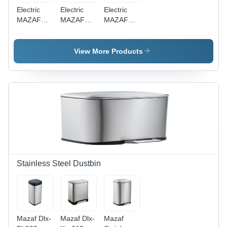
Electric
Electric
Electric
MAZAF
MAZAF
MAZAF
MI-2803
MI-2901
VX- 285
Bathroom
Steel
ABS Hand
Mini
HEPA
Dryer
View More Products
Automatic
Filter Jet
Stainless
Air Hand
Steel
Dryer
Quick
Drying
Portable
Hair Dryer
Stainless Steel Dustbin
Mazaf Dlx-
Mazaf Dlx-
Mazaf