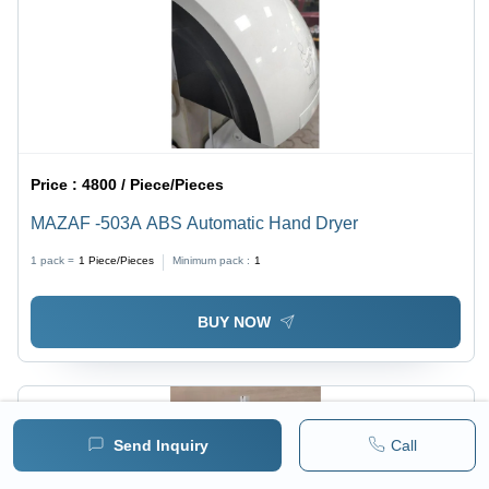
Price :
4800 / Piece/Pieces
MAZAF -503A ABS Automatic Hand Dryer
1 pack =
1
Piece/Pieces
Minimum pack :
1
BUY NOW
Send Inquiry
Call