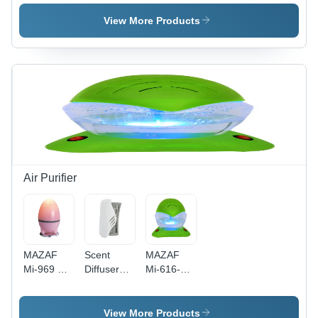
Dispenser
Dispenser
Set -
With
- Color:
Color:
View More Products
Remote -
White
White
Color:
White
Air Purifier
MAZAF
Scent
MAZAF
Mi-969 Air
Diffuser
Mi-616-
Freshners
Machine
Rainbow
View More Products