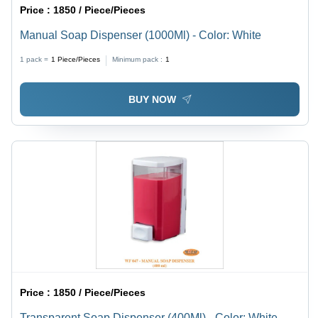
Price :
1850 / Piece/Pieces
Manual Soap Dispenser (1000Ml) - Color: White
1 pack =
1
Piece/Pieces
Minimum pack :
1
BUY NOW
Price :
1850 / Piece/Pieces
Transparent Soap Dispenser (400Ml) - Color: White