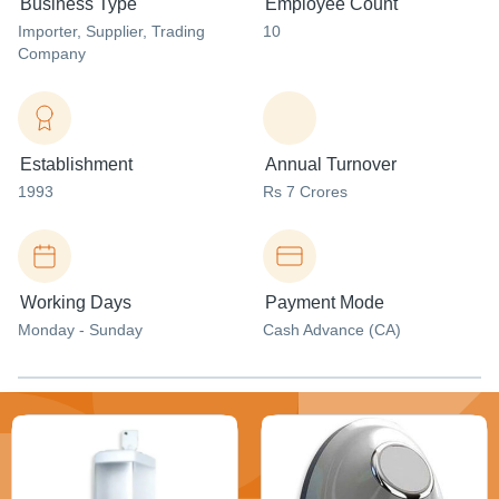
Business Type
Employee Count
Importer
, Supplier
, Trading
10
Company
Establishment
Annual Turnover
1993
Rs 7 Crores
Working Days
Payment Mode
Monday - Sunday
Cash Advance (CA)