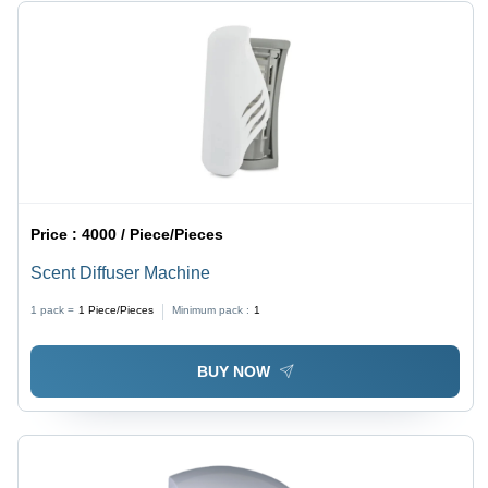
Price :
4000 / Piece/Pieces
Scent Diffuser Machine
1 pack =
1
Piece/Pieces
Minimum pack :
1
BUY NOW