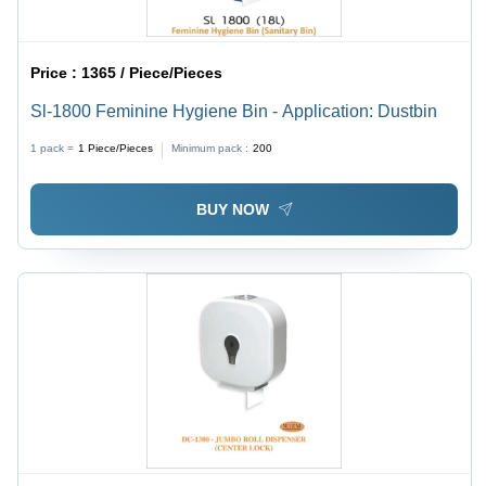
Price :
1365 / Piece/Pieces
Sl-1800 Feminine Hygiene Bin - Application: Dustbin
1 pack =
1
Piece/Pieces
Minimum pack :
200
BUY NOW