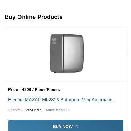
Buy Online Products
Price :
4800 / Piece/Pieces
Electric MAZAF MI-2803 Bathroom Mini Automatic
Stainless Steel Quick Drying Portable Hair Dryer
1 pack =
1
Piece/Pieces
Minimum pack :
1
BUY NOW