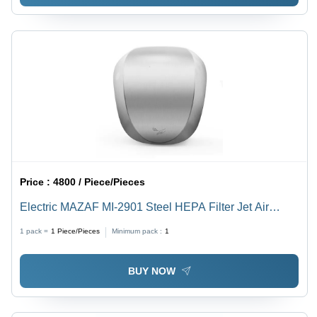
Price :
4800 / Piece/Pieces
Electric MAZAF MI-2901 Steel HEPA Filter Jet Air
Hand Dryer
1 pack =
1
Piece/Pieces
Minimum pack :
1
BUY NOW