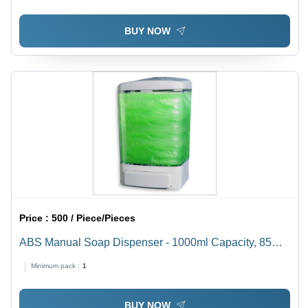
BUY NOW
Price :
500 / Piece/Pieces
ABS Manual Soap Dispenser - 1000ml Capacity, 85mm
x 100mm x 158mm Size, Elegant Glossy White Finish,
Minimum pack :
1
Elevated Strength and Durable Design
BUY NOW