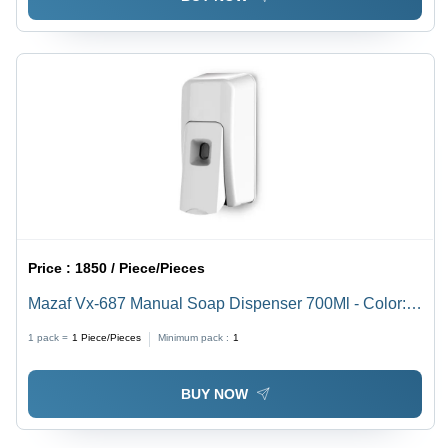
Price :
1850 / Piece/Pieces
Mazaf Vx-687 Manual Soap Dispenser 700Ml - Color:
White
1 pack =
1
Piece/Pieces
Minimum pack :
1
BUY NOW