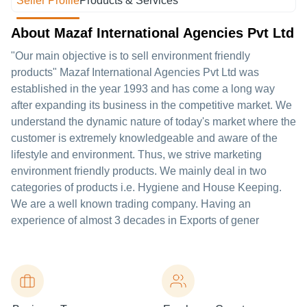
Seller Profile
Products & Services
About Mazaf International Agencies Pvt Ltd
"Our main objective is to sell environment friendly
products" Mazaf International Agencies Pvt Ltd was
established in the year 1993 and has come a long way
after expanding its business in the competitive market. We
understand the dynamic nature of today's market where the
customer is extremely knowledgeable and aware of the
lifestyle and environment. Thus, we strive marketing
environment friendly products. We mainly deal in two
categories of products i.e. Hygiene and House Keeping.
We are a well known trading company. Having an
experience of almost 3 decades in Exports of gener