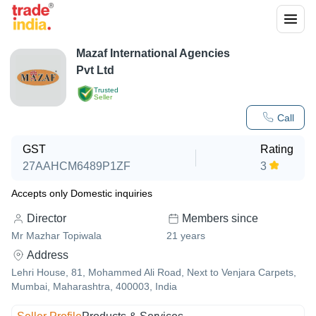
Mazaf International Agencies
Pvt Ltd
Trusted
Seller
Call
GST
Rating
27AAHCM6489P1ZF
3
Accepts only Domestic inquiries
Director
Members since
Mr Mazhar Topiwala
21
years
Address
Lehri House, 81, Mohammed Ali Road, Next to Venjara Carpets,
Mumbai, Maharashtra, 400003, India