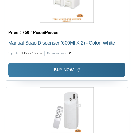
Price :
750 / Piece/Pieces
Manual Soap Dispenser (600Ml X 2) - Color: White
1 pack =
1
Piece/Pieces
Minimum pack :
2
BUY NOW