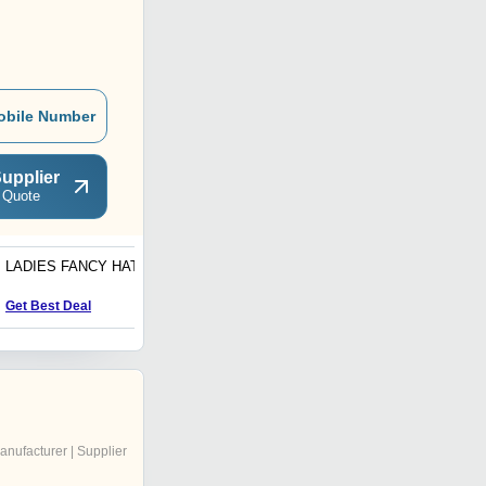
obile Number
upplier
 Quote
LADIES FANCY HATS
KIDS CAPS
Get Best Deal
Get Best Deal
anufacturer | Supplier