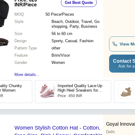
Get Best Quote
INR
/Piece
MOQ
50
Piece/Pieces
Style
Beach, Outdoor, Travel, Go
shopping, Party, Business
Size
56 to 60 cm
Design
Sporty, Casual, Fashion
View M
Pattern Type
other
Feature
Brim/Visor
Contact S
Gender
Women
Ask for a
More details...
ality Chunky
Imported Quality Lace-Up
or Women
High Heel Sneakers for
Women
INR
Price : 850 INR
Goyal Innova
Women Stylish Cotton Hat - Cotton,
Delhi