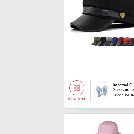
Imported Qu
Sneakers f
Price : 850 
View More