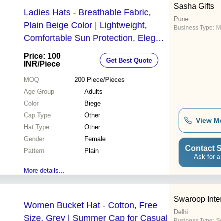
Sasha Gifts
Ladies Hats - Breathable Fabric,
Pune
Plain Beige Color | Lightweight,
Business Type:
M
Comfortable Sun Protection, Elegant
Style with Decorative Ribbons and
Price: 100
Get Best Quote
Bows
INR
/Piece
MOQ
200
Piece/Pieces
Age Group
Adults
Color
Biege
Cap Type
Other
View M
Hat Type
Other
Gender
Female
Contact S
Pattern
Plain
Ask for a
More details...
Swaroop Inter
Women Bucket Hat - Cotton, Free
Delhi
Size, Grey | Summer Cap for Casual
Business Type:
Su