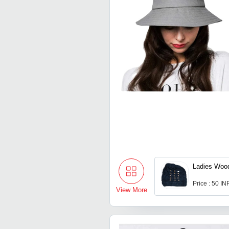
Ladies Woo
Price : 50 IN
View More