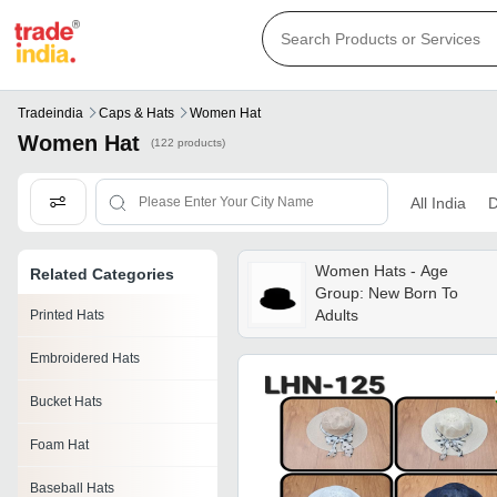
Tradeindia
Caps & Hats
Women Hat
Women Hat
(122 products)
All India
D
Women Hats - Age
Related Categories
Group: New Born To
Adults
Printed Hats
Embroidered Hats
Bucket Hats
Foam Hat
Baseball Hats