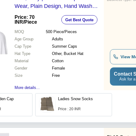
Wear, Plain Design, Hand Wash
Care, Adult Female Accessory
Price: 70
Get Best Quote
INR
/Piece
MOQ
500
Piece/Pieces
Age Group
Adults
Cap Type
Summer Caps
Hat Type
Other, Bucket Hat
View M
Material
Cotton
Gender
Female
Contact S
Size
Free
Ask for a
More details...
den Cap
Ladies Snow Socks
R
Price : 20 INR