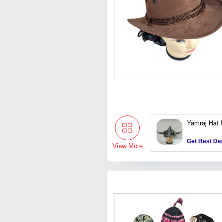
Yamraj Hat 
Get Best De
View More