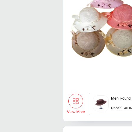
Men Round 
Price : 140 
View More