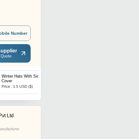
obile Number
upplier
 Quote
Winter Hats With Side
Ladies Cotton Gloves
Cover
Price : 1.5 USD ($)
Price : 1.5 USD ($)
Pvt Ltd
anufacturer