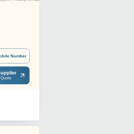
obile Number
upplier
 Quote