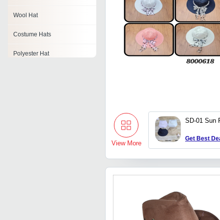
Wool Hat
Costume Hats
Polyester Hat
Sailor Hat
Military Hat
Fleece Hat
SD-01 Sun P
Handmade Hat
Get Best De
View More