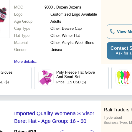
MOQ
9000
, Dozen/Dozens
Logo
Customized Logo Available
Age Group
Adults
Cap Type
Other, Beanie Cap
View M
Hat Type
Other, Winter Hat
Material
Other, Acrylic Wool Blend
Contact S
Gender
Unisex
Ask for a
More details...
 Gloves
Poly Fleece Hat Glove
And Scarf Set
SD ($)
Price : 1.5 USD ($)
Rafi Traders 
Imported Quality Womena S Visor
Hyderabad
Beret Hat - Age Group: 16 - 60
Business Type:
M
Price: 620