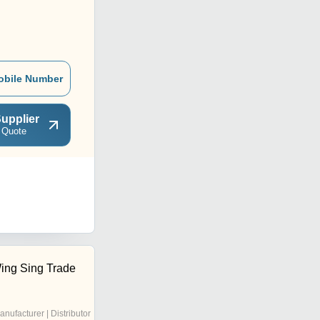
obile Number
upplier
 Quote
ing Sing Trade
anufacturer | Distributor