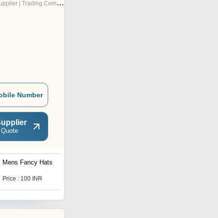
pplier | Trading Company
obile Number
upplier
 Quote
Mens Fancy Hats
Mens Round Hat
Price : 100 INR
Price : 110 INR