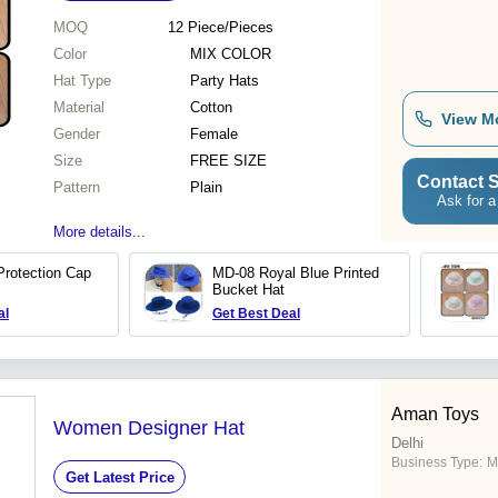
MOQ
12
Piece/Pieces
Color
MIX COLOR
Hat Type
Party Hats
Material
Cotton
View M
Gender
Female
Size
FREE SIZE
Contact S
Pattern
Plain
Ask for a
More details...
rotection Cap
MD-08 Royal Blue Printed
Bucket Hat
al
Get Best Deal
Aman Toys
Women Designer Hat
Delhi
Business Type:
M
Get Latest Price