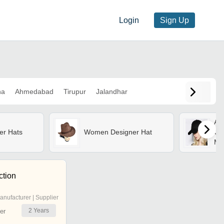
Login
Sign Up
na
Ahmedabad
Tirupur
Jalandhar
Ar
er Hats
Women Designer Hat
Cap
Mul
Str
St
ction
anufacturer | Supplier
2
Years
er