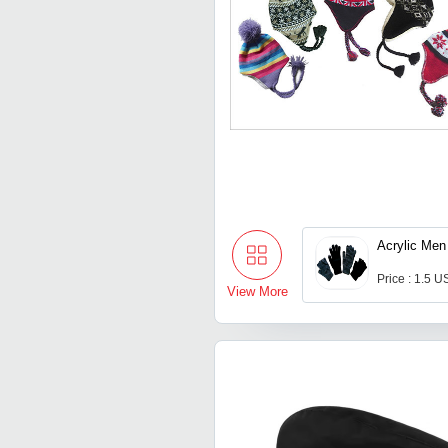
Acrylic Men
Price : 1.5 U
View More