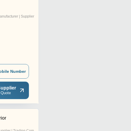
anufacturer | Supplier
obile Number
upplier
 Quote
ior
pplier | Trading Company