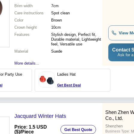
Brim width
7cm
Care instructions
Spot clean
Color
Brown
Crown height
10cm
View M
Features
Stylish design, Perfect fit,
Durable material, Lightweight
feel, Versatile use
Contact S
Material
Suede
Ask for a
More details...
for Party Use
Ladies Hat
al
Get Best Deal
Shen Zhen W
Jacquard Winter Hats
Co., Ltd.
Shenzhen
Price: 1.5 USD
Get Best Quote
($)
/Piece
Business Type:
M