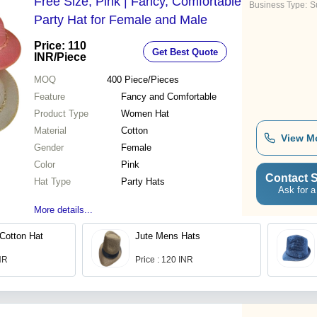
Free Size, Pink | Fancy, Comfortable
Business Type:
Su
Party Hat for Female and Male
Price: 110
Get Best Quote
INR
/Piece
MOQ
400
Piece/Pieces
Feature
Fancy and Comfortable
Product Type
Women Hat
Material
Cotton
View M
Gender
Female
Color
Pink
Contact S
Hat Type
Party Hats
Ask for a
More details...
Cotton Hat
Jute Mens Hats
INR
Price : 120 INR