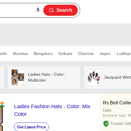
Search
elhi
Mumbai
Bengaluru
Kolkata
Chennai
Jaipur
Ludhia
Ladies Hats - Color:
Jacquard Wint
Multicolor
Rs Belt Colle
Ladies Fashion Hats - Color: Mix
Delhi
Color
Business Type:
M
Trusted Sell
Get Latest Price