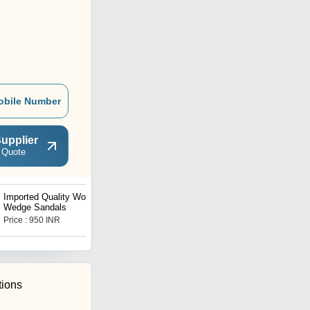
obile Number
upplier
 Quote
Imported Quality Womens
Imported Quality Womens
Wedge Sandals
Leather Boots
Price : 950 INR
Price : 850 INR
tions