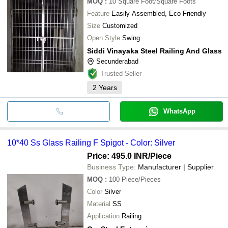
MOQ
:
10
Square Foot/Square Foots
Feature
Easily Assembled, Eco Friendly
Size
Customized
Open Style
Swing
Siddi Vinayaka Steel Railing And Glass
Secunderabad
Trusted Seller
2
Years
WhatsApp
10*40 Ss Glass Railing F Spigot - Color: Silver
Price: 495.0 INR
/Piece
Business Type:
Manufacturer | Supplier
MOQ
:
100
Piece/Pieces
Color
Silver
Material
SS
Application
Railing