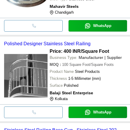
Mahavir Steels
Chandigarh
WhatsApp
Polished Designer Stainless Steel Railing
Price: 400 INR
/Square Foot
Business Type:
Manufacturer | Supplier
MOQ
:
100
Square Foot/Square Foots
Product Name
Steel Products
Thickness
1-5 Millimeter (mm)
Surface
Polished
Balaji Steel Enterprise
Kolkata
WhatsApp