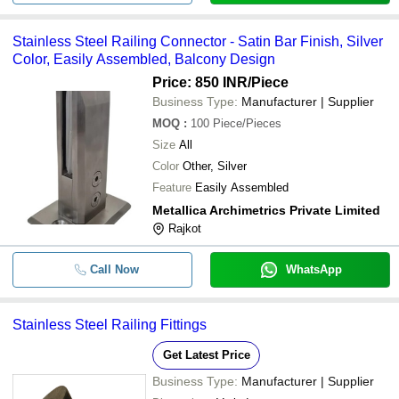
Stainless Steel Railing Connector - Satin Bar Finish, Silver
Color, Easily Assembled, Balcony Design
Price: 850 INR
/Piece
Business Type:
Manufacturer | Supplier
MOQ
:
100
Piece/Pieces
Size
All
Color
Other, Silver
Feature
Easily Assembled
Metallica Archimetrics Private Limited
Rajkot
Call Now
WhatsApp
Stainless Steel Railing Fittings
Get Latest Price
Business Type:
Manufacturer | Supplier