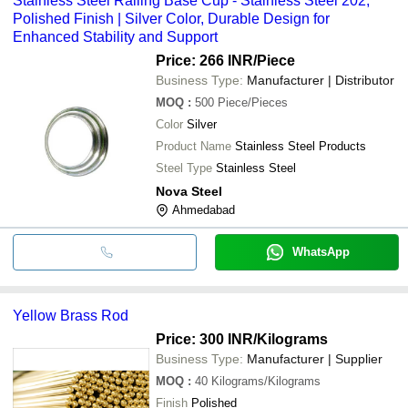
Stainless Steel Railing Base Cup - Stainless Steel 202,
Polished Finish | Silver Color, Durable Design for
Enhanced Stability and Support
Price: 266 INR
/Piece
Business Type:
Manufacturer | Distributor
MOQ
:
500
Piece/Pieces
Color
Silver
Product Name
Stainless Steel Products
Steel Type
Stainless Steel
Nova Steel
Ahmedabad
WhatsApp
Yellow Brass Rod
Price: 300 INR
/Kilograms
Business Type:
Manufacturer | Supplier
MOQ
:
40
Kilograms/Kilograms
Finish
Polished