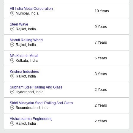
All India Metal Corporation
10
Years
Mumbai, India
Steel Wave
9
Years
Rajkot, India
Maruti Railing World
7
Years
Rajkot, India
M/s Kailash Metal
5
Years
Kolkata, India
Krishna Industries
3
Years
Rajkot, India
Subham Steel Railing And Glass
2
Years
Hyderabad, India
Siddi Vinayaka Steel Railing And Glass
2
Years
Secunderabad, India
Vishwakarma Engineering
2
Years
Rajkot, India