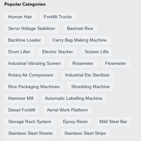
Popular Categories
Human Hair
Forklift Trucks
Servo Voltage Stabilizer
Basmati Rice
Backhoe Loader
Carry Bag Making Machine
Drum Lifter
Electric Stacker
Scissor Lifts
Industrial Vibrating Screen
Rotameter
Flowmeter
Rotary Air Compressor
Industrial Eto Sterilizer
Rice Packaging Machines
Shredding Machine
Hammer Mill
Automatic Labelling Machine
Diesel Forklift
Aerial Work Platform
Storage Rack System
Epoxy Resin
Mild Steel Bar
Stainless Steel Sheets
Stainless Steel Strips