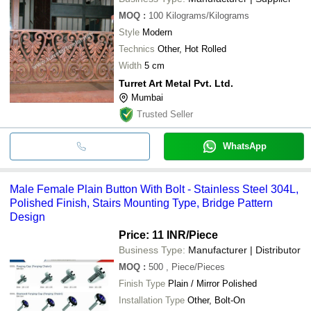
MOQ
:
100
Kilograms/Kilograms
Style
Modern
Technics
Other, Hot Rolled
Width
5 cm
Turret Art Metal Pvt. Ltd.
Mumbai
Trusted Seller
WhatsApp
Male Female Plain Button With Bolt - Stainless Steel 304L,
Polished Finish, Stairs Mounting Type, Bridge Pattern
Design
Price: 11 INR
/Piece
Business Type:
Manufacturer | Distributor
MOQ
:
500
, Piece/Pieces
Finish Type
Plain / Mirror Polished
Installation Type
Other, Bolt-On