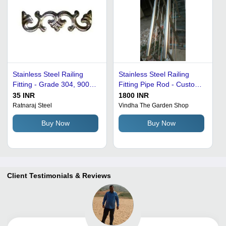
Stainless Steel Railing
Stainless Steel Railing
Fitting - Grade 304, 900
Fitting Pipe Rod - Custom
Grams Weight, Silvery
Thickness, Silver Color |
35 INR
1800 INR
Grey Glossy Finish |
Polished Finish, Corrosion
Ratnaraj Steel
Vindha The Garden Shop
Elegant Decorative
Proof, High Strength,
Buy Now
Buy Now
Element for Home or
Attractive Design
Office
Client Testimonials & Reviews