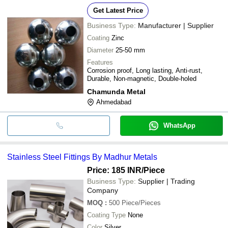
Get Latest Price
Business Type:
Manufacturer | Supplier
Coating
Zinc
Diameter
25-50 mm
Features
Corrosion proof, Long lasting, Anti-rust,
Durable, Non-magnetic, Double-holed
Chamunda Metal
Ahmedabad
WhatsApp
Stainless Steel Fittings By Madhur Metals
Price: 185 INR
/Piece
Business Type:
Supplier | Trading
Company
MOQ
:
500
Piece/Pieces
Coating Type
None
Color
Silver