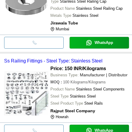
Type
Stainless Steel Railing Cap
Product Name
Stainless Steel Railing Cap
Metals Type
Stainless Steel
Jirawala Tube
Mumbai
WhatsApp
Ss Railing Fittings - Steel Type: Stainless Steel
Price: 150 INR
/Kilograms
Business Type:
Manufacturer | Distributor
MOQ
:
100
Kilograms/Kilograms
Product Name
Stainless Steel Components
Steel Type
Stainless Steel
Steel Product Type
Steel Rails
Rajput Steel Company
Howrah
WhatsApp