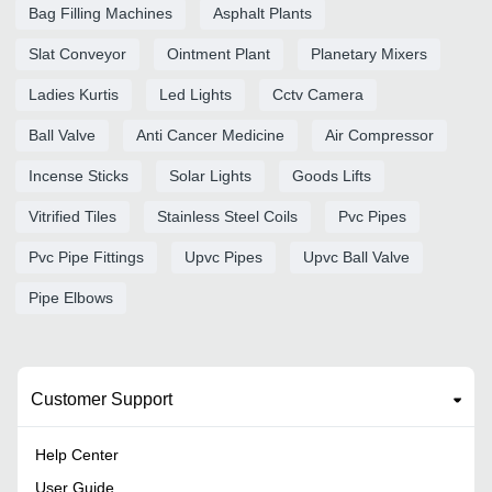
Bag Filling Machines
Asphalt Plants
Slat Conveyor
Ointment Plant
Planetary Mixers
Ladies Kurtis
Led Lights
Cctv Camera
Ball Valve
Anti Cancer Medicine
Air Compressor
Incense Sticks
Solar Lights
Goods Lifts
Vitrified Tiles
Stainless Steel Coils
Pvc Pipes
Pvc Pipe Fittings
Upvc Pipes
Upvc Ball Valve
Pipe Elbows
Customer Support
Help Center
User Guide