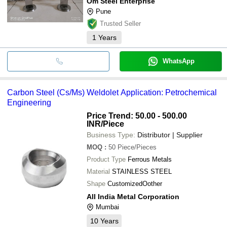
Om Steel Enterprise
Pune
Trusted Seller
1
Years
WhatsApp
Carbon Steel (Cs/Ms) Weldolet Application: Petrochemical
Engineering
Price Trend: 50.00 - 500.00
INR
/Piece
Business Type:
Distributor | Supplier
MOQ
:
50
Piece/Pieces
Product Type
Ferrous Metals
Material
STAINLESS STEEL
Shape
CustomizedOother
All India Metal Corporation
Mumbai
10
Years