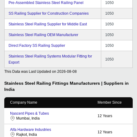
Pre-Assembled Stainless Steel Railing Panel
1050
SS Railing Supplier for Construction Companies
1050
Stainless Steel Railing Supplier for Middle East
1050
Stainless Steel Railing OEM Manufacturer
1050
Direct Factory SS Railing Supplier
1050
Stainless Steel Railing Systems Modular Fitting for
1050
Export
This Data was Last Updated on
2026-08-08
Stainless Steel Railing Fittings
Manufacturers | Suppliers in
India
Company Name
Member Since
Nascent Pipes & Tubes
12
Years
Mumbai, India
Alfa Hardware Industries
12
Years
Rajkot, India