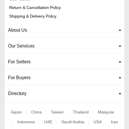
Return & Cancellation Policy
Shipping & Delivery Policy
About Us
Our Services
For Sellers
For Buyers
Directory
Japan
China
Taiwan
Thailand
Malaysia
|
|
|
|
Indonesia
UAE
Saudi Arabia
USA
Iran
|
|
|
|
|