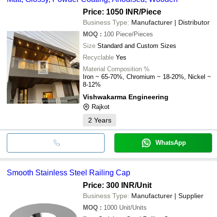
Price: 1050 INR
/Piece
Business Type:
Manufacturer | Distributor
MOQ
:
100
Piece/Pieces
Size
Standard and Custom Sizes
Recyclable
Yes
Material Composition %
Iron ~ 65-70%, Chromium ~ 18-20%, Nickel ~
8-12%
Vishwakarma Engineering
Rajkot
2
Years
WhatsApp
Smooth Stainless Steel Railing Cap
Price: 300 INR
/Unit
Business Type:
Manufacturer | Supplier
MOQ
:
1000
Unit/Units