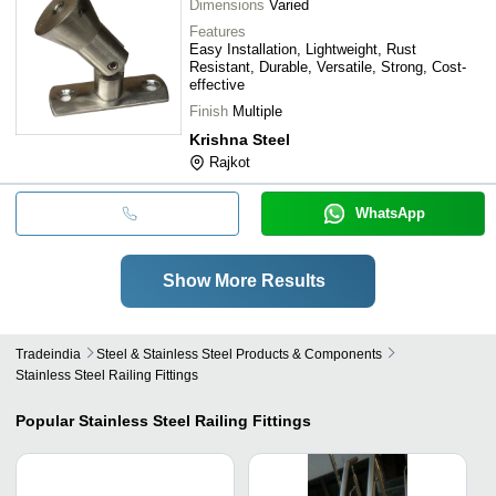
Dimensions
Varied
Features
Easy Installation, Lightweight, Rust
Resistant, Durable, Versatile, Strong, Cost-
effective
Finish
Multiple
Krishna Steel
Rajkot
WhatsApp
Show More Results
Tradeindia
Steel & Stainless Steel Products & Components
Stainless Steel Railing Fittings
Popular
Stainless Steel Railing Fittings