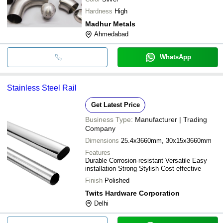
Hardness
High
Madhur Metals
Ahmedabad
WhatsApp
Stainless Steel Rail
Get Latest Price
Business Type:
Manufacturer | Trading
Company
Dimensions
25.4x3660mm, 30x15x3660mm
Features
Durable Corrosion-resistant Versatile Easy
installation Strong Stylish Cost-effective
Finish
Polished
Twits Hardware Corporation
Delhi