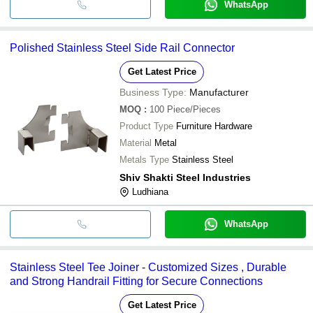
WhatsApp
Polished Stainless Steel Side Rail Connector
Get Latest Price
Business Type:
Manufacturer
MOQ
:
100
Piece/Pieces
Product Type
Furniture Hardware
Material
Metal
Metals Type
Stainless Steel
Shiv Shakti Steel Industries
Ludhiana
WhatsApp
Stainless Steel Tee Joiner - Customized Sizes , Durable
and Strong Handrail Fitting for Secure Connections
Get Latest Price