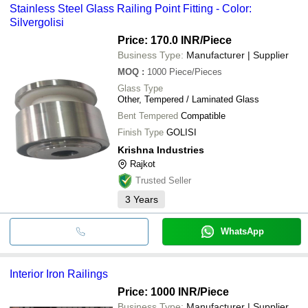
Stainless Steel Glass Railing Point Fitting - Color:
Silvergolisi
Price: 170.0 INR
/Piece
Business Type:
Manufacturer | Supplier
MOQ
:
1000
Piece/Pieces
Glass Type
Other, Tempered / Laminated Glass
Bent Tempered
Compatible
Finish Type
GOLISI
Krishna Industries
Rajkot
Trusted Seller
3
Years
WhatsApp
Interior Iron Railings
Price: 1000 INR
/Piece
Business Type:
Manufacturer | Supplier