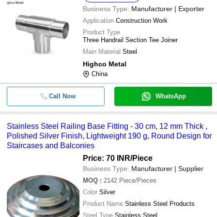
Business Type:
Manufacturer | Exporter
Application
Construction Work
Product Type
Three Handrail Section Tee Joiner
Main Material
Steel
Highco Metal
China
Call Now
WhatsApp
Stainless Steel Railing Base Fitting - 30 cm, 12 mm Thick ,
Polished Silver Finish, Lightweight 190 g, Round Design for
Staircases and Balconies
Price: 70 INR
/Piece
Business Type:
Manufacturer | Supplier
MOQ
:
2142
Piece/Pieces
Color
Silver
Product Name
Stainless Steel Products
Steel Type
Stainless Steel