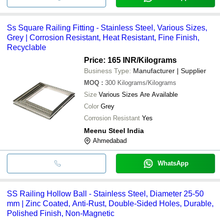
Ss Square Railing Fitting - Stainless Steel, Various Sizes,
Grey | Corrosion Resistant, Heat Resistant, Fine Finish,
Recyclable
Price: 165 INR
/Kilograms
Business Type:
Manufacturer | Supplier
MOQ
:
300
Kilograms/Kilograms
Size
Various Sizes Are Available
Color
Grey
Corrosion Resistant
Yes
Meenu Steel India
Ahmedabad
WhatsApp
SS Railing Hollow Ball - Stainless Steel, Diameter 25-50
mm | Zinc Coated, Anti-Rust, Double-Sided Holes, Durable,
Polished Finish, Non-Magnetic