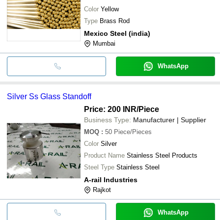
Color
Yellow
Type
Brass Rod
Mexico Steel (india)
Mumbai
WhatsApp
Silver Ss Glass Standoff
Price: 200 INR
/Piece
Business Type:
Manufacturer | Supplier
MOQ
:
50
Piece/Pieces
Color
Silver
Product Name
Stainless Steel Products
Steel Type
Stainless Steel
A-rail Industries
Rajkot
WhatsApp