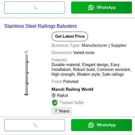
WhatsApp
Stainless Steel Railings Balusters
Get Latest Price
Business Type:
Manufacturer | Supplier
Dimensions
Varied sizes
Features
Durable material, Elegant design, Easy
Installation, Robust build, Corrosion resistant,
High strength, Modern style, Safe railings
Finish
Polished
Maruti Railing World
Rajkot
Trusted Seller
7
Years
WhatsApp