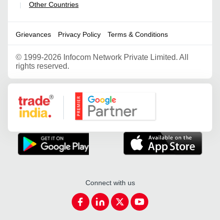
Other Countries
|
Grievances
Privacy Policy
Terms & Conditions
©
1999-2026 Infocom Network Private Limited. All
rights reserved.
Google Partner
Connect with us