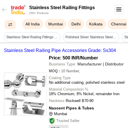
Stainless Steel Railing Fittings
150+ Products
All India
Mumbai
Delhi
Kolkata
Chennai
Stainless Steel Railing Fittings Uae - Ss304 & Ss316, Various Finish Options Including Matte, Glossy, Powder Coating & Wooden Finish
Polished Silver Stainless Steel Railing Fittings For Home
Stainless Steel Railing Pipe Accessories Grade: Ss304
Price: 500 INR
/Number
Business Type:
Manufacturer | Distributor
MOQ
:
10
Number,
Coating Type
No additional coating, polished stainless steel
Material Composition %
18% Chromium, 8% Nickel, remainder Iron
Hardness
Rockwell B70-90
Nascent Pipes & Tubes
Mumbai
Trusted Seller