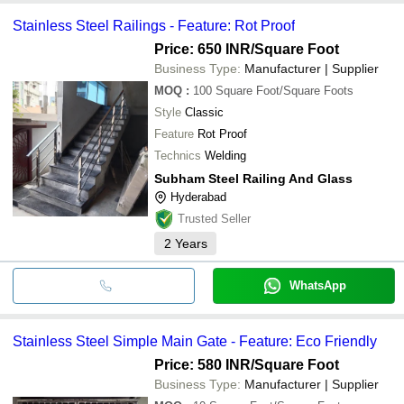
Stainless Steel Railings - Feature: Rot Proof
Price: 650 INR
/Square Foot
Business Type:
Manufacturer | Supplier
MOQ
:
100
Square Foot/Square Foots
Style
Classic
Feature
Rot Proof
Technics
Welding
Subham Steel Railing And Glass
Hyderabad
Trusted Seller
2
Years
WhatsApp
Stainless Steel Simple Main Gate - Feature: Eco Friendly
Price: 580 INR
/Square Foot
Business Type:
Manufacturer | Supplier