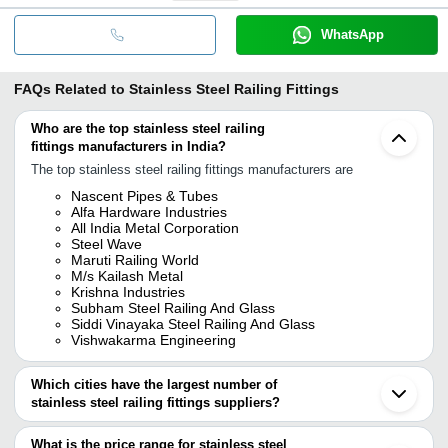
WhatsApp
FAQs Related to
Stainless Steel Railing Fittings
Who are the top stainless steel railing
fittings manufacturers in India?
The top stainless steel railing fittings manufacturers are
Nascent Pipes & Tubes
Alfa Hardware Industries
All India Metal Corporation
Steel Wave
Maruti Railing World
M/s Kailash Metal
Krishna Industries
Subham Steel Railing And Glass
Siddi Vinayaka Steel Railing And Glass
Vishwakarma Engineering
Which cities have the largest number of
stainless steel railing fittings suppliers?
The Cities are
What is the price range for stainless steel
Mumbai