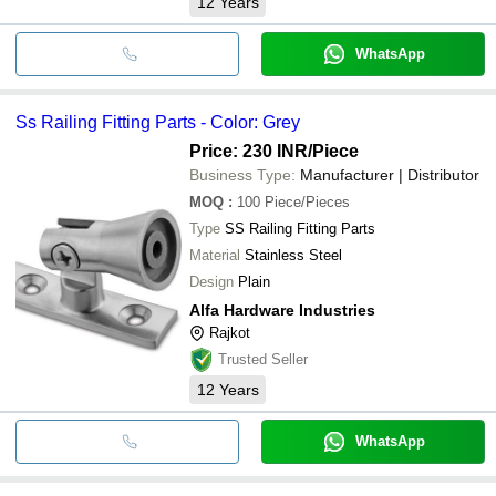
12
Years
WhatsApp
Ss Railing Fitting Parts - Color: Grey
Price: 230 INR
/Piece
Business Type:
Manufacturer | Distributor
MOQ
:
100
Piece/Pieces
Type
SS Railing Fitting Parts
Material
Stainless Steel
Design
Plain
Alfa Hardware Industries
Rajkot
Trusted Seller
12
Years
WhatsApp