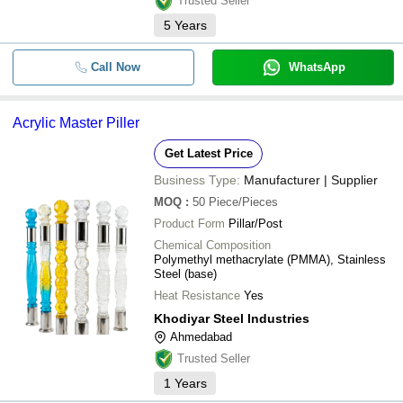
Trusted Seller
5
Years
Call Now
WhatsApp
Acrylic Master Piller
Get Latest Price
Business Type:
Manufacturer | Supplier
MOQ
:
50
Piece/Pieces
Product Form
Pillar/Post
Chemical Composition
Polymethyl methacrylate (PMMA), Stainless
Steel (base)
Heat Resistance
Yes
Khodiyar Steel Industries
Ahmedabad
Trusted Seller
1
Years