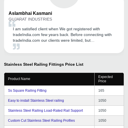
Aslambhai
Kasmani
GUJARAT INDUSTRIES
I am satisfied client when We got registered with
tradeIndia.com few years back. Before connecting with
tradeIndia.com our clients were limited, but
tradeIndia.com introduced us to many new opportunities
in the form of various big and small marketers looking
for my products.
Stainless Steel Railing Fittings
Price List
Expected
Product Name
Price
Ss Square Railing Fitting
165
Easy to install Stainless Steel railing
1050
Stainless Steel Railing Load-Rated Rail Support
1050
Custom Cut Stainless Steel Railing Profiles
1050