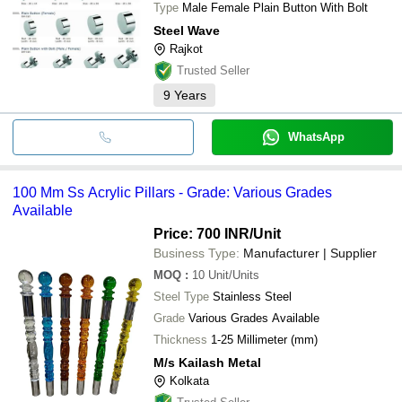
Type
Male Female Plain Button With Bolt
Steel Wave
Rajkot
Trusted Seller
9
Years
WhatsApp
100 Mm Ss Acrylic Pillars - Grade: Various Grades
Available
Price: 700 INR
/Unit
Business Type:
Manufacturer | Supplier
MOQ
:
10
Unit/Units
Steel Type
Stainless Steel
Grade
Various Grades Available
Thickness
1-25 Millimeter (mm)
M/s Kailash Metal
Kolkata