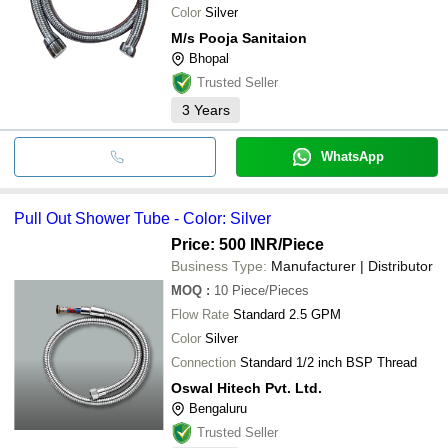
Color
Silver
M/s Pooja Sanitaion
Bhopal
Trusted Seller
3
Years
WhatsApp
Pull Out Shower Tube - Color: Silver
Price: 500 INR
/Piece
Business Type:
Manufacturer | Distributor
MOQ
:
10
Piece/Pieces
Flow Rate
Standard 2.5 GPM
Color
Silver
Connection
Standard 1/2 inch BSP Thread
Oswal Hitech Pvt. Ltd.
Bengaluru
Trusted Seller