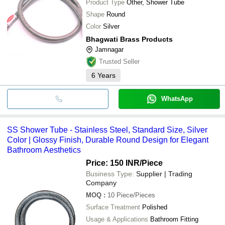
Product Type
Other, Shower Tube
Shape
Round
Color
Silver
Bhagwati Brass Products
Jamnagar
Trusted Seller
6
Years
WhatsApp
SS Shower Tube - Stainless Steel, Standard Size, Silver
Color | Glossy Finish, Durable Round Design for Elegant
Bathroom Aesthetics
Price: 150 INR
/Piece
Business Type:
Supplier | Trading
Company
MOQ
:
10
Piece/Pieces
Surface Treatment
Polished
Usage & Applications
Bathroom Fitting