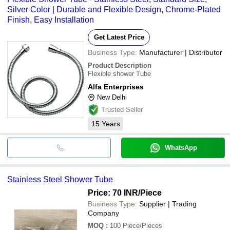
Silver Color | Durable and Flexible Design, Chrome-Plated
Finish, Easy Installation
Get Latest Price
Business Type:
Manufacturer | Distributor
Product Description
Flexible shower Tube
Alfa Enterprises
New Delhi
Trusted Seller
15
Years
WhatsApp
Stainless Steel Shower Tube
Price: 70 INR
/Piece
Business Type:
Supplier | Trading
Company
MOQ
:
100
Piece/Pieces