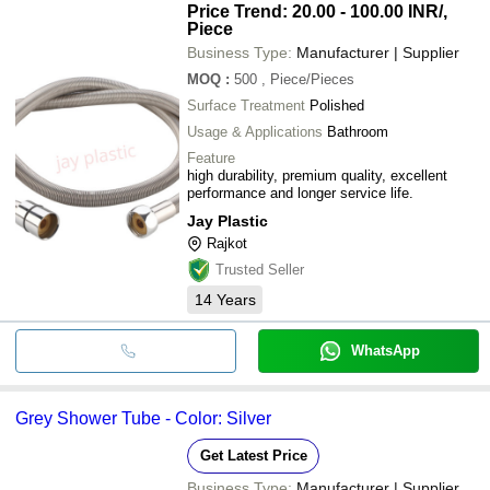
Price Trend: 20.00 - 100.00 INR
/,
Piece
Business Type:
Manufacturer | Supplier
MOQ
:
500
, Piece/Pieces
Surface Treatment
Polished
Usage & Applications
Bathroom
Feature
high durability, premium quality, excellent
performance and longer service life.
Jay Plastic
Rajkot
Trusted Seller
14
Years
WhatsApp
Grey Shower Tube - Color: Silver
Get Latest Price
Business Type:
Manufacturer | Supplier