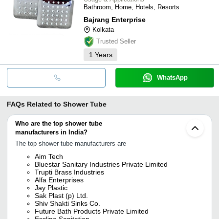
Bathroom, Home, Hotels, Resorts
Bajrang Enterprise
Kolkata
Trusted Seller
1
Years
WhatsApp
FAQs Related to
Shower Tube
Who are the top shower tube
manufacturers in India?
The top shower tube manufacturers are
Aim Tech
Bluestar Sanitary Industries Private Limited
Trupti Brass Industries
Alfa Enterprises
Jay Plastic
Sak Plast (p) Ltd.
Shiv Shakti Sinks Co.
Future Bath Products Private Limited
Essline Sanitation