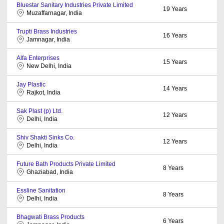
Bluestar Sanitary Industries Private Limited
19
Years
Muzaffarnagar, India
Trupti Brass Industries
16
Years
Jamnagar, India
Alfa Enterprises
15
Years
New Delhi, India
Jay Plastic
14
Years
Rajkot, India
Sak Plast (p) Ltd.
12
Years
Delhi, India
Shiv Shakti Sinks Co.
12
Years
Delhi, India
Future Bath Products Private Limited
8
Years
Ghaziabad, India
Essline Sanitation
8
Years
Delhi, India
Bhagwati Brass Products
6
Years