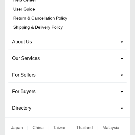
User Guide
Return & Cancellation Policy
Shipping & Delivery Policy
About Us
Our Services
For Sellers
For Buyers
Directory
Japan
China
Taiwan
Thailand
Malaysia
|
|
|
|