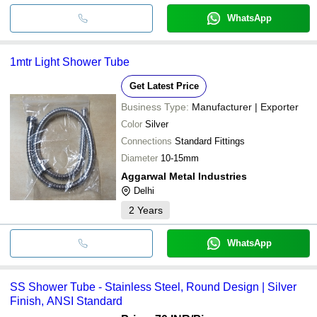
WhatsApp
1mtr Light Shower Tube
Get Latest Price
Business Type:
Manufacturer | Exporter
Color
Silver
Connections
Standard Fittings
Diameter
10-15mm
Aggarwal Metal Industries
Delhi
2
Years
WhatsApp
SS Shower Tube - Stainless Steel, Round Design | Silver
Finish, ANSI Standard