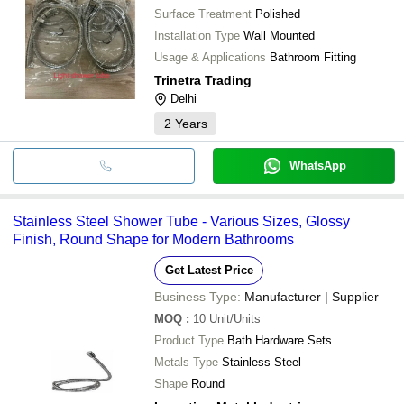
Surface Treatment
Polished
Installation Type
Wall Mounted
Usage & Applications
Bathroom Fitting
Trinetra Trading
Delhi
2
Years
WhatsApp
Stainless Steel Shower Tube - Various Sizes, Glossy
Finish, Round Shape for Modern Bathrooms
Get Latest Price
Business Type:
Manufacturer | Supplier
MOQ
:
10
Unit/Units
Product Type
Bath Hardware Sets
Metals Type
Stainless Steel
Shape
Round