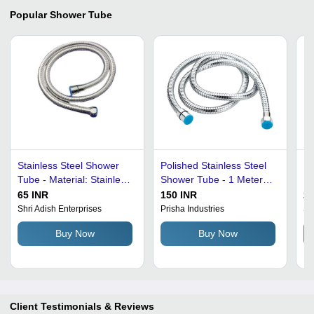
Popular
Shower Tube
Stainless Steel Shower
Polished Stainless Steel
Pi
Tube - Material: Stainless
Shower Tube - 1 Meter
Fi
Steel, Finish: Glossy,
Length, 15 mm Diameter
Sh
65 INR
150 INR
25
Color: Silver | Brand:
| Shiny Finish, Easy
Ba
Shri Adish Enterprises
Prisha Industries
S 
Silver Shine, Grade:
Clean, Bacteria Resistant
Ro
Buy Now
Buy Now
Optimum Quality
Si
Li
Re
Re
Du
Client Testimonials & Reviews