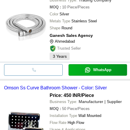
MOQ
:
10
Piece/Pieces
Color
Silver
Metals Type
Stainless Steel
Shape
Round
Ganesh Sales Agency
Ahmedabad
Trusted Seller
3
Years
WhatsApp
Omson Ss Curve Bathroom Shower - Color: Silver
Price: 450 INR
/Piece
Business Type:
Manufacturer | Supplier
MOQ
:
50
Piece/Pieces
Installation Type
Wall Mounted
Flow Rate
High Flow
Usage & Applications