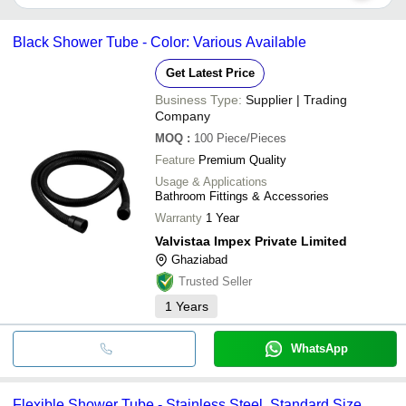
ALFA ENTERPRISES
It depends on the specific shower tube supplier. Some common
Ray & Co
INCEPTION METAL INDUSTRIES
payment methods accepted by suppliers include cash, bank
SHIV SHAKTI SINKS CO.
NATHANI CORPORATION
Black Shower Tube - Color: Various Available
transfer, credit card, e-wallet, online payment systems etc.
PUREFLOW SOLUTIONS PRIVATE LIMITED
SHIV SHAKTI SINKS CO.
Get Latest Price
Business Type:
Supplier | Trading
Company
MOQ
:
100
Piece/Pieces
Feature
Premium Quality
Usage & Applications
Bathroom Fittings & Accessories
Warranty
1 Year
Valvistaa Impex Private Limited
Ghaziabad
Trusted Seller
1
Years
WhatsApp
Flexible Shower Tube - Stainless Steel, Standard Size,