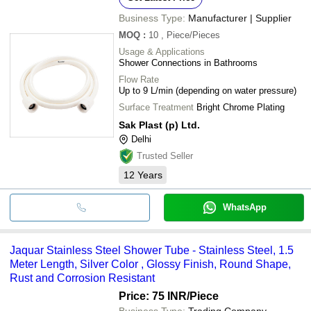
Business Type:
Manufacturer | Supplier
MOQ
:
10
, Piece/Pieces
Usage & Applications
Shower Connections in Bathrooms
Flow Rate
Up to 9 L/min (depending on water pressure)
Surface Treatment
Bright Chrome Plating
Sak Plast (p) Ltd.
Delhi
Trusted Seller
12
Years
WhatsApp
Jaquar Stainless Steel Shower Tube - Stainless Steel, 1.5
Meter Length, Silver Color , Glossy Finish, Round Shape,
Rust and Corrosion Resistant
Price: 75 INR
/Piece
Business Type:
Trading Company