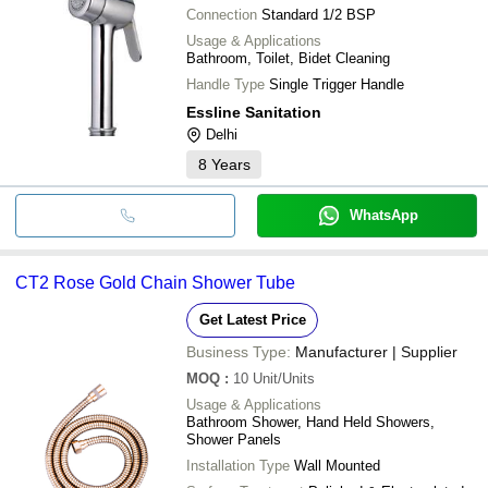
Connection
Standard 1/2 BSP
Usage & Applications
Bathroom, Toilet, Bidet Cleaning
Handle Type
Single Trigger Handle
Essline Sanitation
Delhi
8
Years
WhatsApp
CT2 Rose Gold Chain Shower Tube
Get Latest Price
Business Type:
Manufacturer | Supplier
MOQ
:
10
Unit/Units
Usage & Applications
Bathroom Shower, Hand Held Showers,
Shower Panels
Installation Type
Wall Mounted