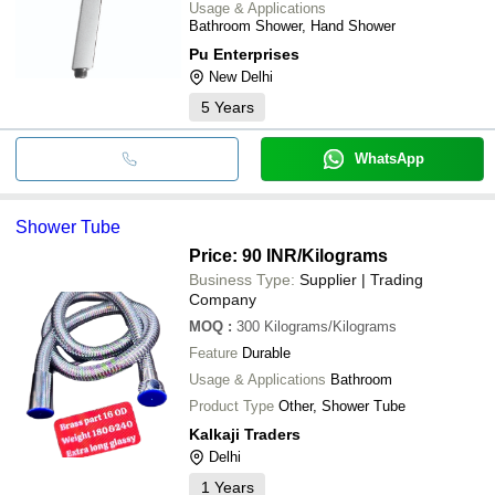
Usage & Applications
Bathroom Shower, Hand Shower
Pu Enterprises
New Delhi
5
Years
WhatsApp
Shower Tube
Price: 90 INR
/Kilograms
Business Type:
Supplier | Trading
Company
MOQ
:
300
Kilograms/Kilograms
Feature
Durable
Usage & Applications
Bathroom
Product Type
Other, Shower Tube
Kalkaji Traders
Delhi
1
Years