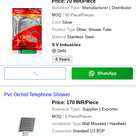
Price: 70 INR
/Piece
Business Type:
Manufacturer | Distributor
MOQ
:
50
Piece/Pieces
Color
Silver
Product Type
Other, Shower Tube
Material
Stainless Steel
S V Industries
Delhi
4
Years
WhatsApp
Pvc Orchid Telephone Shower
Price: 170 INR
/Piece
Business Type:
Supplier | Exporter
MOQ
:
5
Piece/Pieces
Installation Type
Wall Mounted / Handheld
Connection
Standard 1/2 BSP