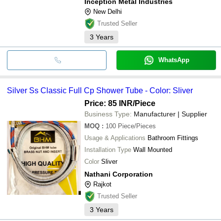
Inception Metal Industries
New Delhi
Trusted Seller
3
Years
WhatsApp
Silver Ss Classic Full Cp Shower Tube - Color: Sliver
Price: 85 INR
/Piece
Business Type:
Manufacturer | Supplier
MOQ
:
100
Piece/Pieces
Usage & Applications
Bathroom Fittings
Installation Type
Wall Mounted
Color
Sliver
Nathani Corporation
Rajkot
Trusted Seller
3
Years