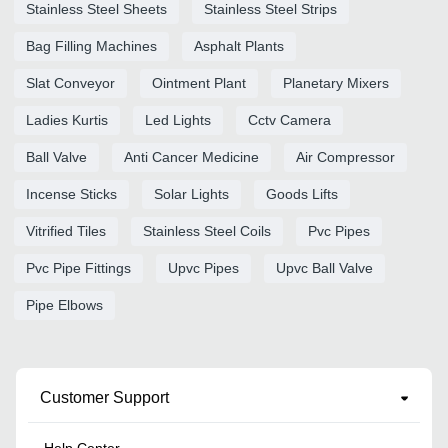
Stainless Steel Sheets
Stainless Steel Strips
Bag Filling Machines
Asphalt Plants
Slat Conveyor
Ointment Plant
Planetary Mixers
Ladies Kurtis
Led Lights
Cctv Camera
Ball Valve
Anti Cancer Medicine
Air Compressor
Incense Sticks
Solar Lights
Goods Lifts
Vitrified Tiles
Stainless Steel Coils
Pvc Pipes
Pvc Pipe Fittings
Upvc Pipes
Upvc Ball Valve
Pipe Elbows
Customer Support
Help Center