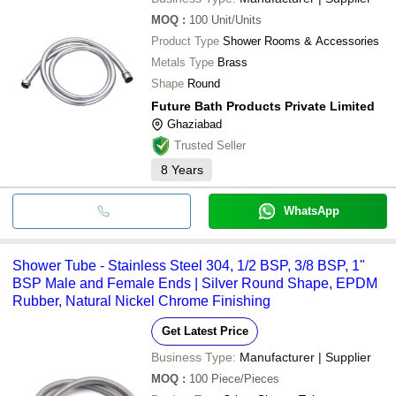
MOQ
:
100
Unit/Units
Product Type
Shower Rooms & Accessories
Metals Type
Brass
Shape
Round
Future Bath Products Private Limited
Ghaziabad
Trusted Seller
8
Years
WhatsApp
Shower Tube - Stainless Steel 304, 1/2 BSP, 3/8 BSP, 1"
BSP Male and Female Ends | Silver Round Shape, EPDM
Rubber, Natural Nickel Chrome Finishing
Get Latest Price
Business Type:
Manufacturer | Supplier
MOQ
:
100
Piece/Pieces