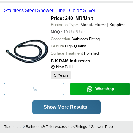
Stainless Steel Shower Tube - Color: Silver
Price: 240 INR
/Unit
Business Type:
Manufacturer | Supplier
MOQ
:
10
Unit/Units
Connection
Bathroom Fitting
Feature
High Quality
Surface Treatment
Polished
B.K.RAM Industries
New Delhi
5
Years
WhatsApp
Show More Results
Tradeindia
Bathroom & Toilet Accessories/fittings
Shower Tube