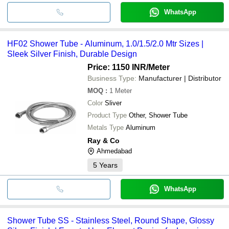
WhatsApp
HF02 Shower Tube - Aluminum, 1.0/1.5/2.0 Mtr Sizes |
Sleek Silver Finish, Durable Design
Price: 1150 INR
/Meter
Business Type:
Manufacturer | Distributor
MOQ
:
1
Meter
Color
Sliver
Product Type
Other, Shower Tube
Metals Type
Aluminum
Ray & Co
Ahmedabad
5
Years
WhatsApp
Shower Tube SS - Stainless Steel, Round Shape, Glossy