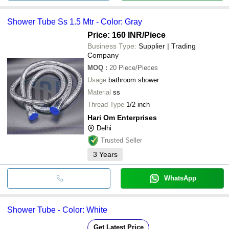
Shower Tube Ss 1.5 Mtr - Color: Gray
Price: 160 INR
/Piece
Business Type:
Supplier | Trading
Company
MOQ
:
20
Piece/Pieces
Usage
bathroom shower
Material
ss
Thread Type
1/2 inch
Hari Om Enterprises
Delhi
Trusted Seller
3
Years
WhatsApp
Shower Tube - Color: White
Get Latest Price