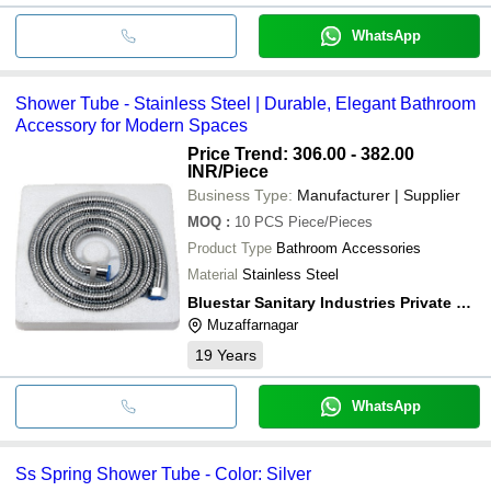
WhatsApp
Shower Tube - Stainless Steel | Durable, Elegant Bathroom
Accessory for Modern Spaces
Price Trend: 306.00 - 382.00
INR
/Piece
Business Type:
Manufacturer | Supplier
MOQ
:
10 PCS
Piece/Pieces
Product Type
Bathroom Accessories
Material
Stainless Steel
Bluestar Sanitary Industries Private Limited
Muzaffarnagar
19
Years
WhatsApp
Ss Spring Shower Tube - Color: Silver