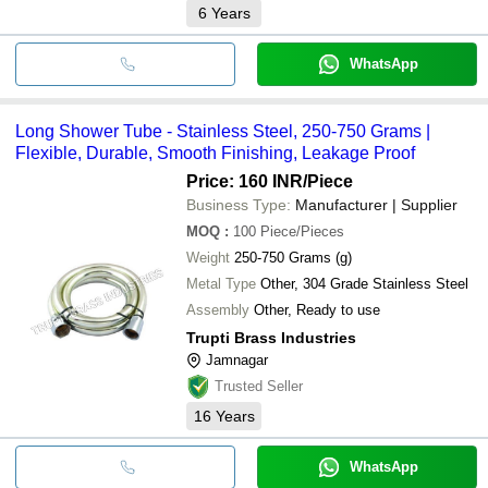
6
Years
WhatsApp
Long Shower Tube - Stainless Steel, 250-750 Grams |
Flexible, Durable, Smooth Finishing, Leakage Proof
Price: 160 INR
/Piece
Business Type:
Manufacturer | Supplier
MOQ
:
100
Piece/Pieces
Weight
250-750 Grams (g)
Metal Type
Other, 304 Grade Stainless Steel
Assembly
Other, Ready to use
Trupti Brass Industries
Jamnagar
Trusted Seller
16
Years
WhatsApp