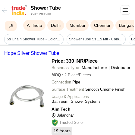
Shower Tube
198+ Products
All India
Delhi
Mumbai
Chennai
Bengalu
Ss Chain Shower Tube - Color: Silver
Shower Tube Ss 1.5 Mtr - Color: Gray
Ec
Hdpe Silver Shower Tube
Price: 330 INR
/Piece
Business Type:
Manufacturer | Distributor
MOQ
:
2
Piece/Pieces
Connection
Pipe
Surface Treatment
Smooth Chrome Finish
Usage & Applications
Bathroom, Shower Systems
Aim Tech
Jalandhar
Trusted Seller
19
Years