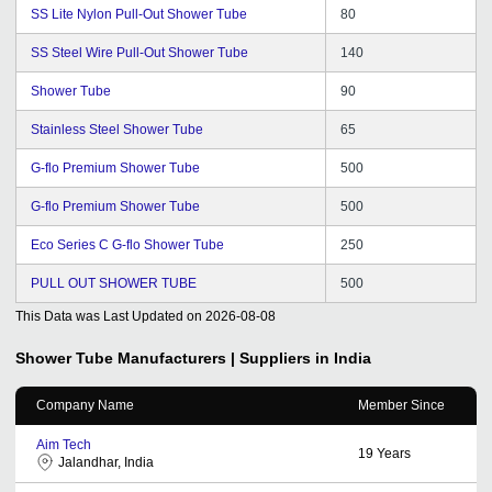
SS Lite Nylon Pull-Out Shower Tube
80
SS Steel Wire Pull-Out Shower Tube
140
Shower Tube
90
Stainless Steel Shower Tube
65
G-flo Premium Shower Tube
500
G-flo Premium Shower Tube
500
Eco Series C G-flo Shower Tube
250
PULL OUT SHOWER TUBE
500
This Data was Last Updated on
2026-08-08
Shower Tube
Manufacturers | Suppliers in India
Company Name
Member Since
Aim Tech
19
Years
Jalandhar, India