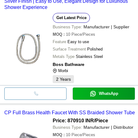
Silver Finish | Easy to Use, Elegant Design for Luxurious
Shower Experience
Get Latest Price
Business Type:
Manufacturer | Supplier
MOQ
:
10
Piece/Pieces
Feature
Easy to use
Surface Treatment
Polished
Metals Type
Stainless Steel
Boss Bathware
Morbi
2
Years
WhatsApp
CP Full Brass Health Faucet With SS Braided Shower Tube
Price: 870910 INR
/Piece
Business Type:
Manufacturer | Distributor
MOQ
:
10
Piece/Pieces