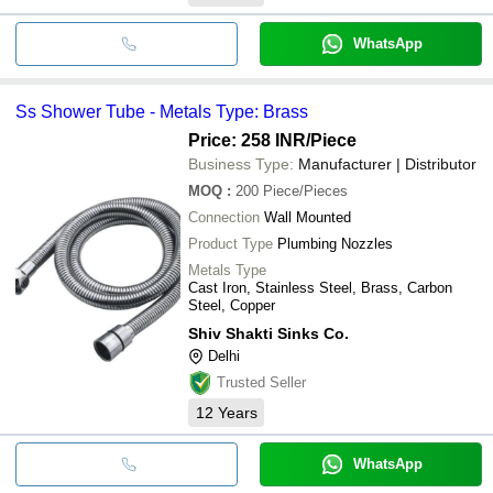
WhatsApp
Ss Shower Tube - Metals Type: Brass
Price: 258 INR
/Piece
Business Type:
Manufacturer | Distributor
MOQ
:
200
Piece/Pieces
Connection
Wall Mounted
Product Type
Plumbing Nozzles
Metals Type
Cast Iron, Stainless Steel, Brass, Carbon
Steel, Copper
Shiv Shakti Sinks Co.
Delhi
Trusted Seller
12
Years
WhatsApp