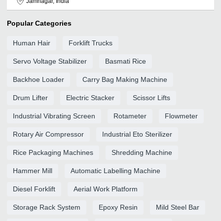
Jamnagar, India
Popular Categories
Human Hair
Forklift Trucks
Servo Voltage Stabilizer
Basmati Rice
Backhoe Loader
Carry Bag Making Machine
Drum Lifter
Electric Stacker
Scissor Lifts
Industrial Vibrating Screen
Rotameter
Flowmeter
Rotary Air Compressor
Industrial Eto Sterilizer
Rice Packaging Machines
Shredding Machine
Hammer Mill
Automatic Labelling Machine
Diesel Forklift
Aerial Work Platform
Storage Rack System
Epoxy Resin
Mild Steel Bar