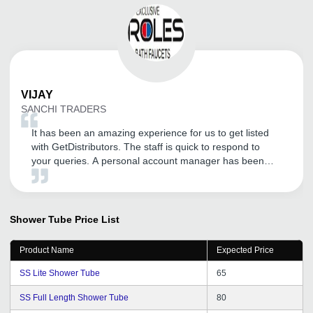
VIJAY
SANCHI TRADERS
It has been an amazing experience for us to get listed
with GetDistributors. The staff is quick to respond to
your queries. A personal account manager has been
assigned for our company who is very helpful, polite,
knowledgeable and a thorough professional. The overall
experience has been superb so far. We are expecting a
long association with them!
Shower Tube
Price List
Product Name
Expected Price
SS Lite Shower Tube
65
SS Full Length Shower Tube
80