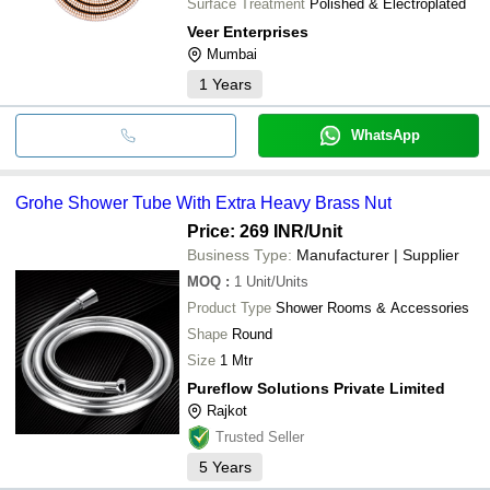
Surface Treatment
Polished & Electroplated
Veer Enterprises
Mumbai
1
Years
WhatsApp
Grohe Shower Tube With Extra Heavy Brass Nut
Price: 269 INR
/Unit
Business Type:
Manufacturer | Supplier
MOQ
:
1
Unit/Units
Product Type
Shower Rooms & Accessories
Shape
Round
Size
1 Mtr
Pureflow Solutions Private Limited
Rajkot
Trusted Seller
5
Years