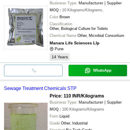
Business Type:
Manufacturer | Supplier
MOQ
:
10
Kilograms/Kilograms,
Color
Brown
Classification
Other, Biological Culture for Toilets
Chemical Name
Other, Microbial Consortium
Manara Life Sciences Llp
Pune
14
Years
WhatsApp
Sewage Treatment Chemicals STP
Price: 110 INR
/Kilograms
Business Type:
Manufacturer | Supplier
MOQ
:
100
Kilograms/Kilograms
Form
Liquid
Grade
Other, Industrial