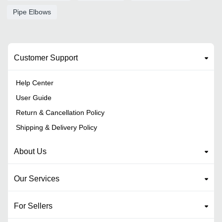
Pipe Elbows
Customer Support
Help Center
User Guide
Return & Cancellation Policy
Shipping & Delivery Policy
About Us
Our Services
For Sellers