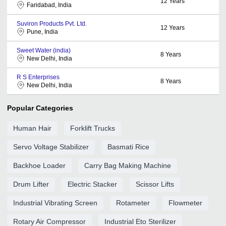
12
Years
Faridabad, India
Suviron Products Pvt. Ltd.
12
Years
Pune, India
Sweet Water (india)
8
Years
New Delhi, India
R S Enterprises
8
Years
New Delhi, India
Popular Categories
Human Hair
Forklift Trucks
Servo Voltage Stabilizer
Basmati Rice
Backhoe Loader
Carry Bag Making Machine
Drum Lifter
Electric Stacker
Scissor Lifts
Industrial Vibrating Screen
Rotameter
Flowmeter
Rotary Air Compressor
Industrial Eto Sterilizer