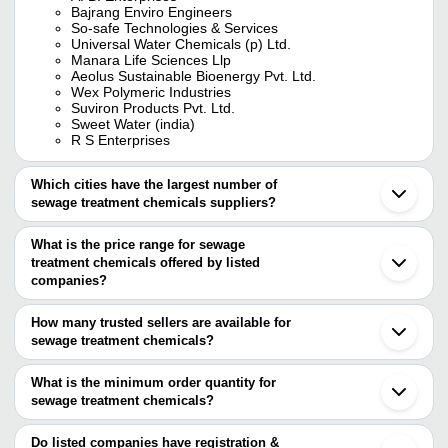
Bajrang Enviro Engineers
So-safe Technologies & Services
Universal Water Chemicals (p) Ltd.
Manara Life Sciences Llp
Aeolus Sustainable Bioenergy Pvt. Ltd.
Wex Polymeric Industries
Suviron Products Pvt. Ltd.
Sweet Water (india)
R S Enterprises
Which cities have the largest number of
sewage treatment chemicals suppliers?
The Cities are
What is the price range for sewage
Chennai
treatment chemicals offered by listed
Mumbai
Kolkata
companies?
Delhi
The price range of sewage treatment chemicals are
Pune
How many trusted sellers are available for
Bengaluru
Company Name
Currency
Produc
sewage treatment chemicals?
Jaipur
There are seventeen trusted sellers of sewage treatment
Hyderabad
Sewage
ARIES CHEMTECH
INR
Ahmedabad
chemicals, and their names are
What is the minimum order quantity for
Chemic
Vadodara
sewage treatment chemicals?
A. B. ENTERPRISES
Faridabad
Boiler 
The minimum order quantity is mentioned with the product and
AEOLUS SUSTAINABLE BIOENERGY PVT. LTD.
KANION CHEMICALS INDIA
INR
Surat
Chemic
Ferry Chem Industries
varies from company to company.
Vapi
Do listed companies have registration &