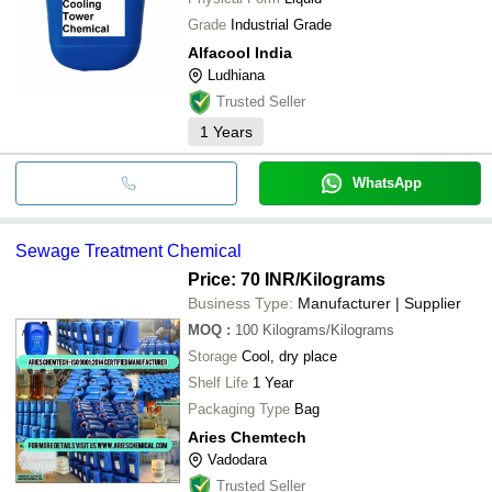
Grade
Industrial Grade
Alfacool India
Ludhiana
Trusted Seller
1
Years
WhatsApp
Sewage Treatment Chemical
Price: 70 INR
/Kilograms
Business Type:
Manufacturer | Supplier
MOQ
:
100
Kilograms/Kilograms
Storage
Cool, dry place
Shelf Life
1 Year
Packaging Type
Bag
Aries Chemtech
Vadodara
Trusted Seller