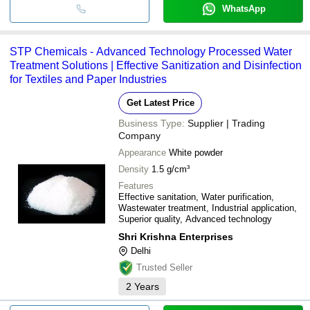
WhatsApp
STP Chemicals - Advanced Technology Processed Water
Treatment Solutions | Effective Sanitization and Disinfection
for Textiles and Paper Industries
Get Latest Price
Business Type:
Supplier | Trading
Company
Appearance
White powder
Density
1.5 g/cm³
Features
Effective sanitation, Water purification,
Wastewater treatment, Industrial application,
Superior quality, Advanced technology
Shri Krishna Enterprises
Delhi
Trusted Seller
2
Years