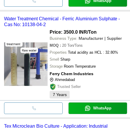
WhatsApp
Water Treatment Chemical - Ferric Aluminium Sulphate -
Cas No: 10138-04-2
Price: 3500.0 INR
/Ton
Business Type:
Manufacturer | Supplier
MOQ
:
20
Ton/Tons
Properties
Total acidity as HCL : 32.80%
Smell
Sharp
Storage
Room Temperature
Ferry Chem Industries
Ahmedabad
Trusted Seller
7
Years
WhatsApp
Tex Microclean Bio Culture - Application: Industrial