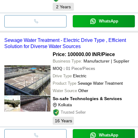
2
Years
WhatsApp
Sewage Water Treatment - Electric Drive Type , Efficient
Solution for Diverse Water Sources
Price: 100000.00 INR
/Piece
Business Type:
Manufacturer | Supplier
MOQ
:
01
Piece/Pieces
Drive Type
Electric
Product Type
Sewage Water Treatment
Water Source
Other
So-safe Technologies & Services
Kolkata
Trusted Seller
16
Years
WhatsApp