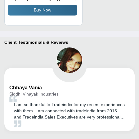
Buy Now
Client Testimonials & Reviews
Chhaya
Vania
Siddhi Vinayak Industries
I am so thankful to Tradeindia for my recent experiences
with them. I am connected with tradeindia from 2015
and Tradeindia Sales Executives are very professional
and courteous in dealing with us, they regularly takes
the feedback from us and accordingly doing the needful.
Would like to continue with Tradeindia if they keep giving