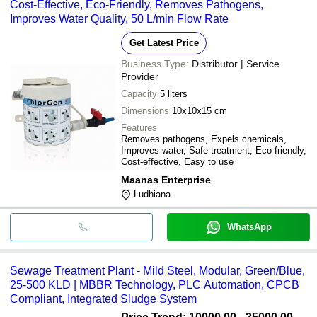
Cost-Effective, Eco-Friendly, Removes Pathogens,
Improves Water Quality, 50 L/min Flow Rate
Get Latest Price
Business Type:
Distributor | Service
Provider
Capacity
5 liters
Dimensions
10x10x15 cm
Features
Removes pathogens, Expels chemicals,
Improves water, Safe treatment, Eco-friendly,
Cost-effective, Easy to use
Maanas Enterprise
Ludhiana
WhatsApp
Sewage Treatment Plant - Mild Steel, Modular, Green/Blue,
25-500 KLD | MBBR Technology, PLC Automation, CPCB
Compliant, Integrated Sludge System