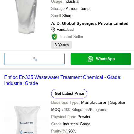
Usage
Industrial
Storage
At room temp.
Smell
Sharp
A. D. Global Synergies Private Limited
Faridabad
Trusted Seller
3
Years
WhatsApp
Enfloc Er-335 Wastewater Treatment Chemical - Grade:
Industrial Grade
Get Latest Price
Business Type:
Manufacturer | Supplier
MOQ
:
100
Kilograms/Kilograms
Physical Form
Powder
Grade
Industrial Grade
Purity(%)
98%