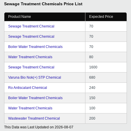
us this kind of services.
Sewage Treatment Chemicals
Price List
Product Name
Expected Price
Sewage Treatment Chemical
70
Sewage Treatment Chemical
70
Boiler Water Treatment Chemicals
70
Water Treatment Chemicals
80
Sewage Treatment Chemical
1600
Varuna Bio Nok(+) STP Chemical
680
Ro Antiscalant Chemical
240
Boiler Water Treatment Chemicals
150
Water Treatment Chemicals
100
Wastewater Treatment Chemical
200
This Data was Last Updated on
2026-08-07