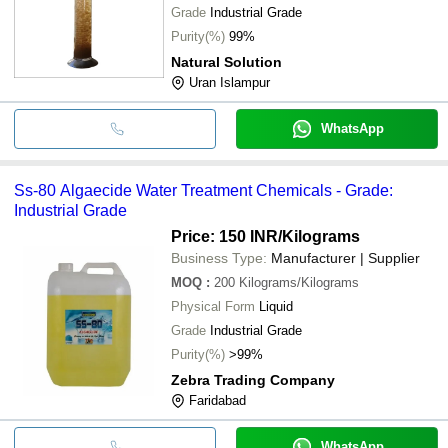
Grade
Industrial Grade
Purity(%)
99%
Natural Solution
Uran Islampur
WhatsApp
Ss-80 Algaecide Water Treatment Chemicals - Grade:
Industrial Grade
Price: 150 INR
/Kilograms
Business Type:
Manufacturer | Supplier
MOQ
:
200
Kilograms/Kilograms
Physical Form
Liquid
Grade
Industrial Grade
Purity(%)
>99%
Zebra Trading Company
Faridabad
WhatsApp