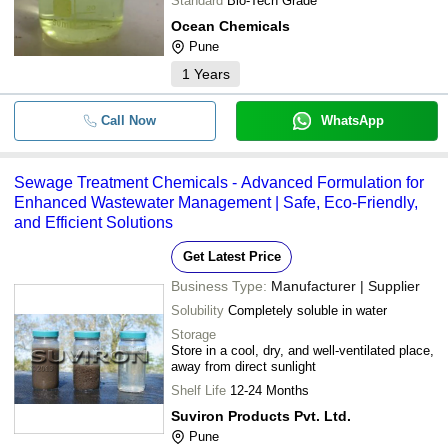
Standard
Bio-Tech Grade
Ocean Chemicals
Pune
1
Years
Call Now
WhatsApp
Sewage Treatment Chemicals - Advanced Formulation for
Enhanced Wastewater Management | Safe, Eco-Friendly,
and Efficient Solutions
Get Latest Price
Business Type:
Manufacturer | Supplier
Solubility
Completely soluble in water
Storage
Store in a cool, dry, and well-ventilated place,
away from direct sunlight
Shelf Life
12-24 Months
Suviron Products Pvt. Ltd.
Pune