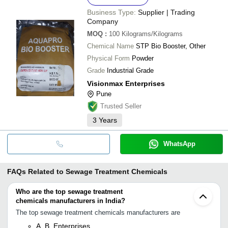
Business Type:
Supplier | Trading
Company
MOQ
:
100
Kilograms/Kilograms
Chemical Name
STP Bio Booster, Other
Physical Form
Powder
Grade
Industrial Grade
Visionmax Enterprises
Pune
Trusted Seller
3
Years
WhatsApp
FAQs Related to
Sewage Treatment Chemicals
Who are the top sewage treatment
chemicals manufacturers in India?
The top sewage treatment chemicals manufacturers are
A. B. Enterprises