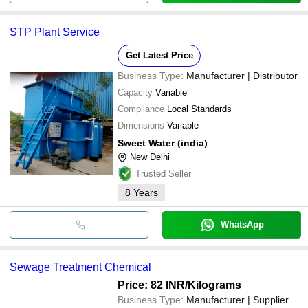
STP Plant Service
Get Latest Price
Business Type:
Manufacturer | Distributor
Capacity
Variable
Compliance
Local Standards
Dimensions
Variable
Sweet Water (india)
New Delhi
Trusted Seller
8
Years
WhatsApp
Sewage Treatment Chemical
Price: 82 INR
/Kilograms
Business Type:
Manufacturer | Supplier