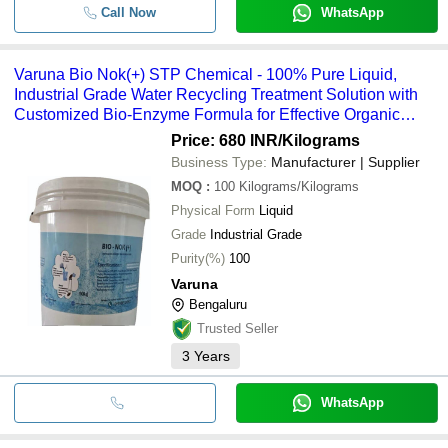
Call Now
WhatsApp
Varuna Bio Nok(+) STP Chemical - 100% Pure Liquid,
Industrial Grade Water Recycling Treatment Solution with
Customized Bio-Enzyme Formula for Effective Organic
Waste Breakdown
Price: 680 INR
/Kilograms
Business Type:
Manufacturer | Supplier
MOQ
:
100
Kilograms/Kilograms
Physical Form
Liquid
Grade
Industrial Grade
Purity(%)
100
Varuna
Bengaluru
Trusted Seller
3
Years
WhatsApp