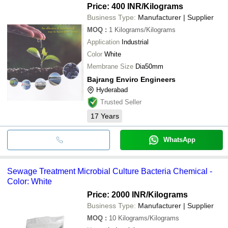
Price: 400 INR
/Kilograms
Business Type:
Manufacturer | Supplier
MOQ
:
1
Kilograms/Kilograms
Application
Industrial
Color
White
Membrane Size
Dia50mm
Bajrang Enviro Engineers
Hyderabad
Trusted Seller
17
Years
WhatsApp
Sewage Treatment Microbial Culture Bacteria Chemical -
Color: White
Price: 2000 INR
/Kilograms
Business Type:
Manufacturer | Supplier
MOQ
:
10
Kilograms/Kilograms