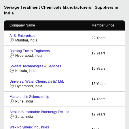
Sewage Treatment Chemicals
Manufacturers | Suppliers in
India
Company Name
Member Since
A. B. Enterprises
22
Years
Mumbai, India
Bajrang Enviro Engineers
17
Years
Hyderabad, India
So-safe Technologies & Services
16
Years
Kolkata, India
Universal Water Chemicals (p) Ltd.
15
Years
Hyderabad, India
Manara Life Sciences Llp
14
Years
Pune, India
Aeolus Sustainable Bioenergy Pvt. Ltd.
12
Years
Surat, India
Wex Polymeric Industries