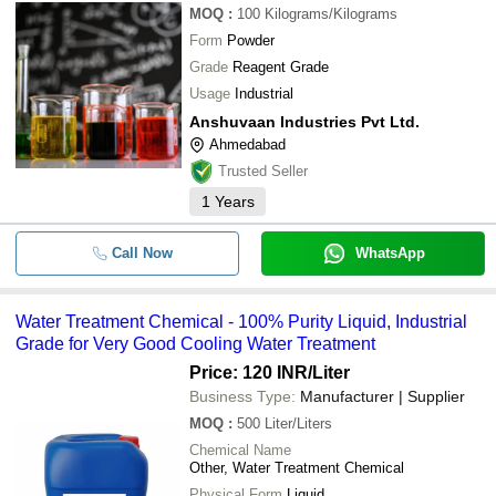
MOQ
:
100
Kilograms/Kilograms
Form
Powder
Grade
Reagent Grade
Usage
Industrial
Anshuvaan Industries Pvt Ltd.
Ahmedabad
Trusted Seller
1
Years
Call Now
WhatsApp
Water Treatment Chemical - 100% Purity Liquid, Industrial
Grade for Very Good Cooling Water Treatment
Price: 120 INR
/Liter
Business Type:
Manufacturer | Supplier
MOQ
:
500
Liter/Liters
Chemical Name
Other, Water Treatment Chemical
Physical Form
Liquid