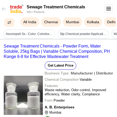
Sewage Treatment Chemicals
191+ Products
All India
Chennai
Mumbai
Kolkata
Delhi
Ascorepell Sx - Color: Colorless To Pale Yellow.
Stp Chemical powder Application: Recycling Water Treatment
Sewage Treatment Chemicals - Powder Form, Water
Soluble, 25kg Bags | Variable Chemical Composition, PH
Range 6-8 for Effective Wastewater Treatment
Get Latest Price
Business Type:
Manufacturer | Distributor
Chemical Composition
Variable
Features
Waste reduction, Odor control, Improved
efficiency, Water clarity, Compliance
Form
Powder
A. B. Enterprises
Mumbai