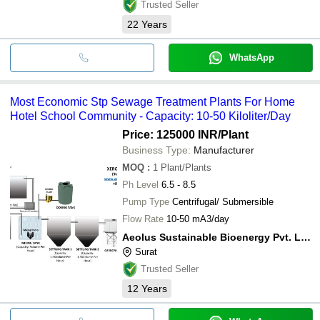
Trusted Seller
22
Years
WhatsApp
Most Economic Stp Sewage Treatment Plants For Home
Hotel School Community - Capacity: 10-50 Kiloliter/Day
Price: 125000 INR
/Plant
Business Type:
Manufacturer
MOQ
:
1
Plant/Plants
Ph Level
6.5 - 8.5
Pump Type
Centrifugal/ Submersible
Flow Rate
10-50 mA3/day
Aeolus Sustainable Bioenergy Pvt. Ltd.
Surat
Trusted Seller
12
Years