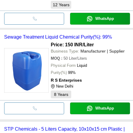
12
Years
WhatsApp
Sewage Treatment Liquid Chemical Purity(%): 99%
Price: 150 INR
/Liter
Business Type:
Manufacturer | Supplier
MOQ
:
50
Liter/Liters
Physical Form
Liquid
Purity(%)
99%
R S Enterprises
New Delhi
8
Years
WhatsApp
STP Chemicals - 5 Liters Capacity, 10x10x15 cm Plastic |