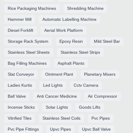
Rice Packaging Machines
Shredding Machine
Hammer Mill
Automatic Labelling Machine
Diesel Forklift
Aerial Work Platform
Storage Rack System
Epoxy Resin
Mild Steel Bar
Stainless Steel Sheets
Stainless Steel Strips
Bag Filling Machines
Asphalt Plants
Slat Conveyor
Ointment Plant
Planetary Mixers
Ladies Kurtis
Led Lights
Cctv Camera
Ball Valve
Anti Cancer Medicine
Air Compressor
Incense Sticks
Solar Lights
Goods Lifts
Vitrified Tiles
Stainless Steel Coils
Pvc Pipes
Pvc Pipe Fittings
Upvc Pipes
Upvc Ball Valve