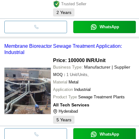
Trusted Seller
2
Years
WhatsApp
Membrane Bioreactor Sewage Treatment Application:
Industrial
Price: 100000 INR
/Unit
Business Type:
Manufacturer | Supplier
MOQ
:
1
Unit/Units,
Material
Metal
Application
Industrial
Product Type
Sewage Treatment Plants
All Tech Services
Hyderabad
5
Years
WhatsApp