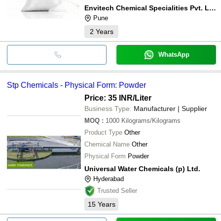
Envitech Chemical Specialities Pvt. Ltd.
Pune
2
Years
WhatsApp
Stp Chemicals - Physical Form: Powder
Price: 35 INR
/Liter
Business Type:
Manufacturer | Supplier
MOQ
:
1000
Kilograms/Kilograms
Product Type
Other
Chemical Name
Other
Physical Form
Powder
Universal Water Chemicals (p) Ltd.
Hyderabad
Trusted Seller
15
Years