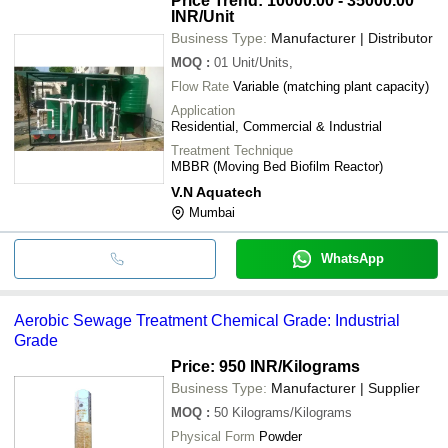
Price Trend: 10000.00 - 35000.00
INR
/Unit
Business Type:
Manufacturer | Distributor
MOQ
:
01
Unit/Units,
Flow Rate
Variable (matching plant capacity)
Application
Residential, Commercial & Industrial
Treatment Technique
MBBR (Moving Bed Biofilm Reactor)
V.N Aquatech
Mumbai
WhatsApp
Aerobic Sewage Treatment Chemical Grade: Industrial
Grade
Price: 950 INR
/Kilograms
Business Type:
Manufacturer | Supplier
MOQ
:
50
Kilograms/Kilograms
Physical Form
Powder