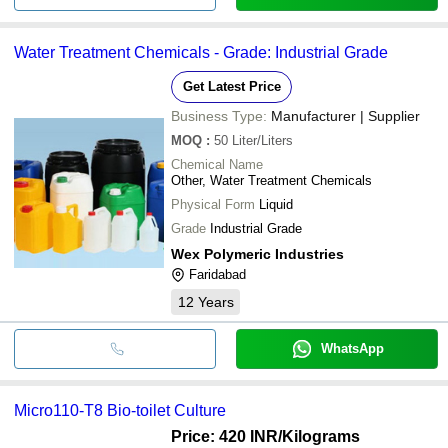
Water Treatment Chemicals - Grade: Industrial Grade
Get Latest Price
Business Type:
Manufacturer | Supplier
MOQ
:
50
Liter/Liters
Chemical Name
Other, Water Treatment Chemicals
Physical Form
Liquid
Grade
Industrial Grade
Wex Polymeric Industries
Faridabad
12
Years
WhatsApp
Micro110-T8 Bio-toilet Culture
Price: 420 INR
/Kilograms