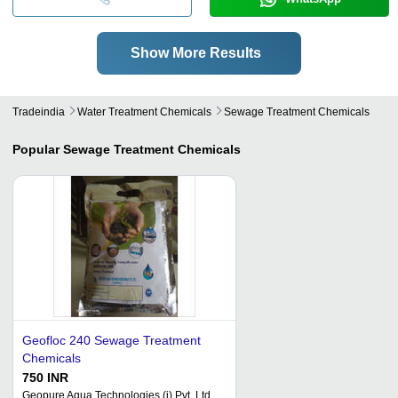
Show More Results
Tradeindia
Water Treatment Chemicals
Sewage Treatment Chemicals
Popular
Sewage Treatment Chemicals
Geofloc 240 Sewage Treatment
Chemicals
750 INR
Geopure Aqua Technologies (i) Pvt. Ltd.,