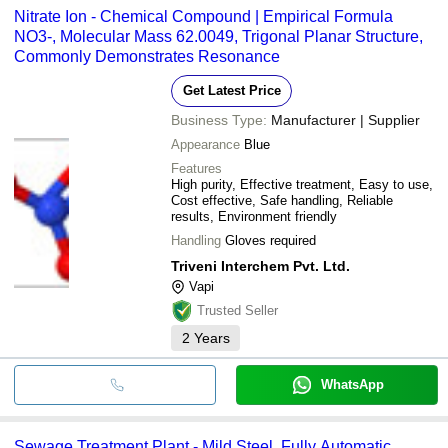
Nitrate Ion - Chemical Compound | Empirical Formula
NO3-, Molecular Mass 62.0049, Trigonal Planar Structure,
Commonly Demonstrates Resonance
Get Latest Price
Business Type:
Manufacturer | Supplier
Appearance
Blue
Features
High purity, Effective treatment, Easy to use,
Cost effective, Safe handling, Reliable
results, Environment friendly
Handling
Gloves required
Triveni Interchem Pvt. Ltd.
Vapi
Trusted Seller
2
Years
WhatsApp
Sewage Treatment Plant - Mild Steel, Fully Automatic,