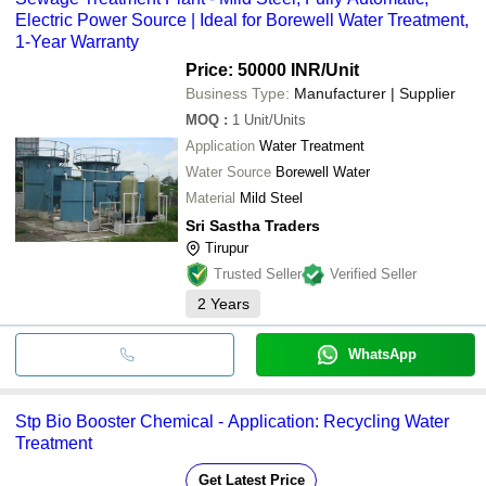
Electric Power Source | Ideal for Borewell Water Treatment,
1-Year Warranty
Price: 50000 INR
/Unit
Business Type:
Manufacturer | Supplier
MOQ
:
1
Unit/Units
Application
Water Treatment
Water Source
Borewell Water
Material
Mild Steel
Sri Sastha Traders
Tirupur
Trusted Seller
Verified Seller
2
Years
WhatsApp
Stp Bio Booster Chemical - Application: Recycling Water
Treatment
Get Latest Price