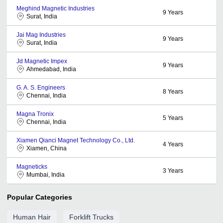
Meghind Magnetic Industries
9
Years
Surat, India
Jai Mag Industries
9
Years
Surat, India
Jd Magnetic Impex
9
Years
Ahmedabad, India
G. A. S. Engineers
8
Years
Chennai, India
Magna Tronix
5
Years
Chennai, India
Xiamen Qianci Magnet Technology Co., Ltd.
4
Years
Xiamen, China
Magneticks
3
Years
Mumbai, India
Popular Categories
Human Hair
Forklift Trucks