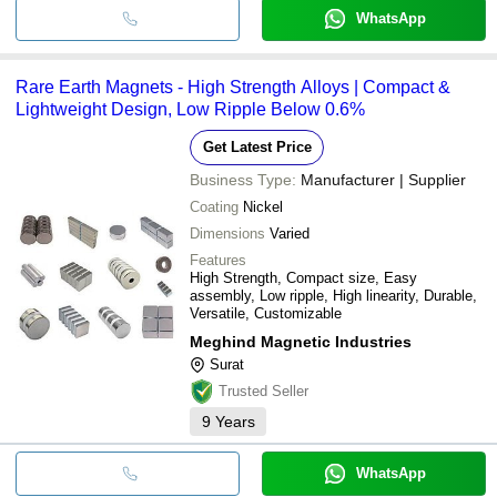
WhatsApp
Rare Earth Magnets - High Strength Alloys | Compact &
Lightweight Design, Low Ripple Below 0.6%
Get Latest Price
Business Type:
Manufacturer | Supplier
Coating
Nickel
Dimensions
Varied
Features
High Strength, Compact size, Easy
assembly, Low ripple, High linearity, Durable,
Versatile, Customizable
Meghind Magnetic Industries
Surat
Trusted Seller
9
Years
WhatsApp