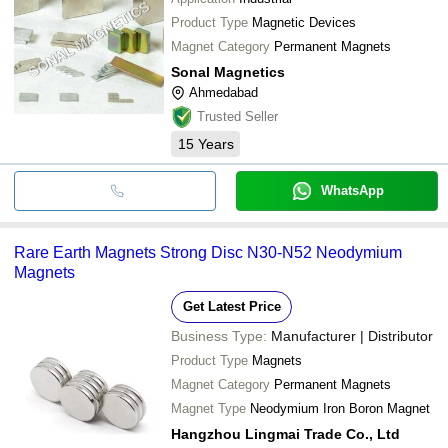
Product Type
Magnetic Devices
Magnet Category
Permanent Magnets
Sonal Magnetics
Ahmedabad
Trusted Seller
15
Years
WhatsApp
Rare Earth Magnets Strong Disc N30-N52 Neodymium
Magnets
Get Latest Price
Business Type:
Manufacturer | Distributor
Product Type
Magnets
Magnet Category
Permanent Magnets
Magnet Type
Neodymium Iron Boron Magnet
Hangzhou Lingmai Trade Co., Ltd