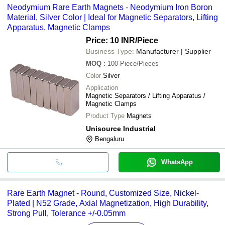
Neodymium Rare Earth Magnets - Neodymium Iron Boron
Material, Silver Color | Ideal for Magnetic Separators, Lifting
Apparatus, Magnetic Clamps
Price: 10 INR
/Piece
Business Type:
Manufacturer | Supplier
MOQ
:
100
Piece/Pieces
Color
Silver
Application
Magnetic Separators / Lifting Apparatus /
Magnetic Clamps
Product Type
Magnets
Unisource Industrial
Bengaluru
WhatsApp
Rare Earth Magnet - Round, Customized Size, Nickel-
Plated | N52 Grade, Axial Magnetization, High Durability,
Strong Pull, Tolerance +/-0.05mm