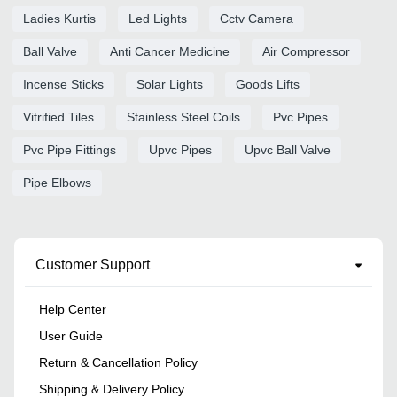
Ladies Kurtis
Led Lights
Cctv Camera
Ball Valve
Anti Cancer Medicine
Air Compressor
Incense Sticks
Solar Lights
Goods Lifts
Vitrified Tiles
Stainless Steel Coils
Pvc Pipes
Pvc Pipe Fittings
Upvc Pipes
Upvc Ball Valve
Pipe Elbows
Customer Support
Help Center
User Guide
Return & Cancellation Policy
Shipping & Delivery Policy