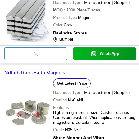
Business Type:
Manufacturer | Supplier
MOQ
:
1000
Piece/Pieces
Product Type
Magnets
Color
Grey
Ravindra Stores
Mumbai
WhatsApp
NdFeb Rare-Earth Magnets
Get Latest Price
Business Type:
Manufacturer | Supplier
Coating
Ni-Cu-Ni
Features
High strength, Small size, Custom shapes,
Corrosion resistant, Wide applications, Strong
magnetism, Durable material
Grade
N35-N52
Shree Magnet And Vibro