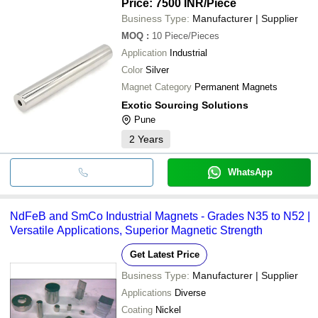
Price: 7500 INR
/Piece
Business Type:
Manufacturer | Supplier
MOQ
:
10
Piece/Pieces
Application
Industrial
Color
Silver
Magnet Category
Permanent Magnets
Exotic Sourcing Solutions
Pune
2
Years
WhatsApp
NdFeB and SmCo Industrial Magnets - Grades N35 to N52 |
Versatile Applications, Superior Magnetic Strength
Get Latest Price
Business Type:
Manufacturer | Supplier
Applications
Diverse
Coating
Nickel