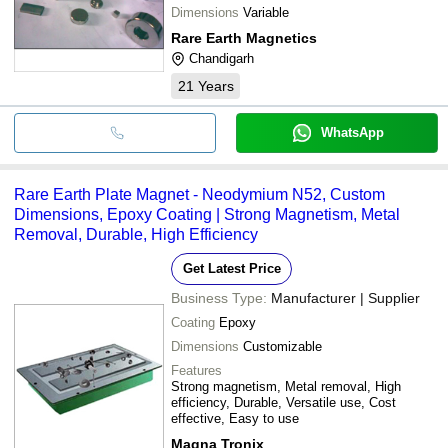
Dimensions
Variable
Rare Earth Magnetics
Chandigarh
21
Years
WhatsApp
Rare Earth Plate Magnet - Neodymium N52, Custom
Dimensions, Epoxy Coating | Strong Magnetism, Metal
Removal, Durable, High Efficiency
Get Latest Price
Business Type:
Manufacturer | Supplier
Coating
Epoxy
Dimensions
Customizable
Features
Strong magnetism, Metal removal, High
efficiency, Durable, Versatile use, Cost
effective, Easy to use
Magna Tronix