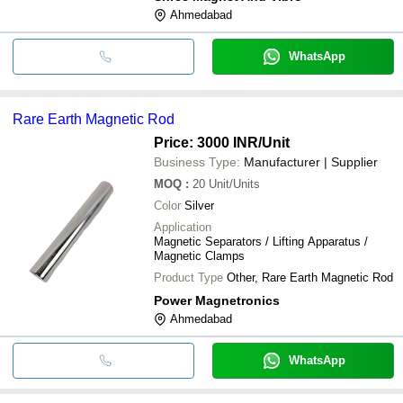
Ahmedabad
WhatsApp
Rare Earth Magnetic Rod
Price: 3000 INR
/Unit
Business Type:
Manufacturer | Supplier
MOQ
:
20
Unit/Units
Color
Silver
Application
Magnetic Separators / Lifting Apparatus /
Magnetic Clamps
Product Type
Other, Rare Earth Magnetic Rod
Power Magnetronics
Ahmedabad
WhatsApp