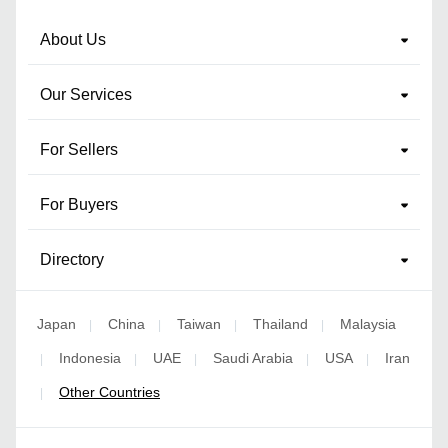
About Us
Our Services
For Sellers
For Buyers
Directory
Japan
China
Taiwan
Thailand
Malaysia
|
|
|
|
Indonesia
UAE
Saudi Arabia
USA
Iran
|
|
|
|
|
Other Countries
|