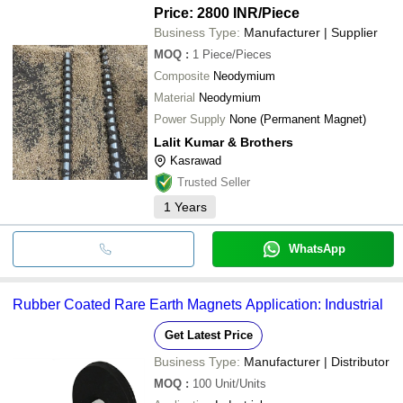
Price: 2800 INR
/Piece
Business Type:
Manufacturer | Supplier
MOQ
:
1
Piece/Pieces
Composite
Neodymium
Material
Neodymium
Power Supply
None (Permanent Magnet)
Lalit Kumar & Brothers
Kasrawad
Trusted Seller
1
Years
WhatsApp
Rubber Coated Rare Earth Magnets Application: Industrial
Get Latest Price
Business Type:
Manufacturer | Distributor
MOQ
:
100
Unit/Units