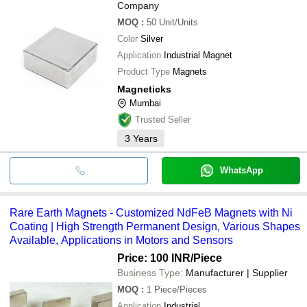
Company
MOQ
:
50
Unit/Units
Color
Silver
Application
Industrial Magnet
Product Type
Magnets
Magneticks
Mumbai
Trusted Seller
3
Years
WhatsApp
Rare Earth Magnets - Customized NdFeB Magnets with Ni
Coating | High Strength Permanent Design, Various Shapes
Available, Applications in Motors and Sensors
Price: 100 INR
/Piece
Business Type:
Manufacturer | Supplier
MOQ
:
1
Piece/Pieces
Application
Industrial