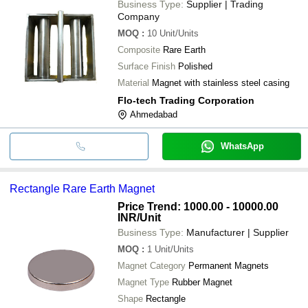
Business Type:
Supplier | Trading
Company
MOQ
:
10
Unit/Units
Composite
Rare Earth
Surface Finish
Polished
Material
Magnet with stainless steel casing
Flo-tech Trading Corporation
Ahmedabad
WhatsApp
Rectangle Rare Earth Magnet
Price Trend: 1000.00 - 10000.00
INR
/Unit
Business Type:
Manufacturer | Supplier
MOQ
:
1
Unit/Units
Magnet Category
Permanent Magnets
Magnet Type
Rubber Magnet
Shape
Rectangle