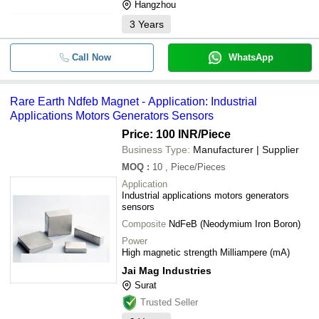
Hangzhou
3
Years
Call Now
WhatsApp
Rare Earth Ndfeb Magnet - Application: Industrial
Applications Motors Generators Sensors
Price: 100 INR
/Piece
Business Type:
Manufacturer | Supplier
MOQ
:
10
, Piece/Pieces
Application
Industrial applications motors generators
sensors
Composite
NdFeB (Neodymium Iron Boron)
Power
High magnetic strength Milliampere (mA)
Jai Mag Industries
Surat
Trusted Seller