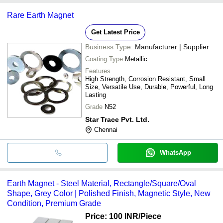
Rare Earth Magnet
Get Latest Price
Business Type:
Manufacturer | Supplier
Coating Type
Metallic
Features
High Strength, Corrosion Resistant, Small
Size, Versatile Use, Durable, Powerful, Long
Lasting
Grade
N52
Star Trace Pvt. Ltd.
Chennai
WhatsApp
Earth Magnet - Steel Material, Rectangle/Square/Oval
Shape, Grey Color | Polished Finish, Magnetic Style, New
Condition, Premium Grade
Price: 100 INR
/Piece