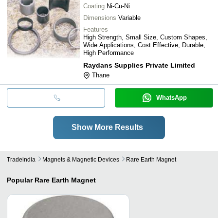
Coating
Ni-Cu-Ni
Dimensions
Variable
Features
High Strength, Small Size, Custom Shapes,
Wide Applications, Cost Effective, Durable,
High Performance
Raydans Supplies Private Limited
Thane
WhatsApp
Show More Results
Tradeindia
Magnets & Magnetic Devices
Rare Earth Magnet
Popular
Rare Earth Magnet