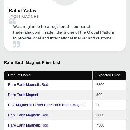
Rahul
Yadav
JYOTI MAGNET
We are glad to be a registered member of
tradeindia.com. Tradeindia is one of the Global Platform
to provide local and international market and customers.
It helpful to make my business online presence and
great more visibility. Thank you tradeindia.com.
Rare Earth Magnet
Price List
Product Name
Expected Price
Rare Earth Magnetic Rod
2800
Rare Earth Magnet
500
Disc Magnet Hi Power Rare Earth Ndfeb Magnet
10
Rare Earth Magnetic Rod
3000
Rare Earth Magnetic Rod
7500