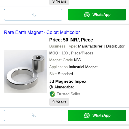
9
Years
WhatsApp
Rare Earth Magnet - Color: Multicolor
Price: 50 INR
/, Piece
Business Type:
Manufacturer | Distributor
MOQ
:
100
, Piece/Pieces
Magnet Grade
N35
Application
Industrial Magnet
Size
Standard
Jd Magnetic Impex
Ahmedabad
Trusted Seller
9
Years
WhatsApp