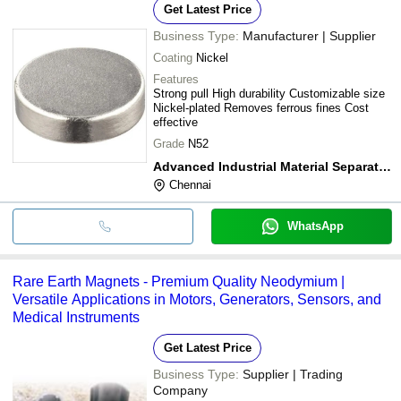
Get Latest Price
Business Type:
Manufacturer | Supplier
Coating
Nickel
Features
Strong pull High durability Customizable size
Nickel-plated Removes ferrous fines Cost
effective
Grade
N52
Advanced Industrial Material Separator(india) Private Limited
Chennai
WhatsApp
Rare Earth Magnets - Premium Quality Neodymium |
Versatile Applications in Motors, Generators, Sensors, and
Medical Instruments
Get Latest Price
Business Type:
Supplier | Trading
Company