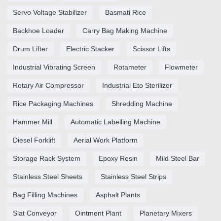
Servo Voltage Stabilizer
Basmati Rice
Backhoe Loader
Carry Bag Making Machine
Drum Lifter
Electric Stacker
Scissor Lifts
Industrial Vibrating Screen
Rotameter
Flowmeter
Rotary Air Compressor
Industrial Eto Sterilizer
Rice Packaging Machines
Shredding Machine
Hammer Mill
Automatic Labelling Machine
Diesel Forklift
Aerial Work Platform
Storage Rack System
Epoxy Resin
Mild Steel Bar
Stainless Steel Sheets
Stainless Steel Strips
Bag Filling Machines
Asphalt Plants
Slat Conveyor
Ointment Plant
Planetary Mixers