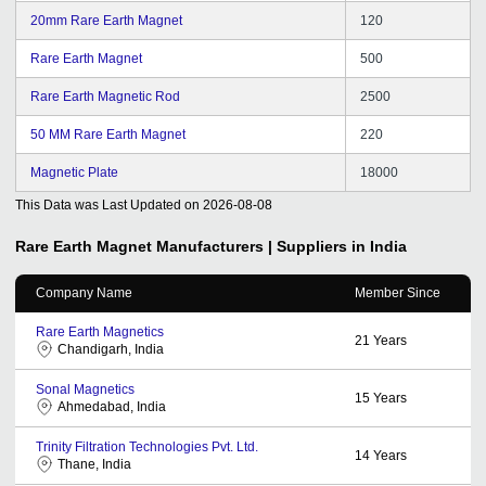
20mm Rare Earth Magnet
120
Rare Earth Magnet
500
Rare Earth Magnetic Rod
2500
50 MM Rare Earth Magnet
220
Magnetic Plate
18000
This Data was Last Updated on
2026-08-08
Rare Earth Magnet
Manufacturers | Suppliers in India
Company Name
Member Since
Rare Earth Magnetics
21
Years
Chandigarh, India
Sonal Magnetics
15
Years
Ahmedabad, India
Trinity Filtration Technologies Pvt. Ltd.
14
Years
Thane, India