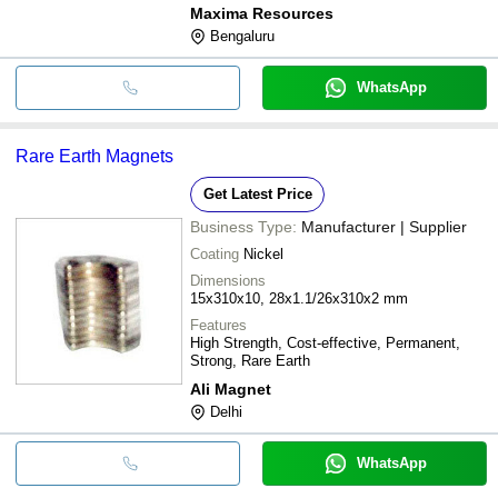
Maxima Resources
Bengaluru
WhatsApp
Rare Earth Magnets
Get Latest Price
Business Type:
Manufacturer | Supplier
Coating
Nickel
Dimensions
15x310x10, 28x1.1/26x310x2 mm
Features
High Strength, Cost-effective, Permanent,
Strong, Rare Earth
Ali Magnet
Delhi
WhatsApp