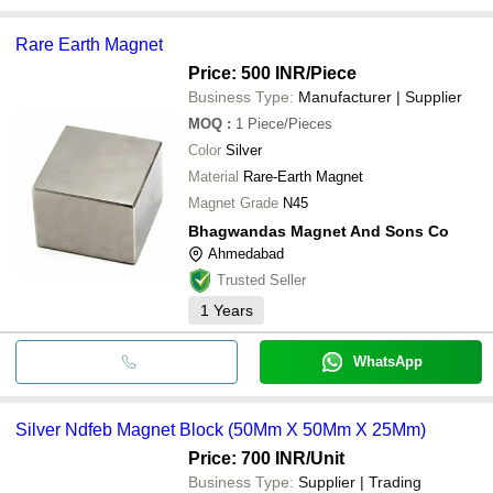
Rare Earth Magnet
Price: 500 INR
/Piece
Business Type:
Manufacturer | Supplier
MOQ
:
1
Piece/Pieces
Color
Silver
Material
Rare-Earth Magnet
Magnet Grade
N45
Bhagwandas Magnet And Sons Co
Ahmedabad
Trusted Seller
1
Years
WhatsApp
Silver Ndfeb Magnet Block (50Mm X 50Mm X 25Mm)
Price: 700 INR
/Unit
Business Type:
Supplier | Trading