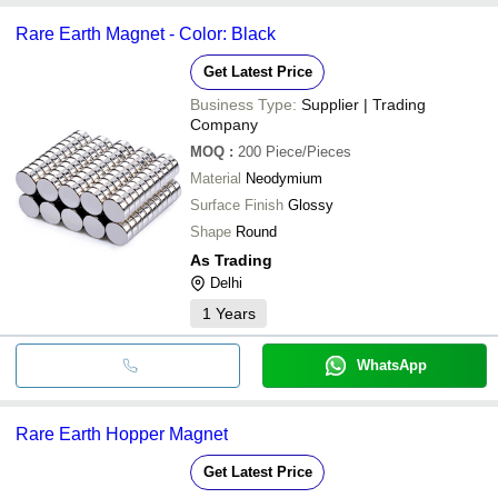
Rare Earth Magnet - Color: Black
Get Latest Price
Business Type:
Supplier | Trading
Company
MOQ
:
200
Piece/Pieces
Material
Neodymium
Surface Finish
Glossy
Shape
Round
As Trading
Delhi
1
Years
WhatsApp
Rare Earth Hopper Magnet
Get Latest Price