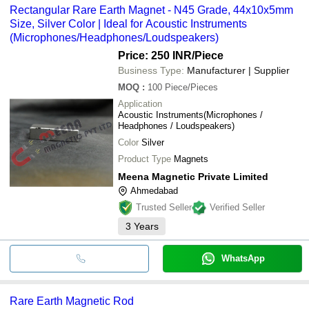
Rectangular Rare Earth Magnet - N45 Grade, 44x10x5mm
Size, Silver Color | Ideal for Acoustic Instruments
(Microphones/Headphones/Loudspeakers)
Price: 250 INR
/Piece
Business Type:
Manufacturer | Supplier
MOQ
:
100
Piece/Pieces
Application
Acoustic Instruments(Microphones /
Headphones / Loudspeakers)
Color
Silver
Product Type
Magnets
Meena Magnetic Private Limited
Ahmedabad
Trusted Seller
Verified Seller
3
Years
WhatsApp
Rare Earth Magnetic Rod