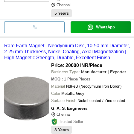
Chennai
5
Years
WhatsApp
Rare Earth Magnet - Neodymium Disc, 10-50 mm Diameter,
2-25 mm Thickness, Nickel Coating, Axial Magnetization |
High Magnetic Strength, Durable, Excellent Finish
Price: 20000 INR
/Piece
Business Type:
Manufacturer | Exporter
MOQ
:
1
Piece/Pieces
Material
NdFeB (Neodymium Iron Boron)
Color
Metallic Grey
Surface Finish
Nickel coated / Zinc coated
G. A. S. Engineers
Chennai
Trusted Seller
8
Years