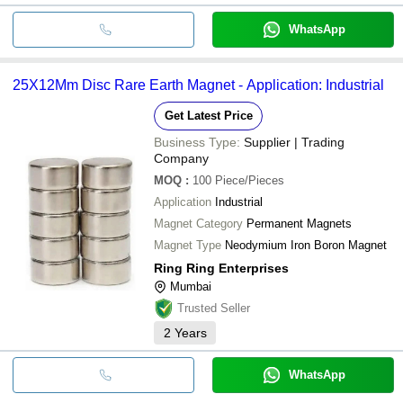
WhatsApp
25X12Mm Disc Rare Earth Magnet - Application: Industrial
Get Latest Price
Business Type:
Supplier | Trading
Company
MOQ
:
100
Piece/Pieces
Application
Industrial
Magnet Category
Permanent Magnets
Magnet Type
Neodymium Iron Boron Magnet
Ring Ring Enterprises
Mumbai
Trusted Seller
2
Years
WhatsApp