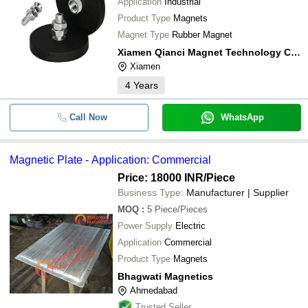
Application
Industrial
Product Type
Magnets
Magnet Type
Rubber Magnet
Xiamen Qianci Magnet Technology Co., Ltd.
Xiamen
4
Years
Call Now
WhatsApp
Magnetic Plate - Application: Commercial
Price: 18000 INR
/Piece
Business Type:
Manufacturer | Supplier
MOQ
:
5
Piece/Pieces
Power Supply
Electric
Application
Commercial
Product Type
Magnets
Bhagwati Magnetics
Ahmedabad
Trusted Seller