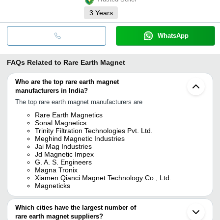
3
Years
WhatsApp
FAQs Related to
Rare Earth Magnet
Who are the top rare earth magnet
manufacturers in India?
The top rare earth magnet manufacturers are
Rare Earth Magnetics
Sonal Magnetics
Trinity Filtration Technologies Pvt. Ltd.
Meghind Magnetic Industries
Jai Mag Industries
Jd Magnetic Impex
G. A. S. Engineers
Magna Tronix
Xiamen Qianci Magnet Technology Co., Ltd.
Magneticks
Which cities have the largest number of
rare earth magnet suppliers?