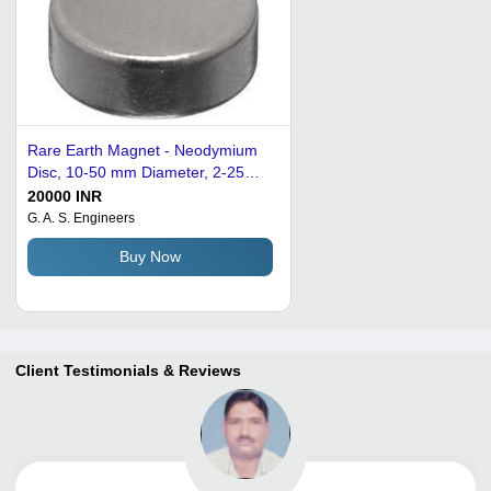
Rare Earth Magnet - Neodymium
Disc, 10-50 mm Diameter, 2-25
mm Thickness, Nickel Coating,
20000 INR
Axial Magnetization | High
G. A. S. Engineers
Magnetic Strength, Durable,
Buy Now
Excellent Finish
Client Testimonials & Reviews