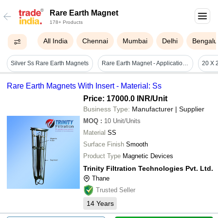
Rare Earth Magnet
178+ Products
All India
Chennai
Mumbai
Delhi
Bengalu
Silver Ss Rare Earth Magnets
Rare Earth Magnet - Application: Industrial
Rare Earth Magnets With Insert - Material: Ss
Price: 17000.0 INR
/Unit
Business Type:
Manufacturer | Supplier
MOQ
:
10
Unit/Units
Material
SS
Surface Finish
Smooth
Product Type
Magnetic Devices
Trinity Filtration Technologies Pvt. Ltd.
Thane
Trusted Seller
14
Years