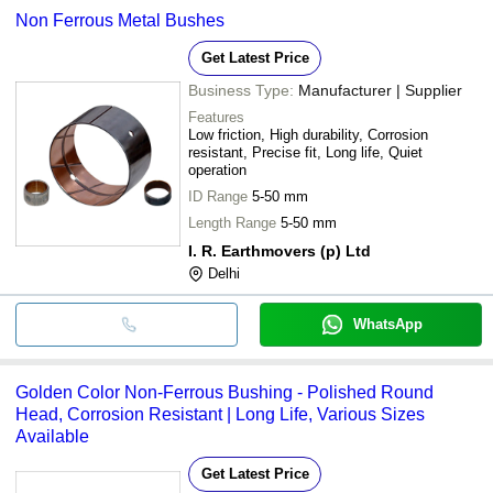
Non Ferrous Metal Bushes
Get Latest Price
Business Type:
Manufacturer | Supplier
Features
Low friction, High durability, Corrosion
resistant, Precise fit, Long life, Quiet
operation
ID Range
5-50 mm
Length Range
5-50 mm
I. R. Earthmovers (p) Ltd
Delhi
WhatsApp
Golden Color Non-Ferrous Bushing - Polished Round
Head, Corrosion Resistant | Long Life, Various Sizes
Available
Get Latest Price