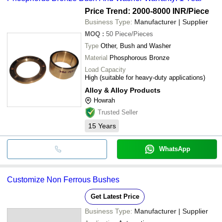
Price Trend: 2000-8000 INR
/Piece
Business Type:
Manufacturer | Supplier
MOQ
:
50
Piece/Pieces
Type
Other, Bush and Washer
Material
Phosphorous Bronze
Load Capacity
High (suitable for heavy-duty applications)
Alloy & Alloy Products
Howrah
Trusted Seller
15
Years
WhatsApp
Customize Non Ferrous Bushes
Get Latest Price
Business Type:
Manufacturer | Supplier