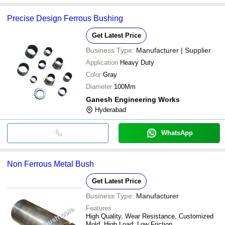
Precise Design Ferrous Bushing
Get Latest Price
Business Type:
Manufacturer | Supplier
Application
Heavy Duty
Color
Gray
Diameter
100Mm
Ganesh Engineering Works
Hyderabad
WhatsApp
Non Ferrous Metal Bush
Get Latest Price
Business Type:
Manufacturer
Features
High Quality, Wear Resistance, Customized
Mold, High Load, Low Friction