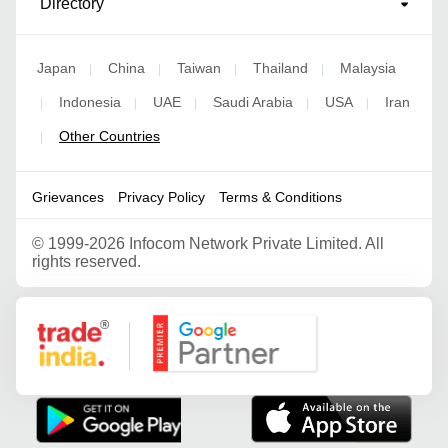
Directory
Japan
China
Taiwan
Thailand
Malaysia
|
|
|
|
Indonesia
UAE
Saudi Arabia
USA
Iran
|
|
|
|
|
Other Countries
|
Grievances
Privacy Policy
Terms & Conditions
©
1999-2026 Infocom Network Private Limited. All
rights reserved.
Google Partner