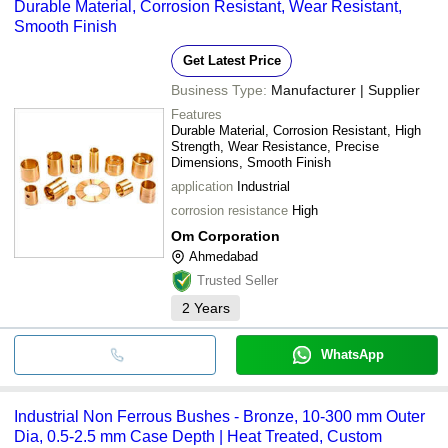
Durable Material, Corrosion Resistant, Wear Resistant,
Smooth Finish
Get Latest Price
Business Type:
Manufacturer | Supplier
Features
Durable Material, Corrosion Resistant, High
Strength, Wear Resistance, Precise
Dimensions, Smooth Finish
application
Industrial
corrosion resistance
High
Om Corporation
Ahmedabad
Trusted Seller
2
Years
WhatsApp
Industrial Non Ferrous Bushes - Bronze, 10-300 mm Outer
Dia, 0.5-2.5 mm Case Depth | Heat Treated, Custom