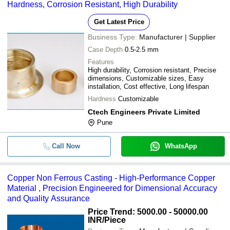
Hardness, Corrosion Resistant, High Durability
Get Latest Price
Business Type:
Manufacturer | Supplier
Case Depth
0.5-2.5 mm
Features
High durability, Corrosion resistant, Precise
dimensions, Customizable sizes, Easy
installation, Cost effective, Long lifespan
Hardness
Customizable
Ctech Engineers Private Limited
Pune
Call Now
WhatsApp
Copper Non Ferrous Casting - High-Performance Copper
Material , Precision Engineered for Dimensional Accuracy
and Quality Assurance
Price Trend: 5000.00 - 50000.00
INR
/Piece