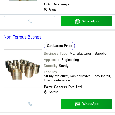
Otto Bushings
Alwar
WhatsApp
Non Ferrous Bushes
Get Latest Price
Business Type:
Manufacturer | Supplier
Application
Engineering
Durability
Sturdy
Features
Sturdy structure, Non-corrosive, Easy install,
Low maintenance
Parte Casters Pvt. Ltd.
Satara
WhatsApp