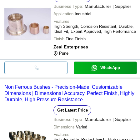
Business Type:
Manufacturer | Supplier
Application
Industrial
Features
High Strength, Corrosion Resistant, Durable,
Ideal Fit, Expert Approved, High Performance
Finish
Fine Finish
Zeal Enterprises
Pune
WhatsApp
Non Ferrous Bushes - Precision-Made, Customizable
Dimensions | Dimensional Accuracy, Perfect Finish, Highly
Durable, High Pressure Resistance
Get Latest Price
Business Type:
Manufacturer | Supplier
Dimensions
Varied
Features
High durability, Perfect finish, High pressure,