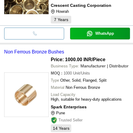
Crescent Casting Corporation
Howrah
7
Years
WhatsApp
Non Ferrous Bronze Bushes
Price: 1000.00 INR
/Piece
Business Type:
Manufacturer | Distributor
MOQ
:
1000
Unit/Units
Type
Other, Solid, Flanged, Split
Material
Non Ferrous Bronze
Load Capacity
High, suitable for heavy-duty applications
Spark Enterprises
Pune
Trusted Seller
14
Years