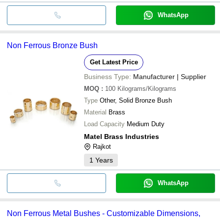
WhatsApp
Non Ferrous Bronze Bush
Get Latest Price
Business Type:
Manufacturer | Supplier
MOQ
:
100
Kilograms/Kilograms
Type
Other, Solid Bronze Bush
Material
Brass
Load Capacity
Medium Duty
Matel Brass Industries
Rajkot
1
Years
WhatsApp
Non Ferrous Metal Bushes - Customizable Dimensions,