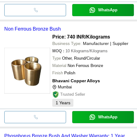
WhatsApp
Non Ferrous Bronze Bush
Price: 740 INR
/Kilograms
Business Type:
Manufacturer | Supplier
MOQ
:
10
Kilograms/Kilograms
Type
Other, Round/Circular
Material
Non Ferrous Bronze
Finish
Polish
Bhavani Copper Alloys
Mumbai
Trusted Seller
1
Years
WhatsApp
Phosphorus Bronze Bush And Washer Warranty: 1 Year