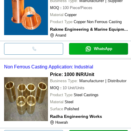
Business Type:
Manufacturer | Supplier
MOQ
:
100
Piece/Pieces
Material
Copper
Product Type
Copper Non Ferrous Casting
Rakme Engineering & Marine Equipment
Anand
WhatsApp
Non Ferrous Casting Application: Industrial
Price: 1000 INR
/Unit
Business Type:
Manufacturer | Distributor
MOQ
:
10
Unit/Units
Product Type
Steel Castings
Material
Steel
Surface
Polished
Radha Engineering Works
Howrah