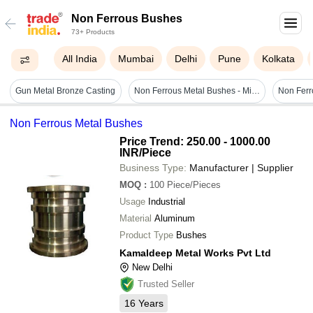
Non Ferrous Bushes
73+ Products
All India
Mumbai
Delhi
Pune
Kolkata
Gun Metal Bronze Casting
Non Ferrous Metal Bushes - Mild Steel, 10 Inch, Polished Golden Finish | Ideal For Industrial Applications, Round Shape
Non Ferr
Non Ferrous Metal Bushes
Price Trend: 250.00 - 1000.00
INR
/Piece
Business Type:
Manufacturer | Supplier
MOQ
:
100
Piece/Pieces
Usage
Industrial
Material
Aluminum
Product Type
Bushes
Kamaldeep Metal Works Pvt Ltd
New Delhi
Trusted Seller
16
Years