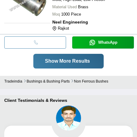
Material Used
Brass
Moq
1000 Piece
Neel Engineering
Rajkot
WhatsApp
Show More Results
Tradeindia
Bushings & Bushing Parts
Non Ferrous Bushes
Client Testimonials & Reviews