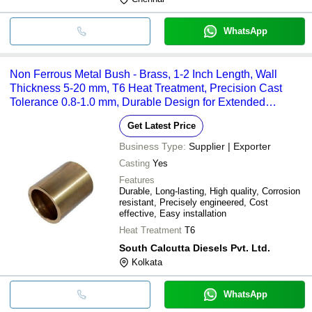
WhatsApp
Non Ferrous Metal Bush - Brass, 1-2 Inch Length, Wall
Thickness 5-20 mm, T6 Heat Treatment, Precision Cast
Tolerance 0.8-1.0 mm, Durable Design for Extended
Service Life
Get Latest Price
Business Type:
Supplier | Exporter
Casting
Yes
Features
Durable, Long-lasting, High quality, Corrosion
resistant, Precisely engineered, Cost
effective, Easy installation
Heat Treatment
T6
South Calcutta Diesels Pvt. Ltd.
Kolkata
WhatsApp