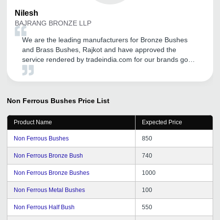
Nilesh
BAJRANG BRONZE LLP
We are the leading manufacturers for Bronze Bushes
and Brass Bushes, Rajkot and have approved the
service rendered by tradeindia.com for our brands good
promotion in Domestic as well as in International
markets. We are getting more and more coverage in this
Global World through their services like call me free,
many more. We are proud to be associated since last
Non Ferrous Bushes
Price List
five years with them and we are totally satisfied with
their services. Also their CRM Support given by them
Product Name
Expected Price
regularly. We are thankful for the support and hope it will
continue years after years. Best Luck.
Non Ferrous Bushes
850
Non Ferrous Bronze Bush
740
Non Ferrous Bronze Bushes
1000
Non Ferrous Metal Bushes
100
Non Ferrous Half Bush
550