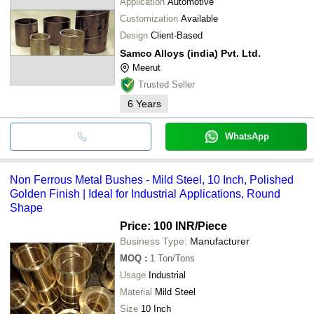
Application
Automotive
Customization
Available
Design
Client-Based
Samco Alloys (india) Pvt. Ltd.
Meerut
Trusted Seller
6
Years
WhatsApp
Non Ferrous Metal Bushes - Mild Steel, 10 Inch, Polished
Golden Finish | Ideal for Industrial Applications, Round
Shape
Price: 100 INR
/Piece
Business Type:
Manufacturer
MOQ
:
1
Ton/Tons
Usage
Industrial
Material
Mild Steel
Size
10 Inch