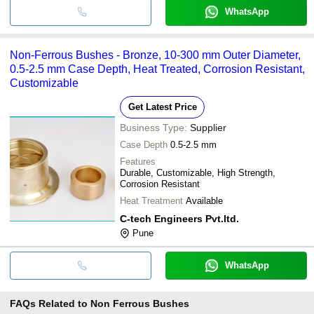
WhatsApp
Non-Ferrous Bushes - Bronze, 10-300 mm Outer Diameter,
0.5-2.5 mm Case Depth, Heat Treated, Corrosion Resistant,
Customizable
Get Latest Price
Business Type:
Supplier
Case Depth
0.5-2.5 mm
Features
Durable, Customizable, High Strength,
Corrosion Resistant
Heat Treatment
Available
C-tech Engineers Pvt.ltd.
Pune
WhatsApp
FAQs Related to
Non Ferrous Bushes