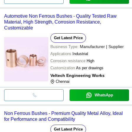
Automotive Non Ferrous Bushes - Quality Tested Raw
Material, High Strength, Corrosion Resistance,
Customizable
Get Latest Price
Business Type:
Manufacturer | Supplier
Applications
Industrial
Corrosion resistance
High
Customization
As per drawings
Veltech Engineering Works
Chennai
WhatsApp
Non Ferrous Bushes - Premium Quality Metal Alloy, Ideal
for Performance and Compatibility
Get Latest Price