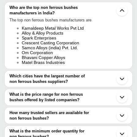
Who are the top non ferrous bushes
manufacturers in India?
The top non ferrous bushes manufacturers are
Kamaldeep Metal Works Pvt Ltd
Alloy & Alloy Products
Spark Enterprises
Crescent Casting Corporation
Samco Alloys (india) Pvt. Ltd.
Om Corporation
Bhavani Copper Alloys
Matel Brass Industries
Which cities have the largest number of
non ferrous bushes suppliers?
The Cities are
What is the price range for non ferrous
Mumbai
bushes offered by listed companies?
Delhi
Pune
The price range of non ferrous bushes are
Kolkata
How many trusted sellers are available for
Chennai
Company Name
Currency
Produc
non ferrous bushes?
Rajkot
There are six trusted sellers of non ferrous bushes, and their
Ahmedabad
CTECH ENGINEERS PRIVATE
INR
Non Fer
Meerut
names are
What is the minimum order quantity for
LIMITED
Faridabad
non ferrous bushes?