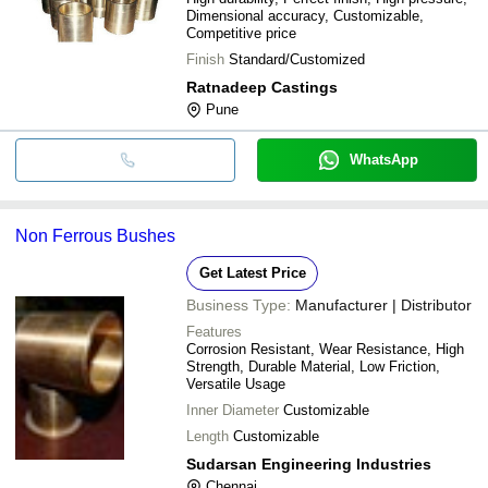
Dimensional accuracy, Customizable,
Competitive price
Finish
Standard/Customized
Ratnadeep Castings
Pune
WhatsApp
Non Ferrous Bushes
Get Latest Price
Business Type:
Manufacturer | Distributor
Features
Corrosion Resistant, Wear Resistance, High
Strength, Durable Material, Low Friction,
Versatile Usage
Inner Diameter
Customizable
Length
Customizable
Sudarsan Engineering Industries
Chennai