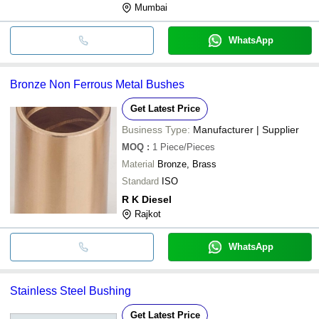
Mumbai
WhatsApp
Bronze Non Ferrous Metal Bushes
Get Latest Price
Business Type:
Manufacturer | Supplier
MOQ
:
1
Piece/Pieces
Material
Bronze, Brass
Standard
ISO
R K Diesel
Rajkot
WhatsApp
Stainless Steel Bushing
Get Latest Price