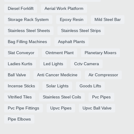
Diesel Forklift
Aerial Work Platform
Storage Rack System
Epoxy Resin
Mild Steel Bar
Stainless Steel Sheets
Stainless Steel Strips
Bag Filling Machines
Asphalt Plants
Slat Conveyor
Ointment Plant
Planetary Mixers
Ladies Kurtis
Led Lights
Cctv Camera
Ball Valve
Anti Cancer Medicine
Air Compressor
Incense Sticks
Solar Lights
Goods Lifts
Vitrified Tiles
Stainless Steel Coils
Pvc Pipes
Pvc Pipe Fittings
Upvc Pipes
Upvc Ball Valve
Pipe Elbows