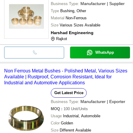
Business Type:
Manufacturer | Supplier
Type
Bushing, Other
Material
Non-Ferrous
Size
Various Sizes Available
Harshad Engineering
Rajkot
WhatsApp
Non Ferrous Metal Bushes - Polished Metal, Various Sizes
Available | Rustproof, Corrosion Resistant, Ideal for
Industrial and Automotive Applications
Get Latest Price
Business Type:
Manufacturer | Exporter
MOQ
:
100
Unit/Units
Usage
Industrial, Automobile
Color
Golden
Size
Different Available