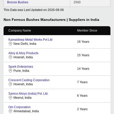
Bronze Bushes
2500
This Data was Last Updated on
2026-08-06
Non Ferrous Bushes
Manufacturers | Suppliers in India
Company Name
Member Since
Kamaldeep Metal Works Pvt Ltd
16
Years
New Delhi, India
Alloy & Alloy Products
15
Years
Howrah, India
Spark Enterprises
14
Years
Pune, India
Crescent Casting Corporation
7
Years
Howrah, India
Samco Alloys (india) Pvt. Ltd.
6
Years
Meerut, India
Om Corporation
2
Years
Ahmedabad, India