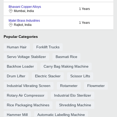
Bhavani Copper Alloys
1
Years
Mumbai, India
Matel Brass Industries
1
Years
Rajkot, India
Popular Categories
Human Hair
Forklift Trucks
Servo Voltage Stabilizer
Basmati Rice
Backhoe Loader
Carry Bag Making Machine
Drum Lifter
Electric Stacker
Scissor Lifts
Industrial Vibrating Screen
Rotameter
Flowmeter
Rotary Air Compressor
Industrial Eto Sterilizer
Rice Packaging Machines
Shredding Machine
Hammer Mill
Automatic Labelling Machine