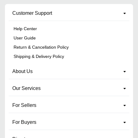
Customer Support
Help Center
User Guide
Return & Cancellation Policy
Shipping & Delivery Policy
About Us
Our Services
For Sellers
For Buyers