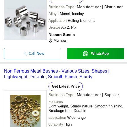
Business Type:
Manufacturer | Distributor
Alloys
Monel, Incoloy
Application
Rolling Elements
Bronze
Ab 2, Pb
Nissan Steels
Mumbai
Call Now
WhatsApp
Non Ferrous Metal Bushes - Various Sizes, Shapes |
Lightweight, Durable, Smooth Finish, Sturdy
Get Latest Price
Business Type:
Manufacturer | Supplier
Features
Light weight, Sturdy nature, Smooth finishing,
Breakage free, Durable
application
Wide range
durability
High