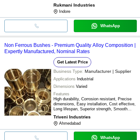
Rukmani Industries
Indore
WhatsApp
Non Ferrous Bushes - Premium Quality Alloy Composition |
Expertly Manufactured, Nominal Rates
Get Latest Price
Business Type:
Manufacturer | Supplier
Applications
Industrial
Dimensions
Varied
Features
High durability, Corrosion resistant, Precise
dimensions, Easy installation, Cost effective,
Long lifespan, Superior strength, Smooth
operation
Triveni Industries
Ahmedabad
WhatsApp