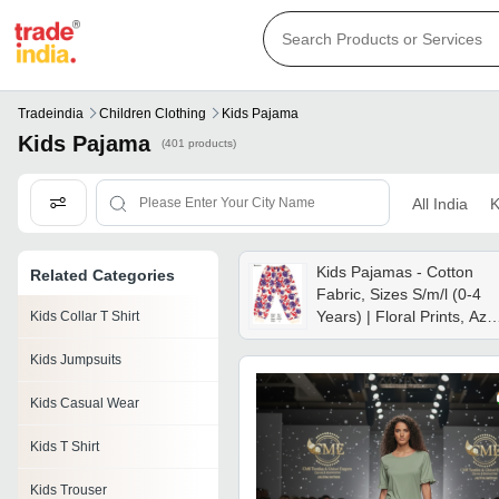
Tradeindia
Children Clothing
Kids Pajama
Kids Pajama
(401 products)
All India
K
Kids Pajamas - Cotton
Related Categories
Fabric, Sizes S/m/l (0-4
Years) | Floral Prints, Azo
Kids Collar T Shirt
Free Colors, Snug Fit
Kids Jumpsuits
Kids Casual Wear
Kids T Shirt
Kids Trouser