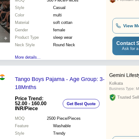
MOQ
500
Piece/Pieces
Style
Casual
Color
multi
Material
soft cottan
View M
Gender
female
Product Type
sleep wear
Contact S
Neck Style
Round Neck
Ask for a
More details...
Gemini Lifesty
Tango Boys Pajama - Age Group: 3-
Kolkata
18Mnths
Business Type:
M
Trusted Sell
Price Trend:
52.00 - 160.00
Get Best Quote
INR
/Piece
MOQ
2500
Piece/Pieces
Feature
Washable
Style
Trendy