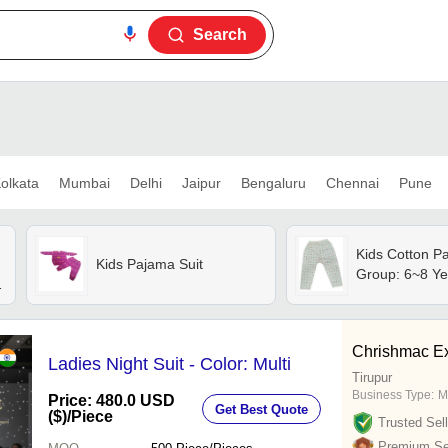
Search
olkata
Mumbai
Delhi
Jaipur
Bengaluru
Chennai
Pune
Kids Cotton P
Kids Pajama Suit
Group: 6~8 Ye
Chrishmac Ex
Ladies Night Suit - Color: Multi
Tirupur
Business Type:
M
Price: 480.0 USD
Get Best Quote
($)
/Piece
Trusted Sell
Premium Sel