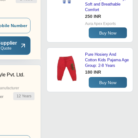
Soft and Breathable
Comfort
250 INR
Aura Apex Exports
obile Number
Buy Now
upplier
 Quote
Pure Hosiery And
Cotton Kids Pajama Age
Group: 2-8 Years
180 INR
le Pvt. Ltd.
Buy Now
anufacturer
12
Years
er