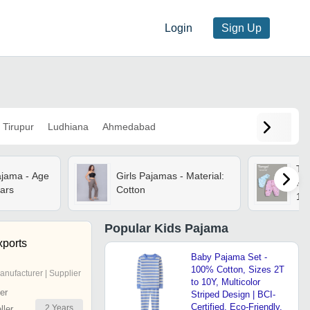
Login
Sign Up
Tirupur
Ludhiana
Ahmedabad
Ta
ajama - Age
Girls Pajamas - Material:
Pa
ars
Cotton
18
Popular
Kids Pajama
ports
Baby Pajama Set -
100% Cotton, Sizes 2T
anufacturer | Supplier
to 10Y, Multicolor
er
Striped Design | BCI-
Certified, Eco-Friendly,
2
Years
ler