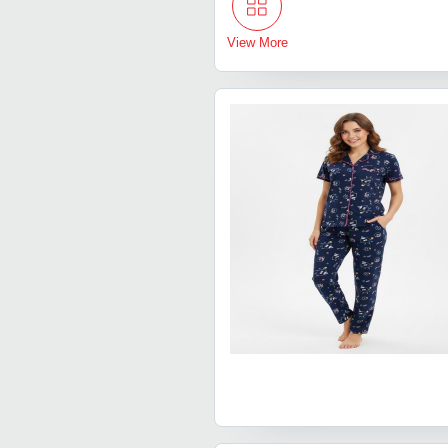
View More