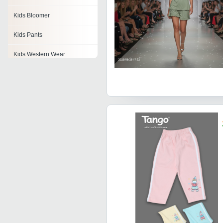
Kids Bloomer
Kids Pants
Kids Western Wear
Baby Pajamas
Kids Leggings
Kids Party Wear
Kids Sherwani