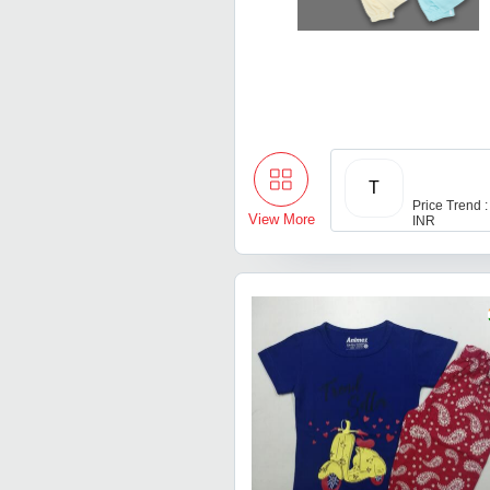
T
Price Trend :
View More
INR