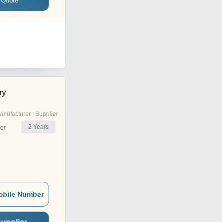
 Quote
ry
anufacturer | Supplier
2
Years
er
obile Number