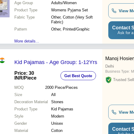
Age Group
Adults/Women
Product Type
Womens Pyjama Set
View M
Fabric Type
Other, Cotton (Very Soft
Fabric)
Contact S
Pattern
Other, Printed/Graphic
Ask for a
More details...
Manoj Hosiery
Kid Pajamas - Age Group: 1-12Yrs
Delhi
Business Type:
M
Price: 30
Get Best Quote
INR
/Piece
Trusted Sell
MOQ
2000
Piece/Pieces
Size
All
Decoration Material
Stones
Product Type
Kid Pajamas
View M
Style
Modern
Gender
Unisex
Contact S
Material
Cotton