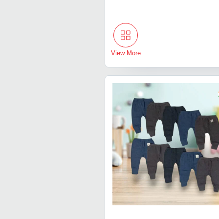
View More