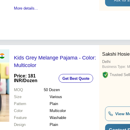
Ask for a
More details...
Sakshi Hosie
Kids Grey Melange Pajama - Color:
Delhi
Multicolor
Business Type:
M
Trusted Sell
Price: 181
Get Best Quote
INR
/Dozen
MOQ
50
Dozen
Size
Various
Pattern
Plain
Color
Multicolor
View M
Feature
Washable
Design
Plain