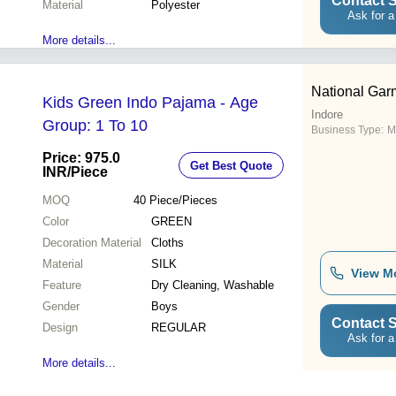
Contact S
Material
Polyester
Ask for a
More details...
National Gar
Kids Green Indo Pajama - Age
Indore
Group: 1 To 10
Business Type:
M
Price: 975.0
Get Best Quote
INR
/Piece
MOQ
40
Piece/Pieces
Color
GREEN
Decoration Material
Cloths
Material
SILK
View M
Feature
Dry Cleaning, Washable
Gender
Boys
Contact S
Design
REGULAR
Ask for a
More details...