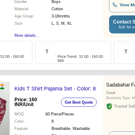
Gender
Boys
View M
Material
Cotton
Age Group
3-18mnths
Contact S
Size
L, S, M, XL
Ask for a
More details...
T
T
 52.00 - 160.00
Price Trend : 52.00 - 160.00
INR
Sadabahar F
Kids T Shirt Pajama Set - Color: 8
Surat
Business Type:
M
Price: 160
Get Best Quote
INR
/Unit
Trusted Sell
MOQ
60
Piece/Pieces
Color
8
Feature
Breathable, Washable