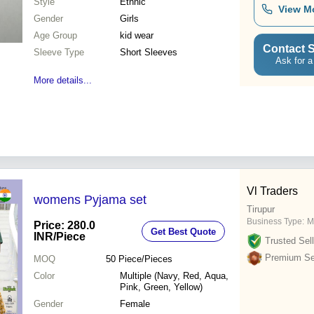
Style
Ethnic
View M
Gender
Girls
Age Group
kid wear
Contact S
Sleeve Type
Short Sleeves
Ask for a
More details...
Vl Traders
womens Pyjama set
Tirupur
Business Type:
M
Price: 280.0
Get Best Quote
INR
/Piece
Trusted Sell
Premium Sel
MOQ
50
Piece/Pieces
Color
Multiple (Navy, Red, Aqua,
Pink, Green, Yellow)
Gender
Female