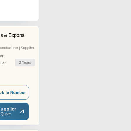
ls & Exports
anufacturer | Supplier
er
2
Years
ler
obile Number
upplier
 Quote