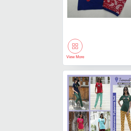
View More