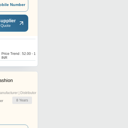
obile Number
upplier
 Quote
T
Price Trend : 52.00 - 160.00
Price Trend : 52.00 - 160.00
INR
INR
ashion
anufacturer | Distributor
8
Years
er