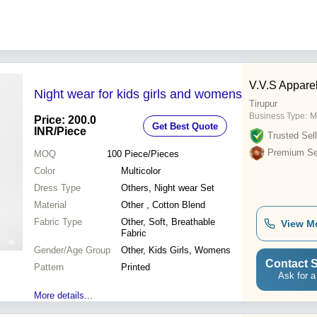
V.V.S Appare
Night wear for kids girls and womens
Tirupur
Business Type:
M
Price: 200.0
Get Best Quote
INR
/Piece
Trusted Sell
Premium Sel
MOQ
100
Piece/Pieces
Color
Multicolor
Dress Type
Others, Night wear Set
Material
Other , Cotton Blend
Fabric Type
Other, Soft, Breathable
View M
Fabric
Gender/Age Group
Other, Kids Girls, Womens
Contact S
Pattern
Printed
Ask for a
More details...