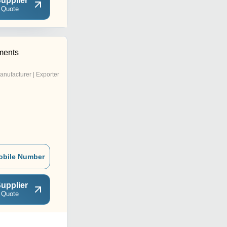
upplier
 Quote
ments
anufacturer | Exporter
obile Number
upplier
 Quote