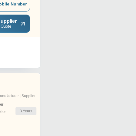
obile Number
upplier
 Quote
anufacturer | Supplier
er
3
Years
ler