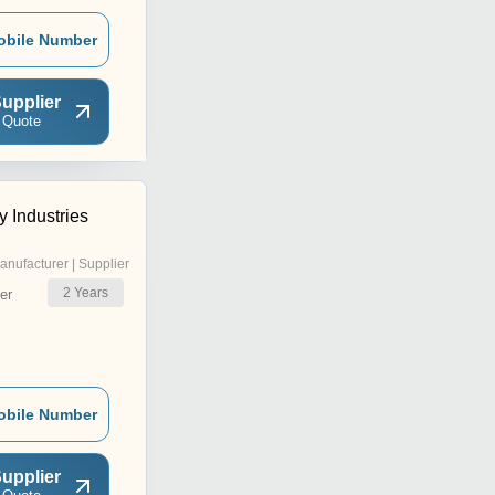
obile Number
upplier
 Quote
 Industries
anufacturer | Supplier
2
Years
er
obile Number
upplier