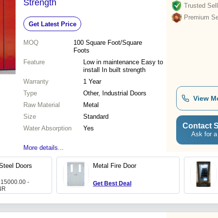
Strength
Trusted Sell
Premium Sel
Get Latest Price
MOQ
100
Square Foot/Square
Foots
Feature
Low in maintenance Easy to
install In built strength
Warranty
1 Year
Type
Other, Industrial Doors
View M
Raw Material
Metal
Size
Standard
Contact S
Water Absorption
Yes
Ask for a
More details...
 Steel Doors
Metal Fire Door
 15000.00 -
Get Best Deal
NR