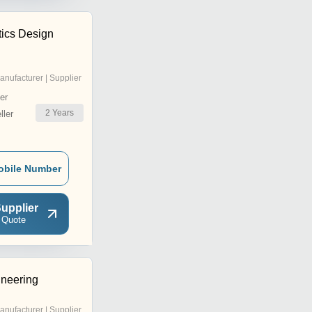
tics Design
anufacturer | Supplier
er
2
Years
ler
obile Number
upplier
 Quote
neering
anufacturer | Supplier