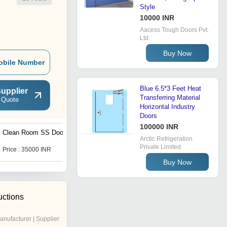
Style
10000 INR
Aacess Tough Doors Pvt.
Ltd.
Buy Now
obile Number
Blue 6.5*3 Feet Heat
upplier
Transferring Material
 Quote
Horizontal Industry
Doors
100000 INR
Clean Room SS Doors
Exterior Metal Doors
Arctic Refrigeration
Private Limited
Price : 35000 INR
Get Best Deal
Buy Now
uctions
anufacturer | Supplier