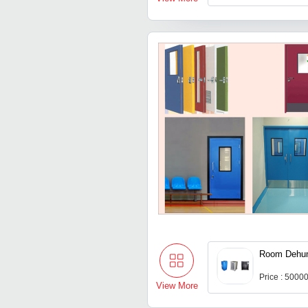
Room Dehum
Price : 5000
View More