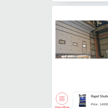
Rapid Shutt
Price : 1400
View More