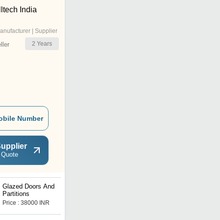
ltech India
anufacturer | Supplier
2
Years
ler
obile Number
upplier
 Quote
Glazed Doors And
Fire Rated Doors
Partitions
Price : 38000 INR
Price : 5000 INR