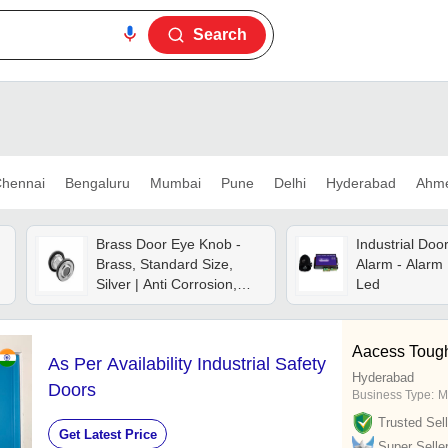
Search
hennai
Bengaluru
Mumbai
Pune
Delhi
Hyderabad
Ahm
Brass Door Eye Knob -
Industrial Doo
Brass, Standard Size,
Alarm - Alarm 
Silver | Anti Corrosion,
Led
Manual Operation, Fine
Finished
Aacess Toug
As Per Availability Industrial Safety
Hyderabad
Doors
Business Type:
M
Trusted Sell
Get Latest Price
Super Selle