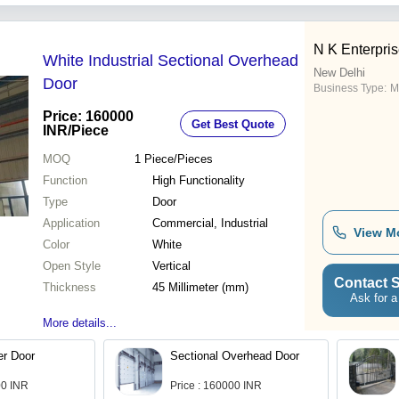
N K Enterpri
White Industrial Sectional Overhead
New Delhi
Door
Business Type:
M
Price: 160000
Get Best Quote
INR
/Piece
MOQ
1
Piece/Pieces
Function
High Functionality
Type
Door
Application
Commercial, Industrial
View M
Color
White
Open Style
Vertical
Contact S
Thickness
45 Millimeter (mm)
Ask for a
More details...
er Door
Sectional Overhead Door
00 INR
Price : 160000 INR