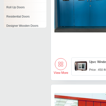
Roll Up Doors
Residential Doors
Designer Wooden Doors
Regency Panel Door
Sliding Doors
Grp Doors
Upvc Wind
Door Frames
Price : 450 
View More