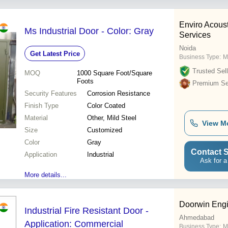
Enviro Acous
Ms Industrial Door - Color: Gray
Services
Noida
Get Latest Price
Business Type:
M
Trusted Sell
MOQ
1000
Square Foot/Square
Foots
Premium Sel
Security Features
Corrosion Resistance
Finish Type
Color Coated
Material
Other, Mild Steel
View M
Size
Customized
Color
Gray
Contact S
Application
Industrial
Ask for a
More details...
Doorwin Engi
Industrial Fire Resistant Door -
Ahmedabad
Application: Commercial
Business Type:
M