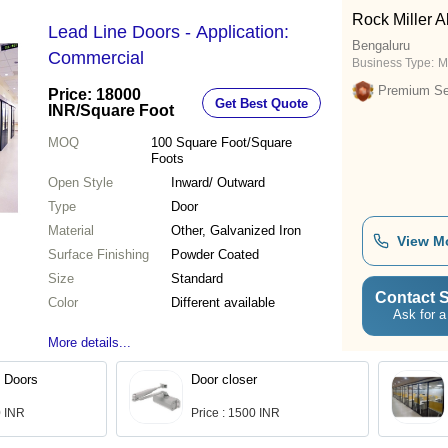
Rock Miller Al
Lead Line Doors - Application:
Bengaluru
Commercial
Business Type:
M
Premium Sel
Price: 18000
Get Best Quote
INR
/Square Foot
MOQ
100
Square Foot/Square
Foots
Open Style
Inward/ Outward
Type
Door
Material
Other, Galvanized Iron
View M
Surface Finishing
Powder Coated
Size
Standard
Contact S
Color
Different available
Ask for a
More details...
 Doors
Door closer
0 INR
Price : 1500 INR