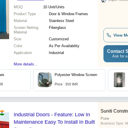
MOQ
10
Unit/Units
Product Type
Door & Window Frames
Material
Stainless Steel
Screen Netting
Fiberglass
Material
View M
Size
Customized
Color
As Per Availability
Contact S
Application
Industrial
Ask for a
More details...
ows
Polyester Window Screen
INR
Price : 350 INR
Suniti Constr
Industrial Doors - Feature: Low In
Pune
Maintenance Easy To Install In Built
Business Type:
M