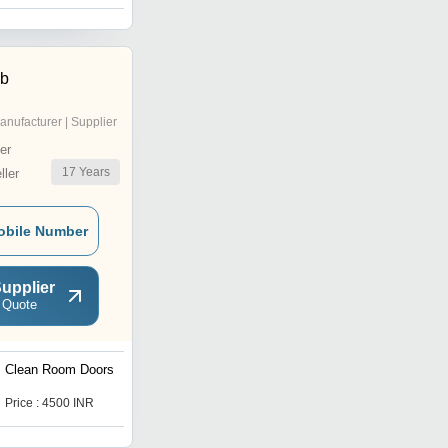
ab
anufacturer | Supplier
er
17
Years
ler
obile Number
upplier
 Quote
Clean Room Doors
Static Pass Box
Price : 4500 INR
Price : 45000 INR