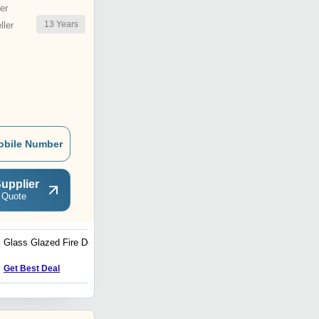
er
13
Years
ler
obile Number
upplier
 Quote
Glass Glazed Fire Door
Industrial Fins
Get Best Deal
Get Best Deal