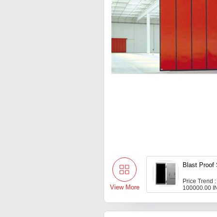
Blast Proof
Price Trend :
View More
100000.00 I