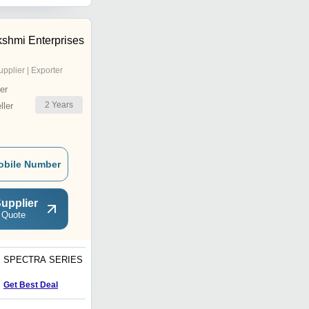
kshmi Enterprises
upplier | Exporter
er
2
Years
ler
obile Number
upplier
 Quote
SPECTRA SERIES
Stripe Wooden Door
Price : 5000 INR
Get Best Deal