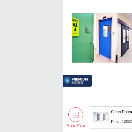
Clean Room
Price : 1200
View More