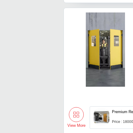
Premium Res
Price : 1800
View More