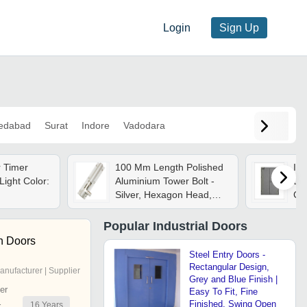
Login
Sign Up
edabad
Surat
Indore
Vadodara
r Timer
100 Mm Length Polished
Ind
Light Color:
Aluminium Tower Bolt -
Doo
Silver, Hexagon Head,
Co
Ball Locking Device |
Durable Design For
Popular
Industrial Doors
Industrial Doors &
h Doors
Windows
Steel Entry Doors -
Rectangular Design,
anufacturer | Supplier
Grey and Blue Finish |
er
Easy To Fit, Fine
Finished, Swing Open
16
Years
r