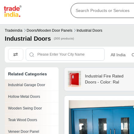
Tradeindia
Doors/wooden Door Panels
Industrial Doors
Industrial Doors
(300 products)
All India
C
Related Categories
Industrial Fire Rated
Doors - Color: Ral
Industrial Garage Door
Hollow Metal Doors
Wooden Swing Door
Teak Wood Doors
Veneer Door Panel