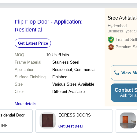
Sree Ashtala
Flip Flop Door - Application:
Hyderabad
Residential
Business Type:
S
Trusted Sell
Get Latest Price
Premium Sel
MOQ
10
Unit/Units
Frame Material
Stainless Steel
Application
Residential, Commercial
View M
Surface Finishing
Finished
Size
Various Sizes Available
Contact S
Color
Different Available
Ask for a
More details...
idential Door
EGRESS DOORS
0 INR
Get Best Deal