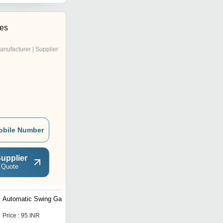
ses
anufacturer | Supplier
obile Number
upplier
 Quote
Automatic Swing Gates
Automatic Folding Door
Price : 95 INR
Price : 50000 INR