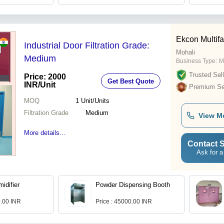
Ekcon Multif
Industrial Door Filtration Grade:
Mohali
Medium
Business Type:
M
Trusted Sell
Price: 2000
Get Best Quote
INR
/Unit
Premium Sel
MOQ
1
Unit/Units
Filtration Grade
Medium
View M
More details...
Contact S
Ask for a
idifier
Powder Dispensing Booth
0.00 INR
Price : 45000.00 INR