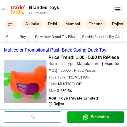
Branded Toys
41+ Products
All India
Delhi
Mumbai
Chennai
Rajkot
Branded Toys
Bmw New Brand Toy Bike
Electric Branded Toy Car
Multicolor Promotional Push Back Spring Duck Toy
Price Trend: 1.00 - 5.00 INR
/Piece
Business Type:
Manufacturer | Exporter
MOQ
:
50000
, Piece/Pieces
Toys Type
PROMOTION
Color
MULTICOLOR
Size
31*30*54
Aditi Toys Private Limited
Rajkot
WhatsApp