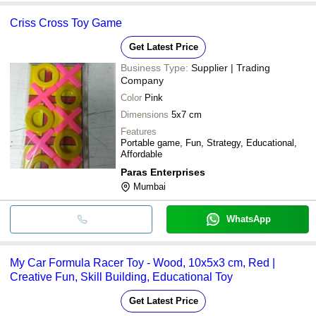
Criss Cross Toy Game
Get Latest Price
Business Type:
Supplier | Trading
Company
Color
Pink
Dimensions
5x7 cm
Features
Portable game, Fun, Strategy, Educational,
Affordable
Paras Enterprises
Mumbai
WhatsApp
My Car Formula Racer Toy - Wood, 10x5x3 cm, Red |
Creative Fun, Skill Building, Educational Toy
Get Latest Price