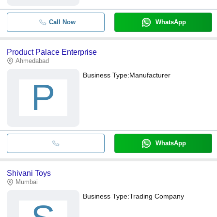
Call Now
WhatsApp
Product Palace Enterprise
Ahmedabad
Business Type:
Manufacturer
P
WhatsApp
Shivani Toys
Mumbai
Business Type:
Trading Company