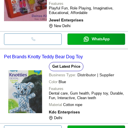
Features
Playful Fun, Role Playing, Imaginative,
Educational, Affordable
Jewel Enterprises
New Delhi
WhatsApp
Pet Brands Knotty Teddy Bear Dog Toy
Get Latest Price
Business Type:
Distributor | Supplier
Color
Blue
Features
Dental care, Gum health, Puppy toy, Durable,
Fun, Interactive, Clean teeth
Material
Cotton rope
Kdc Enterprises
Delhi