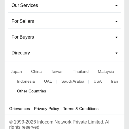
Our Services
For Sellers
For Buyers
Directory
Japan
China
Taiwan
Thailand
Malaysia
|
|
|
|
Indonesia
UAE
Saudi Arabia
USA
Iran
|
|
|
|
|
Other Countries
|
Grievances
Privacy Policy
Terms & Conditions
©
1999-2026 Infocom Network Private Limited. All
rights reserved.