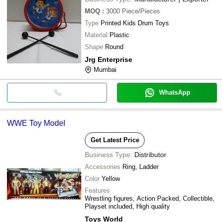
MOQ
:
3000
Piece/Pieces
Type
Printed Kids Drum Toys
Material
Plastic
Shape
Round
Jrg Enterprise
Mumbai
WhatsApp
WWE Toy Model
Get Latest Price
Business Type:
Distributor
Accessories
Ring, Ladder
Color
Yellow
Features
Wrestling figures, Action Packed, Collectible,
Playset included, High quality
Toys World