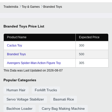
Tradeindia
Toy & Games
Branded Toys
Branded Toys
Price List
Product Name
Expected Price
Cactus Toy
300
Branded Toys
500
Avengers Spider-Man Action Figure Toy
305
This Data was Last Updated on
2026-08-07
Popular Categories
Human Hair
Forklift Trucks
Servo Voltage Stabilizer
Basmati Rice
Backhoe Loader
Carry Bag Making Machine