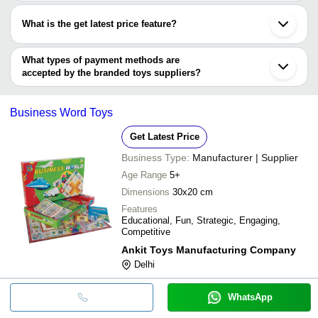
Most of the companies have registration, and the companies that
have certifications are
Avengers Spider-Ma
What is the get latest price feature?
ITSYYBOO
INR
Toy
ADITI TOYS PRIVATE LIMITED
You can use this for the latest price of the product for a business
YOVON Fireworks Machine Factory
deal.
What types of payment methods are
accepted by the branded toys suppliers?
It depends on the specific branded toys supplier. Some common
payment methods accepted by suppliers include cash, bank
Business Word Toys
transfer, credit card, e-wallet, online payment systems etc.
Get Latest Price
Business Type:
Manufacturer | Supplier
Age Range
5+
Dimensions
30x20 cm
Features
Educational, Fun, Strategic, Engaging,
Competitive
Ankit Toys Manufacturing Company
Delhi
WhatsApp