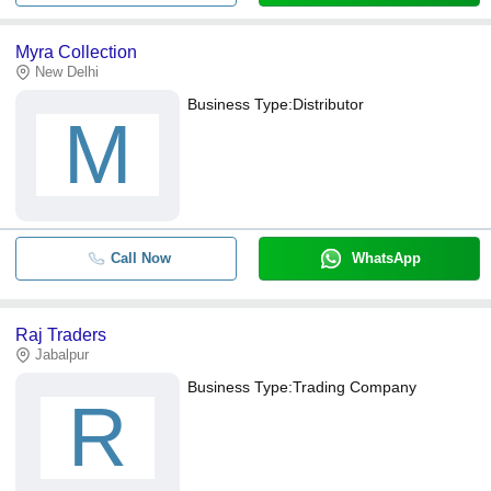
Myra Collection
New Delhi
Business Type:
Distributor
M
Call Now
WhatsApp
Raj Traders
Jabalpur
Business Type:
Trading Company
R