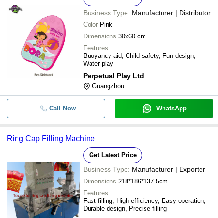
Business Type:
Manufacturer | Distributor
Color
Pink
Dimensions
30x60 cm
Features
Buoyancy aid, Child safety, Fun design,
Water play
Perpetual Play Ltd
Guangzhou
Call Now
WhatsApp
Ring Cap Filling Machine
Get Latest Price
Business Type:
Manufacturer | Exporter
Dimensions
218*186*137.5cm
Features
Fast filling, High efficiency, Easy operation,
Durable design, Precise filling