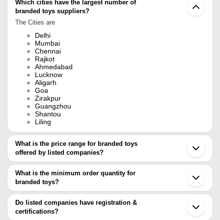
Which cities have the largest number of
branded toys suppliers?
The Cities are
Delhi
Mumbai
Chennai
Rajkot
Ahmedabad
Lucknow
Aligarh
Goa
Zirakpur
Guangzhou
Shantou
Liling
What is the price range for branded toys
offered by listed companies?
The price range of branded toys are
What is the minimum order quantity for
Company Name
Currency
Product Name
branded toys?
The minimum order quantity is mentioned with the product and
OM TOYS
INR
Cactus Toy
varies from company to company.
Do listed companies have registration &
Ganpati E-Vahan and
certifications?
INR
Branded Toys
Solar