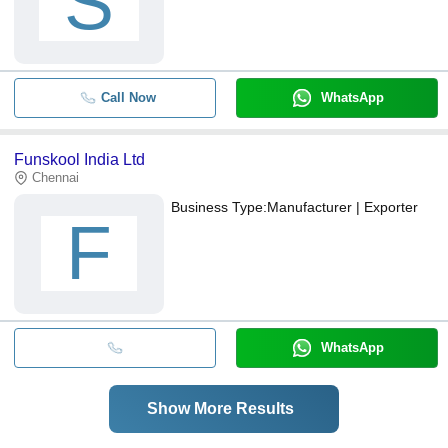
S
Call Now
WhatsApp
Funskool India Ltd
Chennai
Business Type:
Manufacturer | Exporter
F
WhatsApp
Show More Results