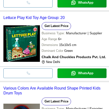
WhatsApp
Lettuce Play Kid Toy Age Group: 20
Get Latest Price
Business Type:
Manufacturer | Supplier
Age Range
6+
Dimensions
15x10x5 cm
Dominant Color
Green
Chalk And Chuckles Products Pvt. Ltd.
New Delhi
WhatsApp
Various Colors Are Available Round Shape Printed Kids
Drum Toys
Get Latest Price
Business Type:
Manufacturer | Exporter