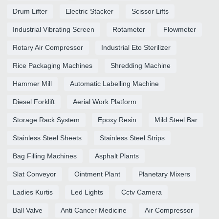
Drum Lifter
Electric Stacker
Scissor Lifts
Industrial Vibrating Screen
Rotameter
Flowmeter
Rotary Air Compressor
Industrial Eto Sterilizer
Rice Packaging Machines
Shredding Machine
Hammer Mill
Automatic Labelling Machine
Diesel Forklift
Aerial Work Platform
Storage Rack System
Epoxy Resin
Mild Steel Bar
Stainless Steel Sheets
Stainless Steel Strips
Bag Filling Machines
Asphalt Plants
Slat Conveyor
Ointment Plant
Planetary Mixers
Ladies Kurtis
Led Lights
Cctv Camera
Ball Valve
Anti Cancer Medicine
Air Compressor