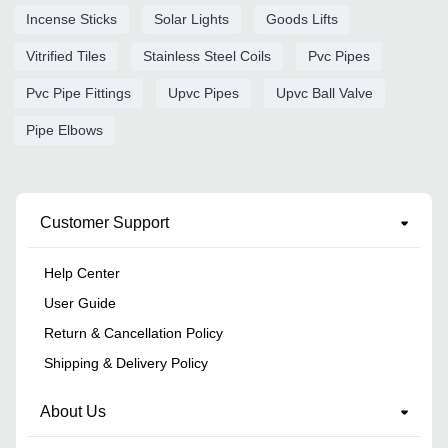
Incense Sticks
Solar Lights
Goods Lifts
Vitrified Tiles
Stainless Steel Coils
Pvc Pipes
Pvc Pipe Fittings
Upvc Pipes
Upvc Ball Valve
Pipe Elbows
Customer Support
Help Center
User Guide
Return & Cancellation Policy
Shipping & Delivery Policy
About Us