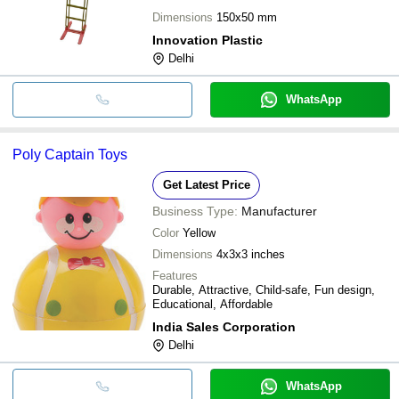
Dimensions
150x50 mm
Innovation Plastic
Delhi
WhatsApp
Poly Captain Toys
Get Latest Price
Business Type:
Manufacturer
Color
Yellow
Dimensions
4x3x3 inches
Features
Durable, Attractive, Child-safe, Fun design,
Educational, Affordable
India Sales Corporation
Delhi
WhatsApp