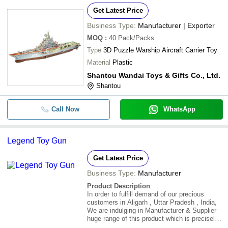
Get Latest Price
Business Type:
Manufacturer | Exporter
MOQ
:
40
Pack/Packs
Type
3D Puzzle Warship Aircraft Carrier Toy
Material
Plastic
Shantou Wandai Toys & Gifts Co., Ltd.
Shantou
Call Now
WhatsApp
Legend Toy Gun
Get Latest Price
Business Type:
Manufacturer
Product Description
In order to fulfill demand of our precious
customers in Aligarh , Uttar Pradesh , India,
We are indulging in Manufacturer & Supplier
huge range of this product which is precisely
crafted utilizing the premium grade raw