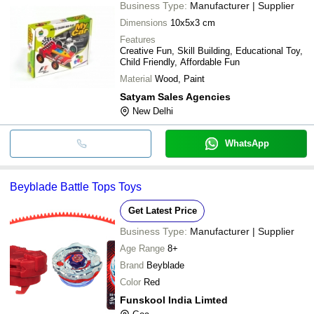
Business Type:
Manufacturer | Supplier
Dimensions
10x5x3 cm
Features
Creative Fun, Skill Building, Educational Toy,
Child Friendly, Affordable Fun
Material
Wood, Paint
Satyam Sales Agencies
New Delhi
WhatsApp
Beyblade Battle Tops Toys
Get Latest Price
Business Type:
Manufacturer | Supplier
Age Range
8+
Brand
Beyblade
Color
Red
Funskool India Limted