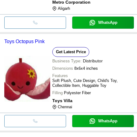
Metro Corporation
material that is bought from proficient sellers
Aligarh
of the industry. Our products are
WhatsApp
Toys Octopus Pink
Get Latest Price
Business Type:
Distributor
Dimensions
8x6x4 inches
Features
Soft Plush, Cute Design, Child's Toy,
Collectible Item, Huggable Toy
Filling
Polyester Fiber
Toys Villa
Chennai
WhatsApp