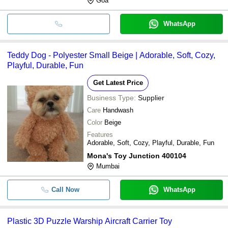
Goa
WhatsApp
Teddy Dog - Polyester Small Beige | Adorable, Soft, Cozy,
Playful, Durable, Fun
Get Latest Price
Business Type:
Supplier
Care
Handwash
Color
Beige
Features
Adorable, Soft, Cozy, Playful, Durable, Fun
Mona's Toy Junction 400104
Mumbai
Call Now
WhatsApp
Plastic 3D Puzzle Warship Aircraft Carrier Toy