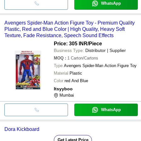
WhatsApp
Avengers Spider-Man Action Figure Toy - Premium Quality
Plastic, Red and Blue Color | High Quality, Heavy Soft
Texture, Fade Resistance, Speech Sound Effects
Price: 305 INR
/Piece
Business Type:
Distributor | Supplier
MOQ
:
1
Carton/Cartons
Type
Avengers Spider-Man Action Figure Toy
Material
Plastic
Color
red And Blue
Itsyyboo
Mumbai
WhatsApp
Dora Kickboard
Get Latest Price