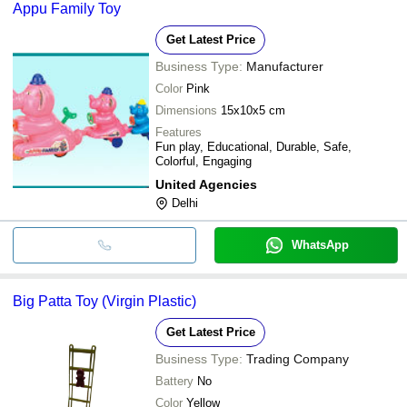
Appu Family Toy
Get Latest Price
Business Type:
Manufacturer
Color
Pink
Dimensions
15x10x5 cm
Features
Fun play, Educational, Durable, Safe,
Colorful, Engaging
United Agencies
Delhi
WhatsApp
Big Patta Toy (Virgin Plastic)
Get Latest Price
Business Type:
Trading Company
Battery
No
Color
Yellow