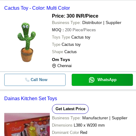
Cactus Toy - Color: Multi Color
Price: 300 INR
/Piece
Business Type:
Distributor | Supplier
MOQ
:
200
Piece/Pieces
Toys Type
Cactus toy
Type
Cactus toy
Shape
Cactus
Om Toys
Chennai
Call Now
WhatsApp
Dainas Kitchen Set Toys
Get Latest Price
Business Type:
Manufacturer | Supplier
Dimensions
L380 x W200 mm
Dominant Color
Red