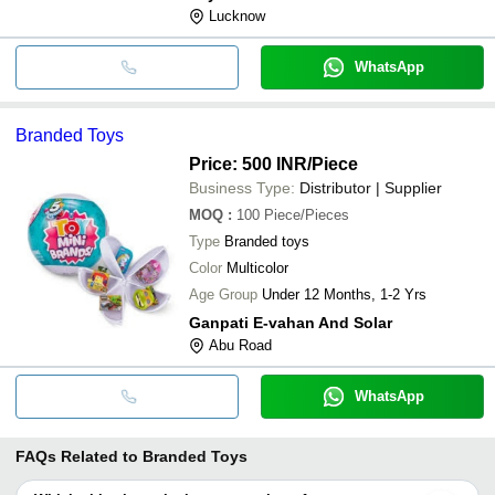
Lucknow
WhatsApp
Branded Toys
Price: 500 INR
/Piece
Business Type:
Distributor | Supplier
MOQ
:
100
Piece/Pieces
Type
Branded toys
Color
Multicolor
Age Group
Under 12 Months, 1-2 Yrs
Ganpati E-vahan And Solar
Abu Road
WhatsApp
FAQs Related to
Branded Toys