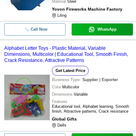
Material
Steel
Yovon Fireworks Machine Factory
Liling
Call Now
WhatsApp
Alphabet Letter Toys - Plastic Material, Variable
Dimensions, Multicolor | Educational Tool, Smooth Finish,
Crack Resistance, Attractive Patterns
Get Latest Price
Business Type:
Supplier | Exporter
Color
Multicolor
Dimensions
Variable
Features
Educational tool, Alphabet learning, Smooth
finish, Attractive patterns, Crack resistance
Global Gifts
Delhi