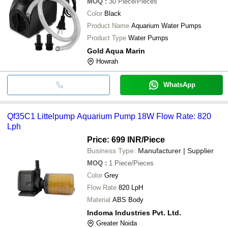
MOQ
:
30
Piece/Pieces
Color
Black
Product Name
Aquarium Water Pumps
Product Type
Water Pumps
Gold Aqua Marin
Howrah
WhatsApp
Qf35C1 Littelpump Aquarium Pump 18W Flow Rate: 820
Lph
Price: 699 INR
/Piece
Business Type:
Manufacturer | Supplier
MOQ
:
1
Piece/Pieces
Color
Grey
Flow Rate
820 LpH
Material
ABS Body
Indoma Industries Pvt. Ltd.
Greater Noida