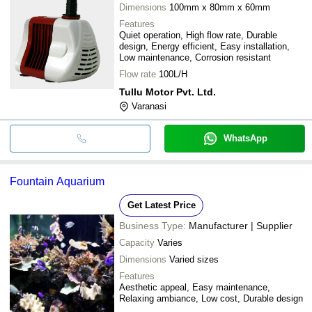
Dimensions
100mm x 80mm x 60mm
Features
Quiet operation, High flow rate, Durable
design, Energy efficient, Easy installation,
Low maintenance, Corrosion resistant
Flow rate
100L/H
Tullu Motor Pvt. Ltd.
Varanasi
WhatsApp
Fountain Aquarium
Get Latest Price
Business Type:
Manufacturer | Supplier
Capacity
Varies
Dimensions
Varied sizes
Features
Aesthetic appeal, Easy maintenance,
Relaxing ambiance, Low cost, Durable design