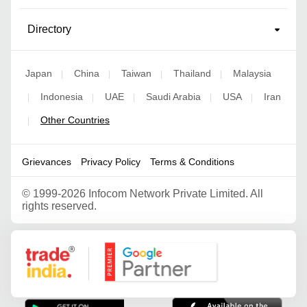
Directory
Japan
China
Taiwan
Thailand
Malaysia
|
|
|
|
Indonesia
UAE
Saudi Arabia
USA
Iran
|
|
|
|
|
Other Countries
|
Grievances
Privacy Policy
Terms & Conditions
©
1999-2026 Infocom Network Private Limited. All
rights reserved.
Google Partner