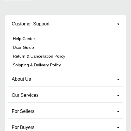
Customer Support
Help Center
User Guide
Return & Cancellation Policy
Shipping & Delivery Policy
About Us
Our Services
For Sellers
For Buyers