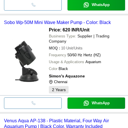
WhatsApp
Sobo Wp-50M Mini Wave Maker Pump - Color: Black
Price: 620 INR
/Unit
Business Type:
Supplier | Trading
Company
MOQ
:
10
Unit/Units
Frequency
50/60 Hz Hertz (HZ)
Usage & Applications
Aquarium
Color
Black
Simon's Aquazone
Chennai
2
Years
WhatsApp
Venus Aqua AP-138 - Plastic Material, Four Way Air
Aquarium Pump | Black Color, Warranty Included