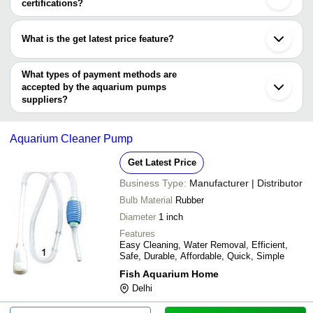
certifications?
Pump
Most of the companies have registration, and the companies that
Aco 003 Resun M
have certifications are
SIMON'S AQUAZONE
INR
Blower
What is the get latest price feature?
INDOMA INDUSTRIES PVT. LTD.
You can use this for the latest price of the product for a business
Bluefish Technology Co.,Limited
Shree Power
INR
Aquarium Water
deal.
What types of payment methods are
accepted by the aquarium pumps
suppliers?
It depends on the specific aquarium pumps supplier. Some
common payment methods accepted by suppliers include cash,
Aquarium Cleaner Pump
bank transfer, credit card, e-wallet, online payment systems etc.
Get Latest Price
Business Type:
Manufacturer | Distributor
Bulb Material
Rubber
Diameter
1 inch
Features
Easy Cleaning, Water Removal, Efficient,
Safe, Durable, Affordable, Quick, Simple
Fish Aquarium Home
Delhi