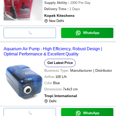
Supply Ability
:
1000 Per Day
Delivery Time
:
1 Days
Kopek Kitechens
New Delhi
WhatsApp
Aquarium Air Pump - High Efficiency, Robust Design |
Optimal Performance & Excellent Quality
Get Latest Price
Business Type:
Manufacturer | Distributor
Airflow
100 L/h
Color
Blue
Dimensions
7x4x3 cm
Tropi International
Delhi
WhatsApp