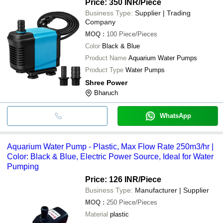
Price: 350 INR
/Piece
Business Type:
Supplier | Trading
Company
MOQ
:
100
Piece/Pieces
Color
Black & Blue
Product Name
Aquarium Water Pumps
Product Type
Water Pumps
Shree Power
Bharuch
WhatsApp
Aquarium Water Pump - Plastic, Max Flow Rate 250m3/hr |
Color: Black & Blue, Electric Power Source, Ideal for Water
Pumping
Price: 126 INR
/Piece
Business Type:
Manufacturer | Supplier
MOQ
:
250
Piece/Pieces
Material
plastic