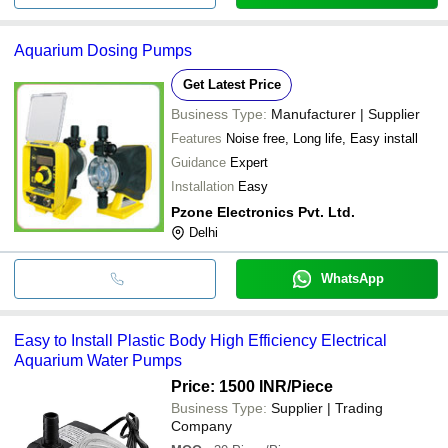
Aquarium Dosing Pumps
Get Latest Price
Business Type:
Manufacturer | Supplier
Features
Noise free, Long life, Easy install
Guidance
Expert
Installation
Easy
Pzone Electronics Pvt. Ltd.
Delhi
WhatsApp
Easy to Install Plastic Body High Efficiency Electrical
Aquarium Water Pumps
Price: 1500 INR
/Piece
Business Type:
Supplier | Trading
Company