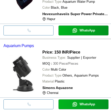
Product Type
Aquarium Water Pump
Color
Black, Blue
Hevexunhaveiis Super Power Private Limited
Hapur
WhatsApp
Aquarium Pumps
Price: 150 INR
/Piece
Business Type:
Supplier | Exporter
MOQ
:
300
Piece/Pieces
Color
Multi Color
Product Type
Others, Aquarium Pumps
Material
Plastic
Simons Aquazone
Chennai
WhatsApp