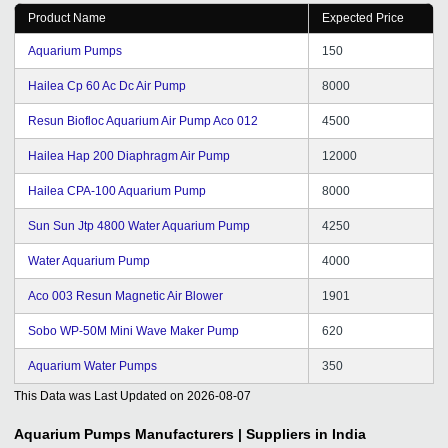
Product Name
Expected Price
Aquarium Pumps
150
Hailea Cp 60 Ac Dc Air Pump
8000
Resun Biofloc Aquarium Air Pump Aco 012
4500
Hailea Hap 200 Diaphragm Air Pump
12000
Hailea CPA-100 Aquarium Pump
8000
Sun Sun Jtp 4800 Water Aquarium Pump
4250
Water Aquarium Pump
4000
Aco 003 Resun Magnetic Air Blower
1901
Sobo WP-50M Mini Wave Maker Pump
620
Aquarium Water Pumps
350
This Data was Last Updated on
2026-08-07
Aquarium Pumps
Manufacturers | Suppliers in India