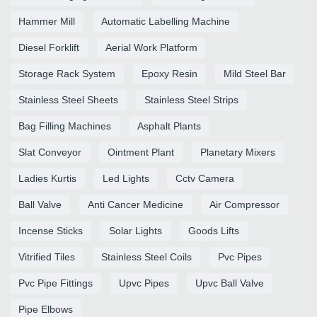
Hammer Mill
Automatic Labelling Machine
Diesel Forklift
Aerial Work Platform
Storage Rack System
Epoxy Resin
Mild Steel Bar
Stainless Steel Sheets
Stainless Steel Strips
Bag Filling Machines
Asphalt Plants
Slat Conveyor
Ointment Plant
Planetary Mixers
Ladies Kurtis
Led Lights
Cctv Camera
Ball Valve
Anti Cancer Medicine
Air Compressor
Incense Sticks
Solar Lights
Goods Lifts
Vitrified Tiles
Stainless Steel Coils
Pvc Pipes
Pvc Pipe Fittings
Upvc Pipes
Upvc Ball Valve
Pipe Elbows