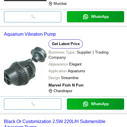
Mumbai
WhatsApp
Aquarium Vibration Pump
Get Latest Price
Business Type:
Supplier | Trading
Company
Appearance
Elegant
Application
Aquariums
Design
Streamline
Marvel Fish N Fun
Chandrapur
WhatsApp
Black Or Customization 2.5W 220L/H Submersible