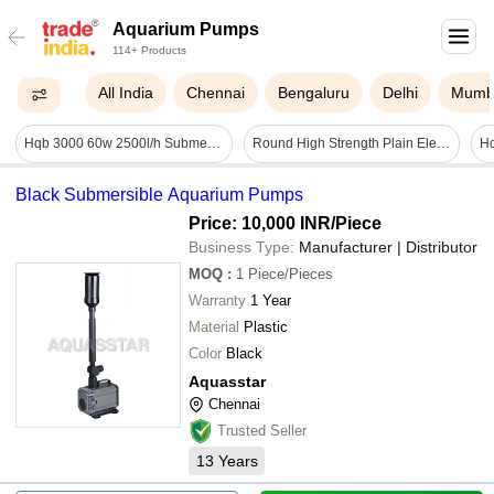
Aquarium Pumps
114+ Products
All India
Chennai
Bengaluru
Delhi
Mumb
Hqb 3000 60w 2500l/h Submersible Pump Sunsun - Color: Black
Round High Strength Plain Electromagnetic Plastic Submersible Pump Bowls Application: Sewage
Black Submersible Aquarium Pumps
Price: 10,000 INR
/Piece
Business Type:
Manufacturer | Distributor
MOQ
:
1
Piece/Pieces
Warranty
1 Year
Material
Plastic
Color
Black
Aquasstar
Chennai
Trusted Seller
13
Years