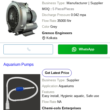
Business Type:
Manufacturer | Supplier
MOQ
:
5
Piece/Pieces
Discharge Pressure
0.042 mpa
Flow Rate
35000 l\hr
Color
Grey
Grenco Engineers
Kolkata
WhatsApp
Aquarium Pumps
Get Latest Price
Business Type:
Supplier
Application
Aquariums
Features
Easy install, Hygienic aquatic, Safe use
Flow Rate
NA
Chemi-cols Enterprises