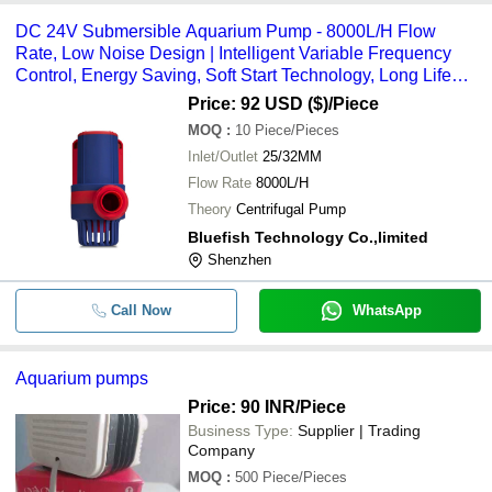
DC 24V Submersible Aquarium Pump - 8000L/H Flow
Rate, Low Noise Design | Intelligent Variable Frequency
Control, Energy Saving, Soft Start Technology, Long Life
Ceramic Shaft Core
Price: 92 USD ($)
/Piece
MOQ
:
10
Piece/Pieces
Inlet/Outlet
25/32MM
Flow Rate
8000L/H
Theory
Centrifugal Pump
Bluefish Technology Co.,limited
Shenzhen
Call Now
WhatsApp
Aquarium pumps
Price: 90 INR
/Piece
Business Type:
Supplier | Trading
Company
MOQ
:
500
Piece/Pieces