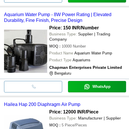
Aquarium Water Pump - 8W Power Rating | Elevated
Durability, Fine Finish, Precise Design
Price: 150 INR
/Number
Business Type:
Supplier | Trading
Company
MOQ
:
10000
Number
Product Name
Aquarium Water Pump
Product Type
Aquariums
Chapman Enterprises Private Limited
Bengaluru
WhatsApp
Hailea Hap 200 Diaphragm Air Pump
Price: 12000 INR
/Piece
Business Type:
Manufacturer | Supplier
MOQ
:
5
Piece/Pieces