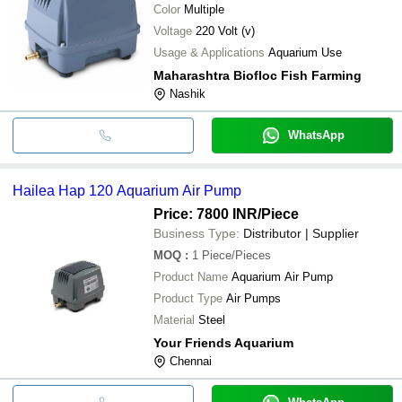
Color
Multiple
Voltage
220 Volt (v)
Usage & Applications
Aquarium Use
Maharashtra Biofloc Fish Farming
Nashik
WhatsApp
Hailea Hap 120 Aquarium Air Pump
Price: 7800 INR
/Piece
Business Type:
Distributor | Supplier
MOQ
:
1
Piece/Pieces
Product Name
Aquarium Air Pump
Product Type
Air Pumps
Material
Steel
Your Friends Aquarium
Chennai