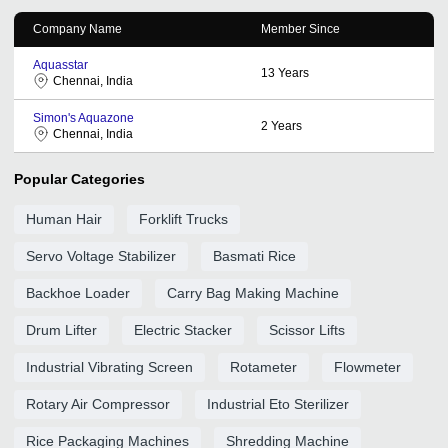
Company Name
Member Since
Aquasstar
13
Years
Chennai, India
Simon's Aquazone
2
Years
Chennai, India
Popular Categories
Human Hair
Forklift Trucks
Servo Voltage Stabilizer
Basmati Rice
Backhoe Loader
Carry Bag Making Machine
Drum Lifter
Electric Stacker
Scissor Lifts
Industrial Vibrating Screen
Rotameter
Flowmeter
Rotary Air Compressor
Industrial Eto Sterilizer
Rice Packaging Machines
Shredding Machine