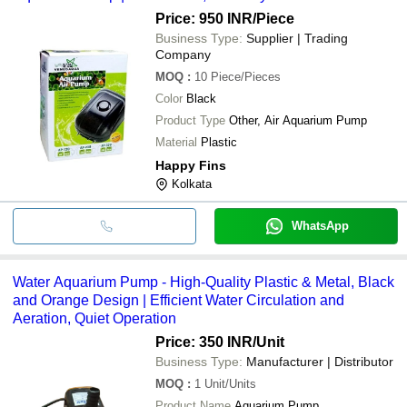
Price: 950 INR
/Piece
Business Type:
Supplier | Trading
Company
MOQ
:
10
Piece/Pieces
Color
Black
Product Type
Other, Air Aquarium Pump
Material
Plastic
Happy Fins
Kolkata
WhatsApp
Water Aquarium Pump - High-Quality Plastic & Metal, Black
and Orange Design | Efficient Water Circulation and
Aeration, Quiet Operation
Price: 350 INR
/Unit
Business Type:
Manufacturer | Distributor
MOQ
:
1
Unit/Units
Product Name
Aquarium Pump