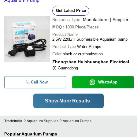
Aquarium Pump
Get Latest Price
Business Type:
Manufacturer | Supplier
MOQ
:
1000
Piece/Pieces
Product Name
2.5W 220L/H Submersible Aquarium pump
Product Type
Water Pumps
Color
black or customization
Zhongshan Huishuangbao Electrical Appliance Co.,ltd
Guangdong
Call Now
WhatsApp
Show More Results
Tradeindia
Aquarium Supplies
Aquarium Pumps
Popular
Aquarium Pumps