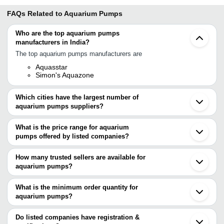
FAQs Related to
Aquarium Pumps
Who are the top aquarium pumps
manufacturers in India?
The top aquarium pumps manufacturers are
Aquasstar
Simon's Aquazone
Which cities have the largest number of
aquarium pumps suppliers?
The Cities are
What is the price range for aquarium
Chennai
pumps offered by listed companies?
Bengaluru
Delhi
The price range of aquarium pumps are
Mumbai
How many trusted sellers are available for
Faridabad
Company Name
Currency
Product Name
aquarium pumps?
Ludhiana
There are one trusted sellers of aquarium pumps, and their names
Chandrapur
SIMONS AQUAZONE
INR
Aquarium Pump
Kanpur
are
What is the minimum order quantity for
Shenzhen
Maharashtra Biofloc Fish
aquarium pumps?
AQUASSTAR
INR
Hailea Cp 60 Ac
Guangdong
Farming
The minimum order quantity is mentioned with the product and
Shanghai
varies from company to company.
Do listed companies have registration &
Sun Sun Jtp 480
GREENFIN AQUA & FARM
INR