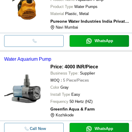
Product Type
Water Pumps
Material
Plastic, Metal
Pureone Water Industries India Private Limited
Navi Mumbai
WhatsApp
Water Aquarium Pump
Price: 4000 INR
/Piece
Business Type:
Supplier
MOQ
:
5
Piece/Pieces
Color
Gray
Install Type
Easy
Frequency
50 Hertz (HZ)
Greenfin Aqua & Farm
Kozhikode
Call Now
WhatsApp