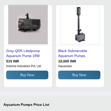
Grey Qf35 Littelpump
Black Submersible
Aquarium Pump 18W
Aquarium Pumps
515 INR
10,000 INR
Indoma Industries Pvt. Ltd.
Aquasstar
Buy Now
Buy Now
Aquarium Pumps
Price List