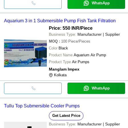
WhatsApp
Aquarium 3 in 1 Submersible Pump Fish Tank Filtration
Price: 550 INR
/Piece
Business Type:
Manufacturer | Supplier
MOQ
:
100
Piece/Pieces
Color
Black
Product Name
Aquarium Air Pump
Product Type
Air Pumps
Manglam Impex
Kolkata
WhatsApp
Tullu Top Submersible Cooler Pumps
Get Latest Price
Business Type:
Manufacturer | Supplier