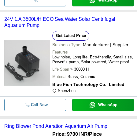
WhatsApp
24V 1.A 3500L/H ECO Sea Water Solar Centrifugal
Aquarium Pump
Get Latest Price
Business Type:
Manufacturer | Supplier
Features
Low noise, Long life, Eco-friendly, Small size,
Powerful pump, Solar powered, Water proof
Life Span
> 30000 H
Material
Brass, Ceramic
Blue Fish Technology Co., Limited
Shenzhen
Call Now
WhatsApp
Ring Blower Pond Aeration Aquarium Air Pump
Price: 9700 INR
/Piece