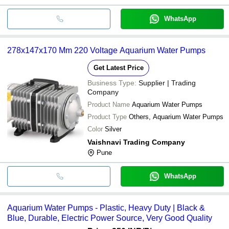
WhatsApp
278x147x170 Mm 220 Voltage Aquarium Water Pumps
Get Latest Price
Business Type:
Supplier | Trading
Company
Product Name
Aquarium Water Pumps
Product Type
Others, Aquarium Water Pumps
Color
Silver
Vaishnavi Trading Company
Pune
WhatsApp
Aquarium Water Pumps - Plastic, Heavy Duty | Black &
Blue, Durable, Electric Power Source, Very Good Quality