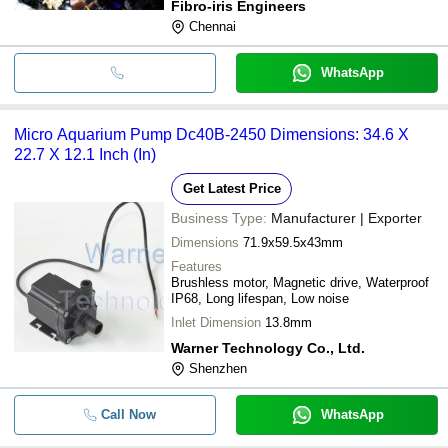
Fibro-iris Engineers
Chennai
WhatsApp
Micro Aquarium Pump Dc40B-2450 Dimensions: 34.6 X
22.7 X 12.1 Inch (In)
Get Latest Price
Business Type:
Manufacturer | Exporter
Dimensions
71.9x59.5x43mm
Features
Brushless motor, Magnetic drive, Waterproof
IP68, Long lifespan, Low noise
Inlet Dimension
13.8mm
Warner Technology Co., Ltd.
Shenzhen
Call Now
WhatsApp