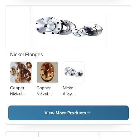
Resistant,
Class 150-
600psi
Customizable
2500 lbs,
Pressure
Sizes
Raised
Rating |
Face |
Corrosion
Durable,
Resistance,
High
Robustness,
Strength,
High
Rust
Strength,
Resistance,
Durability
Nickel Flanges
Ideal for
Pipe
Connection
in High-
Pressure
Copper
Copper
Nickel
Applications
Nickel
Nickel
Alloy
90/10
70/30
Flange
Flanges
Flanges
View More Products