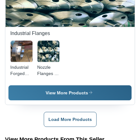
Durability,
Corrosion
Resistance,
Rugged
Design
Industrial Flanges
Industrial
Nozzle
Forged
Flanges -
Flanges -
Stainless
Stainless
Steel,
Steel
Duplex,
View More Products
304/304L,
304, 316 |
316/316L,
Precision
Duplex
Fitment,
2205/31803,
Fine
Load More Products
Super
Finishing
Duplex
32750/32760,
View More Products From This Seller