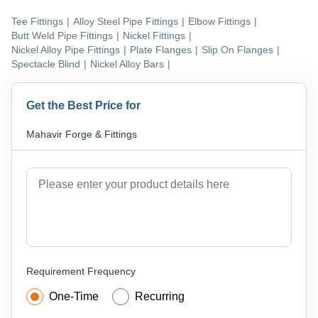
Tee Fittings
|
Alloy Steel Pipe Fittings
|
Elbow Fittings
|
Butt Weld Pipe Fittings
|
Nickel Fittings
|
Nickel Alloy Pipe Fittings
|
Plate Flanges
|
Slip On Flanges
|
Spectacle Blind
|
Nickel Alloy Bars
|
Get the Best Price for
Mahavir Forge & Fittings
Requirement Frequency
One-Time
Recurring