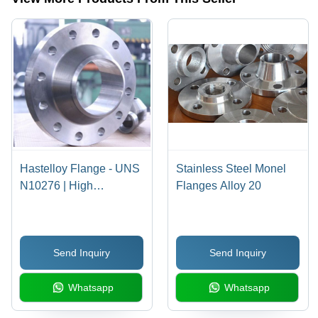
Monel,
Inconel,
Hastelloy |
High-
Grade
Durability
and
Extended
Service
Life
Hastelloy Flange - UNS
Stainless Steel Monel
N10276 | High
Flanges Alloy 20
Corrosion Resistance,
Exceptional Durability,
Superior Chemical
Send Inquiry
Send Inquiry
Compatibility
Whatsapp
Whatsapp