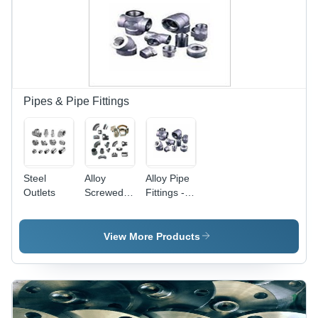
Pipes & Pipe Fittings
Steel
Alloy
Alloy Pipe
Outlets
Screwed
Fittings -
Pipe
Alloy Steel,
Fittings
1/2"-4",
Socket
View More Products
Weld,
ASTM/ASME
Standards
| High
Strength,