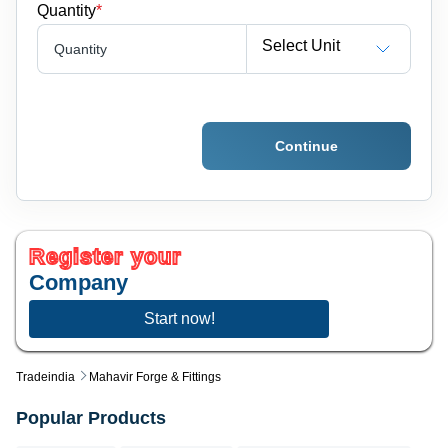
Quantity
*
Select Unit
Quantity
Continue
Register your
Company
Start now!
Tradeindia
Mahavir Forge & Fittings
Popular Products