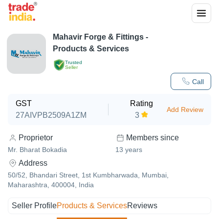
Mahavir Forge & Fittings
-
Products & Services
Trusted
Seller
Call
GST
Rating
Add Review
27AIVPB2509A1ZM
3
Proprietor
Members since
Mr. Bharat Bokadia
13
years
Address
50/52, Bhandari Street, 1st Kumbharwada, Mumbai,
Maharashtra, 400004, India
Seller Profile
Products & Services
Reviews