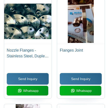
Nozzle Flanges -
Flanges Joint
Stainless Steel, Duplex,
304, 316 | Precision
Fitment, Fine Finishing
Send Inquiry
Send Inquiry
Whatsapp
Whatsapp