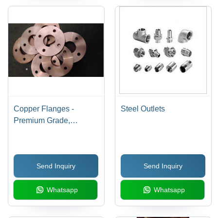
Copper Flanges -
Steel Outlets
Premium Grade,
Durable Design |
Corrosion Resistant,
Customizable Sizes
Send Inquiry
Send Inquiry
Whatsapp
Whatsapp