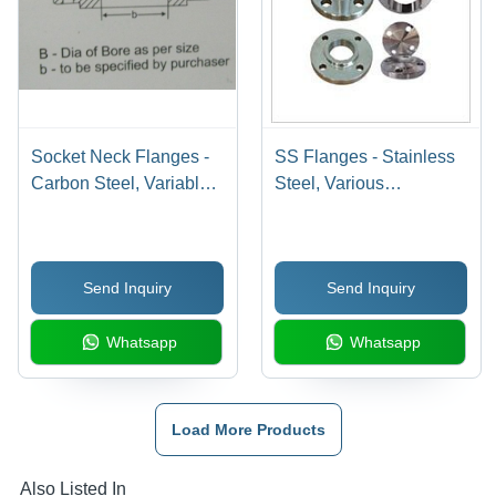
Socket Neck Flanges -
SS Flanges - Stainless
Carbon Steel, Variable
Steel, Various
Bore Diameter, 150 PSI
Dimensions & Finishes |
| Durable Design,
Slip On, Blind, Weld
Precise Fit, Reliable
Neck Types, Corrosion
Send Inquiry
Send Inquiry
Seal, ASME B16.5
Resistant, Easy
Installation
Whatsapp
Whatsapp
Load More Products
Also Listed In