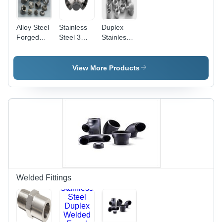
Alloy Steel
Stainless
Duplex
Forged
Steel 3
Stainless
Fittings -
Way Elbow
Steel
High-
Forged
Pressure,
Fittings
View More Products
High-
Temperature
Applications
| Robust
Strength,
Enhanced
Hardness,
Corrosion
Resistance
Welded Fittings