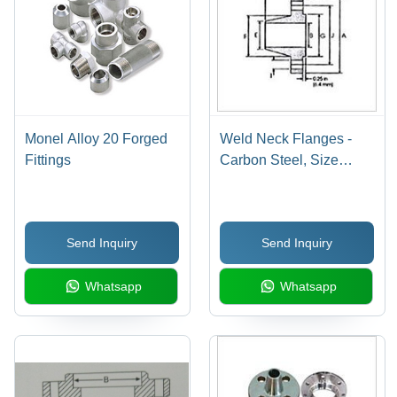
Monel Alloy 20 Forged
Weld Neck Flanges -
Fittings
Carbon Steel, Size
Range 15-600 mm,
Pressure Class 150-
2500 lbs, Raised Face |
Send Inquiry
Send Inquiry
Durable, High Strength,
Rust Resistance, Ideal
Whatsapp
Whatsapp
for Pipe Connection in
High-Pressure
Applications