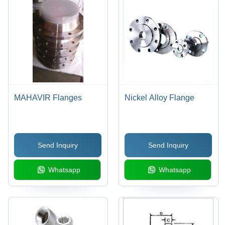
MAHAVIR Flanges
Nickel Alloy Flange
Send Inquiry
Send Inquiry
Whatsapp
Whatsapp