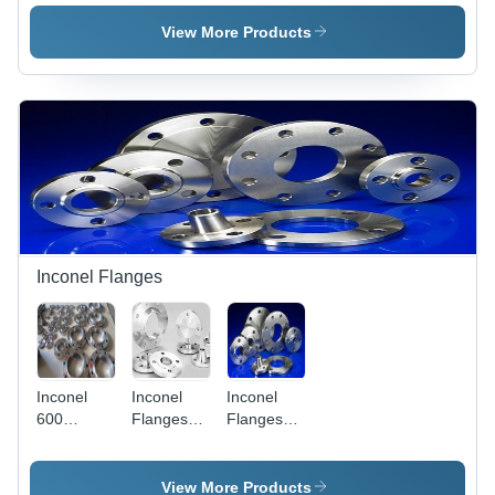
N10276 |
N06455 -
N06022 -
High
Hastelloy
Hastelloy
View More Products
Corrosion
F Material,
F Material,
Resistance,
Nominal
Size 2-24
Exceptional
Diameter
Inch,
Durability,
Range,
Pressure
Superior
Variable
Rating
Chemical
Pressure
150-3000
Compatibility
Rating,
psi, Mill
Smooth
Finish |
Face
ASTM
Finish,
B564
Multiple
Standard,
Inconel Flanges
Drill Sizes |
For High-
High-
Temperature
Temperature,
Use
Corrosive
Service
Inconel
Inconel
Inconel
Applications
600
Flanges
Flanges
Flanges -
UNS
UNS
Weld
N08810 -
N06601
Neck, 150-
Inconel
View More Products