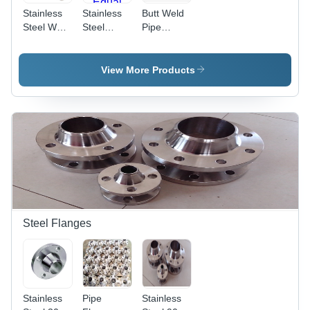
Stainless
Stainless
Butt Weld
Steel Weld
Steel
Pipe
Connector
Duplex
Fittings -
Standard:
Welded
Stainless
Astm
Equal Tee
Steel,
View More Products
Reducing
Shape,
ANSI
Standard |
Corrosion
Resistant,
Enhanced
Durability,
Precise
Dimensions
Steel Flanges
Stainless
Pipe
Stainless