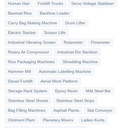
Human Hair
Forklift Trucks
Servo Voltage Stabilizer
Basmati Rice
Backhoe Loader
Carry Bag Making Machine
Drum Lifter
Electric Stacker
Scissor Lifts
Industrial Vibrating Screen
Rotameter
Flowmeter
Rotary Air Compressor
Industrial Eto Sterilizer
Rice Packaging Machines
Shredding Machine
Hammer Mill
Automatic Labelling Machine
Diesel Forklift
Aerial Work Platform
Storage Rack System
Epoxy Resin
Mild Steel Bar
Stainless Steel Sheets
Stainless Steel Strips
Bag Filling Machines
Asphalt Plants
Slat Conveyor
Ointment Plant
Planetary Mixers
Ladies Kurtis