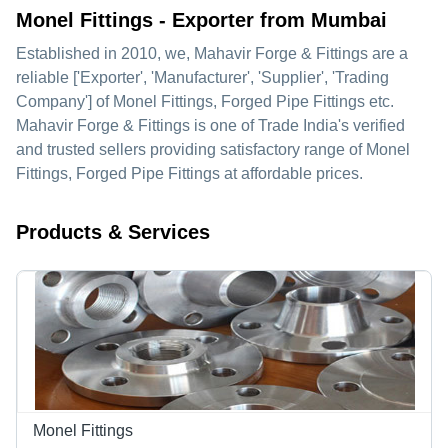
Monel Fittings - Exporter from Mumbai
Established in
2010
, we,
Mahavir Forge & Fittings
are a
reliable ['Exporter', 'Manufacturer', 'Supplier', 'Trading
Company'] of Monel Fittings, Forged Pipe Fittings etc.
Mahavir Forge & Fittings is one of Trade India's verified
and trusted sellers providing satisfactory range of Monel
Fittings, Forged Pipe Fittings at affordable prices.
Products & Services
Monel Fittings