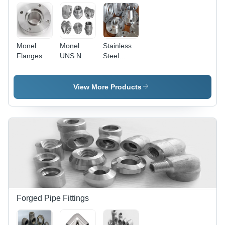
Monel
Monel
Stainless
Flanges -
UNS N
Steel
UNS
04400 -
Monel
N05500,
Nickel-
Flanges
Silver
Copper
Alloy 20
View More Products
Round
Alloy, High
Shape |
Strength,
Durable
Excellent
Corrosion-
Corrosion
Resistant
Resistance
Metal
| For High-
Flanges
Temperature
Chemical
Processing,
Marine
Applications
Forged Pipe Fittings