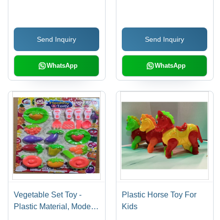
Style, Assorted Sizes &
Colors | Durable, Eye-
Catching Design,
Send Inquiry
Send Inquiry
Modern Playtime Fun
WhatsApp
WhatsApp
Vegetable Set Toy -
Plastic Horse Toy For
Plastic Material, Modern
Kids
Style, Versatile Designs