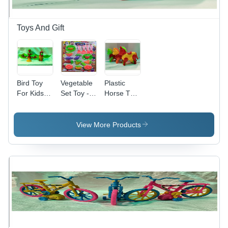
Toys And Gift
Bird Toy
Vegetable
Plastic
For Kids -
Set Toy -
Horse Toy
Plastic,
Plastic
For Kids
399 - 8
Material,
Wind Up
Modern
View More Products
Style,
Style,
Assorted
Versatile
Sizes &
Designs |
Colors |
Exceptional
Durable,
Finish,
Eye-
Tailored
Catching
Sizes to
Design,
Client
Modern
Specifications
Playtime