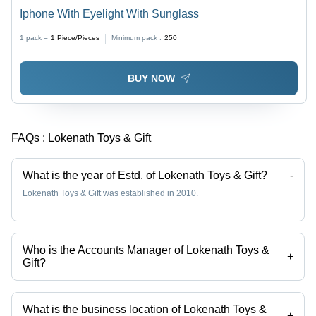
Iphone With Eyelight With Sunglass
1 pack =
1
Piece/Pieces
Minimum pack :
250
BUY NOW
FAQs :
Lokenath Toys & Gift
What is the year of Estd. of Lokenath Toys & Gift?
-
Lokenath Toys & Gift was established in 2010.
Who is the Accounts Manager of Lokenath Toys &
+
Gift?
Mr. Subhadeep Majumder is the Accounts Manager of the Lokenath
Toys & Gift
What is the business location of Lokenath Toys &
+