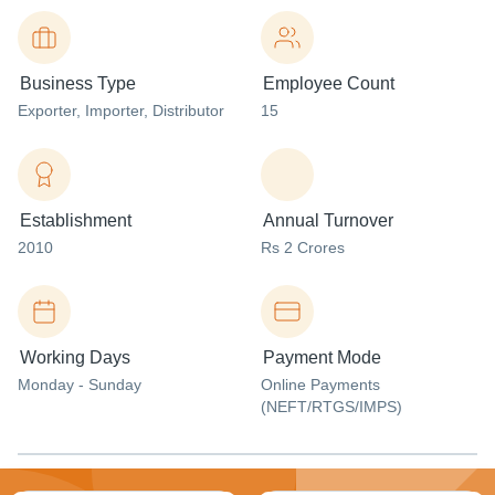
Business Type
Employee Count
Exporter
, Importer
, Distributor
15
Establishment
Annual Turnover
2010
Rs 2 Crores
Working Days
Payment Mode
Monday - Sunday
Online Payments
(NEFT/RTGS/IMPS)