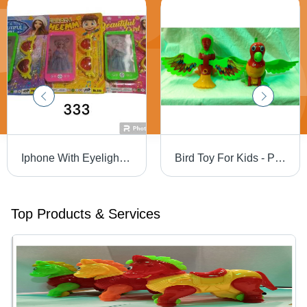
Iphone With Eyelight With Sunglass
Bird Toy For Kids - Plastic, 399 - 8 Wind Up Style, Assorted Sizes & Colors | Durable, Eye-Catching Design, Modern Playtime Fun
Top Products & Services