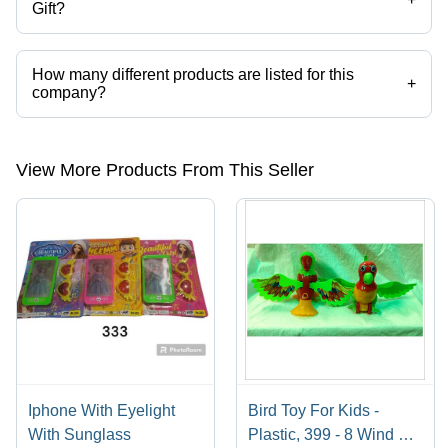
Gift?
Lokenath Toys & Gift operates from Kolkata, West Bengal, India.
How many different products are listed for this
+
company?
Presently more than 15 products are listed among different product
categories on Tradeindia.com.
View More Products From This Seller
Iphone With Eyelight
Bird Toy For Kids -
With Sunglass
Plastic, 399 - 8 Wind Up