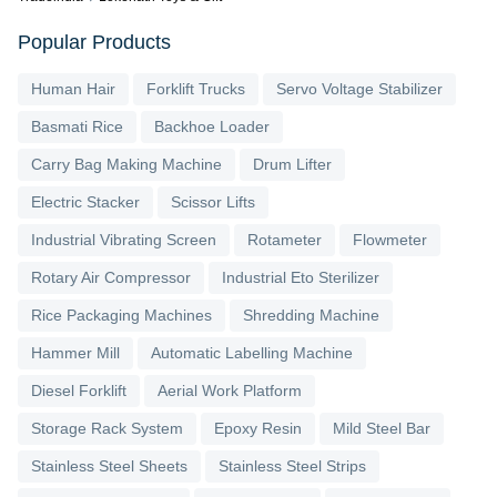
Popular Products
Human Hair
Forklift Trucks
Servo Voltage Stabilizer
Basmati Rice
Backhoe Loader
Carry Bag Making Machine
Drum Lifter
Electric Stacker
Scissor Lifts
Industrial Vibrating Screen
Rotameter
Flowmeter
Rotary Air Compressor
Industrial Eto Sterilizer
Rice Packaging Machines
Shredding Machine
Hammer Mill
Automatic Labelling Machine
Diesel Forklift
Aerial Work Platform
Storage Rack System
Epoxy Resin
Mild Steel Bar
Stainless Steel Sheets
Stainless Steel Strips