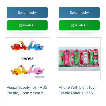
Send Inquiry
Send Inquiry
WhatsApp
WhatsApp
Vespa Scooty Toy - ABS
Phone With Light Toy -
Plastic, 12cm x 5cm x
Plastic Material, 666 BO
8cm, Multicolor |
Type, Modern Style |
Friction-Powered, Push-
Durable Design,