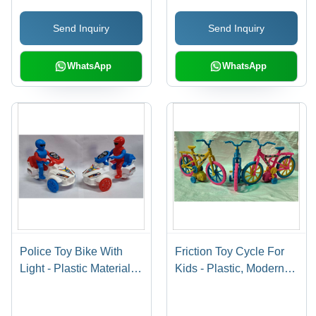
and-Go, Child-Safe
Economy-Friendly, Safe
Send Inquiry
Send Inquiry
Edges
for Kids, Secure
Packaging
WhatsApp
WhatsApp
Police Toy Bike With
Friction Toy Cycle For
Light - Plastic Material |
Kids - Plastic, Modern
4133 Pull Line Design,
Style, 1832 Friction
Lightweight and Durable
Mechanism | Dental