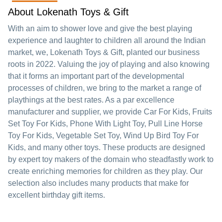
About Lokenath Toys & Gift
With an aim to shower love and give the best playing
experience and laughter to children all around the Indian
market, we, Lokenath Toys & Gift, planted our business
roots in 2022. Valuing the joy of playing and also knowing
that it forms an important part of the developmental
processes of children, we bring to the market a range of
playthings at the best rates. As a par excellence
manufacturer and supplier, we provide Car For Kids, Fruits
Set Toy For Kids, Phone With Light Toy, Pull Line Horse
Toy For Kids, Vegetable Set Toy, Wind Up Bird Toy For
Kids, and many other toys. These products are designed
by expert toy makers of the domain who steadfastly work to
create enriching memories for children as they play. Our
selection also includes many products that make for
excellent birthday gift items.