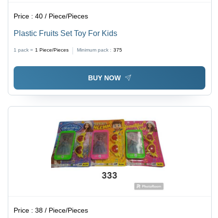
Price :
40 / Piece/Pieces
Plastic Fruits Set Toy For Kids
1 pack =
1
Piece/Pieces
Minimum pack :
375
BUY NOW
Price :
38 / Piece/Pieces