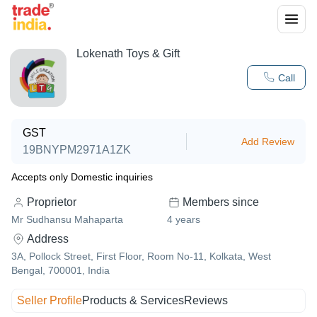
Lokenath Toys & Gift
Call
GST
Add Review
19BNYPM2971A1ZK
Accepts only Domestic inquiries
Proprietor
Members since
Mr Sudhansu Mahaparta
4
years
Address
3A, Pollock Street, First Floor, Room No-11, Kolkata, West
Bengal, 700001, India
Seller Profile
Products & Services
Reviews