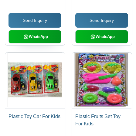
| Exceptional Finish,
Tailored Sizes to Client
Send Inquiry
Send Inquiry
Specifications
WhatsApp
WhatsApp
Plastic Toy Car For Kids
Plastic Fruits Set Toy
For Kids