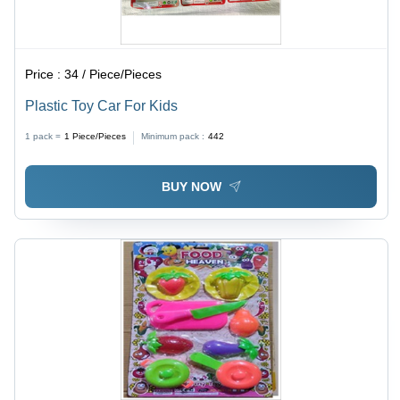
Price :
34 / Piece/Pieces
Plastic Toy Car For Kids
1 pack =
1
Piece/Pieces
Minimum pack :
442
BUY NOW