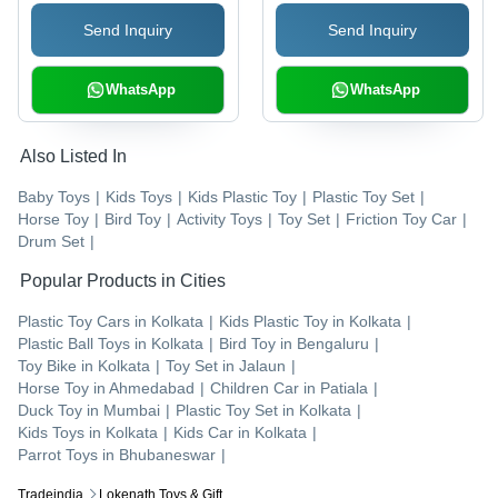
for Enhanced Play
Play Set with
Send Inquiry
Send Inquiry
Experience
Toothpaste, Toothbrush,
Tweezers & Drills
WhatsApp
WhatsApp
Also Listed In
Baby Toys
|
Kids Toys
|
Kids Plastic Toy
|
Plastic Toy Set
|
Horse Toy
|
Bird Toy
|
Activity Toys
|
Toy Set
|
Friction Toy Car
|
Drum Set
|
Popular Products in Cities
Plastic Toy Cars
in
Kolkata
|
Kids Plastic Toy
in
Kolkata
|
Plastic Ball Toys
in
Kolkata
|
Bird Toy
in
Bengaluru
|
Toy Bike
in
Kolkata
|
Toy Set
in
Jalaun
|
Horse Toy
in
Ahmedabad
|
Children Car
in
Patiala
|
Duck Toy
in
Mumbai
|
Plastic Toy Set
in
Kolkata
|
Kids Toys
in
Kolkata
|
Kids Car
in
Kolkata
|
Parrot Toys
in
Bhubaneswar
|
Tradeindia
Lokenath Toys & Gift