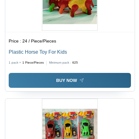
Price :
24 / Piece/Pieces
Plastic Horse Toy For Kids
1 pack =
1
Piece/Pieces
Minimum pack :
625
BUY NOW