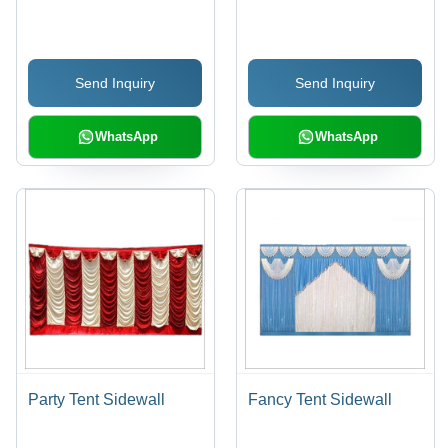
Cotton
Send Inquiry
Send Inquiry
WhatsApp
WhatsApp
Party Tent Sidewall
Fancy Tent Sidewall