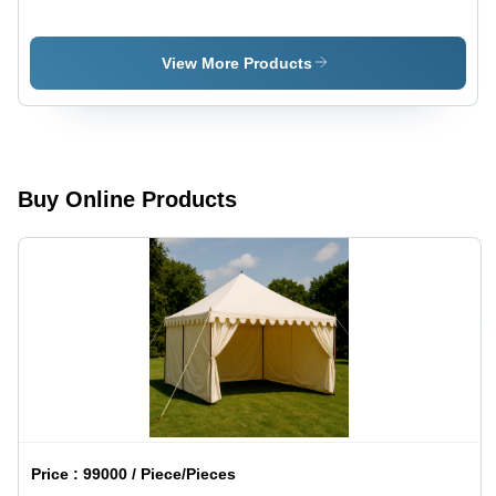
Canopy -
Canopy -
Design
Material:
Type:
Cotton
View More Products
Customized
Buy Online Products
Price :
99000 / Piece/Pieces