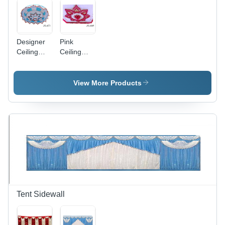
Designer
Pink
Ceiling
Ceiling
Shamiyana
Shamiyana
View More Products
Tent Sidewall