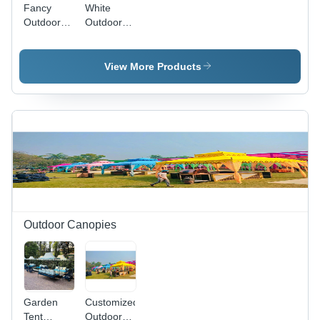
Fancy
White
Outdoor
Outdoor
Canopy
Canopy -
Polyester,
Variable
View More Products
Size,
White |
Weatherproof,
Lightweight,
Waterproof,
Fireproof,
UV
Resistant,
Customizable
Outdoor Canopies
Garden
Customized
Tent
Outdoor