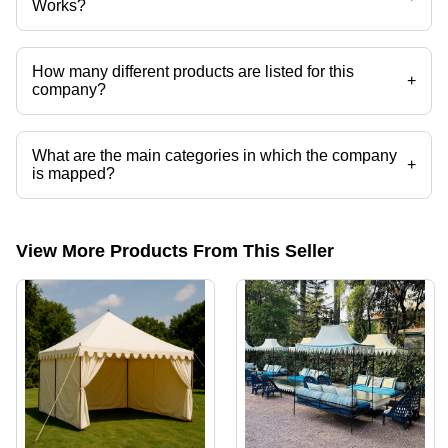
Works?
Laxmi Dyeing & Tent Works operates from Jaipur, Rajasthan, India.
How many different products are listed for this
+
company?
Presently more than 57 products are listed among different product
categories on Tradeindia.com.
What are the main categories in which the company
+
is mapped?
The company is mapped in cottage tent,swiss cottage tents,resort
tent,canopy tents,portable canopy tent,luxury tents etc.
View More Products From This Seller