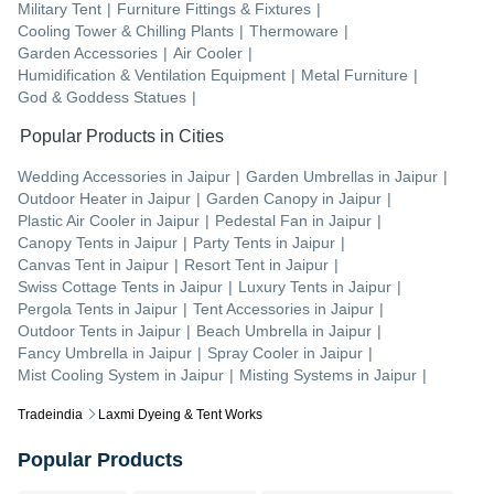
Military Tent
|
Furniture Fittings & Fixtures
|
Cooling Tower & Chilling Plants
|
Thermoware
|
Garden Accessories
|
Air Cooler
|
Humidification & Ventilation Equipment
|
Metal Furniture
|
God & Goddess Statues
|
Popular Products in Cities
Wedding Accessories
in
Jaipur
|
Garden Umbrellas
in
Jaipur
|
Outdoor Heater
in
Jaipur
|
Garden Canopy
in
Jaipur
|
Plastic Air Cooler
in
Jaipur
|
Pedestal Fan
in
Jaipur
|
Canopy Tents
in
Jaipur
|
Party Tents
in
Jaipur
|
Canvas Tent
in
Jaipur
|
Resort Tent
in
Jaipur
|
Swiss Cottage Tents
in
Jaipur
|
Luxury Tents
in
Jaipur
|
Pergola Tents
in
Jaipur
|
Tent Accessories
in
Jaipur
|
Outdoor Tents
in
Jaipur
|
Beach Umbrella
in
Jaipur
|
Fancy Umbrella
in
Jaipur
|
Spray Cooler
in
Jaipur
|
Mist Cooling System
in
Jaipur
|
Misting Systems
in
Jaipur
|
Tradeindia
Laxmi Dyeing & Tent Works
Popular Products