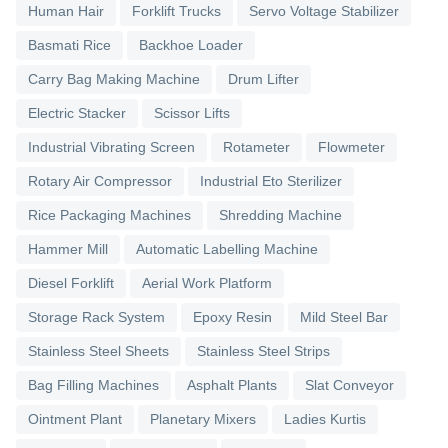
Human Hair
Forklift Trucks
Servo Voltage Stabilizer
Basmati Rice
Backhoe Loader
Carry Bag Making Machine
Drum Lifter
Electric Stacker
Scissor Lifts
Industrial Vibrating Screen
Rotameter
Flowmeter
Rotary Air Compressor
Industrial Eto Sterilizer
Rice Packaging Machines
Shredding Machine
Hammer Mill
Automatic Labelling Machine
Diesel Forklift
Aerial Work Platform
Storage Rack System
Epoxy Resin
Mild Steel Bar
Stainless Steel Sheets
Stainless Steel Strips
Bag Filling Machines
Asphalt Plants
Slat Conveyor
Ointment Plant
Planetary Mixers
Ladies Kurtis