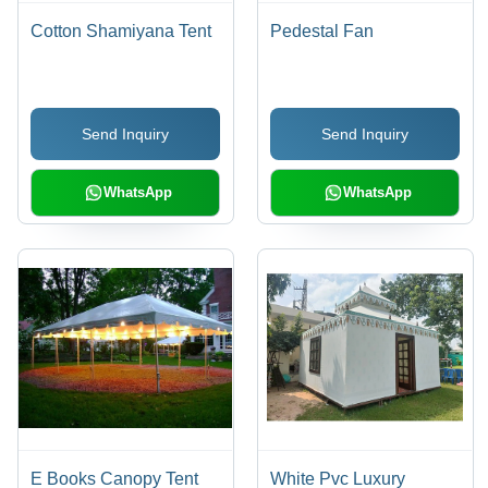
Cotton Shamiyana Tent
Pedestal Fan
Send Inquiry
Send Inquiry
WhatsApp
WhatsApp
E Books Canopy Tent
White Pvc Luxury