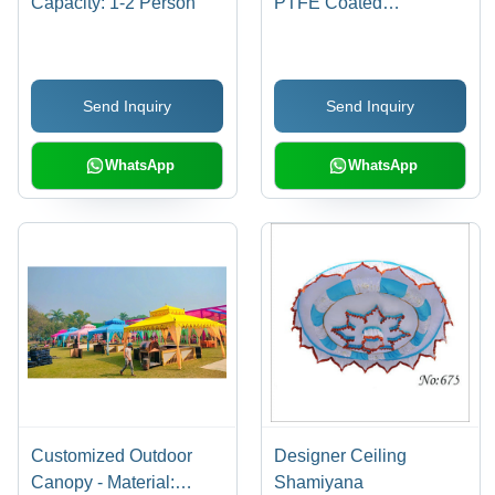
Capacity: 1-2 Person
PTFE Coated
Fiberglass, Curved
Design | Weather
Resistant, Easy
Send Inquiry
Send Inquiry
Installation, Wide Span
WhatsApp
WhatsApp
Customized Outdoor
Designer Ceiling
Canopy - Material:
Shamiyana