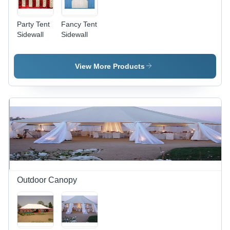
Party Tent
Fancy Tent
Sidewall
Sidewall
View More Products
Outdoor Canopy