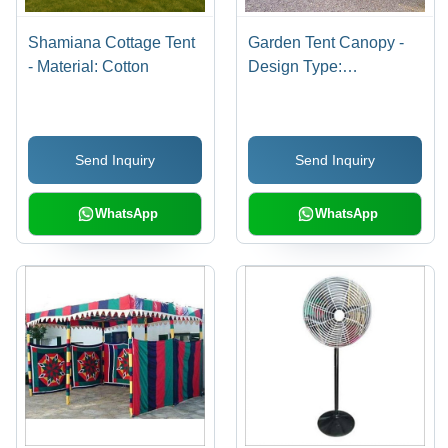
Shamiana Cottage Tent
Garden Tent Canopy -
- Material: Cotton
Design Type:
Customized
Send Inquiry
Send Inquiry
WhatsApp
WhatsApp