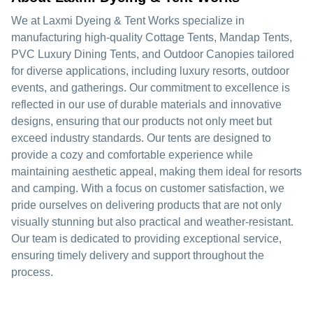
We at Laxmi Dyeing & Tent Works specialize in
manufacturing high-quality Cottage Tents, Mandap Tents,
PVC Luxury Dining Tents, and Outdoor Canopies tailored
for diverse applications, including luxury resorts, outdoor
events, and gatherings. Our commitment to excellence is
reflected in our use of durable materials and innovative
designs, ensuring that our products not only meet but
exceed industry standards. Our tents are designed to
provide a cozy and comfortable experience while
maintaining aesthetic appeal, making them ideal for resorts
and camping. With a focus on customer satisfaction, we
pride ourselves on delivering products that are not only
visually stunning but also practical and weather-resistant.
Our team is dedicated to providing exceptional service,
ensuring timely delivery and support throughout the
process.