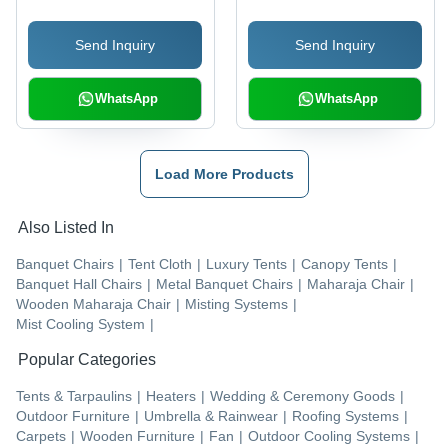
Send Inquiry
Send Inquiry
WhatsApp
WhatsApp
Load More Products
Also Listed In
Banquet Chairs
|
Tent Cloth
|
Luxury Tents
|
Canopy Tents
|
Banquet Hall Chairs
|
Metal Banquet Chairs
|
Maharaja Chair
|
Wooden Maharaja Chair
|
Misting Systems
|
Mist Cooling System
|
Popular Categories
Tents & Tarpaulins
|
Heaters
|
Wedding & Ceremony Goods
|
Outdoor Furniture
|
Umbrella & Rainwear
|
Roofing Systems
|
Carpets
|
Wooden Furniture
|
Fan
|
Outdoor Cooling Systems
|