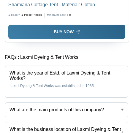
Shamiana Cottage Tent - Material: Cotton
1 pack =
1
Piece/Pieces
Minimum pack :
5
BUY NOW
FAQs :
Laxmi Dyeing & Tent Works
What is the year of Estd. of Laxmi Dyeing & Tent
-
Works?
Laxmi Dyeing & Tent Works was established in 1985.
What are the main products of this company?
+
Company deals in Executive Cottage Tent, Swiss Cottage Tent,
Shamiana Cottage Tent, Wedding Catering Tent, Garden Tent Canopy,
Customized Outdoor Canopy etc.
What is the business location of Laxmi Dyeing & Tent
+