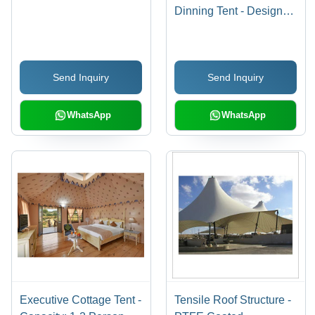
Dinning Tent - Design
Type: Customized
Send Inquiry
Send Inquiry
WhatsApp
WhatsApp
Executive Cottage Tent -
Tensile Roof Structure -