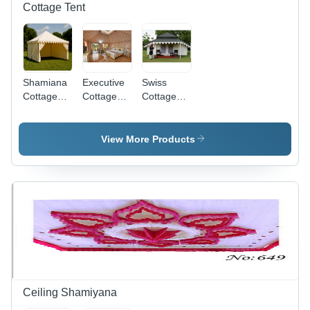
Cottage Tent
Shamiana
Executive
Swiss
Cottage
Cottage
Cottage
Tent -
Tent -
Tent -
Material:
Capacity:
Material:
Cotton
1-2 Person
Canvas
View More Products
Ceiling Shamiyana