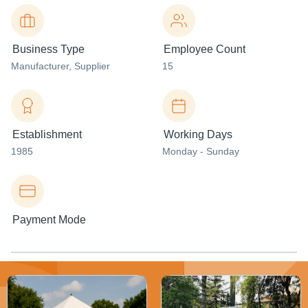
Business Type
Employee Count
Manufacturer
, Supplier
15
Establishment
Working Days
1985
Monday - Sunday
Payment Mode