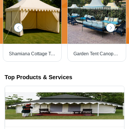
Shamiana Cottage Tent - Material: Cotton
Garden Tent Canopy - Design Type: Customized
Top Products & Services