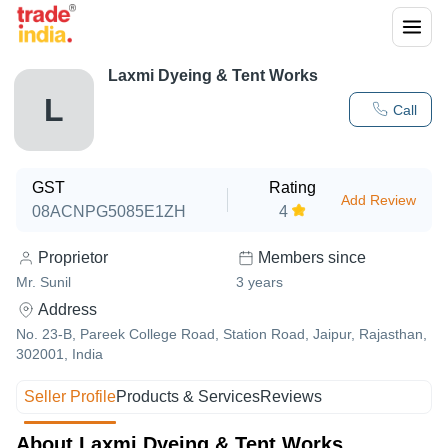
Laxmi Dyeing & Tent Works
L
Call
GST
Rating
Add Review
08ACNPG5085E1ZH
4
Proprietor
Members since
Mr. Sunil
3
years
Address
No. 23-B, Pareek College Road, Station Road, Jaipur, Rajasthan,
302001, India
Seller Profile
Products & Services
Reviews
About Laxmi Dyeing & Tent Works