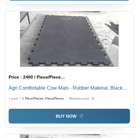
Price :
2400 / Piece/Pieces, Piece/Pieces
Agri Comfortable Cow Mats - Rubber Material, Black
Color, Roll Packaging | Adhesive-Protective, Anti-
1 pack =
1
Piece/Pieces, Piece/Pieces
Minimum pack :
1
Bacteria, Corrosion-Resistant, Quick Drying, Stain
Resistant, Washable, Waterproof, Water Absorbent
BUY NOW