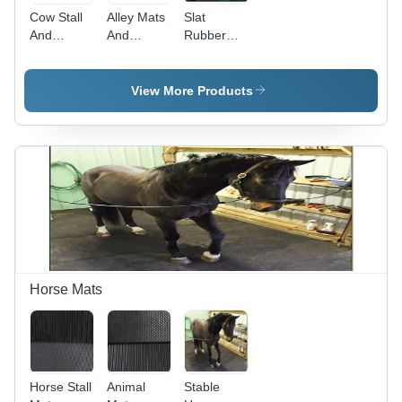
Cow Stall
Alley Mats
Slat
And
And
Rubber
Cubicle
Walkways
Mats -
Mats -
Mats -
Feature:
Color:
Color:
Quick
View More Products
Black
Black
Drying
Horse Mats
Horse Stall
Animal
Stable