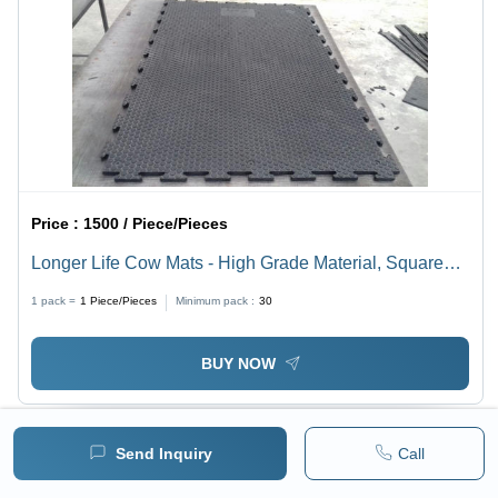
Price :
1500 / Piece/Pieces
Longer Life Cow Mats - High Grade Material, Square
Black Design | High Quality Comfortable, Hand
1 pack =
1
Piece/Pieces
Minimum pack :
30
Washable & Machine Safe
BUY NOW
Send Inquiry
Call