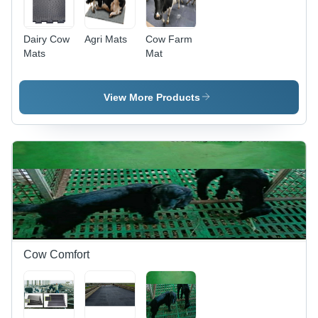
Dairy Cow
Agri Mats
Cow Farm
Mats
Mat
View More Products
Cow Comfort