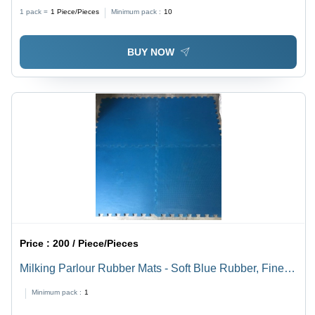
High Quality, Durable Finish, Anti-Bacteria, Waterproof,
1 pack =
1
Piece/Pieces
Minimum pack :
10
Stain Resistant, Hand Washable
BUY NOW
Price :
200 / Piece/Pieces
Milking Parlour Rubber Mats - Soft Blue Rubber, Fine
Finish, Good Strength, Anti-Bacteria, Waterproof, Quick
Minimum pack :
1
Drying, Stain Resistant, Hand Washable, Machine