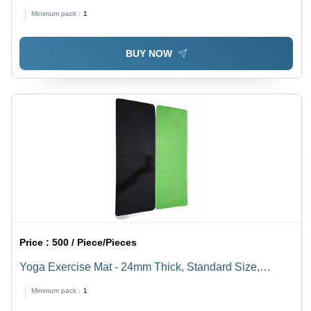
Minimum pack :
1
BUY NOW
Price :
500 / Piece/Pieces
Yoga Exercise Mat - 24mm Thick, Standard Size,
Rectangle Shape, Green Color | Anti-Slip, Industrial
Minimum pack :
1
Use, Good Quality