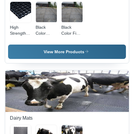
Waterproof,
Hand
Washable,
Machine
High
Black
Black
Washable,
Strength
Color
Color Field
Water
Honeycomb
Silage
Mats -
Absorbent
Mats -
Mats
Rubber,
High
Anti-Slip
View More Products
Grade
Latex
Black |
Backing |
Durable,
Top
Waterproof,
Quality,
Anti-Slip,
Durable,
Stain
Waterproof,
Resistant,
Quick
Quick
Drying,
Drying,
Washable,
Soundproof
Anti-
Bacteria
Dairy Mats
Features