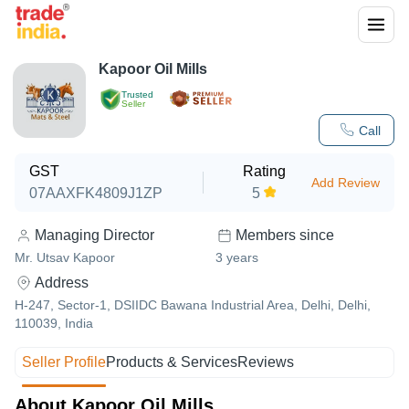
Kapoor Oil Mills
Trusted
Seller
Call
GST
Rating
Add Review
07AAXFK4809J1ZP
5
Managing Director
Members since
Mr. Utsav Kapoor
3
years
Address
H-247, Sector-1, DSIIDC Bawana Industrial Area, Delhi, Delhi,
110039, India
Seller Profile
Products & Services
Reviews
About Kapoor Oil Mills