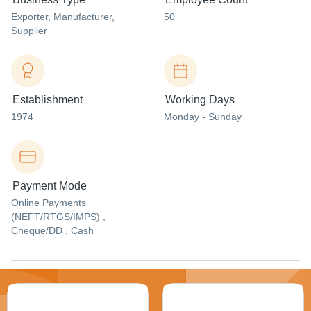
Exporter
, Manufacturer
,
50
Supplier
Establishment
Working Days
1974
Monday - Sunday
Payment Mode
Online Payments
(NEFT/RTGS/IMPS) ,
Cheque/DD , Cash