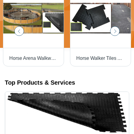
Horse Arena Walkways Mats - Color: Black
Horse Walker Tiles And Horse Paver Brick - Color: White
Top Products & Services