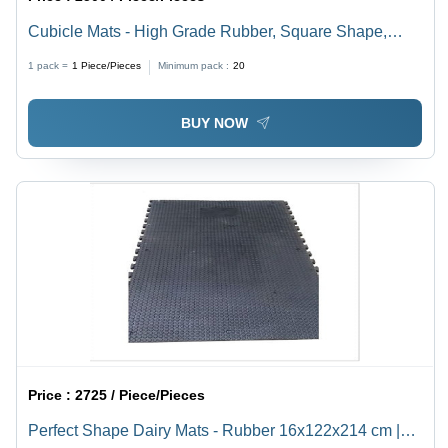
Cubicle Mats - High Grade Rubber, Square Shape,
Black Color | Comfortable, Durable, Easy To Clean,
1 pack =
1
Piece/Pieces
Minimum pack :
20
Anti-Bacteria, Waterproof, Stain Resistant, Quick Drying
BUY NOW
Price :
2725 / Piece/Pieces
Perfect Shape Dairy Mats - Rubber 16x122x214 cm |