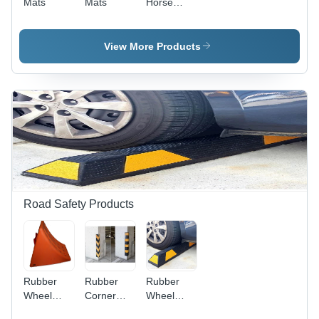
Mats
Mats
Horse
Mats
View More Products
Road Safety Products
Rubber
Rubber
Rubber
Wheel
Corner
Wheel
Chock -
Guard -
Stopper -