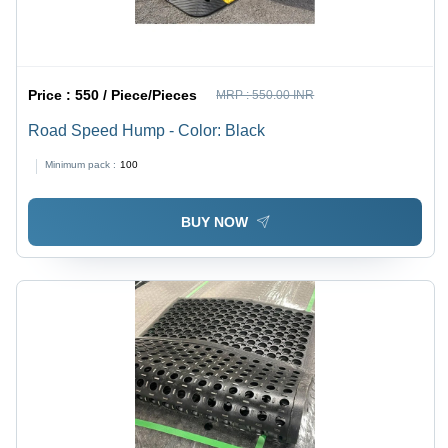
Price :
550 / Piece/Pieces
MRP :
550.00 INR
Road Speed Hump - Color: Black
Minimum pack :
100
BUY NOW