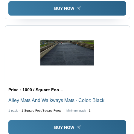
BUY NOW
Price :
1000 / Square Foot/Square Foots
Alley Mats And Walkways Mats - Color: Black
1 pack =
1
Square Foot/Square Foots
Minimum pack :
1
BUY NOW