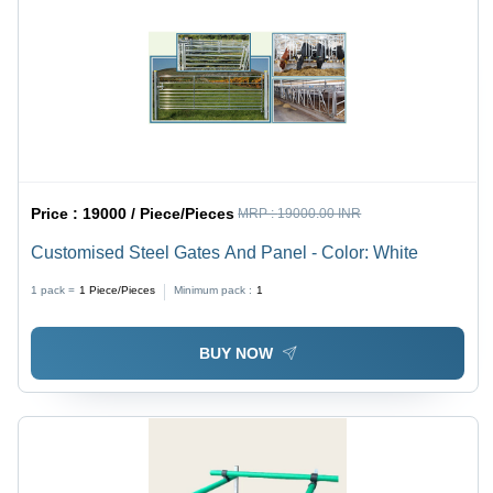
Price :
19000 / Piece/Pieces
MRP :
19000.00 INR
Customised Steel Gates And Panel - Color: White
1 pack =
1
Piece/Pieces
Minimum pack :
1
BUY NOW