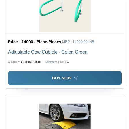
Price :
14000 / Piece/Pieces
MRP :
14000.00 INR
Adjustable Cow Cubicle - Color: Green
1 pack =
1
Piece/Pieces
Minimum pack :
1
BUY NOW