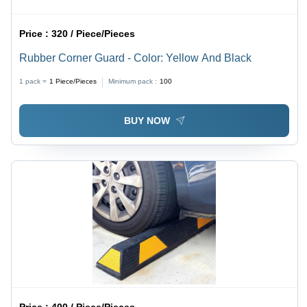
Price :
320 / Piece/Pieces
Rubber Corner Guard - Color: Yellow And Black
1 pack =
1
Piece/Pieces
Minimum pack :
100
BUY NOW
Price :
400 / Piece/Pieces