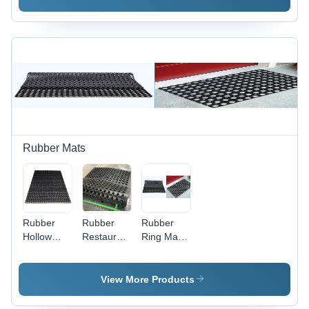
Rubber Mats
Rubber
Rubber
Rubber
Hollow
Restaurant
Ring Mats
Mats -
Mats - 2ft
- Durable
High-
x 3ft x
Rubber, 2
Quality
15mm |
feet by 3
View More Products
Rubber, 2ft
Black,
feet, Black
x 4ft
Heavy-
| Anti-Slip