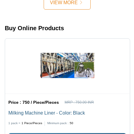
VIEW MORE
Buy Online Products
Price :
750 / Piece/Pieces
MRP :
750.00 INR
Milking Machine Liner - Color: Black
1 pack =
1
Piece/Pieces
Minimum pack :
50