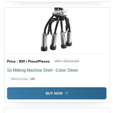
Price :
800 / Piece/Pieces
MRP :
800.00 INR
Ss Milking Machine Shell - Color: Silver
Minimum pack :
100
BUY NOW