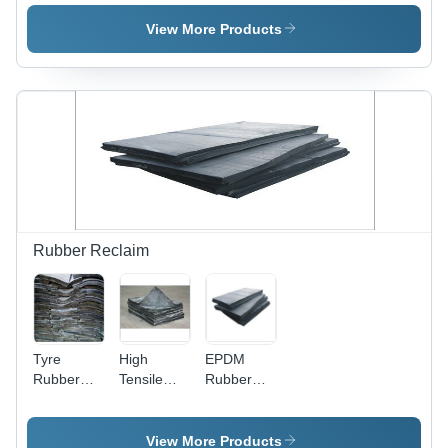
Color:
Color:
Color:
Black
Yellow And
Yellow And
View More Products
Black
Black
Rubber Reclaim
Tyre
High
EPDM
Rubber
Tensile
Rubber
Reclaim
Rubber
Reclaim
Reclaim
View More Products