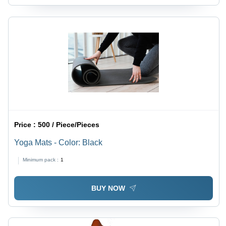
Price :
500 / Piece/Pieces
Yoga Mats - Color: Black
Minimum pack :
1
BUY NOW