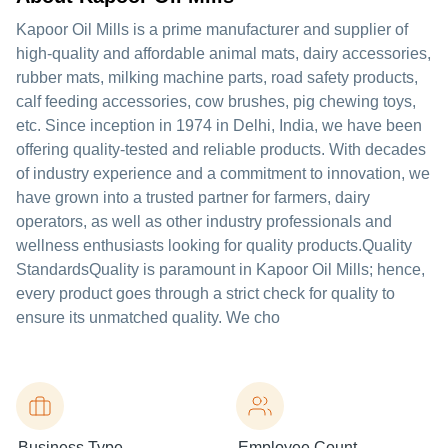
Kapoor Oil Mills is a prime manufacturer and supplier of
high-quality and affordable animal mats, dairy accessories,
rubber mats, milking machine parts, road safety products,
calf feeding accessories, cow brushes, pig chewing toys,
etc. Since inception in 1974 in Delhi, India, we have been
offering quality-tested and reliable products. With decades
of industry experience and a commitment to innovation, we
have grown into a trusted partner for farmers, dairy
operators, as well as other industry professionals and
wellness enthusiasts looking for quality products.Quality
StandardsQuality is paramount in Kapoor Oil Mills; hence,
every product goes through a strict check for quality to
ensure its unmatched quality. We cho
Business Type
Employee Count