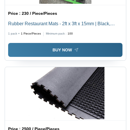
Price :
230 / Piece/Pieces
Rubber Restaurant Mats - 2ft x 3ft x 15mm | Black,
Heavy-Duty, Ideal for Outdoor Use
1 pack =
1
Piece/Pieces
Minimum pack :
100
BUY NOW
Price :
2500 / Piece/Pieces