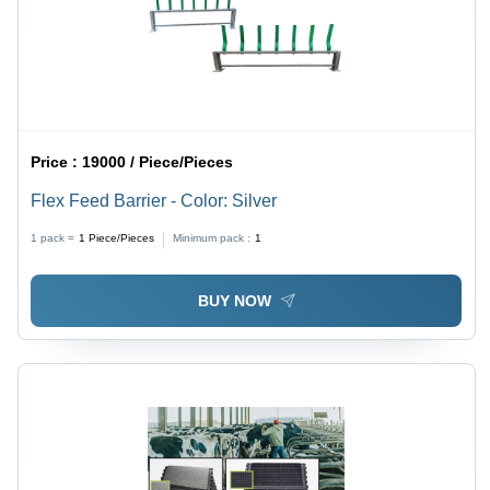
Price :
19000 / Piece/Pieces
Flex Feed Barrier - Color: Silver
1 pack =
1
Piece/Pieces
Minimum pack :
1
BUY NOW