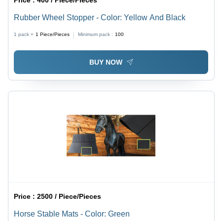
Rubber Wheel Stopper - Color: Yellow And Black
1 pack =
1
Piece/Pieces
Minimum pack :
100
BUY NOW
Price :
2500 / Piece/Pieces
Horse Stable Mats - Color: Green