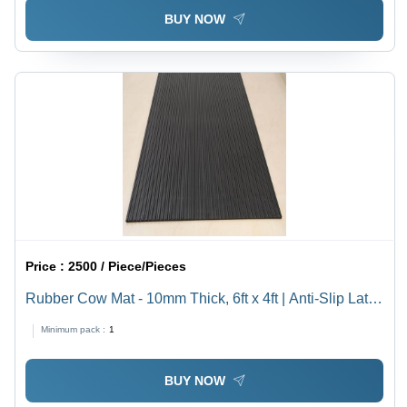
BUY NOW
Price :
2500 / Piece/Pieces
Rubber Cow Mat - 10mm Thick, 6ft x 4ft | Anti-Slip Latex
Back, Washable, Diamond Top Design, Black Color
Minimum pack :
1
BUY NOW