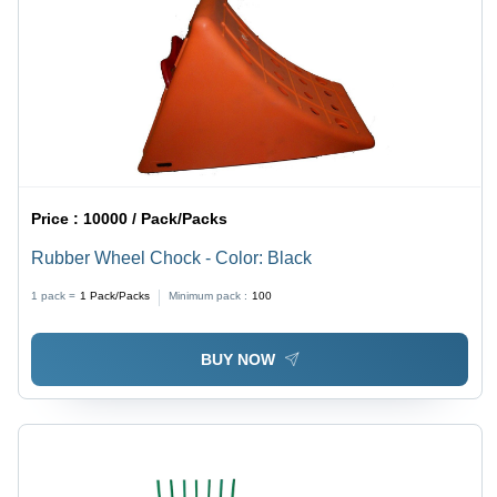
Price :
10000 / Pack/Packs
Rubber Wheel Chock - Color: Black
1 pack =
1
Pack/Packs
Minimum pack :
100
BUY NOW