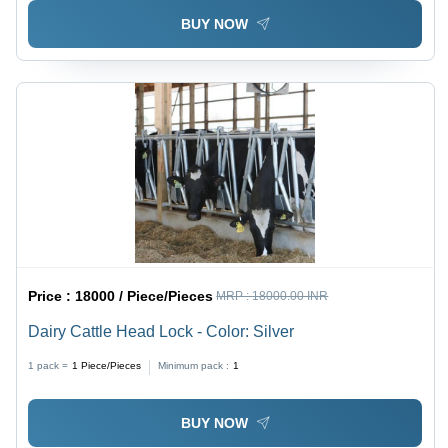
Washable
BUY NOW
Price :
18000 / Piece/Pieces
MRP :
18000.00 INR
Dairy Cattle Head Lock - Color: Silver
1 pack =
1
Piece/Pieces
Minimum pack :
1
BUY NOW