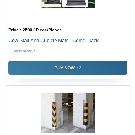
Price :
2500 / Piece/Pieces
Cow Stall And Cubicle Mats - Color: Black
Minimum pack :
1
BUY NOW