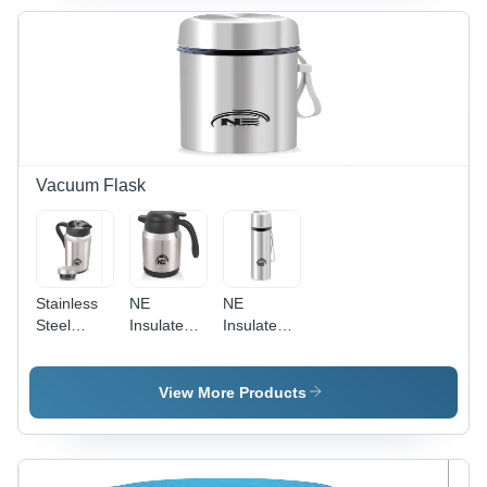
Exterior
Design for
Enhanced
Heat
Retention
and Easy
Maintenance
Vacuum Flask
Stainless
NE
NE
Steel
Insulated
Insulated
Vacuum
Flask -
Flask -
Flask -
Stainless
Stainless
800 ml
Steel &
Steel, 500
View More Products
Capacity |
Plastic,
ml , Silver
Durable
1000 ml |
Finish for
Silver
Silver and
Optimal
Finish,
Black
Temperature