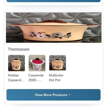
Silver
Silver
Thermoware
Hotstar
Casserole
Multicolor
Casserole
2500 -
Hot Pot
2000 -
Stainless
Color:
Steel Inner
Multicolour
Material ,
View More Products
Durable
Plastic