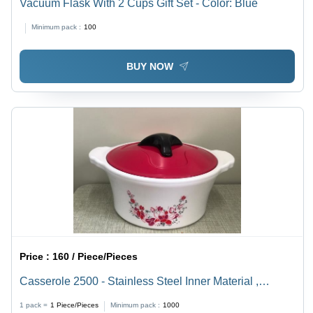
Vacuum Flask With 2 Cups Gift Set - Color: Blue
Minimum pack :
100
BUY NOW
Price :
160 / Piece/Pieces
Casserole 2500 - Stainless Steel Inner Material ,
Durable Plastic Exterior Design for Enhanced Heat
1 pack =
1
Piece/Pieces
Minimum pack :
1000