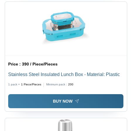
Price :
390 / Piece/Pieces
Stainless Steel Insulated Lunch Box - Material: Plastic
1 pack =
1
Piece/Pieces
Minimum pack :
200
BUY NOW