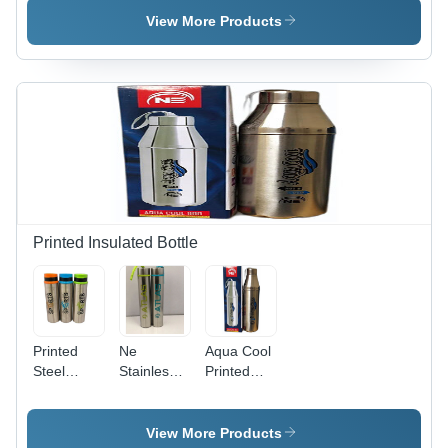
Customize
Steel,
View More Products
Size | High
Round
Quality
Design |
Plastic Lid,
Polished
Washable,
Finish,
Includes
Leakage
Cloth
Proof Lid,
Cover for
Easy to
Easy
Carry and
Carrying
Wash
Printed Insulated Bottle
Printed
Ne
Aqua Cool
Steel
Stainless
Printed
Bottle -
Steel
Insulated
Color:
Bottle -
Bottle -
Silver
Color:
Color:
View More Products