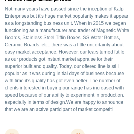
Not many years have passed since the inception of Kalp
Enterprises but it's huge market popularity makes it appear
as a longstanding business unit. When in 2015 we began
functioning as a manufacturer and trader of Magnetic White
Boards, Stainless Steel Tiffin Boxes, SS Water Bottles,
Ceramic Boards, etc., there was a little uncertainty about
easy market acceptance. However, our fears turned futile
as our products got instant market appraise for their
superior built and quality. Today, our offered line is still
popular as it was during initial days of business because
with time it's quality has got even better. The number of
clients interested in buying our range has increased with
speed because of our ability to experiment in production,
especially in terms of design.We are happy to announce
that we are an active participant of market competiti