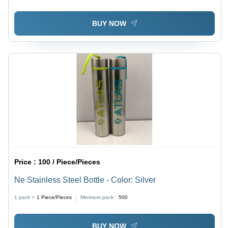
Retention and Easy Maintenance
BUY NOW
Price :
100 / Piece/Pieces
Ne Stainless Steel Bottle - Color: Silver
1 pack =
1
Piece/Pieces
Minimum pack :
500
BUY NOW