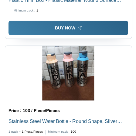
Plastic Tiffin Box - Plastic Material, Round Surface
Finish | Alluring Design, Ideal for Students and
Minimum pack :
1
Employees, Stainless Steel Lining
BUY NOW
Price :
103 / Piece/Pieces
Stainless Steel Water Bottle - Round Shape, Silver
Color | Durable Design for Daily Beverage Use
1 pack =
1
Piece/Pieces
Minimum pack :
100