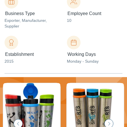
Business Type
Employee Count
Exporter
, Manufacturer
,
10
Supplier
Establishment
Working Days
2015
Monday - Sunday