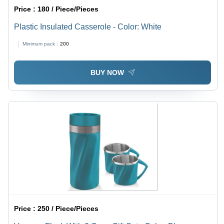
Price :
180 / Piece/Pieces
Plastic Insulated Casserole - Color: White
Minimum pack :
200
BUY NOW
Price :
250 / Piece/Pieces