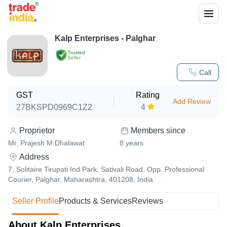
Kalp Enterprises - Palghar
Trusted
Seller
Call
GST
Rating
Add Review
27BKSPD0969C1Z2
4
Proprietor
Members since
Mr. Prajesh M Dhalawat
8
years
Address
7, Solitaire Tirupati Ind Park, Sativali Road, Opp. Professional
Courier, Palghar, Maharashtra, 401208, India
Seller Profile
Products & Services
Reviews
About Kalp Enterprises