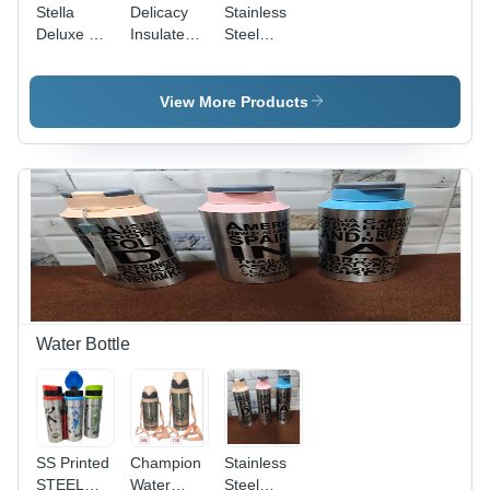
Stella
Delicacy
Stainless
Deluxe SS
Insulated
Steel
Lid Lunch
With Ss
Lunch Box
Box -
Dabbi -
- Color:
Plastic,
Stainless
Blue
View More Products
800 ml ,
Steel,
Stainless
Standard
Steel
Size, Blue
Rectangle
| Durable
Design for
Design for
Durable
Enhanced
and
Insulation
Versatile
and
Meal
Functionality
Storage
Water Bottle
SS Printed
Champion
Stainless
STEEL
Water
Steel