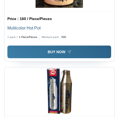
Price :
160 / Piece/Pieces
Multicolor Hot Pot
1 pack =
1
Piece/Pieces
Minimum pack :
500
BUY NOW