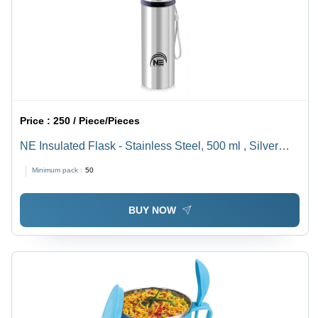
Price :
250 / Piece/Pieces
NE Insulated Flask - Stainless Steel, 500 ml , Silver
Finish for Optimal Temperature Retention and Durable
Minimum pack :
50
Daily Use
BUY NOW