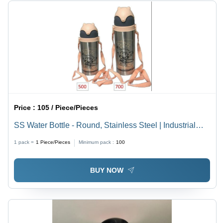
Price :
105 / Piece/Pieces
SS Water Bottle - Round, Stainless Steel | Industrial
Beverage Use, Durable Design, Eco-Friendly Solution
1 pack =
1
Piece/Pieces
Minimum pack :
100
BUY NOW