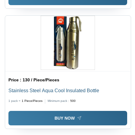
Price :
130 / Piece/Pieces
Stainless Steel Aqua Cool Insulated Bottle
1 pack =
1
Piece/Pieces
Minimum pack :
500
BUY NOW