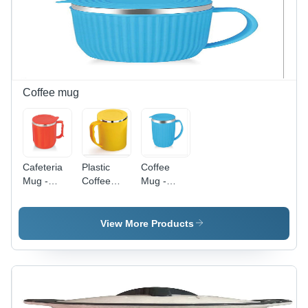
Double-
Design,
Retention
Walled
Enhanced
and
Insulation
Thermal
Durable
Retention,
Daily Use
Durable
Build
Coffee mug
Cafeteria
Plastic
Coffee
Mug -
Coffee
Mug -
Stainless
Mug Inner
Silicone
Steel,
SS -
Material,
Standard
Plastic
250 ml
View More Products
Size, Red
Material,
Size -
Plastic |
200 ml
Bright Blue
Durable
Size,
Color,
Design for
Yellow
Ideal for
Everyday
Color |
Hot
Use, Ideal
Ideal for
Beverages