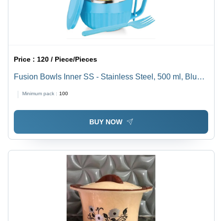
Price :
120 / Piece/Pieces
Fusion Bowls Inner SS - Stainless Steel, 500 ml, Blue
Plastic | Ideal for Serving and Mixing, Durable and
Minimum pack :
100
Lightweight Design
BUY NOW