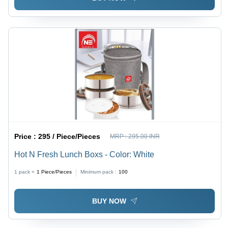
Price :
295 / Piece/Pieces
MRP :
295.00 INR
Hot N Fresh Lunch Boxs - Color: White
1 pack =
1
Piece/Pieces
Minimum pack :
100
BUY NOW