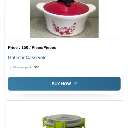
Price :
150 / Piece/Pieces
Hot Star Casserole
Minimum pack :
500
BUY NOW