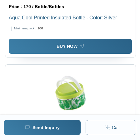
Price :
170 / Bottle/Bottles
Aqua Cool Printed Insulated Bottle - Color: Silver
Minimum pack :
100
BUY NOW
Send Inquiry
Call
Price :
95 / Piece/Pieces