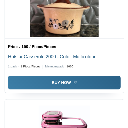
Price :
150 / Piece/Pieces
Hotstar Casserole 2000 - Color: Multicolour
1 pack =
1
Piece/Pieces
Minimum pack :
1000
BUY NOW