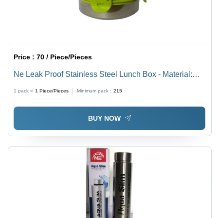
Price :
70 / Piece/Pieces
Ne Leak Proof Stainless Steel Lunch Box - Material:
Plastic
1 pack =
1
Piece/Pieces
Minimum pack :
215
BUY NOW