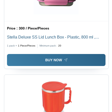
Price :
300 / Piece/Pieces
Stella Deluxe SS Lid Lunch Box - Plastic, 800 ml ,
Stainless Steel Rectangle Design for Durable and
1 pack =
1
Piece/Pieces
Minimum pack :
20
Versatile Meal Storage
BUY NOW