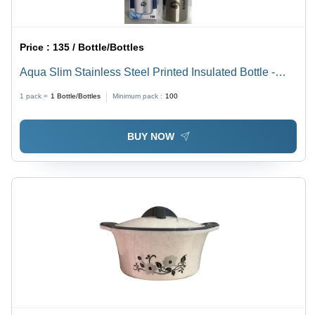
Price :
135 / Bottle/Bottles
Aqua Slim Stainless Steel Printed Insulated Bottle -
Color: Silver
1 pack =
1
Bottle/Bottles
Minimum pack :
100
BUY NOW