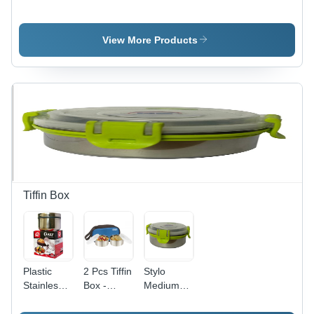
Bottle -
Bottle For
Water
Stainless
Kids -
Bottle -
Steel,
Color:
Round
View More Products
Round
Silver
Shape,
Shape,
Silver
Silver
Color |
Color |
Durable
Industrial
Design for
Use
Daily
Beverage
Beverage
Water
Use
Bottle
Tiffin Box
Plastic
2 Pcs Tiffin
Stylo
Stainless
Box -
Medium
Steel Tiffin
Metal
Tiffin Box -
Box
Round,
Stainless