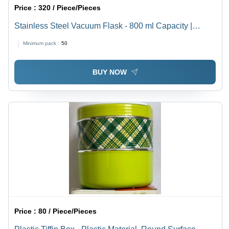
Price :
320 / Piece/Pieces
Stainless Steel Vacuum Flask - 800 ml Capacity |
Durable Silver Finish, Double-Walled Insulation
Minimum pack :
50
BUY NOW
Price :
80 / Piece/Pieces