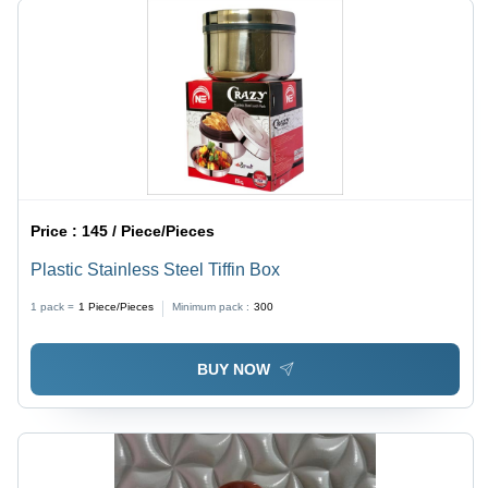
Price :
145 / Piece/Pieces
Plastic Stainless Steel Tiffin Box
1 pack =
1
Piece/Pieces
Minimum pack :
300
BUY NOW