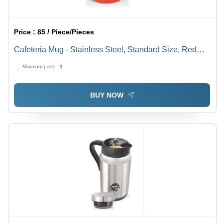
Price :
85 / Piece/Pieces
Cafeteria Mug - Stainless Steel, Standard Size, Red
Plastic | Durable Design for Everyday Use, Ideal for
Minimum pack :
1
Cafeteria Settings and Events
BUY NOW