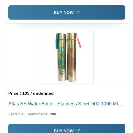
BUY NOW
Price :
105 / undefined
Atlas SS Water Bottle - Stainless Steel, 500-1000 ML,
Available In Different Colors | Handy, Stylish, Durable,
1 pack =
1
Minimum pack :
500
Contamination Free
BUY NOW