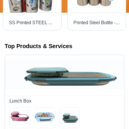
SS Printed STEEL Bottle - Stainless Steel, Round Shape, Silver Color | Industrial Use Beverage Water Bottle
Printed Steel Bottle - Color: Silver
Top Products & Services
Lunch Box