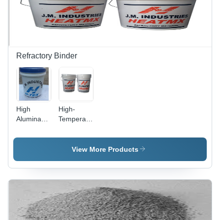
High
Durability
Refractory Binder
High
High-
Alumina
Temperature
Refractory
Binder -
Binder -
Application:
Application:
Porocin
View More Products
Porocin
Brick
Brick
Lining And
Lining And
Insulation
Insulation
Bricks
Bricks