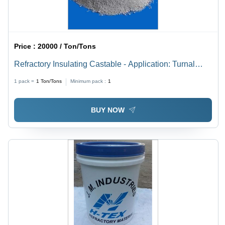
Price :
20000 / Ton/Tons
Refractory Insulating Castable - Application: Turnal
Kilan
1 pack =
1
Ton/Tons
Minimum pack :
1
BUY NOW