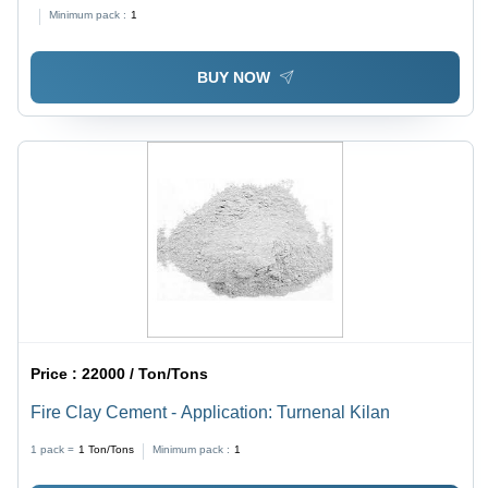
Lining And Insulation Bricks
Minimum pack :
1
BUY NOW
Price :
22000 / Ton/Tons
Fire Clay Cement - Application: Turnenal Kilan
1 pack =
1
Ton/Tons
Minimum pack :
1