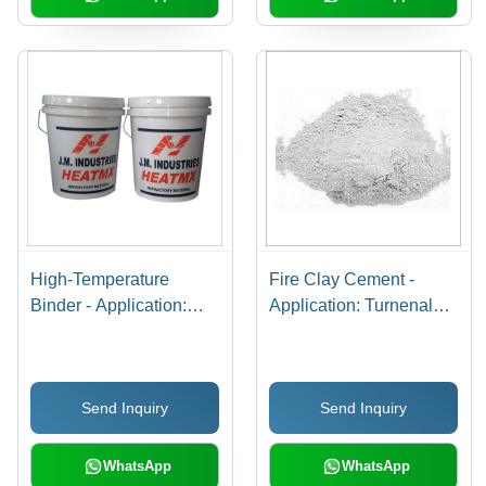
High-Temperature
Fire Clay Cement -
Binder - Application:
Application: Turnenal
Porocin Brick Lining
Kilan
And Insulation Bricks
Send Inquiry
Send Inquiry
WhatsApp
WhatsApp