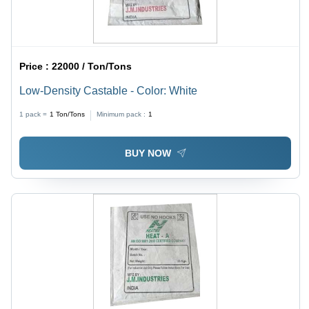
Price :
22000 / Ton/Tons
Low-Density Castable - Color: White
1 pack =
1
Ton/Tons
Minimum pack :
1
BUY NOW