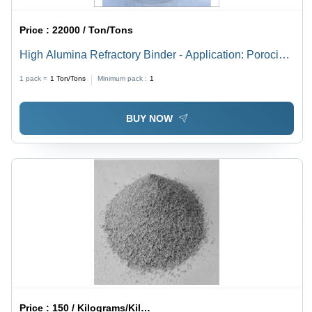
Price :
22000 / Ton/Tons
High Alumina Refractory Binder - Application: Porocin
Brick Lining And Insulation Bricks
1 pack =
1
Ton/Tons
Minimum pack :
1
BUY NOW
Price :
150 / Kilograms/Kilograms