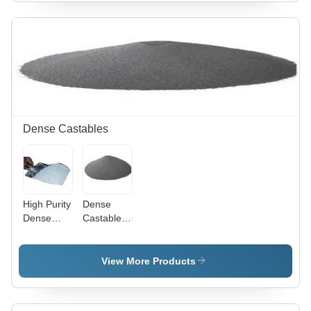
Ideal for
Refractory
Insulation
Bricks |
Bricks and
High
Layering
Strength,
Applications
Versatile
Applications,
Exclusive
Range
Dense Castables
High Purity
Dense
Dense
Castable -
Castables
High
- Quality-
Strength,
Assured
Low
View More Products
Raw
Thermal
Ingredients
Conductivity
|
| Low