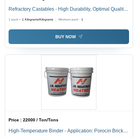
Refractory Castables - High Durability, Optimal Quality
Raw Materials | Ideal for High-Temperature
1 pack =
1
Kilograms/Kilograms
Minimum pack :
1
Applications
BUY NOW
Price :
22000 / Ton/Tons
High-Temperature Binder - Application: Porocin Brick