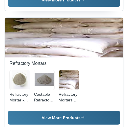
View More Products
Furnace
Refractories
Kilan
Refractory Mortars
Refractory
Castable
Refractory
Mortar -
Refractory
Mortars -
High-
Mortar
Customized
Performance
Solutions
Insulation
for
View More Products
Solution |
Bonding