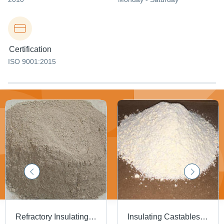
Certification
ISO 9001:2015
Refractory Insulating Castable - Application: Ceramic Furnace
Insulating Castables - Product Type: Mineral Refractories