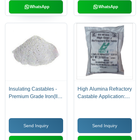
WhatsApp
WhatsApp
Insulating Castables -
High Alumina Refractory
Premium Grade Iron(III)
Castable Application:
Oxide Composition |
Steel Plant
Superior Thermal
Resistance, High
Send Inquiry
Send Inquiry
Durability