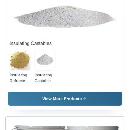
Economical
Maintenance,
Rates,
Various
High
Custom
Performance
Specifications
Insulating Castables
Insulating
Insulating
Refractory
Castables
Castables
- Premium
Grade
Iron(III)
View More Products
Oxide
Composition
| Superior
Thermal
Resistance,