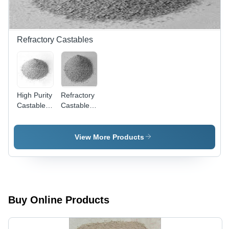
Refractory Castables
High Purity
Refractory
Castables
Castables
-
- High
Advanced
Durability,
Material
Optimal
View More Products
Composition
Quality
| Superior
Raw
Performance
Materials |
and
Ideal for
Quality
High-
Assurance
Temperature
Buy Online Products
Applications