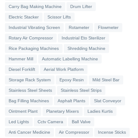
Carry Bag Making Machine
Drum Lifter
Electric Stacker
Scissor Lifts
Industrial Vibrating Screen
Rotameter
Flowmeter
Rotary Air Compressor
Industrial Eto Sterilizer
Rice Packaging Machines
Shredding Machine
Hammer Mill
Automatic Labelling Machine
Diesel Forklift
Aerial Work Platform
Storage Rack System
Epoxy Resin
Mild Steel Bar
Stainless Steel Sheets
Stainless Steel Strips
Bag Filling Machines
Asphalt Plants
Slat Conveyor
Ointment Plant
Planetary Mixers
Ladies Kurtis
Led Lights
Cctv Camera
Ball Valve
Anti Cancer Medicine
Air Compressor
Incense Sticks