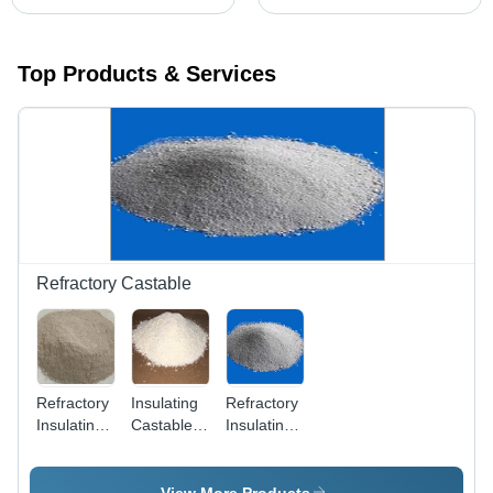
Top Products & Services
Refractory Castable
Refractory
Insulating
Refractory
Insulating
Castables
Insulating
Castable -
- Product
Castable -
Application:
Type:
Application:
Ceramic
Mineral
Turnal