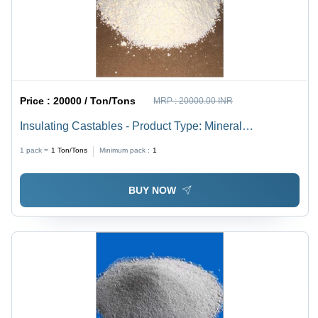
Price :
20000 / Ton/Tons
MRP :
20000.00 INR
Insulating Castables - Product Type: Mineral
Refractories
1 pack =
1
Ton/Tons
Minimum pack :
1
BUY NOW