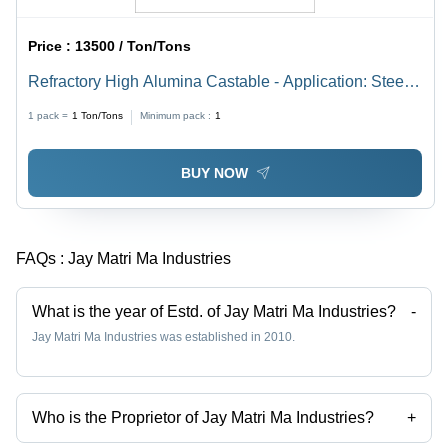
Price :
13500 / Ton/Tons
Refractory High Alumina Castable - Application: Steel
Plant
1 pack =
1
Ton/Tons
Minimum pack :
1
BUY NOW
FAQs :
Jay Matri Ma Industries
What is the year of Estd. of Jay Matri Ma Industries?
-
Jay Matri Ma Industries was established in 2010.
Who is the Proprietor of Jay Matri Ma Industries?
+
Mr Ghanshyamsinh is the Proprietor of the Jay Matri Ma Industries