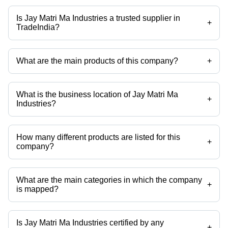
Is Jay Matri Ma Industries a trusted supplier in
+
TradeIndia?
Yes it is a trusted company, Trust Badge:
click here
What are the main products of this company?
+
Company deals in Refractory Insulating Castable, Insulating
Castables, Refractory High Alumina Castable, High Quality Refractory
Castable, High Alumina Castable, Insulite - 11 Castable etc.
What is the business location of Jay Matri Ma
+
Industries?
Jay Matri Ma Industries operates from Kadi, Gujarat, India.
How many different products are listed for this
+
company?
Presently more than 25 products are listed among different product
categories on Tradeindia.com.
What are the main categories in which the company
+
is mapped?
The company is mapped in refractory mortars,refractory castables etc.
Is Jay Matri Ma Industries certified by any
+