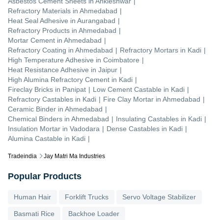
Asbestos Cement Sheets
in
Ankleshwar
|
Refractory Materials
in
Ahmedabad
|
Heat Seal Adhesive
in
Aurangabad
|
Refractory Products
in
Ahmedabad
|
Mortar Cement
in
Ahmedabad
|
Refractory Coating
in
Ahmedabad
|
Refractory Mortars
in
Kadi
|
High Temperature Adhesive
in
Coimbatore
|
Heat Resistance Adhesive
in
Jaipur
|
High Alumina Refractory Cement
in
Kadi
|
Fireclay Bricks
in
Panipat
|
Low Cement Castable
in
Kadi
|
Refractory Castables
in
Kadi
|
Fire Clay Mortar
in
Ahmedabad
|
Ceramic Binder
in
Ahmedabad
|
Chemical Binders
in
Ahmedabad
|
Insulating Castables
in
Kadi
|
Insulation Mortar
in
Vadodara
|
Dense Castables
in
Kadi
|
Alumina Castable
in
Kadi
|
Tradeindia
Jay Matri Ma Industries
Popular Products
Human Hair
Forklift Trucks
Servo Voltage Stabilizer
Basmati Rice
Backhoe Loader