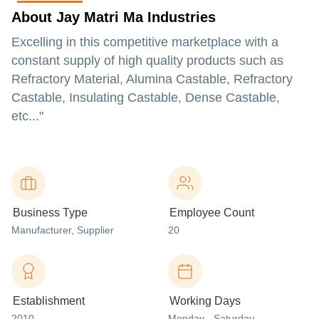
About Jay Matri Ma Industries
Excelling in this competitive marketplace with a
constant supply of high quality products such as
Refractory Material, Alumina Castable, Refractory
Castable, Insulating Castable, Dense Castable,
etc..."
Business Type
Employee Count
Manufacturer
, Supplier
20
Establishment
Working Days
2010
Monday - Saturday