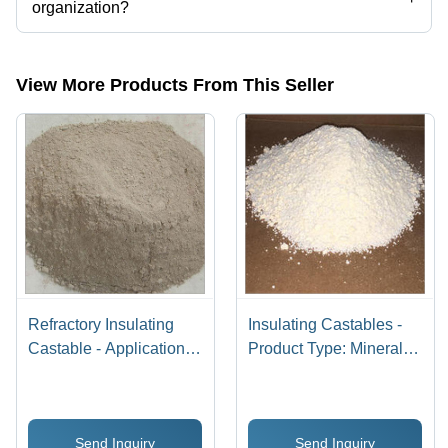
organization?
Yes, Jay Matri Ma Industries is an ISO 9001:2015 certified corporation.
View More Products From This Seller
Refractory Insulating
Insulating Castables -
Castable - Application:
Product Type: Mineral
Ceramic Furnace
Refractories
Send Inquiry
Send Inquiry