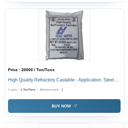
Price :
20000 / Ton/Tons
High Quality Refractory Castable - Application: Steel
Plan
1 pack =
1
Ton/Tons
Minimum pack :
1
BUY NOW