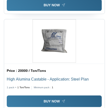
BUY NOW
Price :
20000 / Ton/Tons
High Alumina Castable - Application: Steel Plan
1 pack =
1
Ton/Tons
Minimum pack :
1
BUY NOW