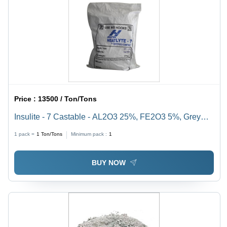
Price :
13500 / Ton/Tons
Insulite - 7 Castable - AL2O3 25%, FE2O3 5%, Grey
Color | High Strength, Compensated Shrinkage,
1 pack =
1
Ton/Tons
Minimum pack :
1
Resistant to Aggressive Agents
BUY NOW