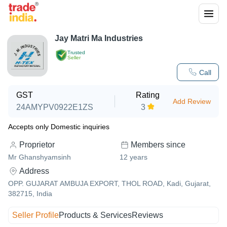
Jay Matri Ma Industries
Trusted
Seller
Call
GST
Rating
Add Review
24AMYPV0922E1ZS
3
Accepts only Domestic inquiries
Proprietor
Members since
Mr Ghanshyamsinh
12
years
Address
OPP. GUJARAT AMBUJA EXPORT, THOL ROAD, Kadi, Gujarat,
382715, India
Seller Profile
Products & Services
Reviews