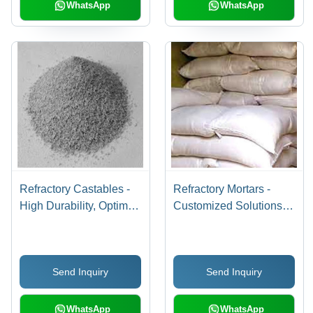
WhatsApp
WhatsApp
Refractory Castables -
Refractory Mortars -
High Durability, Optimal
Customized Solutions
Quality Raw Materials |
for Bonding Refractory
Ideal for High-
Bricks | High Strength,
Temperature
Versatile Applications,
Send Inquiry
Send Inquiry
Applications
Exclusive Range
WhatsApp
WhatsApp