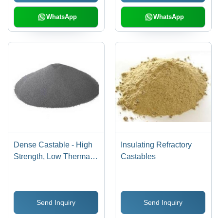
WhatsApp
WhatsApp
Dense Castable - High
Insulating Refractory
Strength, Low Thermal
Castables
Conductivity | Low
Maintenance, Various
Custom Specifications
Send Inquiry
Send Inquiry