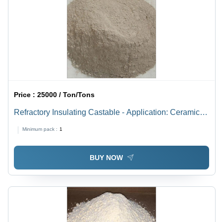
Price :
25000 / Ton/Tons
Refractory Insulating Castable - Application: Ceramic
Furnace
Minimum pack :
1
BUY NOW