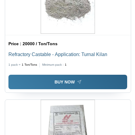
Price :
20000 / Ton/Tons
Refractory Castable - Application: Turnal Kilan
1 pack =
1
Ton/Tons
Minimum pack :
1
BUY NOW