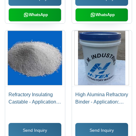
WhatsApp
WhatsApp
Refractory Insulating
High Alumina Refractory
Castable - Application:
Binder - Application:
Turnal Kilan
Porocin Brick Lining
And Insulation Bricks
Send Inquiry
Send Inquiry