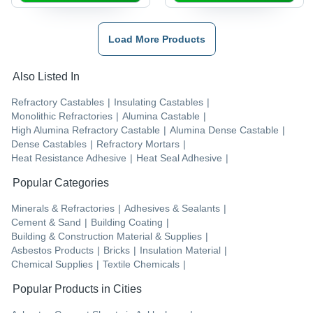
Load More Products
Also Listed In
Refractory Castables
|
Insulating Castables
|
Monolithic Refractories
|
Alumina Castable
|
High Alumina Refractory Castable
|
Alumina Dense Castable
|
Dense Castables
|
Refractory Mortars
|
Heat Resistance Adhesive
|
Heat Seal Adhesive
|
Popular Categories
Minerals & Refractories
|
Adhesives & Sealants
|
Cement & Sand
|
Building Coating
|
Building & Construction Material & Supplies
|
Asbestos Products
|
Bricks
|
Insulation Material
|
Chemical Supplies
|
Textile Chemicals
|
Popular Products in Cities