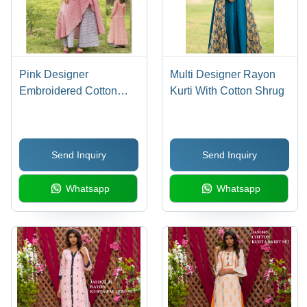
Pink Designer
Multi Designer Rayon
Embroidered Cotton
Kurti With Cotton Shrug
Kurti With Palazzo
Send Inquiry
Send Inquiry
Whatsapp
Whatsapp