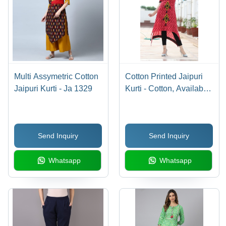
Multi Assymetric Cotton
Cotton Printed Jaipuri
Jaipuri Kurti - Ja 1329
Kurti - Cotton, Available
in M, L, XL, XXL, Red
Color, Short Sleeve
Style, Printed Pattern |
Send Inquiry
Send Inquiry
Breathable, No Fade,
Quick Dry, Washable
Whatsapp
Whatsapp