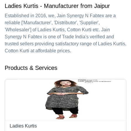
Ladies Kurtis - Manufacturer from Jaipur
Established in
2016
, we,
Jain Synergy N Fabtex
are a
reliable ['Manufacturer', 'Distributor', 'Supplier',
'Wholesaler'] of Ladies Kurtis, Cotton Kurti etc. Jain
Synergy N Fabtex is one of Trade India's verified and
trusted sellers providing satisfactory range of Ladies Kurtis,
Cotton Kurti at affordable prices.
Products & Services
Ladies Kurtis