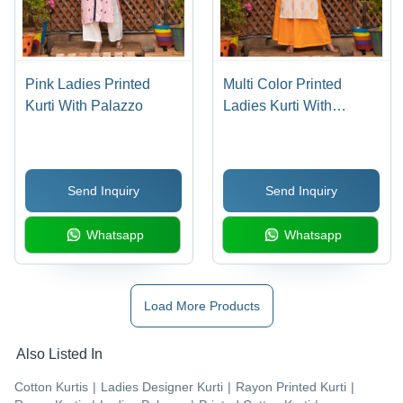
Pink Ladies Printed
Multi Color Printed
Kurti With Palazzo
Ladies Kurti With
Palazzo
Send Inquiry
Send Inquiry
Whatsapp
Whatsapp
Load More Products
Also Listed In
Cotton Kurtis
|
Ladies Designer Kurti
|
Rayon Printed Kurti
|