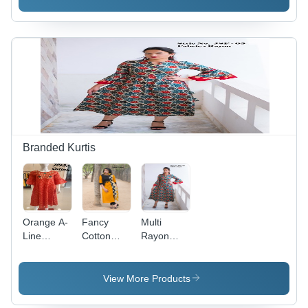
Palazzo
3/4
Sleeve,
Yellow |
Breathable,
Quick Dry,
No Fade,
Customizable
Branded Kurtis
Orange A-
Fancy
Multi
Line
Cotton
Rayon
Embroidered
Blend
Jaipuri
Cotton
Jaipuri
Kurti
Jaipuri
Kurti - A-
View More Products
Kurti
Line Style,
Canvas