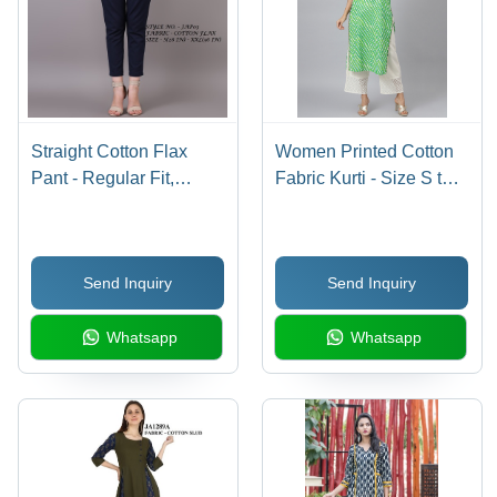
Straight Cotton Flax
Women Printed Cotton
Pant - Regular Fit,
Fabric Kurti - Size S to
Double Pockets, Blue |
XXL, Green Color, 3-4th
Breathable, No Fade,
Sleeve Style | Quick
Washable -
Dry, Washable,
Send Inquiry
Send Inquiry
Customizable Designs
Waterproof, Ideal for
for Various Occasions
Rainy and Spring
Whatsapp
Whatsapp
Seasons