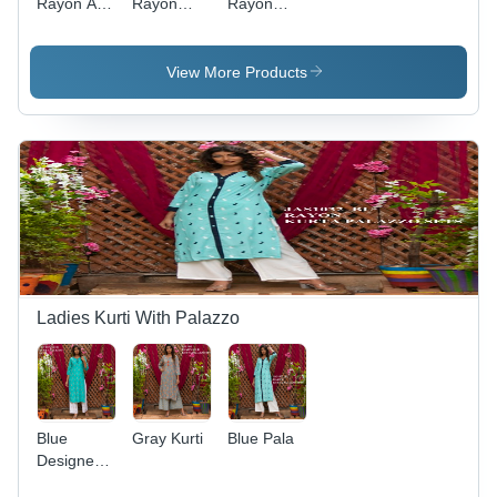
Rayon A-
Rayon
Rayon
line Kurti -
Printed
Printed
Multi
Kurti - 3/4
Kurti -
Color,
Sleeves,
Breathable
View More Products
Sizes M-
Mustard
Red
XXL |
Color, A-
Casual
Breathable,
Line Style |
Wear,
No Fade,
Quick Dry,
Customizable
Quick Dry,
Breathable,
Designs,
3-4th
No Fade
Short
Sleeve,
Sleeves,
Casual
Washable,
Style
No Fade,
Quick Dry |
Suitable
Ladies Kurti With Palazzo
for Various
Special
Occasions
Blue
Gray Kurti
Blue Pala
Designer
Cotton