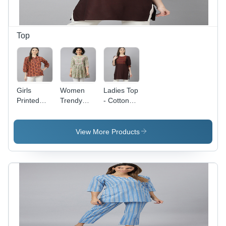
Top
Girls
Women
Ladies Top
Printed
Trendy
- Cotton
Tunic -
Tops -
Rayon
Multi Color
Cotton
Fabric,
Cotton
Fabric,
Size S to
View More Products
Top, Full
Size S to
XXL,
Sleeves
XXL,
Mahroon
with
Green
Color |
Embroidery
Color, Full
Casual
|
Sleeves,
Short Kurti
Washable,
Printed
with Full
Quick Dry,
Pattern,
Sleeves,
and
Casual
Handwork
Waterproof
Dress
Embroidery,