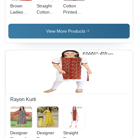
Brown
Straight
Cotton
Ladies
Cotton
Printed
Cotton
Kurti -
Kurti -
Long Kurti
Cotton,
Customizable
Size
Maroon
View More Products
L/XL/XXL,
Designer
Multi-Color
Cotton,
|
Sizes M-
Breathable,
XXL |
No Fade,
Breathable,
Quick Dry,
No Fade,
3-4th
Quick Dry,
Sleeve,
3/4
Casual
Sleeve,
Wear for
Casual
All
Wear
Rayon Kurti
Seasons
Designer
Designer
Straight