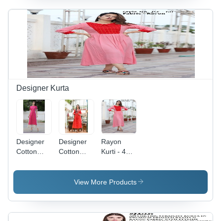
Fabric,
Embroidered
Pattern,
Yellow
Color | 3-
4th
Sleeve,
Casual
Wear for
Designer Kurta
Girls,
Sizes M, L,
XL, XXL
Designer
Designer
Rayon
Cotton
Cotton
Kurti - 48
Kurtis -
Kurti - A-
Inch Ankle
Cotton, 50
Line, 3/4
Length A-
Inch
Sleeve,
line
View More Products
Length,
Orange |
Design,
Multi Color
Breathable,
Pink Color
| Anti-
No Fade,
with
Wrinkle,
Quick Dry,
Embroidered