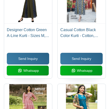
Designer Cotton Green
Casual Cotton Black
A-Line Kurti - Sizes M,
Color Kurti - Cotton,
L, XL, XXL | Breathable,
Size L/XL/XXL, Color
No Fade, Quick Dry, 3/4
Black, 3/4 Sleeves,
Sleeves, Ideal for All
Printed Pattern |
Send Inquiry
Send Inquiry
Seasons
Breathable, Quick Dry,
Washable
Whatsapp
Whatsapp