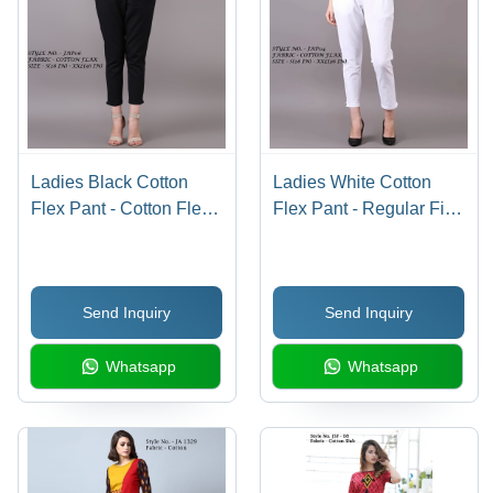
Ladies Black Cotton
Ladies White Cotton
Flex Pant - Cotton Flex,
Flex Pant - Regular Fit,
Regular Fit, Color: Black
Double Pockets | No
| Cool Pass, No Fade,
Fade, Cool Pass,
Washable, Double
Washable Designs
Send Inquiry
Send Inquiry
Pockets, Suitable for All
Seasons
Whatsapp
Whatsapp