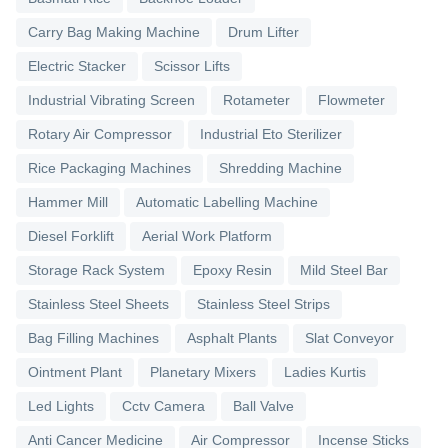
Carry Bag Making Machine
Drum Lifter
Electric Stacker
Scissor Lifts
Industrial Vibrating Screen
Rotameter
Flowmeter
Rotary Air Compressor
Industrial Eto Sterilizer
Rice Packaging Machines
Shredding Machine
Hammer Mill
Automatic Labelling Machine
Diesel Forklift
Aerial Work Platform
Storage Rack System
Epoxy Resin
Mild Steel Bar
Stainless Steel Sheets
Stainless Steel Strips
Bag Filling Machines
Asphalt Plants
Slat Conveyor
Ointment Plant
Planetary Mixers
Ladies Kurtis
Led Lights
Cctv Camera
Ball Valve
Anti Cancer Medicine
Air Compressor
Incense Sticks