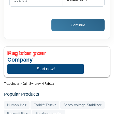
Quantity
Continue
Register your
Company
Start now!
Tradeindia
Jain Synergy N Fabtex
Popular Products
Human Hair
Forklift Trucks
Servo Voltage Stabilizer
Basmati Rice
Backhoe Loader