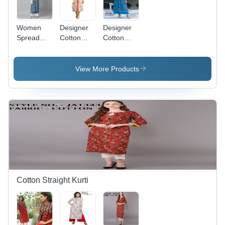
Women
Designer
Designer
Spread
Cotton
Cotton
Collar
Kurti -
Kurti - A-
Printed
Multi
Line, Half
Cotton
Color, 3-
Sleeve,
View More Products
Kurti
4th
Blue Color
Sleeve,
|
Size M-
Breathable,
XXL | No
No Fade,
Fade,
Quick Dry,
Breathable,
Washable
Washable,
Customized
Designs
Cotton Straight Kurti