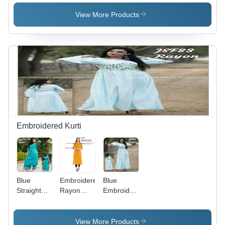
Kurti With
Palazzo
View More Products
Embroidered Kurti
Blue
Embroidered
Blue
Straight
Rayon
Embroidered
Printed
Kurti - A-
Rayon
Rayon
Line
Kurti
Kurti With
Design,
View More Products