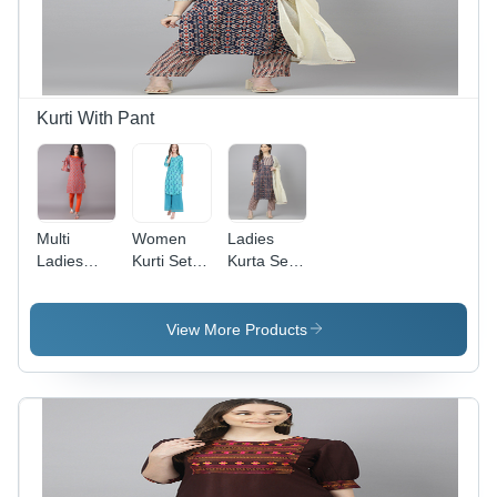
Quick Dry,
Dry | No
No Fade,
Fade,
Washable,
Available
Breathable
in Blue,
Sizes M-
XXL
Kurti With Pant
Multi
Women
Ladies
Ladies
Kurti Set -
Kurta Set -
Cotton
Color: Sky
Color:
Kurti With
Blue
Multi
Pant
View More Products