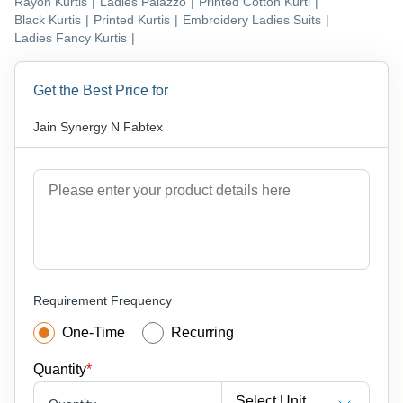
Rayon Kurtis
|
Ladies Palazzo
|
Printed Cotton Kurti
|
Black Kurtis
|
Printed Kurtis
|
Embroidery Ladies Suits
|
Ladies Fancy Kurtis
|
Get the Best Price for
Jain Synergy N Fabtex
Requirement Frequency
One-Time
Recurring
Quantity
*
Select Unit