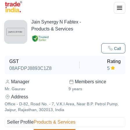
Jain Synergy N Fabtex
-
Products & Services
Trusted
Seller
Call
GST
Rating
08AFDPJ8893C1Z8
5
Manager
Members since
Mr. Gaurav
9
years
Address
Office - D-82, Road No. - 7, V.K.I Area, Near B.P. Petrol Pump,
Jaipur, Rajasthan, 302013, India
Seller Profile
Products & Services