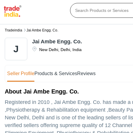
Tradeindia
Jai Ambe Engg. Co.
Jai Ambe Engg. Co.
J
New Delhi
,
Delhi
,
India
Seller Profile
Products & Services
Reviews
About Jai Ambe Engg. Co.
Registered in
2010
,
Jai Ambe Engg. Co.
has made a na
,Physiotherapy & Rehabilitation equipment ,Beauty Par
New Delhi, Delhi and is one of the leading sellers of li
verified sellers offering supreme quality of 12 Channe