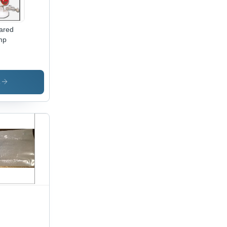
rared
mp
s