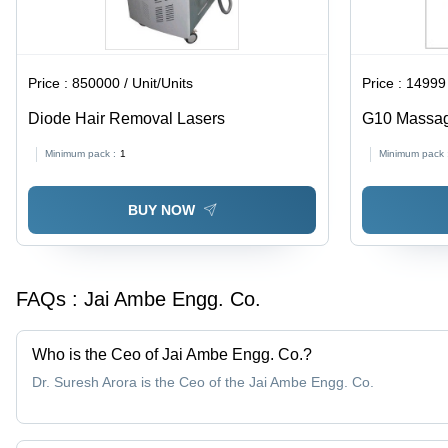
Price :
850000 / Unit/Units
Price :
14999 
Diode Hair Removal Lasers
G10 Massage
& Easy Calo
Minimum pack :
1
Minimum pack 
and Gentle 
BUY NOW
FAQs :
Jai Ambe Engg. Co.
Who is the Ceo of Jai Ambe Engg. Co.?
Dr. Suresh Arora is the Ceo of the Jai Ambe Engg. Co.