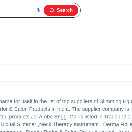
Search
me for itself in the list of top suppliers of Slimming Eq
lor & Salon Products in India. The supplier company is l
sted products.
Jai Ambe Engg. Co. is listed in Trade India's
l Digital Slimmer ,Neck Therapy Instrument , Derma Rolle