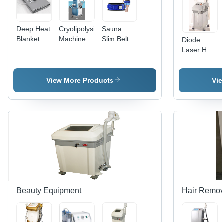
Deep Heat
Cryolipolysis
Sauna
Blanket
Machine
Slim Belt
Diode
Laser Hair
Removal
View More Products
Vi
Beauty Equipment
Hair Remov