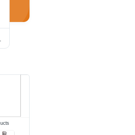
gineer Support, Quick Delivery
Colour Therapy Machine
ucts