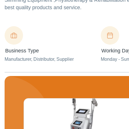
Slimming Equipment ,Physiotherapy & Rehabilitation e
best quality products and service.
Business Type
Working Da
Manufacturer
, Distributor
, Supplier
Monday - Su