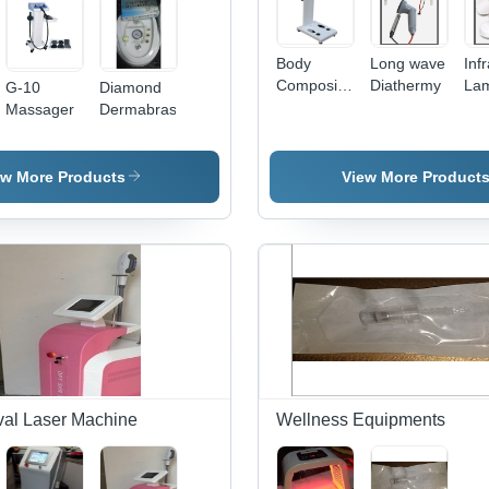
Body
Long wave
Inf
Composition
Diathermy
La
G-10
Diamond
Analyzer
Massager
Dermabrasion
ew More Products
View More Product
al Laser Machine
Wellness Equipments