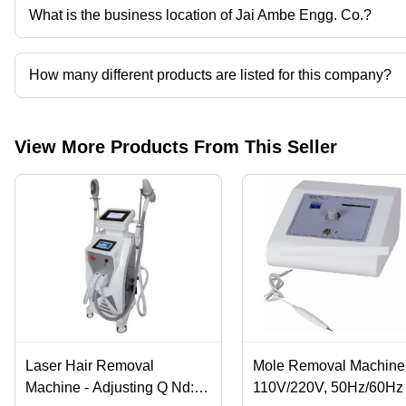
What is the business location of Jai Ambe Engg. Co.?
Jai Ambe Engg. Co. operates from New Delhi, Delhi, India.
How many different products are listed for this company?
Presently more than 103 products are listed among different prod
View More Products From This Seller
Laser Hair Removal
Mole Removal Machine 
Machine - Adjusting Q Nd:
110V/220V, 50Hz/60Hz 