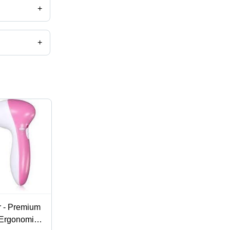
+
+
r - Premium
 Ergonomic