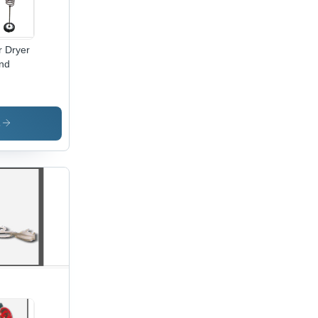
r Dryer
nd
s