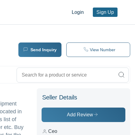
Login
Sign Up
Send Inquiry
View Number
Seller Details
uipment
ocated in
Add Review
 list of
r etc. Buy
Ceo