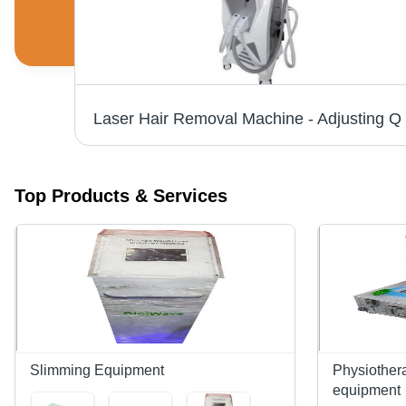
Facial Massager - Premium Grade Material, Ergonomic Design | Trusted Manufacturer and Supplier, Market-Approved Quality
Top Products & Services
Slimming Equipment
Physiothera
equipment