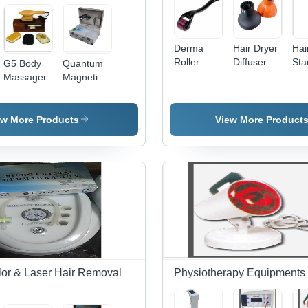
Derma
Hair Dryer
Hai
Roller
Diffuser
Sta
G5 Body
Quantum
Massager
Magnetic
Resonances
Analyser
ew More Products
View More Product
lor & Laser Hair Removal
Physiotherapy Equipments