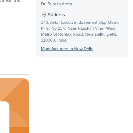
s for the
Dr. Suresh Arora
Address
140, Avtar Enclave ,Basement Opp Metro
Piller No 234, Near Paschim Vihar West,
Metro St Rohtak Road, New Delhi, Delhi,
110063, India
Manufacturer
S In
New Delhi