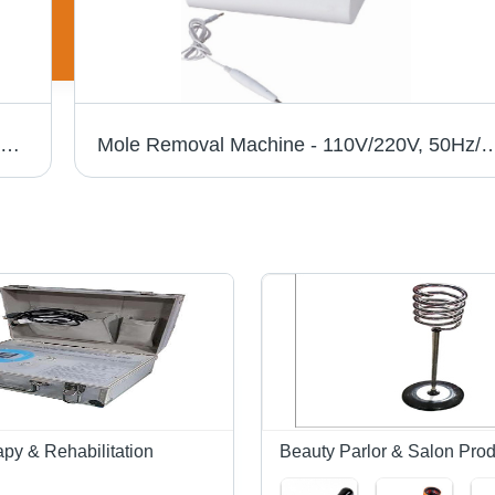
Laser Hair Removal Machine - Adjusting Q Nd: YAG Solid Laser, 1064nm/532nm Wavelength, 600-1200mJ Pulse Energy, Water Cooling System, 1000W Output Power, Extended Operation Time
Mole Removal Machine - 110V/220V, 50Hz/60Hz | Lightweight 2.1kg, Lifetime En
py & Rehabilitation
Beauty Parlor & Salon Prod