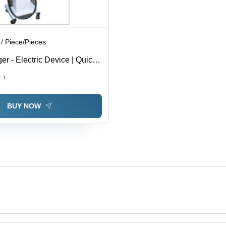
/ Piece/Pieces
r - Electric Device | Quick
rie Burning Solution, Safe
:
1
Operation
BUY NOW