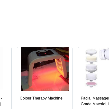
uct categories on Tradeindia.com.
-
Colour Therapy Machine
Facial Massage
|
Grade Material,