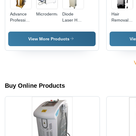
Advance
Microdermabrasion
Diode
Hair
Professional
Laser Hair
Removal
Beauty
Removal
Laser -
Machine
Non-
With 9
Invasive
View More Products
Vi
World
Technology
Latest
| Painless,
Probes
Effective
for All
Body
Areas,
Permanent
Buy Online Products
Hair
Reduction,
Rapid Yet
Gentle
Procedure,
Ingrown
Hair
Treatment
Support