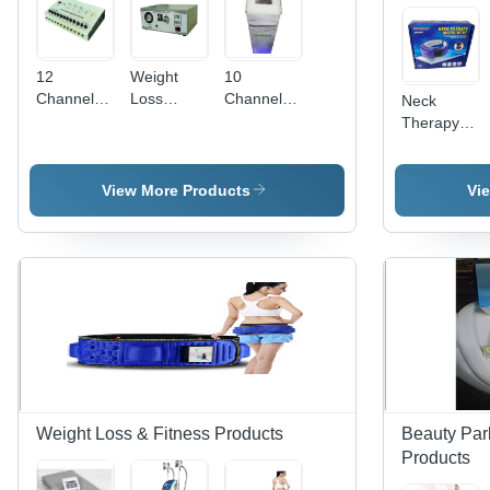
12
Weight
10
Channel
Loss
Channel
Neck
Digital
Vacuum
Slimming
Therapy
Slimmer
Machine
Instrument
View More Products
Vi
Weight Loss & Fitness Products
Beauty Par
Products