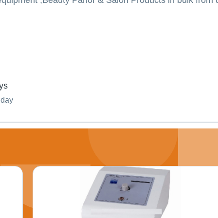
quipment ,Beauty Parlor & Salon Products in bulk from u
ys
nday