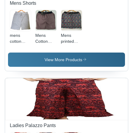
Mens Shorts
mens
Mens
Mens
cotton
Cotton
printed
plain
Printed
shorts
shorts
Shorts
View More Products
Ladies Palazzo Pants