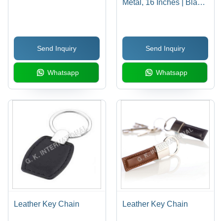
Metal, 16 Inches | Black
& White, 8mm Beads,
Durable Material,
Elegant Design, Perfect
Send Inquiry
Send Inquiry
Gift, Stylish Accessory
Whatsapp
Whatsapp
Leather Key Chain
Leather Key Chain