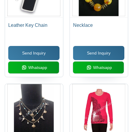
Leather Key Chain
Necklace
Send Inquiry
Send Inquiry
Whatsapp
Whatsapp