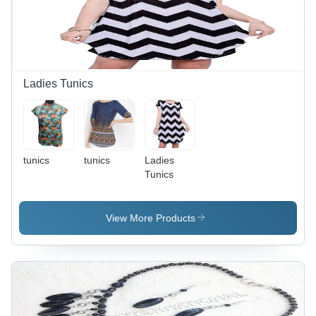
Stylish,
Soft
Breathable
Fabric,
Brand
Promotion
Ladies Tunics
tunics
tunics
Ladies
Tunics
View More Products