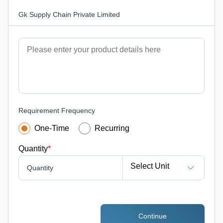
Gk Supply Chain Private Limited
Requirement Frequency
One-Time
Recurring
Quantity
*
Select Unit
Quantity
Continue