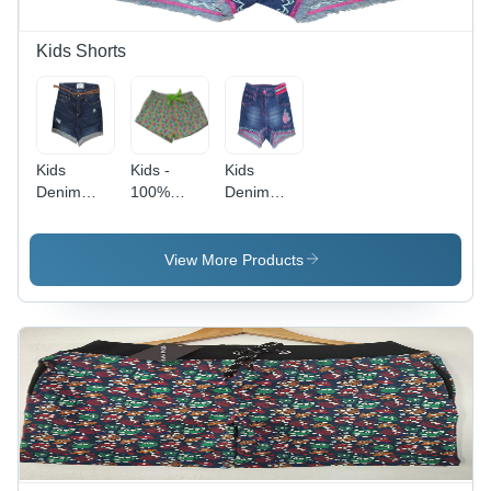
Perfect
Gift
Kids Shorts
Kids
Kids -
Kids
Denim
100%
Denim
Shorts -
Cotton,
Shorts -
Blue, Mid-
Sizes 2-12
Denim
Rise
Years,
Material,
View More Products
Regular
Pineapple
Multiple
Fit, Casual
Print
Sizes, Blue
Style with
Design |
Color |
Button &
Casual
Casual
Zipper
Wear for
Style,
Closure
Kids with
Regular Fit
Unique
with Button
Colors and
& Zipper
Style
Closure