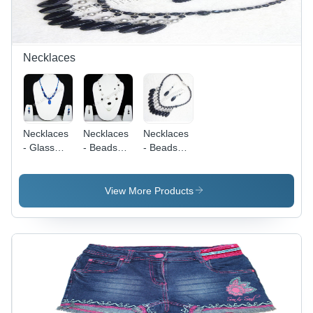
Necklaces
Necklaces
Necklaces
Necklaces
- Glass
- Beads
- Beads
Beads, 16
and Metal,
and Metal,
Inches,
18 Inches,
18 Inches,
Blue Color,
Black and
Black |
View More Products
Oval
White |
Elegant
Pendant |
Elegant
Design,
Durable
Design,
Durable
Material,
Stylish
Material,
Elegant
Accessory,
Matching
Design,
Gift Box
Drop
Stylish
Packaging
Earrings,
Accessory,
Gift Box