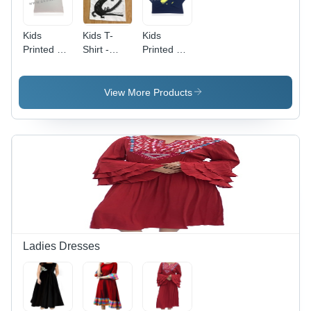
Kids
Kids T-
Kids
Printed T-
Shirt -
Printed T-
Shirt(Boy)
100%
Shirt (Boy)
Age
Cotton,
- 100%
Group: 2
Sizes 2 to
Cotton,
View More Products
14 Years |
Sizes 5 to
Lightweight,
14 Years,
Attractive
Available
Patterns,
in 5 Colors
Modern
Including
Look
Blue,
Quick Dry
&
Washable
Ladies Dresses