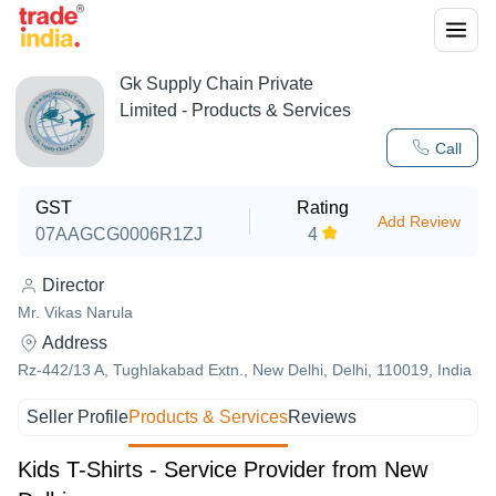
Gk Supply Chain Private
Limited
- Products & Services
Call
GST
Rating
Add Review
07AAGCG0006R1ZJ
4
Director
Mr. Vikas Narula
Address
Rz-442/13 A, Tughlakabad Extn., New Delhi, Delhi, 110019, India
Seller Profile
Products & Services
Reviews
Kids T-Shirts - Service Provider from New