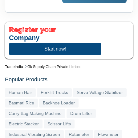
Register your
Company
Start now!
Tradeindia
Gk Supply Chain Private Limited
Popular Products
Human Hair
Forklift Trucks
Servo Voltage Stabilizer
Basmati Rice
Backhoe Loader
Carry Bag Making Machine
Drum Lifter
Electric Stacker
Scissor Lifts
Industrial Vibrating Screen
Rotameter
Flowmeter