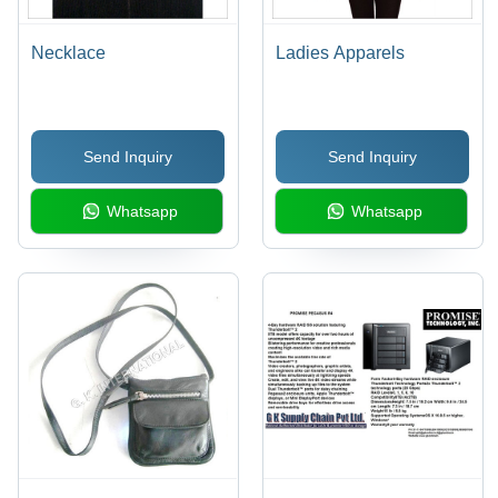
Necklace
Ladies Apparels
Send Inquiry
Send Inquiry
Whatsapp
Whatsapp