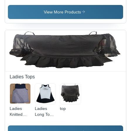
View More Products
Ladies Tops
Ladies
Ladies
top
Knitted
Long Top -
Top -
Cotton,
Cotton,
S/M/L/XL,