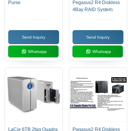
Purse
Pegasus2 R4 Diskless
4Bay RAID System
Send Inquiry
Send Inquiry
Whatsapp
Whatsapp
LaCie 6TB 2big Quadra
Pegasus2 R4 Diskless