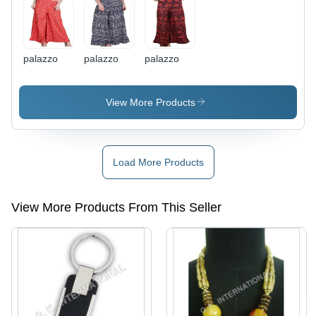
palazzo
palazzo
palazzo
View More Products
Load More Products
View More Products From This Seller