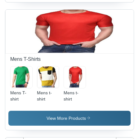
Mens T-Shirts
Mens T-
Mens t-
Mens t-
shirt
shirt
shirt
View More Products