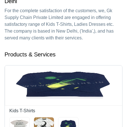
Delhi
For the complete satisfaction of the customers, we,
Gk
Supply Chain Private Limited
are engaged in offering
satisfactory range of Kids T-Shirts, Ladies Dresses etc.
The company is based in New Delhi, ('India',), and has
served many clients with their services.
Products & Services
Kids T-Shirts