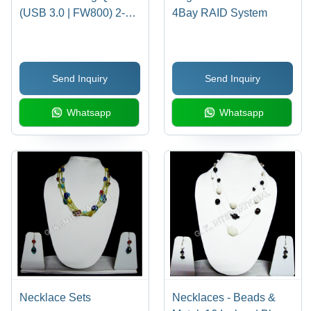
(USB 3.0 | FW800) 2-
4Bay RAID System
Bay RAID (7200rpm)
Send Inquiry
Send Inquiry
Whatsapp
Whatsapp
Necklace Sets
Necklaces - Beads &