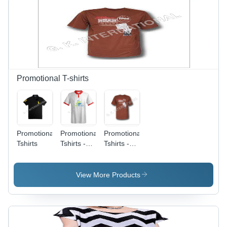
Promotional T-shirts
Promotional
Promotional
Promotional
Tshirts
Tshirts -
Tshirts -
Polyester,
Polyester,
Multiple
Multiple
Sizes,
Sizes,
View More Products
White
Brown |
Color |
Customizable,
Customizable,
Durable,
Comfortable,
Comfortable,
Durable,
Stylish,