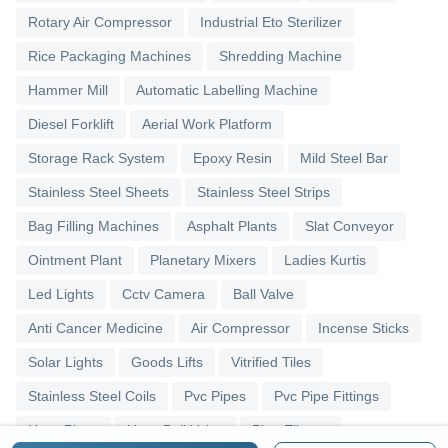
Rotary Air Compressor
Industrial Eto Sterilizer
Rice Packaging Machines
Shredding Machine
Hammer Mill
Automatic Labelling Machine
Diesel Forklift
Aerial Work Platform
Storage Rack System
Epoxy Resin
Mild Steel Bar
Stainless Steel Sheets
Stainless Steel Strips
Bag Filling Machines
Asphalt Plants
Slat Conveyor
Ointment Plant
Planetary Mixers
Ladies Kurtis
Led Lights
Cctv Camera
Ball Valve
Anti Cancer Medicine
Air Compressor
Incense Sticks
Solar Lights
Goods Lifts
Vitrified Tiles
Stainless Steel Coils
Pvc Pipes
Pvc Pipe Fittings
Upvc Pipes
Upvc Ball Valve
Pipe Elbows