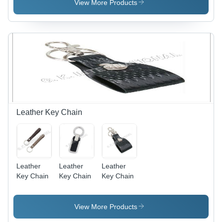
Medium
Gray |
View More Products
Size, Blue
Ideal for
Color -
Casual
Sleeveless,
Outings,
Round
Perfectly
Neck,
Paired with
Striped
Leggings
Pattern,
or Jeans,
Regular Fit
Stylish and
Comfortable
Leather Key Chain
Leather
Leather
Leather
Key Chain
Key Chain
Key Chain
View More Products