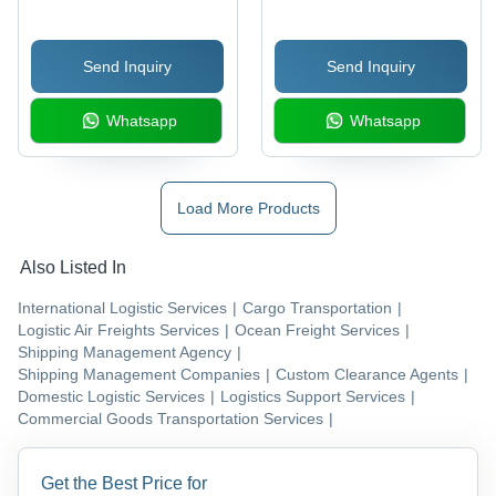
Send Inquiry
Send Inquiry
Whatsapp
Whatsapp
Load More Products
Also Listed In
International Logistic Services
|
Cargo Transportation
|
Logistic Air Freights Services
|
Ocean Freight Services
|
Shipping Management Agency
|
Shipping Management Companies
|
Custom Clearance Agents
|
Domestic Logistic Services
|
Logistics Support Services
|
Commercial Goods Transportation Services
|
Get the Best Price for