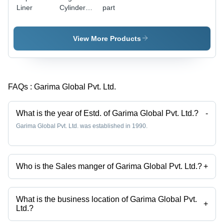
Liner
Cylinder
part
Heads -
High-
Performance
View More Products
Aluminum
Alloy,
Enhanced
Durability
FAQs :
Garima Global Pvt. Ltd.
and
Thermal
Resistance
What is the year of Estd. of Garima Global Pvt. Ltd.?
-
Garima Global Pvt. Ltd. was established in 1990.
Who is the Sales manger of Garima Global Pvt. Ltd.?
+
Mr. HARISH BANGERA is the Sales manger of the Garima Global Pvt.
Ltd.
What is the business location of Garima Global Pvt.
+
Ltd.?
Garima Global Pvt. Ltd. operates from Mumbai, Maharashtra, India.