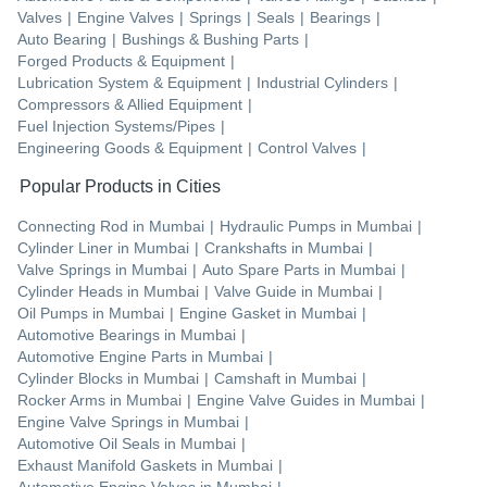
Valves
|
Engine Valves
|
Springs
|
Seals
|
Bearings
|
Auto Bearing
|
Bushings & Bushing Parts
|
Forged Products & Equipment
|
Lubrication System & Equipment
|
Industrial Cylinders
|
Compressors & Allied Equipment
|
Fuel Injection Systems/Pipes
|
Engineering Goods & Equipment
|
Control Valves
|
Popular Products in Cities
Connecting Rod
in
Mumbai
|
Hydraulic Pumps
in
Mumbai
|
Cylinder Liner
in
Mumbai
|
Crankshafts
in
Mumbai
|
Valve Springs
in
Mumbai
|
Auto Spare Parts
in
Mumbai
|
Cylinder Heads
in
Mumbai
|
Valve Guide
in
Mumbai
|
Oil Pumps
in
Mumbai
|
Engine Gasket
in
Mumbai
|
Automotive Bearings
in
Mumbai
|
Automotive Engine Parts
in
Mumbai
|
Cylinder Blocks
in
Mumbai
|
Camshaft
in
Mumbai
|
Rocker Arms
in
Mumbai
|
Engine Valve Guides
in
Mumbai
|
Engine Valve Springs
in
Mumbai
|
Automotive Oil Seals
in
Mumbai
|
Exhaust Manifold Gaskets
in
Mumbai
|
Automotive Engine Valves
in
Mumbai
|