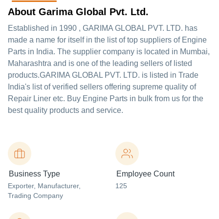
About Garima Global Pvt. Ltd.
Established in
1990
,
GARIMA GLOBAL PVT. LTD.
has
made a name for itself in the list of top suppliers of Engine
Parts in India. The supplier company is located in Mumbai,
Maharashtra and is one of the leading sellers of listed
products.
GARIMA GLOBAL PVT. LTD. is listed in Trade
India's list of verified sellers offering supreme quality of
Repair Liner etc. Buy Engine Parts in bulk from us for the
best quality products and service.
Business Type
Employee Count
Exporter
, Manufacturer
,
125
Trading Company