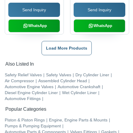
Send Inquiry
Send Inquiry
WhatsApp
WhatsApp
Load More Products
Also Listed In
Safety Relief Valves
|
Safety Valves
|
Dry Cylinder Liner
|
Air Compressor
|
Assembled Cylinder Head
|
Automotive Engine Valves
|
Automotive Crankshaft
|
Diesel Engine Cylinder Liner
|
Wet Cylinder Liner
|
Automotive Fittings
|
Popular Categories
Piston & Piston Rings
|
Engine, Engine Parts & Mounts
|
Pumps & Pumping Equipment
|
Automotive Parts & Components
|
Valves Fittings
|
Gaskets
|