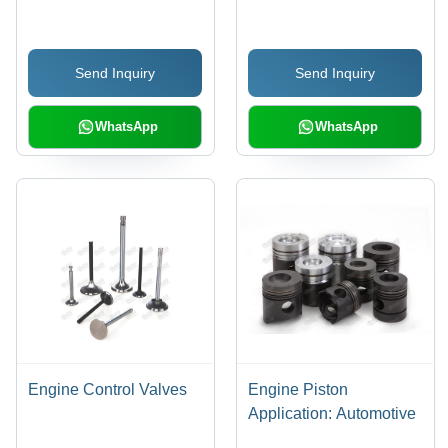
Designed for
Automobile Engines,
Backed by Standard
Send Inquiry
Send Inquiry
Manufacturer Warranty
WhatsApp
WhatsApp
Engine Control Valves
Engine Piston
Application: Automotive