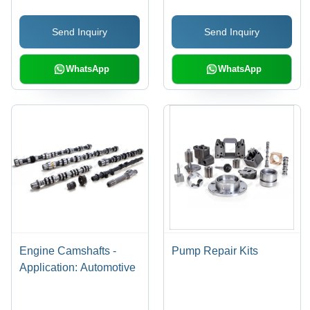
Covered
Construction, 4-20 mm
Bore | Durable & Easy
Send Inquiry
Send Inquiry
to Maintain Valve
Components
WhatsApp
WhatsApp
Engine Camshafts -
Pump Repair Kits
Application: Automotive