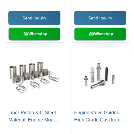
Send Inquiry
Send Inquiry
WhatsApp
WhatsApp
Liner-Piston Kit - Steel
Engine Valve Guides -
Material, Engine Mounts
High Grade Cast Iron &
Included | Warranty
Brass Bronze