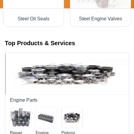
Steel Oil Seals
Steel Engine Valves
Top Products & Services
Engine Parts
Repair
Engine
Pistons