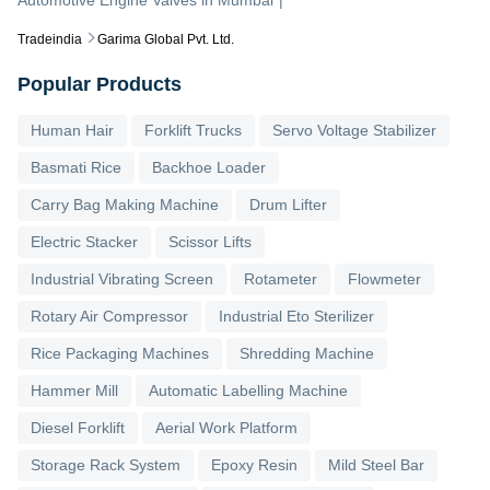
Tradeindia
Garima Global Pvt. Ltd.
Popular Products
Human Hair
Forklift Trucks
Servo Voltage Stabilizer
Basmati Rice
Backhoe Loader
Carry Bag Making Machine
Drum Lifter
Electric Stacker
Scissor Lifts
Industrial Vibrating Screen
Rotameter
Flowmeter
Rotary Air Compressor
Industrial Eto Sterilizer
Rice Packaging Machines
Shredding Machine
Hammer Mill
Automatic Labelling Machine
Diesel Forklift
Aerial Work Platform
Storage Rack System
Epoxy Resin
Mild Steel Bar