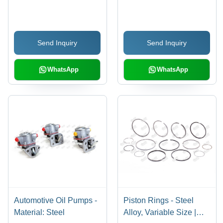
mm to 1000 mm Length,
Silver Color | High-
Performance
Send Inquiry
Send Inquiry
Automobile
Components
WhatsApp
WhatsApp
Automotive Oil Pumps -
Piston Rings - Steel
Material: Steel
Alloy, Variable Size |