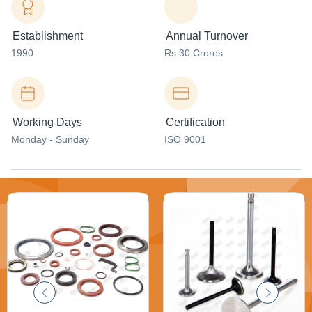
Establishment
Annual Turnover
1990
Rs 30 Crores
Working Days
Certification
Monday - Sunday
ISO 9001