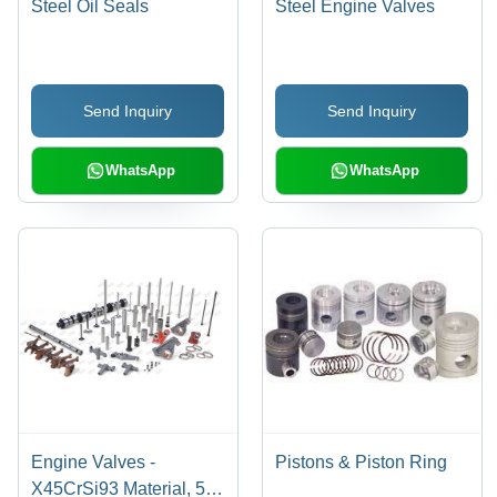
Steel Oil Seals
Steel Engine Valves
Send Inquiry
Send Inquiry
WhatsApp
WhatsApp
Engine Valves -
Pistons & Piston Ring
X45CrSi93 Material, 50