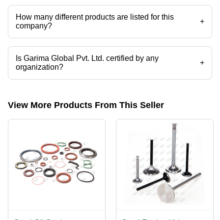
How many different products are listed for this
+
company?
Presently more than 72 products are listed among different product
categories on Tradeindia.com.
Is Garima Global Pvt. Ltd. certified by any
+
organization?
Yes, Garima Global Pvt. Ltd. is an ISO 9001 certified corporation.
View More Products From This Seller