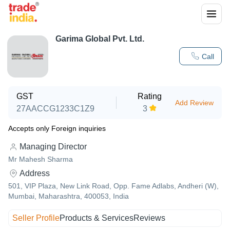
Garima Global Pvt. Ltd.
Call
GST
Rating
Add Review
27AACCG1233C1Z9
3
Accepts only Foreign inquiries
Managing Director
Mr Mahesh Sharma
Address
501, VIP Plaza, New Link Road, Opp. Fame Adlabs, Andheri (W),
Mumbai, Maharashtra, 400053, India
Seller Profile
Products & Services
Reviews