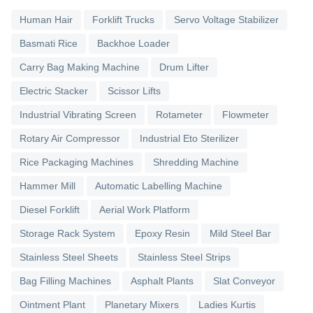
Human Hair
Forklift Trucks
Servo Voltage Stabilizer
Basmati Rice
Backhoe Loader
Carry Bag Making Machine
Drum Lifter
Electric Stacker
Scissor Lifts
Industrial Vibrating Screen
Rotameter
Flowmeter
Rotary Air Compressor
Industrial Eto Sterilizer
Rice Packaging Machines
Shredding Machine
Hammer Mill
Automatic Labelling Machine
Diesel Forklift
Aerial Work Platform
Storage Rack System
Epoxy Resin
Mild Steel Bar
Stainless Steel Sheets
Stainless Steel Strips
Bag Filling Machines
Asphalt Plants
Slat Conveyor
Ointment Plant
Planetary Mixers
Ladies Kurtis