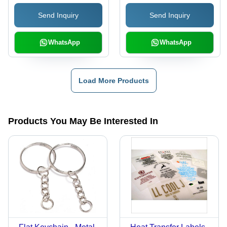
Send Inquiry
Send Inquiry
WhatsApp
WhatsApp
Load More Products
Products You May Be Interested In