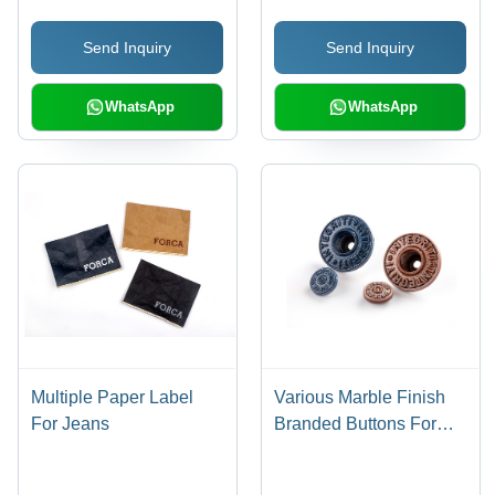
Washable, Machine
Resistant, Smooth
Send Inquiry
Send Inquiry
Made, Various Colors,
Surface for Daily
Custom Shapes for
Convenience
Garment Trims
WhatsApp
WhatsApp
Multiple Paper Label
Various Marble Finish
For Jeans
Branded Buttons For
Jeans