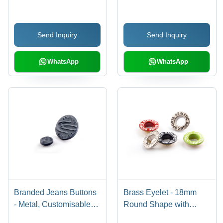
Send Inquiry
Send Inquiry
WhatsApp
WhatsApp
Branded Jeans Buttons
Brass Eyelet - 18mm
- Metal, Customisable
Round Shape with
Size & Color | Coated,
Electromagnetic Plating,