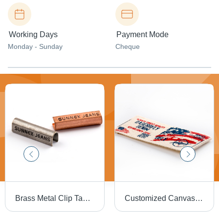
Working Days
Payment Mode
Monday - Sunday
Cheque
Brass Metal Clip Tag For Garments
Customized Canvas Printed Label - Water Resistant, Rectangle Shape, Various Sizes and Colors Available | Suitable for Jeans, Multiple Folding Options