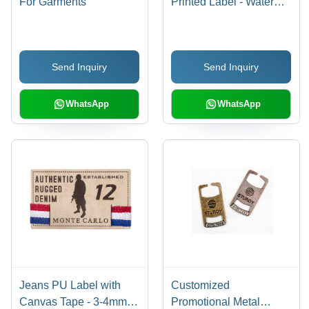
For Garments
Printed Label - Water
Resistant, Rectangle
Shape, Various Sizes
and Colors Available |
Send Inquiry
Send Inquiry
Suitable for Jeans,
Multiple Folding Options
WhatsApp
WhatsApp
Jeans PU Label with
Customized
Canvas Tape - 3-4mm
Promotional Metal