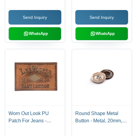
Distortion Effect, Round
Customisable Colour
Shape, Excellent for
Options, High-Quality
Send Inquiry
Send Inquiry
Garment Trims
Finish
WhatsApp
WhatsApp
Worn Out Look PU
Round Shape Metal
Patch For Jeans -
Button - Metal, 20mm,
Embossed, 3-4
Customizable Color | 4
Millimeter Thickness |
Holes Design, Erosion-