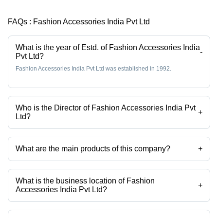
FAQs :
Fashion Accessories India Pvt Ltd
What is the year of Estd. of Fashion Accessories India
-
Pvt Ltd?
Fashion Accessories India Pvt Ltd was established in 1992.
Who is the Director of Fashion Accessories India Pvt
+
Ltd?
Ms Nishi Vora is the Director of the Fashion Accessories India Pvt Ltd
What are the main products of this company?
+
Company deals in printed fabric label, paper labels, pu labels, metal
labels, alloy jean buttons, brass jeans button etc.
What is the business location of Fashion
+
Accessories India Pvt Ltd?
Fashion Accessories India Pvt Ltd operates from Mumbai,
Maharashtra, India.