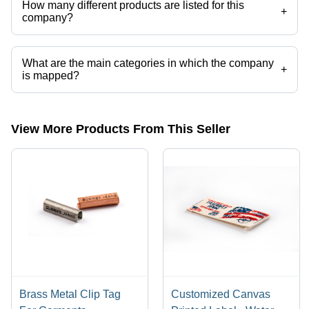
How many different products are listed for this
+
company?
Presently more than 16 products are listed among different product
categories on Tradeindia.com.
What are the main categories in which the company
+
is mapped?
The company is mapped in printed fabric label,paper labels,pu
labels,metal labels,alloy jean buttons,brass jeans button etc.
View More Products From This Seller
Brass Metal Clip Tag
Customized Canvas