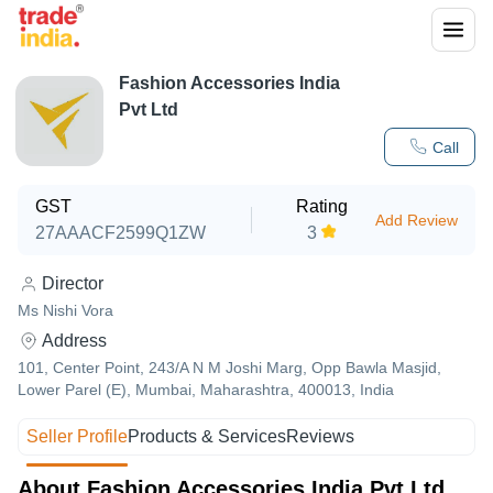
Fashion Accessories India
Pvt Ltd
Call
GST
Rating
Add Review
27AAACF2599Q1ZW
3
Director
Ms Nishi Vora
Address
101, Center Point, 243/A N M Joshi Marg, Opp Bawla Masjid,
Lower Parel (E), Mumbai, Maharashtra, 400013, India
Seller Profile
Products & Services
Reviews
About Fashion Accessories India Pvt Ltd