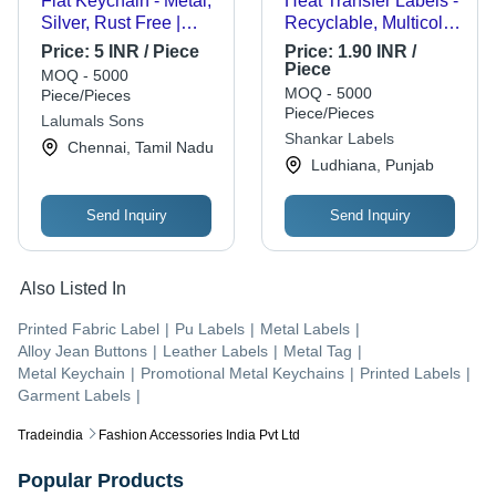
Flat Keychain - Metal,
Heat Transfer Labels -
Silver, Rust Free |
Recyclable, Multicolor
Durable, Corrosion
Square Printed Labels
Price:
5 INR / Piece
Price:
1.90 INR /
Resistant, Indian Style
of Various Thickness,
Piece
MOQ - 5000
Squeeze and Product
MOQ - 5000
Piece/Pieces
Resistant for Garment
Piece/Pieces
Lalumals Sons
and Textile Industries
Shankar Labels
Chennai, Tamil Nadu
Ludhiana, Punjab
Send Inquiry
Send Inquiry
Also Listed In
Printed Fabric Label
|
Pu Labels
|
Metal Labels
|
Alloy Jean Buttons
|
Leather Labels
|
Metal Tag
|
Metal Keychain
|
Promotional Metal Keychains
|
Printed Labels
|
Garment Labels
|
Tradeindia
Fashion Accessories India Pvt Ltd
Popular Products