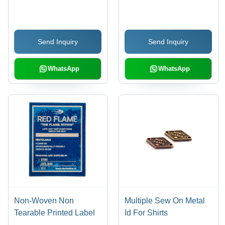
Thickness,
Keychain - Metal
Customisable Color and
Material | Attractive
Length, Trendy
Design, Strong &
Send Inquiry
Send Inquiry
Backpatch Design
Durable, Superior
Finish, Customisable
Set Options
WhatsApp
WhatsApp
Non-Woven Non
Multiple Sew On Metal
Tearable Printed Label
Id For Shirts