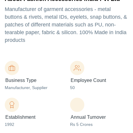
Manufacturer of garment accessories - metal
buttons & rivets, metal IDs, eyelets, snap buttons, &
patches of different materials such as PU, non-
tearable paper, fabric & silicon. 100% Made in India
products
Business Type
Employee Count
Manufacturer
, Supplier
50
Establishment
Annual Turnover
1992
Rs 5 Crores