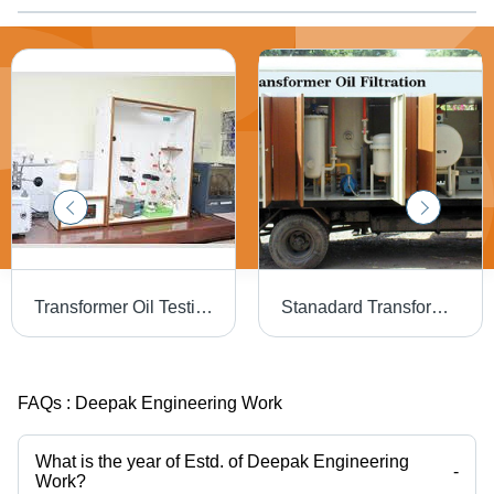
Transformer Oil Testing - High Accuracy Analysis | Minimal Maintenance, Extended Lifespan, Superior Quality
Stanadard Transformer Oil Filtration Plant
FAQs :
Deepak Engineering Work
What is the year of Estd. of Deepak Engineering
-
Work?