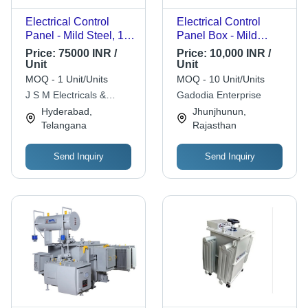
Electrical Control
Electrical Control
Panel - Mild Steel, 1
Panel Box - Mild
Year Warranty, White
Steel, 240 Volt
Price:
75000 INR /
Price:
10,000 INR /
Powder Coated Finish
Maximum Output
Unit
Unit
| Metal Base, Durable
Current | White Finish,
MOQ - 1 Unit/Units
MOQ - 10 Unit/Units
Design, Enhanced
Push Button
J S M Electricals &
Gadodia Enterprise
Safety Features
Temperature Control,
Controls
Hyderabad,
Jhunjhunun,
Safe and Easy
Telangana
Rajasthan
Installation
Send Inquiry
Send Inquiry