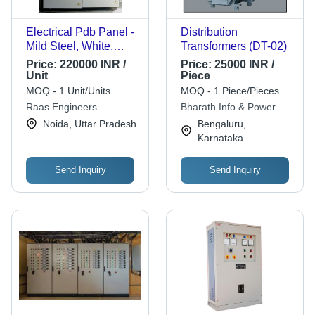
Electrical Pdb Panel -
Distribution
Mild Steel, White,
Transformers (DT-02)
Analog Display |
Price:
220000 INR /
Price:
25000 INR /
Shock Proof, Durable,
Unit
Piece
1 Year Warranty
MOQ - 1 Unit/Units
MOQ - 1 Piece/Pieces
Raas Engineers
Bharath Info & Power
System Pvt. Ltd.
Noida, Uttar Pradesh
Bengaluru,
Karnataka
Send Inquiry
Send Inquiry