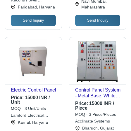
Recons Power
Engineers
Navi Mumbai,
Equipments Pvt. Ltd
Faridabad, Haryana
Maharashtra
Send Inquiry
Send Inquiry
Electric Control Panel
Control Panel System
- Metal Base, White
Price:
15000 INR /
Powder Coated, 220-
Unit
Price:
15000 INR /
440V | Industrial Use,
Piece
MOQ - 3 Unit/Units
1 Year Warranty,
MOQ - 3 Piece/Pieces
Lamford Electrical
Customizable
Company
Acclimate Systems
Karnal, Haryana
Bharuch, Gujarat