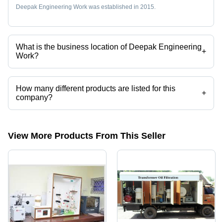
Deepak Engineering Work was established in 2015.
What is the business location of Deepak Engineering
+
Work?
Deepak Engineering Work operates from Bahadurgarh, Haryana,
India.
How many different products are listed for this
+
company?
Presently more than 8 products are listed among different product
categories on Tradeindia.com.
View More Products From This Seller