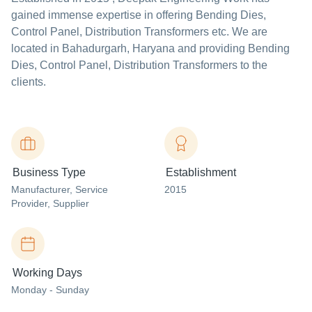
gained immense expertise in offering Bending Dies,
Control Panel, Distribution Transformers etc. We are
located in Bahadurgarh, Haryana and providing Bending
Dies, Control Panel, Distribution Transformers to the
clients.
Business Type
Establishment
Manufacturer
, Service
2015
Provider
, Supplier
Working Days
Monday - Sunday