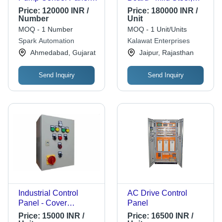
For Industrial Use
White, Shock Proof |
Price:
120000 INR /
Price:
180000 INR /
Long Lasting,
Number
Unit
Durable, 1 Year
MOQ - 1 Number
MOQ - 1 Unit/Units
Warranty
Spark Automation
Kalawat Enterprises
Ahmedabad, Gujarat
Jaipur, Rajasthan
Send Inquiry
Send Inquiry
Industrial Control
AC Drive Control
Panel - Cover
Panel
Material: Mild Steel
Price:
15000 INR /
Price:
16500 INR /