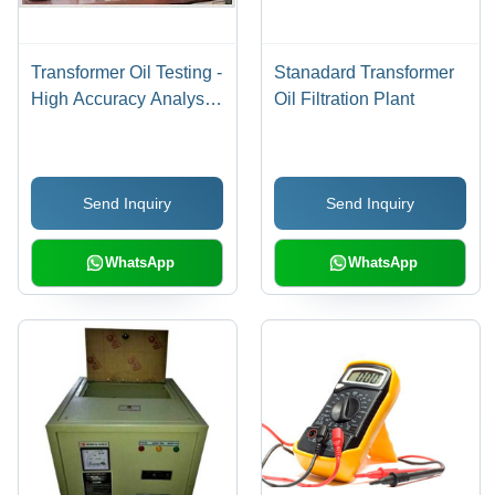
Transformer Oil Testing -
Stanadard Transformer
High Accuracy Analysis
Oil Filtration Plant
| Minimal Maintenance,
Extended Lifespan,
Superior Quality
Send Inquiry
Send Inquiry
WhatsApp
WhatsApp