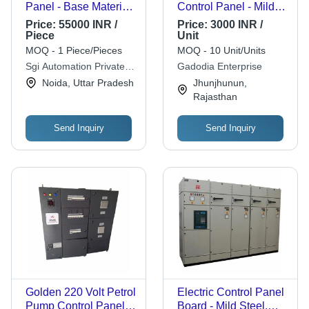
Panel - Base Material:
Control Panel - Mild
Pvc
Steel Housing, White
Price:
55000 INR /
Price:
3000 INR /
Finish | 220V Rated
Piece
Unit
Current, Easily
MOQ - 1 Piece/Pieces
MOQ - 10 Unit/Units
Accessible Circuit
Sgi Automation Private
Gadodia Enterprise
Breaker, Removable
Limited
Noida, Uttar Pradesh
Jhunjhunun,
Cover for Easy Wiring
Rajasthan
Access
Send Inquiry
Send Inquiry
Golden 220 Volt Petrol
Electric Control Panel
Pump Control Panel
Board - Mild Steel,