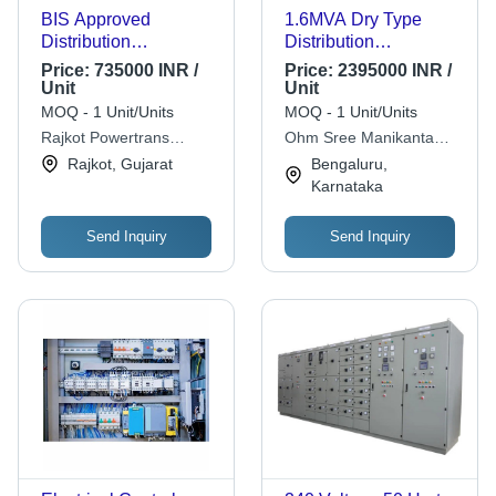
BIS Approved
1.6MVA Dry Type
Distribution
Distribution
Transformer 500Kva -
Transformer - Copper
Price:
735000 INR /
Price:
2395000 INR /
Copper Winding, 500
Winding, 11kV/433V,
Unit
Unit
kVA, 11kV/433V,
Air Cooled, Class F
MOQ - 1 Unit/Units
MOQ - 1 Unit/Units
ONAN Cooling, Three
Insulation, Three
Rajkot Powertrans
Ohm Sree Manikanta
Phase Metal Power
Phase | Rust Free
Private Limited
Electricals
Rajkot, Gujarat
Bengaluru,
Supply
Metal, Industrial
Karnataka
Power Supply
Send Inquiry
Send Inquiry