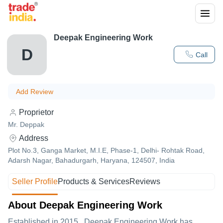
Deepak Engineering Work
D
Call
Add Review
Proprietor
Mr. Deppak
Address
Plot No.3, Ganga Market, M.I.E, Phase-1, Delhi- Rohtak Road,
Adarsh Nagar, Bahadurgarh, Haryana, 124507, India
Seller Profile
Products & Services
Reviews
About Deepak Engineering Work
Established in
2015
,
Deepak Engineering Work
has