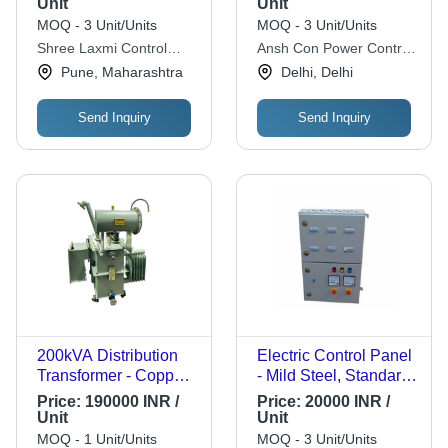
Unit
Unit
MOQ - 3 Unit/Units
MOQ - 3 Unit/Units
Shree Laxmi Control
Ansh Con Power Control
Panels
System
Pune, Maharashtra
Delhi, Delhi
Send Inquiry
Send Inquiry
200kVA Distribution
Electric Control Panel
Transformer - Copper
- Mild Steel, Standard
Winding, 11 kV / 0.433
Size, Gray, Pre-
Price:
190000 INR /
Price:
20000 INR /
kV, ONAN Cooling |
Galvanized | Easy To
Unit
Unit
Rust Free Metal,
Operate, IP44, 415V,
MOQ - 1 Unit/Units
MOQ - 3 Unit/Units