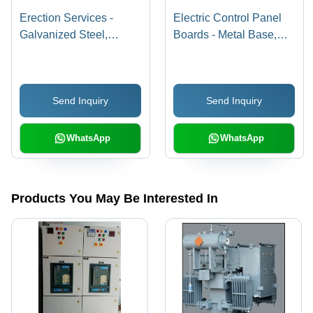
Erection Services -
Electric Control Panel
Galvanized Steel,
Boards - Metal Base,
Customizable
Easy Installation,
Dimensions, High Load
Superior Durability, High
Capacity | Powder
Temperature Protection,
Send Inquiry
Send Inquiry
Coated Finish,
Low Power
Professional Installation,
Consumption, Corrosion
1 Year Warranty
Resistant, Robustness,
WhatsApp
WhatsApp
Long Life
Products You May Be Interested In