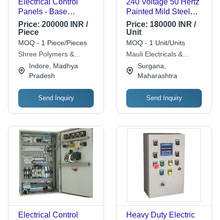
Electrical Control
240 Voltage 50 Hertz
Panels - Base
Painted Mild Steel
Material: Abs
Body Electric Control
Price:
200000 INR /
Price:
180000 INR /
Panel
Piece
Unit
Dimension(L*W*H):
MOQ - 1 Piece/Pieces
MOQ - 1 Unit/Units
00 Inch (In)
Shree Polymers &
Mauli Electricals &
Electricals
Electronics
Indore, Madhya
Surgana,
Pradesh
Maharashtra
Send Inquiry
Send Inquiry
Electrical Control
Heavy Duty Electric