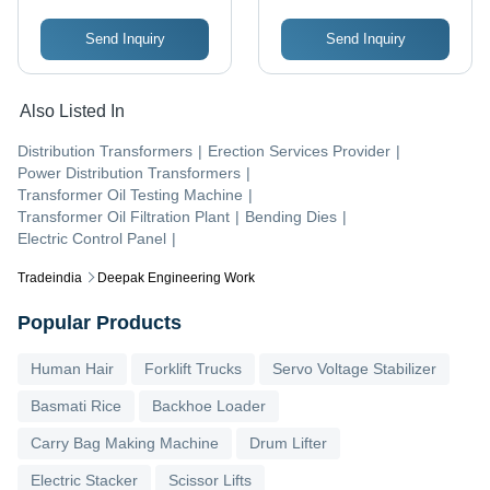
Send Inquiry
Send Inquiry
Also Listed In
Distribution Transformers
|
Erection Services Provider
|
Power Distribution Transformers
|
Transformer Oil Testing Machine
|
Transformer Oil Filtration Plant
|
Bending Dies
|
Electric Control Panel
|
Tradeindia
Deepak Engineering Work
Popular Products
Human Hair
Forklift Trucks
Servo Voltage Stabilizer
Basmati Rice
Backhoe Loader
Carry Bag Making Machine
Drum Lifter
Electric Stacker
Scissor Lifts