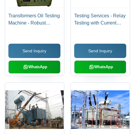
Transformers Oil Testing
Testing Services - Relay
Machine - Robust
Testing with Current
Design, Low Power
Injection Kits, High
Consumption, Easy
Voltage Testing for H.T.
Installation , Corrosion
Circuit Breakers,
Send Inquiry
Send Inquiry
Resistant with High
Customized Earth
Tensile Strength and
Resistance and
Durability
Transformer Testing
WhatsApp
WhatsApp
Solutions