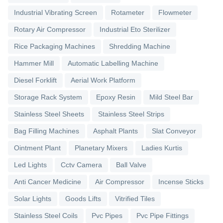
Industrial Vibrating Screen
Rotameter
Flowmeter
Rotary Air Compressor
Industrial Eto Sterilizer
Rice Packaging Machines
Shredding Machine
Hammer Mill
Automatic Labelling Machine
Diesel Forklift
Aerial Work Platform
Storage Rack System
Epoxy Resin
Mild Steel Bar
Stainless Steel Sheets
Stainless Steel Strips
Bag Filling Machines
Asphalt Plants
Slat Conveyor
Ointment Plant
Planetary Mixers
Ladies Kurtis
Led Lights
Cctv Camera
Ball Valve
Anti Cancer Medicine
Air Compressor
Incense Sticks
Solar Lights
Goods Lifts
Vitrified Tiles
Stainless Steel Coils
Pvc Pipes
Pvc Pipe Fittings