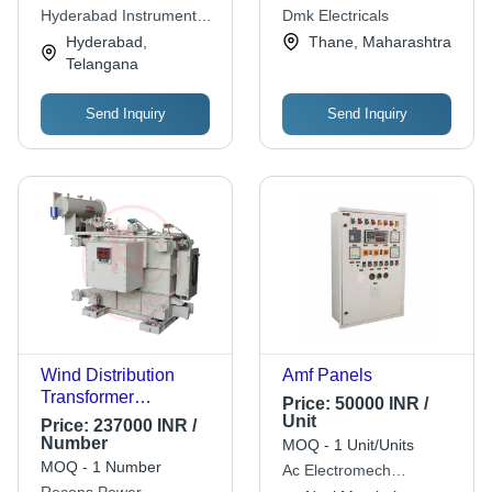
Three Phase,
Analog Display
Hyderabad Instrument
Dmk Electricals
Industrial Use
Transformers Private
Hyderabad,
Thane, Maharashtra
Limited
Telangana
Send Inquiry
Send Inquiry
Wind Distribution
Amf Panels
Transformer
Price:
50000 INR /
Frequency (Mhz):
Unit
Price:
237000 INR /
50Hz Hertz (Hz)
Number
MOQ - 1 Unit/Units
MOQ - 1 Number
Ac Electromech