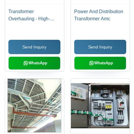
Transformer
Power And Distribution
Overhauling - High-
Transformer Amc
Quality Oil Filtration,
Core Cleaning &
Insulation Application |
Send Inquiry
Send Inquiry
Low Maintenance, Long
Functional Life,
Accurate Dimensions
WhatsApp
WhatsApp