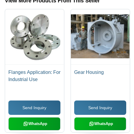
View More Products From This Seller
Flanges Application: For
Gear Housing
Industrial Use
Send Inquiry
Send Inquiry
WhatsApp
WhatsApp