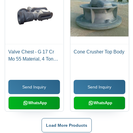
Valve Chest - G 17 Cr
Cone Crusher Top Body
Mo 55 Material, 4 Tons
Weight for Versatile
Applications
Send Inquiry
Send Inquiry
WhatsApp
WhatsApp
Load More Products