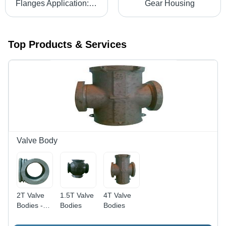
Flanges Application: For Industrial Use
Gear Housing
Top Products & Services
Valve Body
2T Valve
1.5T Valve
4T Valve
Bodies -
Bodies
Bodies
WCB
Material, 2