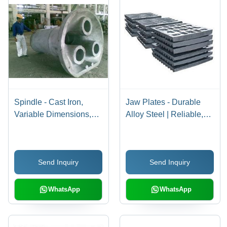
Spindle - Cast Iron,
Jaw Plates - Durable
Variable Dimensions,
Alloy Steel | Reliable,
Multiple Outlets | High
Customizable
Durability, Precision
Dimensions, High
Engineering, Robust
Functionality
Send Inquiry
Send Inquiry
Design, Versatile Use
WhatsApp
WhatsApp