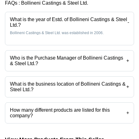
FAQs :
Bollineni Castings & Steel Ltd.
What is the year of Estd. of Bollineni Castings & Steel
-
Ltd.?
Bollineni Castings & Steel Ltd. was established in 2006.
Who is the Purchase Manager of Bollineni Castings
+
& Steel Ltd.?
Mr. L.K SUBBA RAO is the Purchase Manager of the Bollineni Castings
& Steel Ltd.
What is the business location of Bollineni Castings &
+
Steel Ltd.?
Bollineni Castings & Steel Ltd. operates from Hyderabad, Telangana,
India.
How many different products are listed for this
+
company?
Presently more than 22 products are listed among different product
categories on Tradeindia.com.