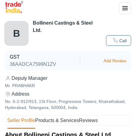
Bollineni Castings & Steel
Ltd.
B
Call
GST
Add Review
36AADCA7599N1ZV
Deputy Manager
Mr. PRABHAKR
Address
No. 6-2-912/913, 1St Floor, Progressive Towers, Khairathabad,
Hyderabad, Telangana, 500004, India
Seller Profile
Products & Services
Reviews
About Bollineni Castings & Steel Ltd.