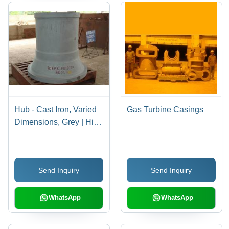
Hub - Cast Iron, Varied
Gas Turbine Casings
Dimensions, Grey | High
Strength, Durable,
Precision Made, High
Hardness
Send Inquiry
Send Inquiry
WhatsApp
WhatsApp