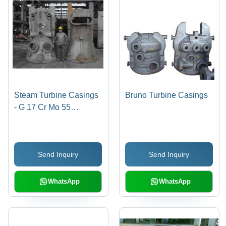
Steam Turbine Casings
Bruno Turbine Casings
- G 17 Cr Mo 55
Material, 7 Tons Weight |
Superior Quality for
Diverse Applications
Send Inquiry
Send Inquiry
WhatsApp
WhatsApp