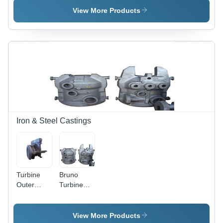
Tons, 1500
View More Products
PSI |
Durable,
Precise
Machining,
Reliable
Operation
Iron & Steel Castings
Turbine
Bruno
Outer
Turbine
Casings
Casings
View More Products