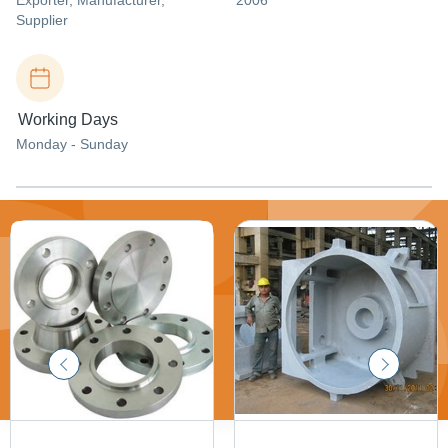
Exporter
, Manufacturer
,
2006
Supplier
Working Days
Monday - Sunday