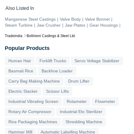
Also Listed In
Manganese Steel Castings
|
Valve Body
|
Valve Bonnet
|
Steam Turbine
|
Jaw Crusher
|
Jaw Plates
|
Gear Housings
|
Tradeindia
Bollineni Castings & Steel Ltd.
Popular Products
Human Hair
Forklift Trucks
Servo Voltage Stabilizer
Basmati Rice
Backhoe Loader
Carry Bag Making Machine
Drum Lifter
Electric Stacker
Scissor Lifts
Industrial Vibrating Screen
Rotameter
Flowmeter
Rotary Air Compressor
Industrial Eto Sterilizer
Rice Packaging Machines
Shredding Machine
Hammer Mill
Automatic Labelling Machine