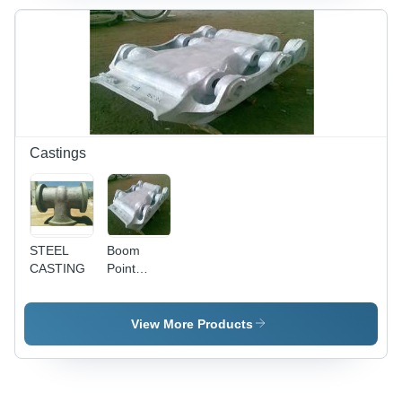
Castings
STEEL
Boom
CASTING
Point
Casting
View More Products