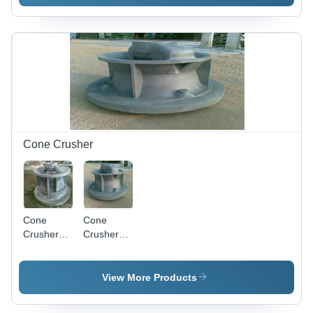
Cone Crusher
Cone
Cone
Crusher
Crusher
Bottom
Top Body
Body
View More Products