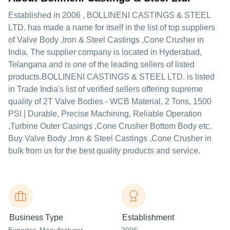
Established in
2006
,
BOLLINENI CASTINGS & STEEL
LTD.
has made a name for itself in the list of top suppliers
of Valve Body ,Iron & Steel Castings ,Cone Crusher in
India. The supplier company is located in Hyderabad,
Telangana and is one of the leading sellers of listed
products.
BOLLINENI CASTINGS & STEEL LTD. is listed
in Trade India's list of verified sellers offering supreme
quality of 2T Valve Bodies - WCB Material, 2 Tons, 1500
PSI | Durable, Precise Machining, Reliable Operation
,Turbine Outer Casings ,Cone Crusher Bottom Body etc.
Buy Valve Body ,Iron & Steel Castings ,Cone Crusher in
bulk from us for the best quality products and service.
Business Type
Establishment