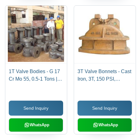
1T Valve Bodies - G 17
3T Valve Bonnets - Cast
Cr Mo 55, 0.5-1 Tons |
Iron, 3T, 150 PSI,
Multiple Designs, High
200Â°C | Durable
Strength, Durable,
Design, Precise Fit,
Reliable Operation for
Reliable Sealing,
Send Inquiry
Send Inquiry
Pipeline Applications
Corrosion Resistant
WhatsApp
WhatsApp