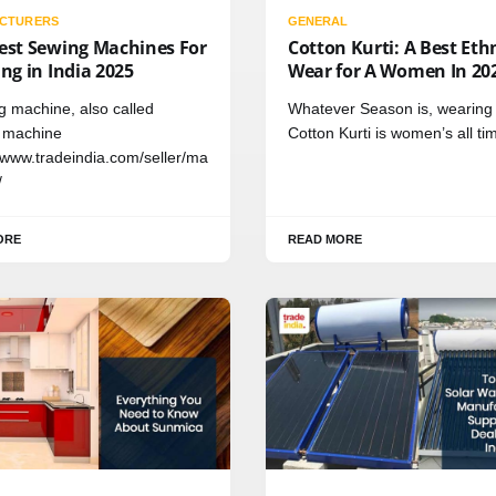
CTURERS
GENERAL
test Sewing Machines For
Cotton Kurti: A Best Eth
ing in India 2025
Wear for A Women In 20
ng machine, also called
Whatever Season is, wearing
 machine
Cotton Kurti is women’s all ti
//www.tradeindia.com/seller/ma
/
ORE
READ MORE