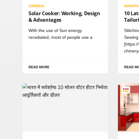
GENERAL
MANUFA
Solar Cooker: Working, Design
10 La
& Advantages
Tailor
With the use of Sun energy
Stitchi
reradiated, most of people use a
Sewing
[https:
chinery
READ MORE
READ M