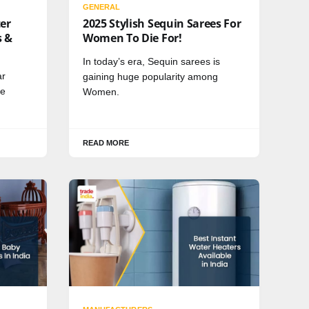
GENERAL
ter
2025 Stylish Sequin Sarees For
s &
Women To Die For!
In today’s era, Sequin sarees is
ar
gaining huge popularity among
me
Women.
READ MORE