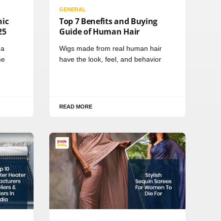
GENERAL
nic
Top 7 Benefits and Buying
25
Guide of Human Hair
 a
Wigs made from real human hair
me
have the look, feel, and behavior
READ MORE