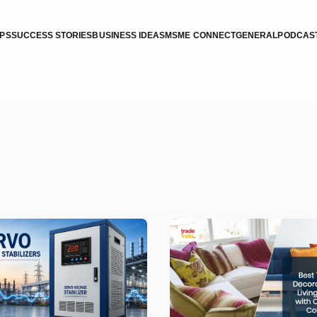
IPS
SUCCESS STORIES
BUSINESS IDEAS
MSME CONNECT
GENERAL
PODCAS