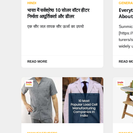
HINDI
GENERA
भारत में सर्वश्रेष्ठ 10 सोलर वॉटर हीटर
Every
निर्माता आपूर्तिकर्ता और डीलर
About
एक सौर जल तापक सौर ऊर्जा का उपयो
Sunmic
[https:
turers/
widely 
READ MORE
READ M