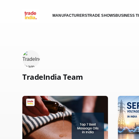
MANUFACTURERS
TRADE SHOWS
BUSINESS T
TradeIndia Team