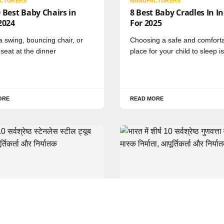
CTURERS
MANUFACTURERS
 Best Baby Chairs in
8 Best Baby Cradles In I
2024
For 2025
a swing, bouncing chair, or
Choosing a safe and comfort
eat at the dinner
place for your child to sleep is
ORE
READ MORE
HINDI