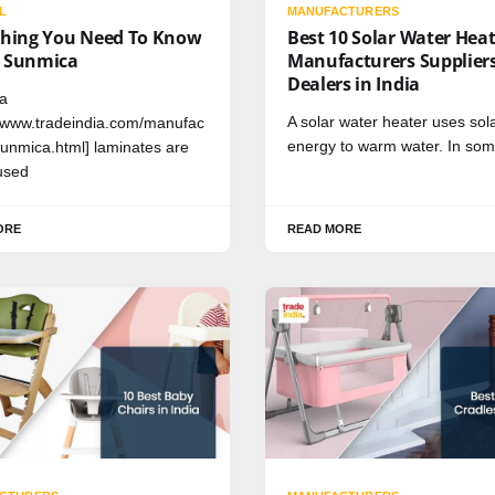
L
MANUFACTURERS
thing You Need To Know
Best 10 Solar Water Hea
 Sunmica
Manufacturers Supplier
Dealers in India
a
A solar water heater uses sol
//www.tradeindia.com/manufac
energy to warm water. In so
sunmica.html] laminates are
used
ORE
READ MORE