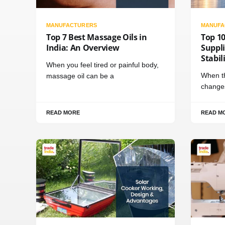
MANUFACTURERS
MANUFA
Top 7 Best Massage Oils in
Top 1
India: An Overview
Suppli
Stabil
When you feel tired or painful body,
When th
massage oil can be a
changes
READ MORE
READ M