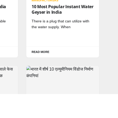
MANUFACTURERS
ndia
10 Most Popular Instant Water
Geyser in India
able
There is a plug that can utilize with
the water supply. When
READ MORE
HINDI