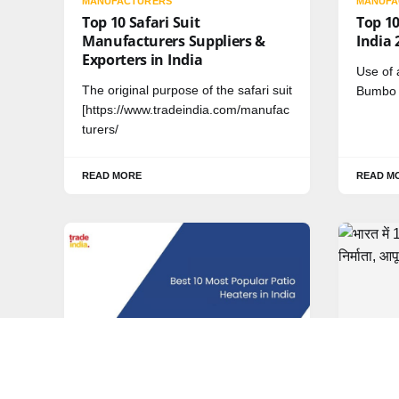
MANUFACTURERS
MANUFA
Top 10 Safari Suit
Top 10
Manufacturers Suppliers &
India 
Exporters in India
Use of 
The original purpose of the safari suit
Bumbo s
[https://www.tradeindia.com/manufac
turers/
READ MORE
READ M
MANUFACTURERS
HINDI