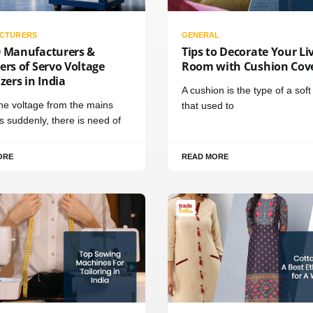
CTURERS
GENERAL
0 Manufacturers &
Tips to Decorate Your Li
ers of Servo Voltage
Room with Cushion Cov
izers in India
A cushion is the type of a sof
e voltage from the mains
that used to
 suddenly, there is need of
ORE
READ MORE