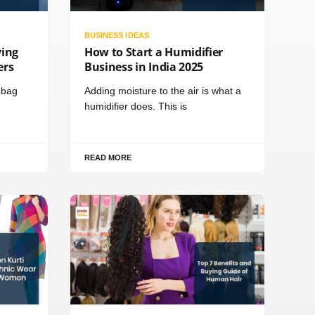
BUSINESS IDEAS
ving
How to Start a Humidifier
ers
Business in India 2025
t bag
Adding moisture to the air is what a
humidifier does. This is
READ MORE