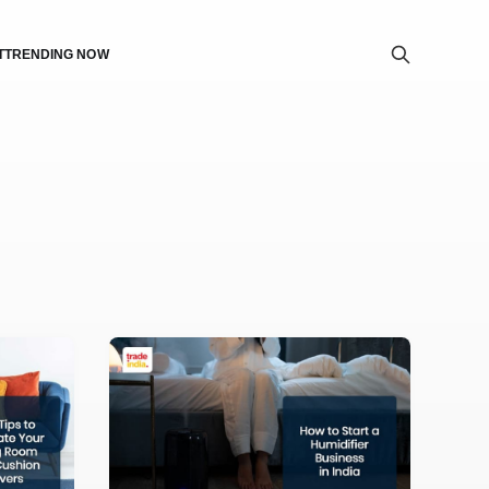
T
TRENDING NOW