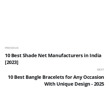
PREVIOUS
10 Best Shade Net Manufacturers in India
[2023]
NEXT
10 Best Bangle Bracelets for Any Occasion
With Unique Design - 2025