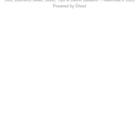
Powered by Ghost
Popular Products & Categories
Discussion Forum
Human Hair
Forklift Trucks
Servo Voltage Stabilizer
Basmati Rice
Backhoe Loader
Carry Bag Making Machine