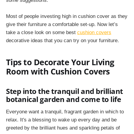
some suggestions.
Most of people investing high in cushion cover as they
give their furniture a comfortable set-up. Now let’s
take a close look on some best
cushion covers
decorative ideas that you can try on your furniture.
Tips to Decorate Your Living
Room with Cushion Covers
Step into the tranquil and brilliant
botanical garden and come to life
Everyone want a tranquil, fragrant garden in which to
relax. It's a blessing to wake up every day and be
greeted by the brilliant hues and sparkling petals of