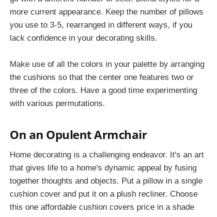
more current appearance. Keep the number of pillows
you use to 3-5, rearranged in different ways, if you
lack confidence in your decorating skills.
Make use of all the colors in your palette by arranging
the cushions so that the center one features two or
three of the colors. Have a good time experimenting
with various permutations.
On an Opulent Armchair
Home decorating is a challenging endeavor. It's an art
that gives life to a home's dynamic appeal by fusing
together thoughts and objects. Put a pillow in a single
cushion cover and put it on a plush recliner. Choose
this one affordable cushion covers price in a shade