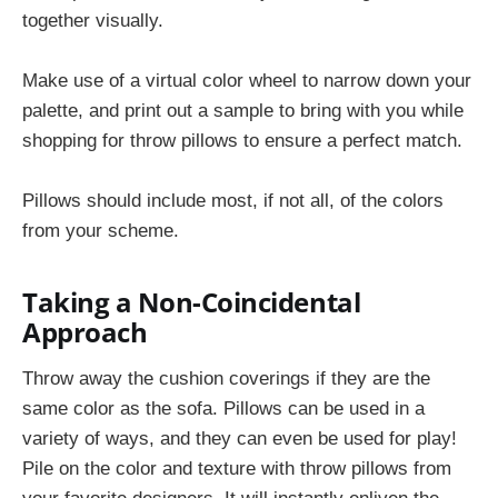
together visually.
Make use of a virtual color wheel to narrow down your
palette, and print out a sample to bring with you while
shopping for throw pillows to ensure a perfect match.
Pillows should include most, if not all, of the colors
from your scheme.
Taking a Non-Coincidental
Approach
Throw away the cushion coverings if they are the
same color as the sofa. Pillows can be used in a
variety of ways, and they can even be used for play!
Pile on the color and texture with throw pillows from