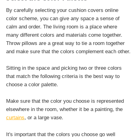
By carefully selecting your cushion covers online
color scheme, you can give any space a sense of
calm and order. The living room is a place where
many different colors and materials come together.
Throw pillows are a great way to tie a room together
and make sure that the colors complement each other.
Sitting in the space and picking two or three colors
that match the following criteria is the best way to
choose a color palette.
Make sure that the color you choose is represented
elsewhere in the room, whether it be a painting, the
curtains
, or a large vase.
It's important that the colors you choose go well