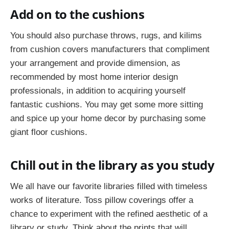
Add on to the cushions
You should also purchase throws, rugs, and kilims
from cushion covers manufacturers that compliment
your arrangement and provide dimension, as
recommended by most home interior design
professionals, in addition to acquiring yourself
fantastic cushions. You may get some more sitting
and spice up your home decor by purchasing some
giant floor cushions.
Chill out in the library as you study
We all have our favorite libraries filled with timeless
works of literature. Toss pillow coverings offer a
chance to experiment with the refined aesthetic of a
library or study. Think about the prints that will