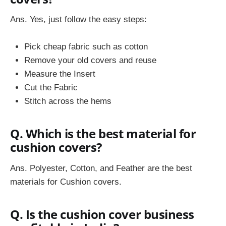
Ans. Yes, just follow the easy steps:
Pick cheap fabric such as cotton
Remove your old covers and reuse
Measure the Insert
Cut the Fabric
Stitch across the hems
Q. Which is the best material for
cushion covers?
Ans. Polyester, Cotton, and Feather are the best
materials for Cushion covers.
Q. Is the cushion cover business