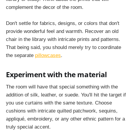
complement the decor of the room.
Don't settle for fabrics, designs, or colors that don't
provide wonderful feel and warmth. Recover an old
chair in the library with intricate prints and patterns.
That being said, you should merely try to coordinate
the separate
pillowcases
.
Experiment with the material
The room will have that special something with the
addition of silk, leather, or suede. You'll hit the target if
you use curtains with the same texture. Choose
cushions with intricate quilted patchwork, sequins,
appliqué, embroidery, or any other ethnic pattern for a
truly special accent.