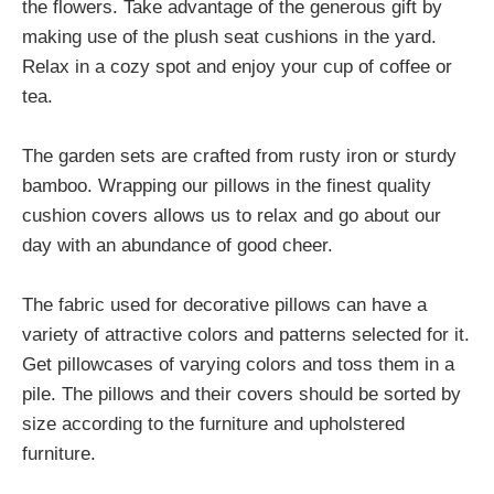
the flowers. Take advantage of the generous gift by
making use of the plush seat cushions in the yard.
Relax in a cozy spot and enjoy your cup of coffee or
tea.
The garden sets are crafted from rusty iron or sturdy
bamboo. Wrapping our pillows in the finest quality
cushion covers allows us to relax and go about our
day with an abundance of good cheer.
The fabric used for decorative pillows can have a
variety of attractive colors and patterns selected for it.
Get pillowcases of varying colors and toss them in a
pile. The pillows and their covers should be sorted by
size according to the furniture and upholstered
furniture.