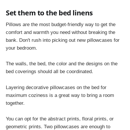
Set them to the bed linens
Pillows are the most budget-friendly way to get the
comfort and warmth you need without breaking the
bank. Don't rush into picking out new pillowcases for
your bedroom.
The walls, the bed, the color and the designs on the
bed coverings should all be coordinated.
Layering decorative pillowcases on the bed for
maximum coziness is a great way to bring a room
together.
You can opt for the abstract prints, floral prints, or
geometric prints. Two pillowcases are enough to