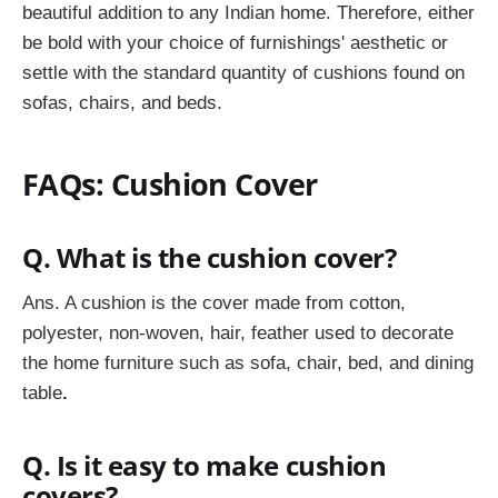
beautiful addition to any Indian home. Therefore, either
be bold with your choice of furnishings' aesthetic or
settle with the standard quantity of cushions found on
sofas, chairs, and beds.
FAQs: Cushion Cover
Q. What is the cushion cover?
Ans. A cushion is the cover made from cotton,
polyester, non-woven, hair, feather used to decorate
the home furniture such as sofa, chair, bed, and dining
table
.
Q. Is it easy to make cushion
covers?