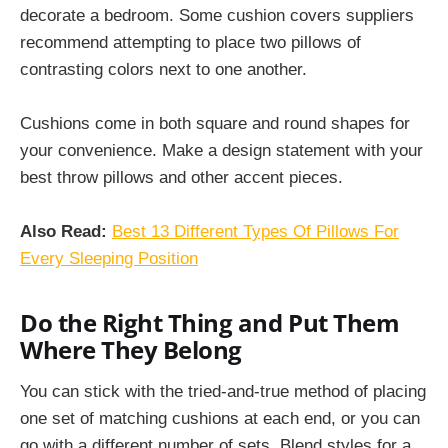
decorate a bedroom. Some cushion covers suppliers
recommend attempting to place two pillows of
contrasting colors next to one another.
Cushions come in both square and round shapes for
your convenience. Make a design statement with your
best throw pillows and other accent pieces.
Also Read:
Best 13 Different Types Of Pillows For
Every Sleeping Position
Do the Right Thing and Put Them
Where They Belong
You can stick with the tried-and-true method of placing
one set of matching cushions at each end, or you can
go with a different number of sets. Blend styles for a