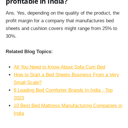
profitable in India?
Ans. Yes, depending on the quality of the product, the
profit margin for a company that manufactures bed
sheets and cushion covers might range from 25% to
30%.
Related Blog Topics:
All You Need to Know About Sofa Cum Bed
How to Start a Bed Sheets Business From a Very
Small Scale?
6 Leading Bed Comforter Brands In India - Top
2023
10 Best Bed Mattress Manufacturing Companies in
India