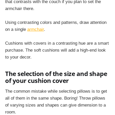
that contrasts with the couch if you plan to set the
armchair there.
Using contrasting colors and patterns, draw attention
on a single
armchair
.
Cushions with covers in a contrasting hue are a smart
purchase. The soft cushions will add a high-end look
to your decor.
The selection of the size and shape
of your cushion cover
The common mistake while selecting pillows is to get
all of them in the same shape. Boring! Throw pillows
of varying sizes and shapes can give dimension to a
room.