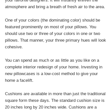
your favorite designers. It will instantly enliven the
atmosphere and bring a breath of fresh air to the area.
One of your colors (the dominating color) should be
featured prominently on most of your pillows. You
should use two or three of your colors in one or two
pillows. That manner, your three primary hues will look
cohesive.
You can spend as much or as little as you like on a
complete interior redesign of your home. Investing in
new pillowcases is a low-cost method to give your
home a facelift.
Cushions are available in more than just the traditional
square form these days. The standard cushion size is
20 inches long by 20 inches wide. Cushions are a