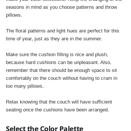
seasons in mind as you choose patterns and throw
pillows.
The floral patterns and light hues are perfect for this
time of year, just as they are in the summer.
Make sure the cushion filling is nice and plush,
because hard cushions can be unpleasant. Also,
remember that there should be enough space to sit
comfortably on the couch without having to cram in
too many pillows.
Relax knowing that the couch will have sufficient
seating once the cushions have been arranged.
Select the Color Palette