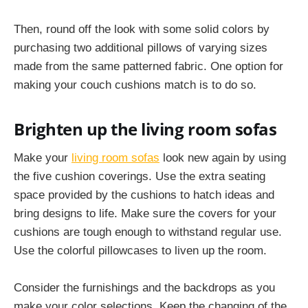
Then, round off the look with some solid colors by
purchasing two additional pillows of varying sizes
made from the same patterned fabric. One option for
making your couch cushions match is to do so.
Brighten up the living room sofas
Make your
living room sofas
look new again by using
the five cushion coverings. Use the extra seating
space provided by the cushions to hatch ideas and
bring designs to life. Make sure the covers for your
cushions are tough enough to withstand regular use.
Use the colorful pillowcases to liven up the room.
Consider the furnishings and the backdrops as you
make your color selections. Keep the changing of the