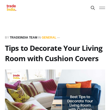
BY
TRADEINDIA TEAM
IN
GENERAL
—
Tips to Decorate Your Living
Room with Cushion Covers