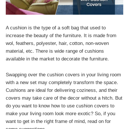
A cushion is the type of a soft bag that used to
increase the beauty of the furniture. It is made from
wol, feathers, polyester, hair, cotton, non-woven
material, etc. There is wide range of cushions
available in the market to decorate the furniture.
Swapping over the cushion covers in your living room
with a new set may completely transform the space.
Cushions are ideal for delivering coziness, and their
covers may take care of the decor without a hitch. But
do you want to know how to use cushion covers to
make your living room look more exotic? So, if you
want to get in the right frame of mind, read on for