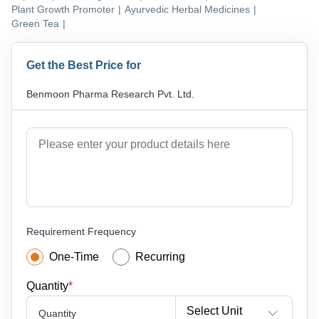
Plant Growth Promoter
|
Ayurvedic Herbal Medicines
|
Green Tea
|
Get the Best Price for
Benmoon Pharma Research Pvt. Ltd.
Requirement Frequency
One-Time
Recurring
Quantity
*
Select Unit
Quantity