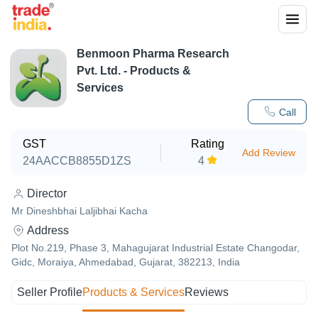
Benmoon Pharma Research
Pvt. Ltd.
- Products &
Services
Call
GST
Rating
Add Review
24AACCB8855D1ZS
4
Director
Mr Dineshbhai Laljibhai Kacha
Address
Plot No.219, Phase 3, Mahagujarat Industrial Estate Changodar,
Gidc, Moraiya, Ahmedabad, Gujarat, 382213, India
Seller Profile
Products & Services
Reviews