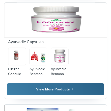
Ayurvedic Capsules
Pilezar
Ayurvedic
Ayurvedic
Capsule
Benmoon
Benmoon
Breezil
Loocorex
Capsules
Capsules -
for
60 Hard
View More Products
Cleanses
Capsules |
& Detox
For Adult
Healthy
Use,
Lung
Supports