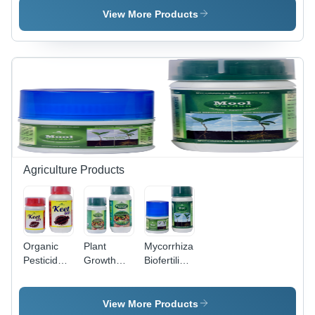
Group: For
Adults
Group: For
View More Products
Adults
Adults
Agriculture Products
Organic
Plant
Mycorrhizal
Pesticides
Growth
Biofertilizer
Place Of
Promoter
Grade:
Origin:
Grade:
Organic
India
Organic
View More Products