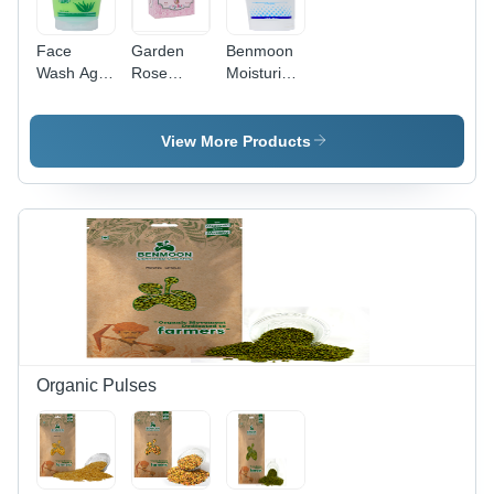
Face
Garden
Benmoon
Wash Age
Rose
Moisturizing
Group: All
Hand
Cream -
Made
Herbal
Soap -
Extracts
View More Products
100%
Infused,
Herbal,
Age-
Pink Color
Defying
| Restores
Hydration |
Suppleness,
Gentle on
Hydrates,
Skin,
and
100%
Provides
Natural &
Instant
Safe, UV
Glow
Protection,
Anti-Aging
Organic Pulses
Benefits