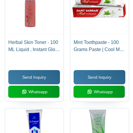
Herbal Skin Toner - 100
Mint Toothpaste - 100
ML Liquid , Instant Glow,
Grams Paste | Cool Mint
Soothes Irritation, Treats
Flavor, Gentle on Teeth,
Allergies & Infections,
Revitalizing Formula for
Cooling Effect, Safe for
Oral Hygiene,
Send Inquiry
Send Inquiry
All Skin Types
Refreshing Breath All
Day
Whatsapp
Whatsapp