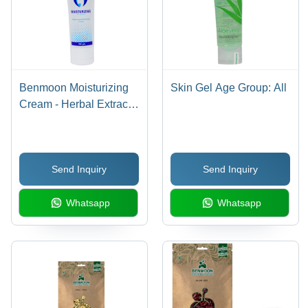
Benmoon Moisturizing
Skin Gel Age Group: All
Cream - Herbal Extracts
Infused, Age-Defying
Hydration | Gentle on
Skin, 100% Natural &
Send Inquiry
Send Inquiry
Safe, UV Protection,
Anti-Aging Benefits
Whatsapp
Whatsapp