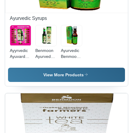
Ayurvedic Syrups
Ayyrvedic
Benmoon
Ayurvedic
Ayuvardan
Ayurveda
Benmoon
Syrup for
Ayuvardan
Gyneza
Immune
500Ml
Syrup for
System
Syrup -
Women -
View More Products
Age
Herbal
Group: For
Formula,
Adults
Supports
Menstrual
Health and
Menopause
Relief,
Alleviates
Discomfort,