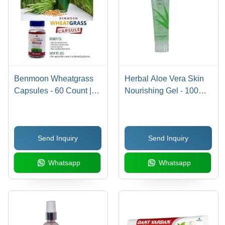
Benmoon Wheatgrass
Herbal Aloe Vera Skin
Capsules - 60 Count |
Nourishing Gel - 100
Rich in Vitamins A, C, B
GM, Unisex Moisturizer
Complex, Essential
for All Skin Types,
Amino Acids, Promotes
Soothes Inflammation,
Send Inquiry
Send Inquiry
Digestion, Detoxifies,
Anti-Acne & Pimple
Supports Metabolism
Treatment
Whatsapp
Whatsapp