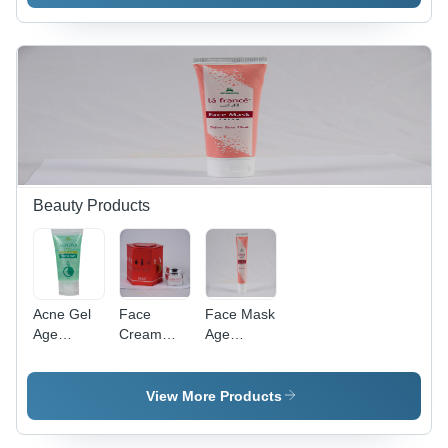
Beauty Products
Acne Gel
Face
Face Mask
Age
Cream
Age
Group:
Age
Group:
Adult
Group:
Adult
Adult
View More Products