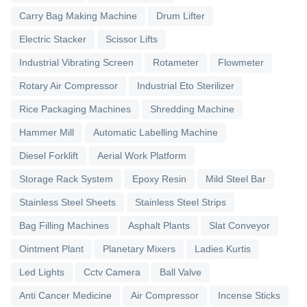
Carry Bag Making Machine
Drum Lifter
Electric Stacker
Scissor Lifts
Industrial Vibrating Screen
Rotameter
Flowmeter
Rotary Air Compressor
Industrial Eto Sterilizer
Rice Packaging Machines
Shredding Machine
Hammer Mill
Automatic Labelling Machine
Diesel Forklift
Aerial Work Platform
Storage Rack System
Epoxy Resin
Mild Steel Bar
Stainless Steel Sheets
Stainless Steel Strips
Bag Filling Machines
Asphalt Plants
Slat Conveyor
Ointment Plant
Planetary Mixers
Ladies Kurtis
Led Lights
Cctv Camera
Ball Valve
Anti Cancer Medicine
Air Compressor
Incense Sticks