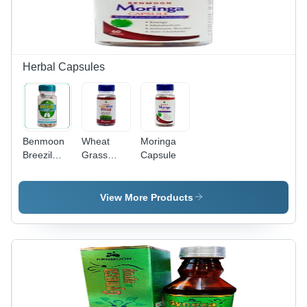
Herbal Capsules
Benmoon
Wheat
Moringa
Breezil
Grass
Capsule
Capsules
Capsule
View More Products