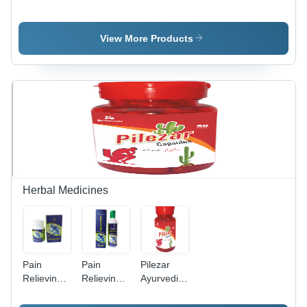
Seeds
Coriander
Powder
View More Products
Herbal Medicines
Pain
Pain
Pilezar
Relieving
Relieving
Ayurvedic
Capsules
Oil Age
Capsule
Age
Group: For
Age