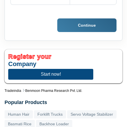
Continue
Register your
Company
Start now!
Tradeindia
Benmoon Pharma Research Pvt. Ltd.
Popular Products
Human Hair
Forklift Trucks
Servo Voltage Stabilizer
Basmati Rice
Backhoe Loader