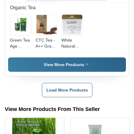
Adult
Dosage
Organic Tea
Green Tea
CTC Tea -
White
Age
A++ Grade
Natural
Group:
Organic
Whitetea
Suitable
Tea
For All
Leaves |
View More Products
Ages
Natural
Purity,
Delicate
Fragrance,
Load More Products
Dried
Texture,
Bitter
View More Products From This Seller
Taste,
Shelf Life
36 Months