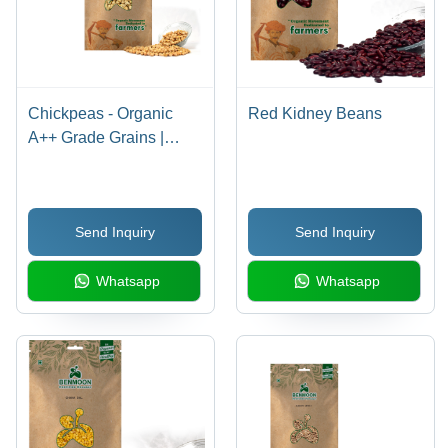
Chickpeas - Organic
Red Kidney Beans
A++ Grade Grains |
Dried, Solid Texture,
Balanced Taste, No
Smell, 36 Months Shelf
Send Inquiry
Send Inquiry
Life, Made for Raw
Material Usage
Whatsapp
Whatsapp