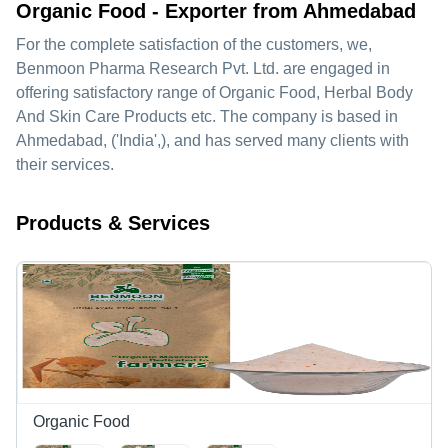
Organic Food - Exporter from Ahmedabad
For the complete satisfaction of the customers, we,
Benmoon Pharma Research Pvt. Ltd.
are engaged in
offering satisfactory range of Organic Food, Herbal Body
And Skin Care Products etc. The company is based in
Ahmedabad, ('India',), and has served many clients with
their services.
Products & Services
Organic Food