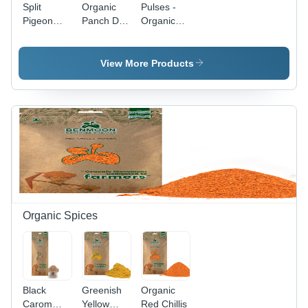
Split
Organic
Pulses -
Pigeon
Panch Dal
Organic
Peas -
Mix
Grains |
Organic
A++
Toor Dal,
Quality,
View More Products
A++
Round
Grade,
Shape,
Cleaned &
Dried
Dried, 36
Texture,
Months
36-Month
Shelf Life,
Shelf Life,
Yellow
Green
Color,
Color
Balanced
Taste,
Nutrient-
Organic Spices
Rich
Grains
Black
Greenish
Organic
Carom
Yellow
Red Chillis