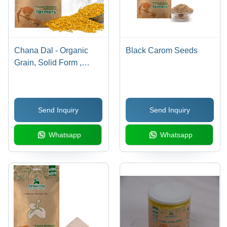
Chana Dal - Organic
Black Carom Seeds
Grain, Solid Form ,
Natural Purity, Yellow
Color, A++ Grade, Dried
Texture, 36 Months
Send Inquiry
Send Inquiry
Shelf Life
Whatsapp
Whatsapp