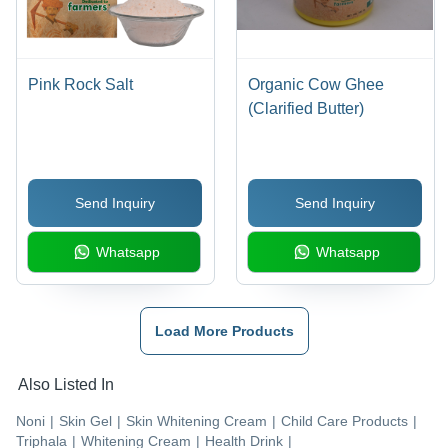
Pink Rock Salt
Organic Cow Ghee
(Clarified Butter)
Send Inquiry
Send Inquiry
Whatsapp
Whatsapp
Load More Products
Also Listed In
Noni
|
Skin Gel
|
Skin Whitening Cream
|
Child Care Products
|
Triphala
|
Whitening Cream
|
Health Drink
|