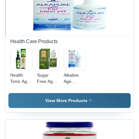
Function
Digestive
Comfort,
Relieves
Headaches
and
Abdominal
Discomfort
Health Care Products
Health
Sugar
Alkaline
Tonic Age
Free Age
Age
Group:
Group: For
Group:
Suitable
Adults
Suitable
For All
For All
View More Products
Ages
Ages