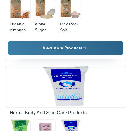
Organic
White
Pink Rock
Almonds
Sugar
Salt
View More Products
Herbal Body And Skin Care Products