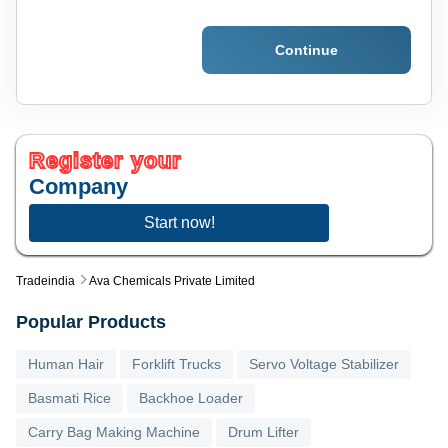
Continue
Register your
Company
Start now!
Tradeindia
Ava Chemicals Private Limited
Popular Products
Human Hair
Forklift Trucks
Servo Voltage Stabilizer
Basmati Rice
Backhoe Loader
Carry Bag Making Machine
Drum Lifter