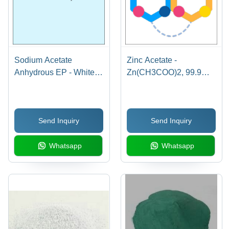
Sodium Acetate
Zinc Acetate -
Anhydrous EP - White
Zn(CH3COO)2, 99.9%
Powder, CAS No. 127-
Purity Crystalline
09-3, Min. 99% Assay,
Powder, Water-Soluble,
pH 7.5-9.2, 25kg Bags |
Molecular Weight
Send Inquiry
Send Inquiry
High Purity, Versatile
183.49 g/mol, CAS 557-
Applications, EP Grade
34-6
Whatsapp
Whatsapp