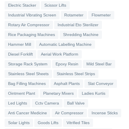
Electric Stacker
Scissor Lifts
Industrial Vibrating Screen
Rotameter
Flowmeter
Rotary Air Compressor
Industrial Eto Sterilizer
Rice Packaging Machines
Shredding Machine
Hammer Mill
Automatic Labelling Machine
Diesel Forklift
Aerial Work Platform
Storage Rack System
Epoxy Resin
Mild Steel Bar
Stainless Steel Sheets
Stainless Steel Strips
Bag Filling Machines
Asphalt Plants
Slat Conveyor
Ointment Plant
Planetary Mixers
Ladies Kurtis
Led Lights
Cctv Camera
Ball Valve
Anti Cancer Medicine
Air Compressor
Incense Sticks
Solar Lights
Goods Lifts
Vitrified Tiles