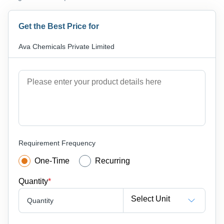
Get the Best Price for
Ava Chemicals Private Limited
Requirement Frequency
One-Time
Recurring
Quantity
*
Select Unit
Quantity