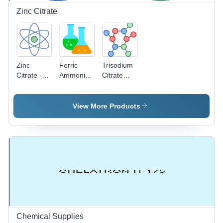
Replacement
Zinc Citrate
Zinc
Ferric
Trisodium
Citrate -
Ammonium
Citrate
Industrial
Citrate
Dihydrate -
Grade
Application:
Extra Pure
Powder,
Industrial
Grade
View More Products
95% Purity
Application:
| CAS No:
Industrial
546-46-3,
Room
Temperature
Storage
Chemical Supplies