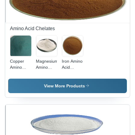
Amino Acid Chelates
Copper
Magnesium
Iron Amino
Amino
Amino
Acid
Acid
Acid
Chelate -
Chelate -
Chelate -
Cream to
Premium
Premium
Brown
View More Products
Quality
Quality
Powder,
Nutritional
Chelated
Soluble in
Supplement
Mineral
Water with
| High
Supplement,
NLT 15%
Bioavailability,
Enhanced
Fe
Enhances
Absorption
Content
Mineral
for Optimal
Absorption,
Bioavailability