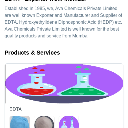
Established in
1985
, we,
Ava Chemicals Private Limited
are well known Exporter and Manufacturer and Supplier of
EDTA, Hydroxyethylidene Diphosphonic Acid (HEDP) etc.
Ava Chemicals Private Limited is well known for the best
quality products and service from Mumbai
Products & Services
EDTA