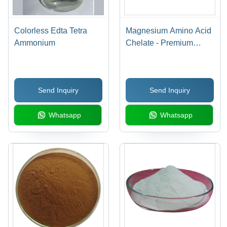
Colorless Edta Tetra
Magnesium Amino Acid
Ammonium
Chelate - Premium
Quality Chelated
Mineral Supplement,
Enhanced Absorption
Send Inquiry
Send Inquiry
for Optimal
Bioavailability
Whatsapp
Whatsapp