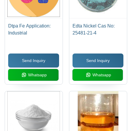
Dtpa Fe Application:
Edta Nickel Cas No:
Industrial
25481-21-4
Send Inquiry
Send Inquiry
Whatsapp
Whatsapp