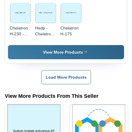
Chelatron
Hedp -
Chelatron
H-230 -
Chelatron
H-175
White
H-100
Powder,
Molecular
View More Products
Weight
300,
Chelation
Value 230
Load More Products
| High
Purity,
Water
View More Products From This Seller
Soluble,
Easy to
Use