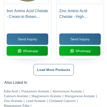
Iron Amino Acid Chelate
Zinc Amino Acid
- Cream to Brown
Chelate - High
Powder, Soluble in
Bioavailability,
Water with NLT 15% Fe
Enhanced Mineral
Content
Absorption, Ideal for
Send Inquiry
Send Inquiry
Dietary Supplements
Whatsapp
Whatsapp
Load More Products
Also Listed In
Edta Acid
|
Potassium Acetate
|
Ammonium Acetate
|
Calcium Acetate
|
Magnesium Acetate
|
Manganese Acetate
|
Zinc Acetate
|
Lead Acetate
|
Chelated Calcium
|
Magnesium Edta
|