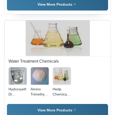
25481-21-
94-7
Cobalt
View More Products
4
Edta
Water Treatment Chemicals
Hydroxyethylamino-
Amino
Hedp
Di
Trimethylene
Chemical
(Methylene
Phosphonic
Cas No:
Phosphoric
Acid
29329-71-
Acid)
Nitrilo-Tri
3
View More Products
HEMPA
(Methylphosphonic