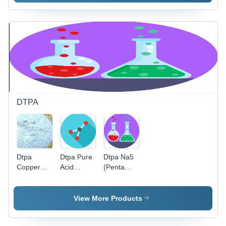
Acid) Cas
No: 6419-
19-8
DTPA
Dtpa
Dtpa Pure
Dtpa Na5
Copper
Acid
(Penta
Cas No:
Application:
Sodium
67-43-6
Industrial
Salt
Diethylene
View More Products
Triamine
Penta