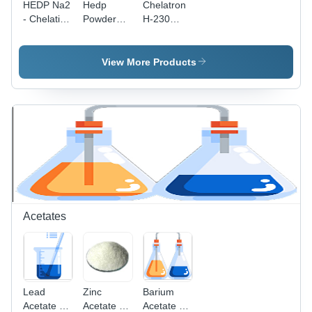
HEDP Na2
Hedp
Chelatron
- Chelation
Powder
H-230
Value 270
Cas No:
Application:
| White
29329-71-
Industrial
Powder,
3
View More Products
Corrosion
Inhibitor
for
Industrial
Cooling
Systems,
Textile
Cleaning
Agent,
Chelating
Properties
Acetates
Lead
Zinc
Barium
Acetate -
Acetate -
Acetate -