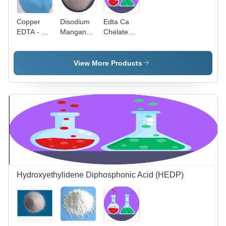
Copper
Disodium
Edta Ca
EDTA - 25
Manganese
Chelated
kg Blue
Edta Cas
Calcium
Powder,
No:
Application:
14%
55448-20-
Industrial
View More Products
Copper
9
Content
for Foliage
Fertilizers
&
Maximizing
Crop Yield
Hydroxyethylidene Diphosphonic Acid (HEDP)