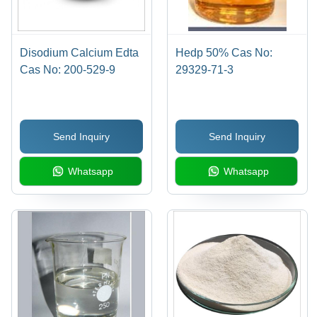
Disodium Calcium Edta
Hedp 50% Cas No:
Cas No: 200-529-9
29329-71-3
Send Inquiry
Send Inquiry
Whatsapp
Whatsapp