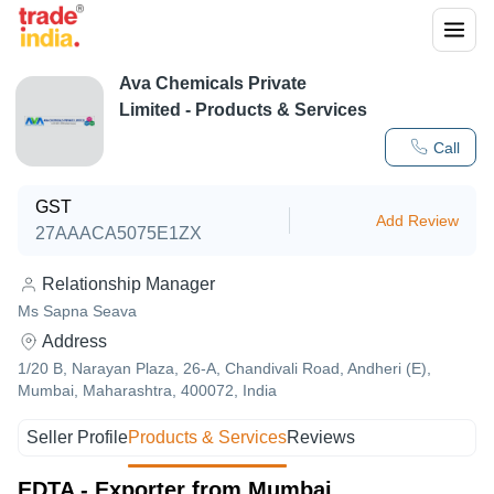
Ava Chemicals Private
Limited
- Products & Services
Call
GST
Add Review
27AAACA5075E1ZX
Relationship Manager
Ms Sapna Seava
Address
1/20 B, Narayan Plaza, 26-A, Chandivali Road, Andheri (E),
Mumbai, Maharashtra, 400072, India
Seller Profile
Products & Services
Reviews
EDTA - Exporter from Mumbai