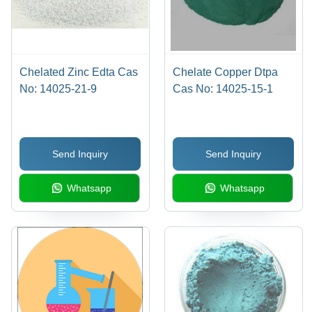
Chelated Zinc Edta Cas
Chelate Copper Dtpa
No: 14025-21-9
Cas No: 14025-15-1
Send Inquiry
Send Inquiry
Whatsapp
Whatsapp