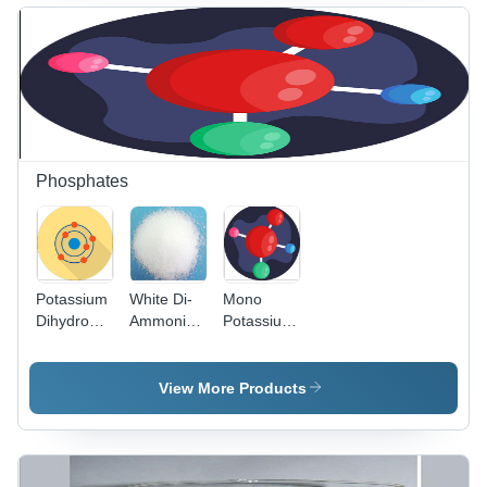
Acetic
Acid)
Application:
Industrial
Phosphates
Potassium
White Di-
Mono
Dihydrogen
Ammonium
Potassium
Phosphate
Phosphate
Phosphate
- Chemical
- Chemical
Formula
Formula
View More Products
KH2PO4,
KH2PO4,
Molar
Molar
Mass
Mass
136.09
136.09