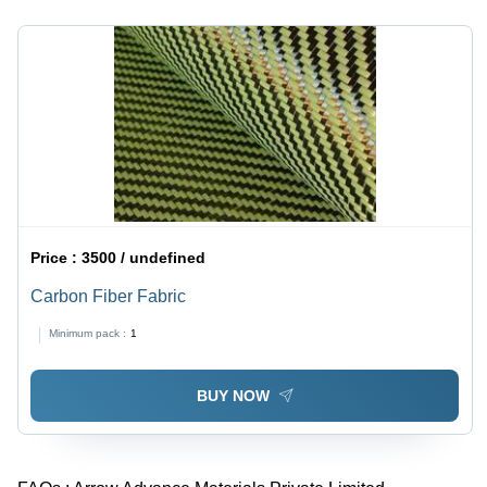
Price :
3500 / undefined
Carbon Fiber Fabric
Minimum pack :
1
BUY NOW