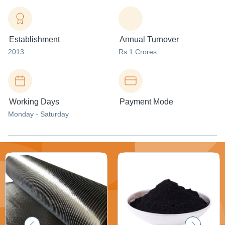
Establishment
Annual Turnover
2013
Rs 1 Crores
Working Days
Payment Mode
Monday - Saturday