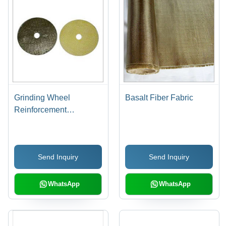
Grinding Wheel
Basalt Fiber Fabric
Reinforcement
Fiberglass Cloth
Send Inquiry
Send Inquiry
WhatsApp
WhatsApp