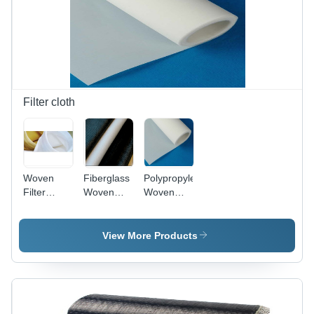
Filter cloth
Woven
Fiberglass
Polypropylene
Filter
Woven
Woven
Media
Filter Cloth
Filter
-
Fabrics
Fiberglass
View More Products
Material,
Weight
340-850
g/nn2,
Mullen