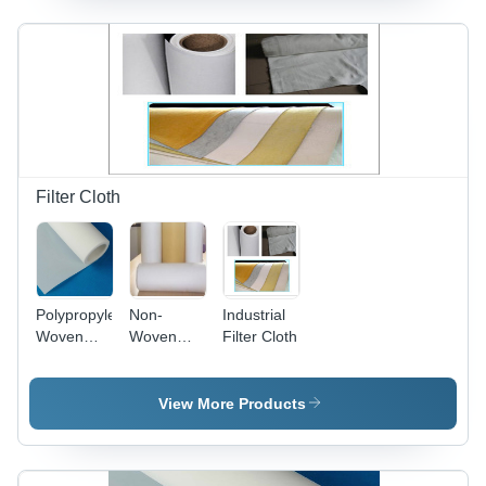
Filter Cloth
Polypropylene
Non-
Industrial
Woven
Woven
Filter Cloth
Filter
Filter Felt
Fabrics
for
Standard
View More Products
Temperature