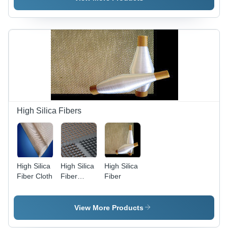
High Silica Fibers
High Silica
High Silica
High Silica
Fiber Cloth
Fiber
Fiber
Mesh
View More Products