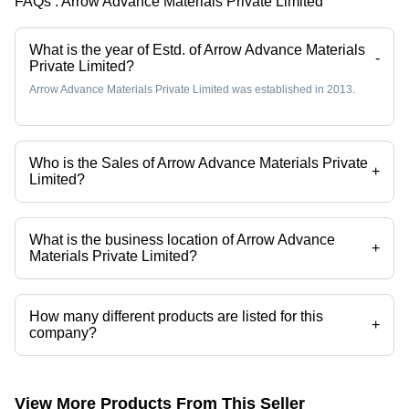
FAQs :
Arrow Advance Materials Private Limited
What is the year of Estd. of Arrow Advance Materials
-
Private Limited?
Arrow Advance Materials Private Limited was established in 2013.
Who is the Sales of Arrow Advance Materials Private
+
Limited?
Mr. Pragnesh Mistry is the Sales of the Arrow Advance Materials Private
Limited
What is the business location of Arrow Advance
+
Materials Private Limited?
Arrow Advance Materials Private Limited operates from Mumbai,
Maharashtra, India.
How many different products are listed for this
+
company?
Presently more than 133 products are listed among different product
categories on Tradeindia.com.
View More Products From This Seller