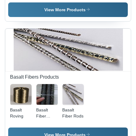
Cloth
Mesh
Cloth
View More Products
Basalt Fibers Products
Basalt
Basalt
Basalt
Roving
Fiber
Fiber Rods
Rebar
View More Products