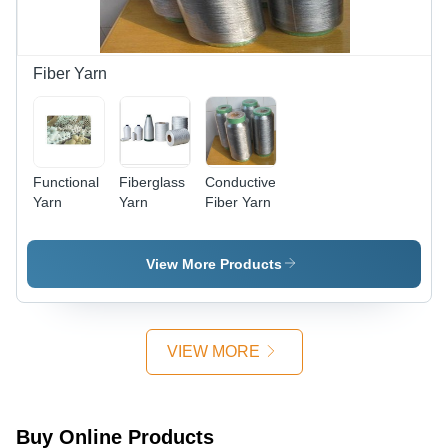
Fiber Yarn
Functional
Fiberglass
Conductive
Yarn
Yarn
Fiber Yarn
View More Products
VIEW MORE
Buy Online Products