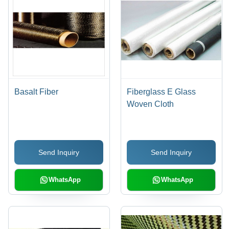
Basalt Fiber
Fiberglass E Glass
Woven Cloth
Send Inquiry
Send Inquiry
WhatsApp
WhatsApp