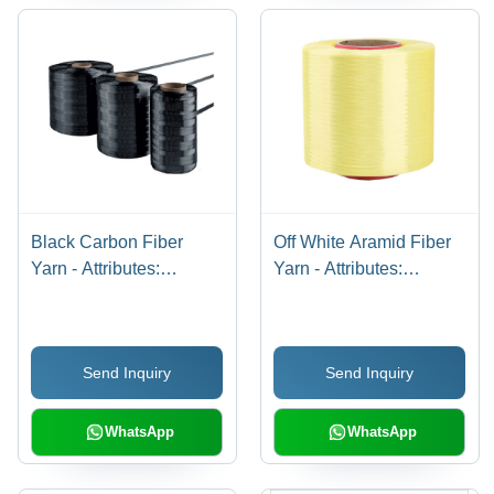
Black Carbon Fiber
Off White Aramid Fiber
Yarn - Attributes:
Yarn - Attributes:
Washable
Washable
Send Inquiry
Send Inquiry
WhatsApp
WhatsApp