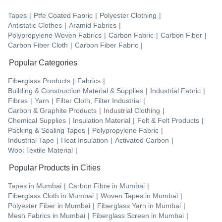
Tapes
|
Ptfe Coated Fabric
|
Polyester Clothing
|
Antistatic Clothes
|
Aramid Fabrics
|
Polypropylene Woven Fabrics
|
Carbon Fabric
|
Carbon Fiber
|
Carbon Fiber Cloth
|
Carbon Fiber Fabric
|
Popular Categories
Fiberglass Products
|
Fabrics
|
Building & Construction Material & Supplies
|
Industrial Fabric
|
Fibres
|
Yarn
|
Filter Cloth, Filter Industrial
|
Carbon & Graphite Products
|
Industrial Clothing
|
Chemical Supplies
|
Insulation Material
|
Felt & Felt Products
|
Packing & Sealing Tapes
|
Polypropylene Fabric
|
Industrial Tape
|
Heat Insulation
|
Activated Carbon
|
Wool Textile Material
|
Popular Products in Cities
Tapes
in
Mumbai
|
Carbon Fibre
in
Mumbai
|
Fiberglass Cloth
in
Mumbai
|
Woven Tapes
in
Mumbai
|
Polyester Fiber
in
Mumbai
|
Fiberglass Yarn
in
Mumbai
|
Mesh Fabrics
in
Mumbai
|
Fiberglass Screen
in
Mumbai
|