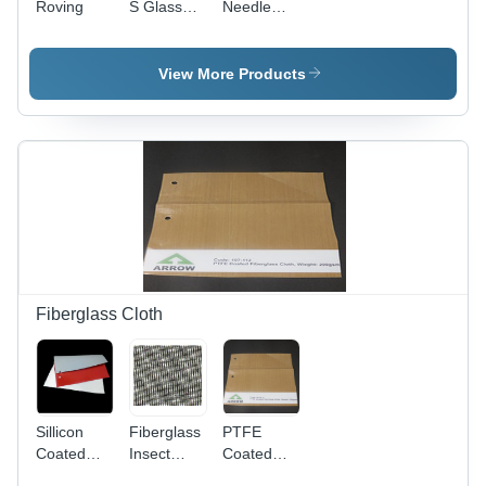
Roving
S Glass
Needle
Woven
Felt
Cloth
View More Products
Fiberglass Cloth
Sillicon
Fiberglass
PTFE
Coated
Insect
Coated
Fiberglass
Screen
Fiberglass