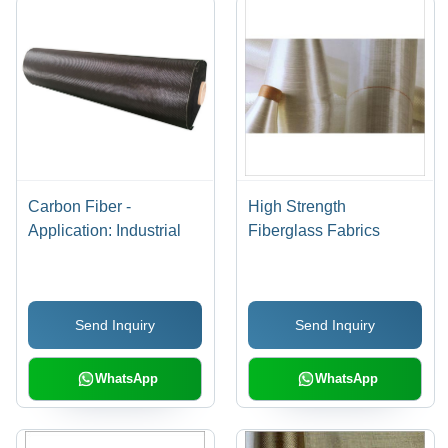
Carbon Fiber -
High Strength
Application: Industrial
Fiberglass Fabrics
Send Inquiry
Send Inquiry
WhatsApp
WhatsApp