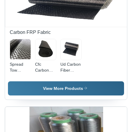
Burst
>3500-
6500 kpa,
Tensile
Strength
(Warp)
Carbon FRP Fabric
>1400-
2400
N/2.5cm,
Applications:
Cement &
Spread
Cfc
Ud Carbon
Steel
Tow
Carbon
Fiber
Carbon
Carbon
Fiber Felt
Fabric -
Black,
Fiber
Fabric -
Attributes:
Cement
Fabric -
Attributes:
Quick Dry
View More Products
Smelting
Attributes:
Light In
Shinny
Weight