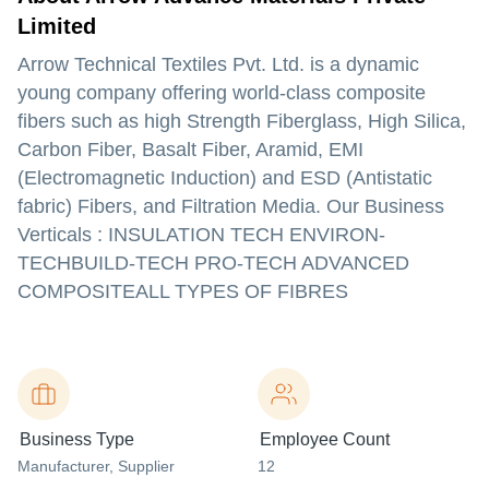
Limited
Arrow Technical Textiles Pvt. Ltd. is a dynamic
young company offering world-class composite
fibers such as high Strength Fiberglass, High Silica,
Carbon Fiber, Basalt Fiber, Aramid, EMI
(Electromagnetic Induction) and ESD (Antistatic
fabric) Fibers, and Filtration Media. Our Business
Verticals : INSULATION TECH ENVIRON-
TECHBUILD-TECH PRO-TECH ADVANCED
COMPOSITEALL TYPES OF FIBRES
Business Type
Employee Count
Manufacturer
, Supplier
12