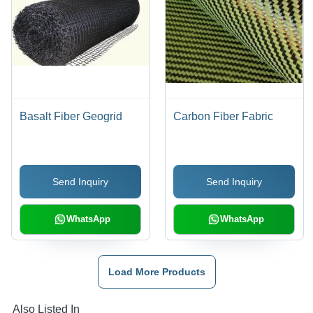
Basalt Fiber Geogrid
Carbon Fiber Fabric
Send Inquiry
Send Inquiry
WhatsApp
WhatsApp
Load More Products
Also Listed In