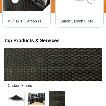
Multiaxial Carbon Fiber Fabric - Attributes: Shinny
Black Carbon Fiber Powder - Ash %: 0.5-3%
Top Products & Services
Carbon Fibers