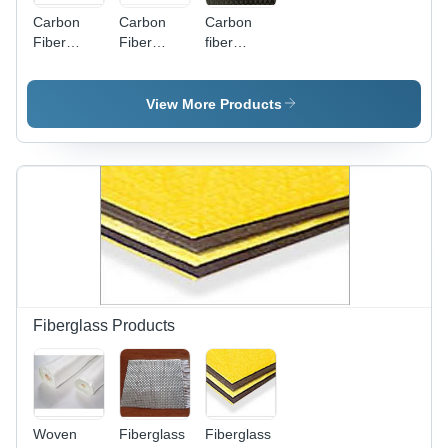
Carbon
Carbon
Carbon
Fiber
Fiber
fiber
Powder -
Unidirection
Bidirectional
Density
cloth
1.65-1.75
View More Products
g/cm3,
>98%
Carbon
Content |
High
Tensile
Strength,
Thermal
Stability,
Electrically
Conductive,
Fiberglass Products
Excellent
Wear
Resistance
Woven
Fiberglass
Fiberglass