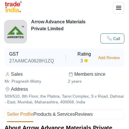
Arrow Advance Materials
Private Limited
Call
GST
Rating
Add Review
27AAMCA0628H1ZQ
3
Sales
Members since
Mr. Pragnesh Mistry
2
years
Address
509/510, 8th Floor, the Platina, Tanvi Complex, S v Road, Dahisar
- East, Mumbai, Maharashtra, 400068, India
Seller Profile
Products & Services
Reviews
About Arrow Advance Materials Private