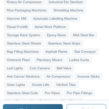
Rotary Air Compressor
Industrial Eto Sterilizer
Rice Packaging Machines
Shredding Machine
Hammer Mill
Automatic Labelling Machine
Diesel Forklift
Aerial Work Platform
Storage Rack System
Epoxy Resin
Mild Steel Bar
Stainless Steel Sheets
Stainless Steel Strips
Bag Filling Machines
Asphalt Plants
Slat Conveyor
Ointment Plant
Planetary Mixers
Ladies Kurtis
Led Lights
Cctv Camera
Ball Valve
Anti Cancer Medicine
Air Compressor
Incense Sticks
Solar Lights
Goods Lifts
Vitrified Tiles
Stainless Steel Coils
Pvc Pipes
Pvc Pipe Fittings
Upvc Pipes
Upvc Ball Valve
Pipe Elbows