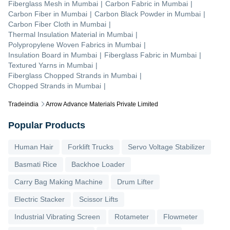
Fiberglass Mesh
in
Mumbai
|
Carbon Fabric
in
Mumbai
|
Carbon Fiber
in
Mumbai
|
Carbon Black Powder
in
Mumbai
|
Carbon Fiber Cloth
in
Mumbai
|
Thermal Insulation Material
in
Mumbai
|
Polypropylene Woven Fabrics
in
Mumbai
|
Insulation Board
in
Mumbai
|
Fiberglass Fabric
in
Mumbai
|
Textured Yarns
in
Mumbai
|
Fiberglass Chopped Strands
in
Mumbai
|
Chopped Strands
in
Mumbai
|
Tradeindia
Arrow Advance Materials Private Limited
Popular Products
Human Hair
Forklift Trucks
Servo Voltage Stabilizer
Basmati Rice
Backhoe Loader
Carry Bag Making Machine
Drum Lifter
Electric Stacker
Scissor Lifts
Industrial Vibrating Screen
Rotameter
Flowmeter