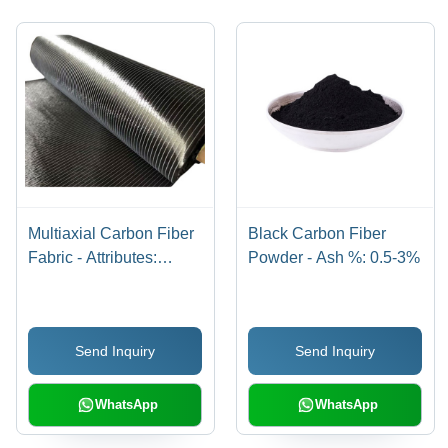
Multiaxial Carbon Fiber
Black Carbon Fiber
Fabric - Attributes:
Powder - Ash %: 0.5-3%
Shinny
Send Inquiry
Send Inquiry
WhatsApp
WhatsApp