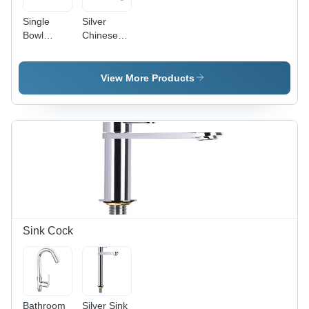
Single
Silver
Bowl
Chinese
Kitchen
Kitchen
Sink -
Sink
Stainless
View More Products
Steel,
Different
Sizes
Available,
Rectangular
Shape,
Satin
Finish,
Silver
Color
Sink Cock
Bathroom
Silver Sink