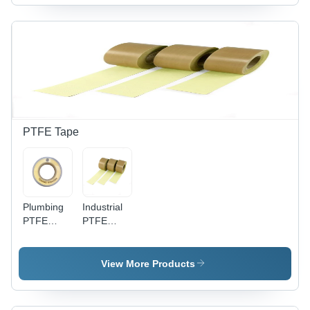
Shape,
Available |
Silver
Polish
Color,
Satin
Available
Finish,
in Different
Round
Sizes
Shape,
Rust Proof
PTFE Tape
Plumbing
Industrial
PTFE
PTFE
Tape -
Tape -
PTFE
PTFE, 10-
Material,
20 Meter
View More Products
Single
Length,
Side
White
Adhesive,
Color |