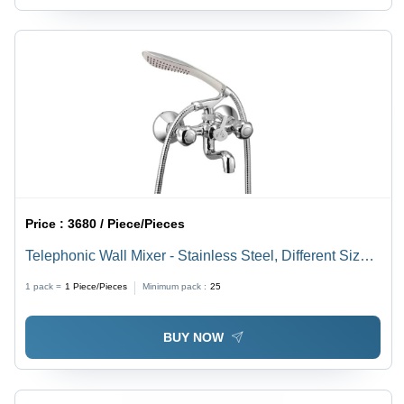
Price :
3680 / Piece/Pieces
Telephonic Wall Mixer - Stainless Steel, Different Sizes
Available, Satin Finish, Silver Color
1 pack =
1
Piece/Pieces
Minimum pack :
25
BUY NOW