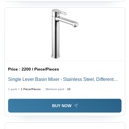
Price :
2200 / Piece/Pieces
Single Lever Basin Mixer - Stainless Steel, Different
Sizes Available | Silver Satin Finish, Elegant Design
1 pack =
1
Piece/Pieces
Minimum pack :
10
BUY NOW