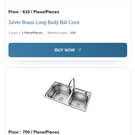
Price :
610 / Piece/Pieces
Silver Brass Long Body Bib Cock
1 pack =
1
Piece/Pieces
Minimum pack :
100
BUY NOW
Price :
700 / Piece/Pieces