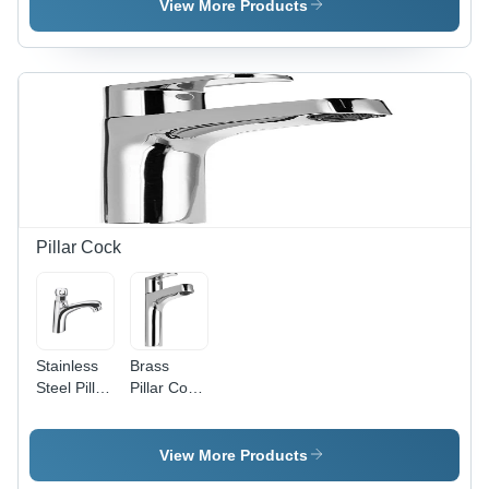
Mixer -
View More Products
Stainless
Steel,
Various
Sizes
Available,
Satin
Finish |
Rust
Proof,
Polished
Design for
Pillar Cock
Bathroom
Aesthetics
Stainless
Brass
Steel Pillar
Pillar Cock
Cock -
- Brass
Satin
Material,
Finish,
Different
View More Products
Round
Sizes