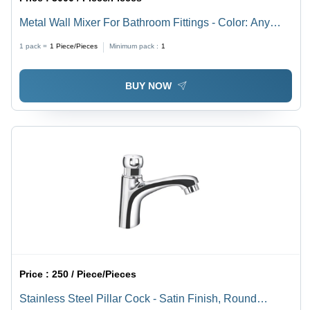
Metal Wall Mixer For Bathroom Fittings - Color: Any
Color
1 pack =
1
Piece/Pieces
Minimum pack :
1
BUY NOW
Price :
250 / Piece/Pieces
Stainless Steel Pillar Cock - Satin Finish, Round