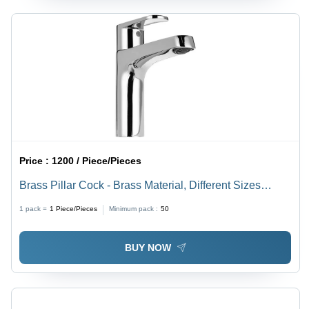
Price :
1200 / Piece/Pieces
Brass Pillar Cock - Brass Material, Different Sizes
Available | Polish Satin Finish, Round Shape, Rust
1 pack =
1
Piece/Pieces
Minimum pack :
50
Proof
BUY NOW