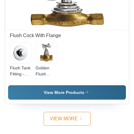
Satin
Finish,
Silver
Color,
Durable
Metal
Flush Cock With Flange
Design
Flush Tank
Golden
Fitting -
Flush
Stainless
Cock
Steel,
Various
View More Products
Sizes
Available |
Round
Shape,
VIEW MORE
Satin
Silver
Finish