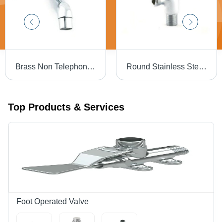
Brass Non Telephonic Wall Mixture Tap For Bathroom Fittings
Round Stainless Steel Chrome Polished Fancy Angle Cock
Top Products & Services
Foot Operated Valve