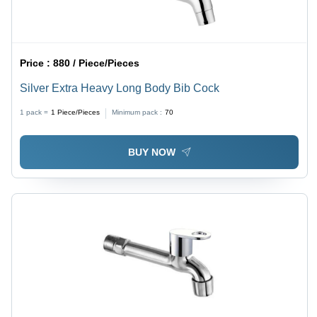
Price :
880 / Piece/Pieces
Silver Extra Heavy Long Body Bib Cock
1 pack =
1
Piece/Pieces
Minimum pack :
70
BUY NOW