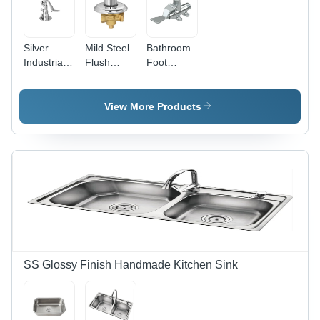
Silver
Mild Steel
Bathroom
Industrial
Flush
Foot
Foot
Valve -
Operator
Operated
Brass ,
Valve -
Valve
Polished
Brass,
View More Products
Finish ,
Different
Silver
Sizes
Color ,
Available,
Available
Polished
in Various
Silver
Sizes ,
Finish,
Rust Proof
Rust Proof
for
Design |
Enhanced
For
Longevity
Efficient
Bathroom
SS Glossy Finish Handmade Kitchen Sink
Fitting