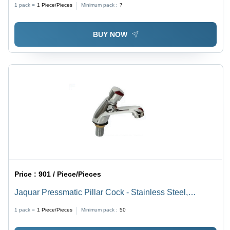
1 pack =
1
Piece/Pieces
Minimum pack :
7
BUY NOW
Price :
901 / Piece/Pieces
Jaquar Pressmatic Pillar Cock - Stainless Steel,
Available in Various Sizes - Silver Satin Finish, Round
1 pack =
1
Piece/Pieces
Minimum pack :
50
Shape, Durable Design