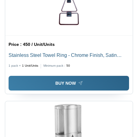
Price :
450 / Unit/Units
Stainless Steel Towel Ring - Chrome Finish, Satin
Surface, Rectangular Shape, Silver Color, Multiple
1 pack =
1
Unit/Units
Minimum pack :
50
Sizes Available
BUY NOW