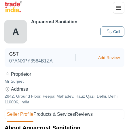
Aquacrust Sanitation
A
Call
GST
Add Review
07ANXPY3584B1ZA
Proprietor
Mr Surjeet
Address
2842, Ground Floor, Peepal Mahadev, Hauz Qazi, Delhi, Delhi,
110006, India
Seller Profile
Products & Services
Reviews
About Aquacrust Sanitation