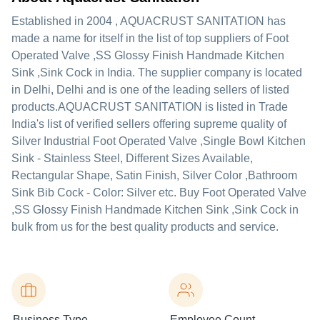
Established in
2004
,
AQUACRUST SANITATION
has
made a name for itself in the list of top suppliers of Foot
Operated Valve ,SS Glossy Finish Handmade Kitchen
Sink ,Sink Cock in India. The supplier company is located
in Delhi, Delhi and is one of the leading sellers of listed
products.
AQUACRUST SANITATION is listed in Trade
India's list of verified sellers offering supreme quality of
Silver Industrial Foot Operated Valve ,Single Bowl Kitchen
Sink - Stainless Steel, Different Sizes Available,
Rectangular Shape, Satin Finish, Silver Color ,Bathroom
Sink Bib Cock - Color: Silver etc. Buy Foot Operated Valve
,SS Glossy Finish Handmade Kitchen Sink ,Sink Cock in
bulk from us for the best quality products and service.
Business Type
Employee Count