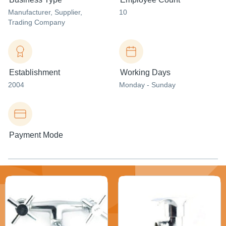
Manufacturer
, Supplier
,
10
Trading Company
Establishment
Working Days
2004
Monday - Sunday
Payment Mode