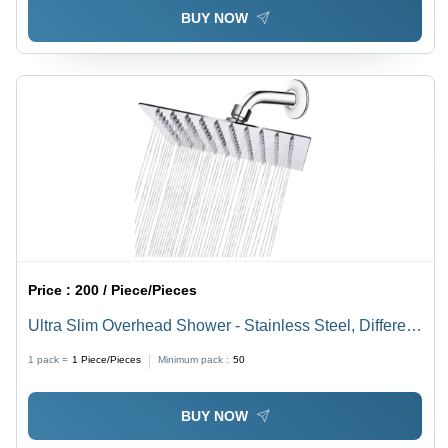
BUY NOW
Price :
200 / Piece/Pieces
Ultra Slim Overhead Shower - Stainless Steel, Different
Sizes Available, Silver Satin Finish, Classic Circular
1 pack =
1
Piece/Pieces
Minimum pack :
50
Design | Ideal for Elegant Bathroom Upgrades
BUY NOW