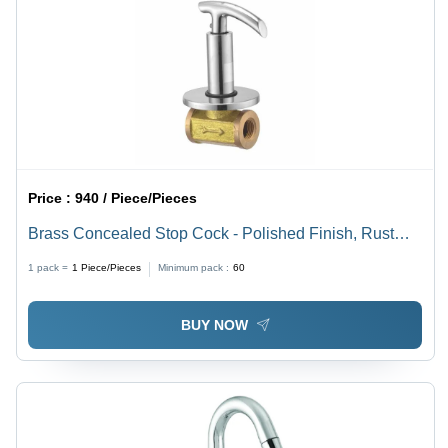
Price :
940 / Piece/Pieces
Brass Concealed Stop Cock - Polished Finish, Rust
Proof | Silver Color, Round Shape, Multiple Sizes
1 pack =
1
Piece/Pieces
Minimum pack :
60
Available
BUY NOW