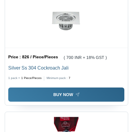
Price :
826 / Piece/Pieces
( 700 INR + 18% GST )
Silver Ss 304 Cockroach Jali
1 pack =
1
Piece/Pieces
Minimum pack :
7
BUY NOW