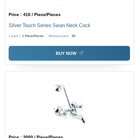
Price :
410 / Piece/Pieces
Silver Touch Series Swan Neck Cock
1 pack =
1
Piece/Pieces
Minimum pack :
50
BUY NOW
Price :
3000 / Piece/Pieces