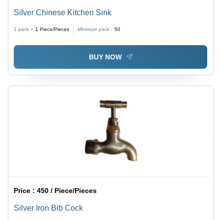
Silver Chinese Kitchen Sink
1 pack =
1
Piece/Pieces
Minimum pack :
50
BUY NOW
Price :
450 / Piece/Pieces
Silver Iron Bib Cock