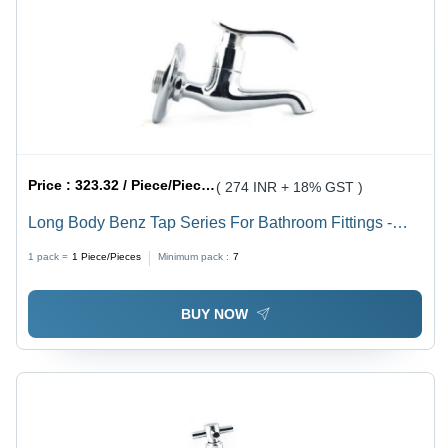
Price :
323.32 / Piece/Pieces
( 274 INR + 18% GST )
Long Body Benz Tap Series For Bathroom Fittings -
Metals Type: Brass
1 pack =
1
Piece/Pieces
Minimum pack :
7
BUY NOW