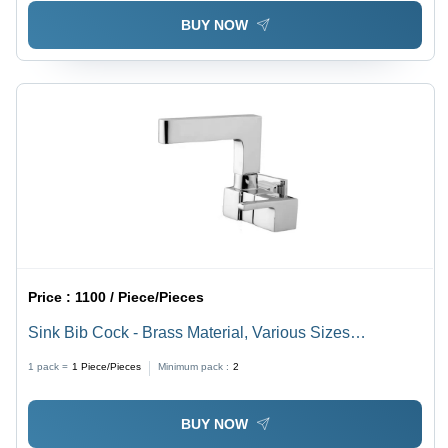
BUY NOW
Price :
1100 / Piece/Pieces
Sink Bib Cock - Brass Material, Various Sizes
Available, Satin Finish, Silver Color
1 pack =
1
Piece/Pieces
Minimum pack :
2
BUY NOW