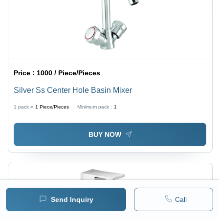
Price :
1000 / Piece/Pieces
Silver Ss Center Hole Basin Mixer
1 pack =
1
Piece/Pieces
Minimum pack :
1
BUY NOW
Send Inquiry
Call