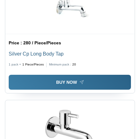
Price :
280 / Piece/Pieces
Silver Cp Long Body Tap
1 pack =
1
Piece/Pieces
Minimum pack :
20
BUY NOW