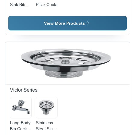
Sink Bib
Pillar Cock
Cock -
Color:
Silver
View More Products
Victor Series
Long Body
Stainless
Bib Cock -
Steel Sink
Brass,
Waste