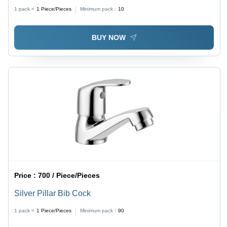
Shape, Silver Color, Available in Different Sizes
1 pack =
1
Piece/Pieces
Minimum pack :
10
BUY NOW
Price :
700 / Piece/Pieces
Silver Pillar Bib Cock
1 pack =
1
Piece/Pieces
Minimum pack :
90