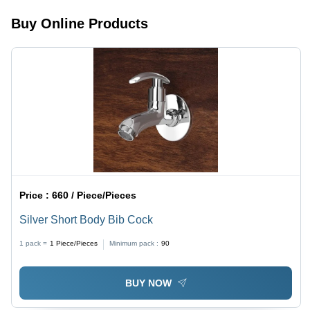
Buy Online Products
Price :
660 / Piece/Pieces
Silver Short Body Bib Cock
1 pack =
1
Piece/Pieces
Minimum pack :
90
BUY NOW