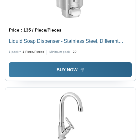
Price :
135 / Piece/Pieces
Liquid Soap Dispenser - Stainless Steel, Different
Sizes Available - Sleek Silver Finish, Sensor-Operated
1 pack =
1
Piece/Pieces
Minimum pack :
20
for Sanitary Use
BUY NOW