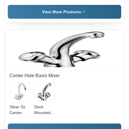
Various
Coupling -
Sizes
Polished
View More Products
Available,
Finish,
Silver
Round
Color ,
Shape,
Polished
Different
Satin
Sizes
Finish,
Available |
Rust Proof
Rust
Finish for
Proof,
Bathroom
Durable,
Fitting
Leak-
Resistant,
Center Hole Basin Mixer
Easy to
Install
Silver Ss
Deck
Center
Mounted
Hole Basin
Center
Mixer
Hole Basin