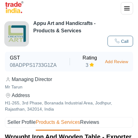
Appu Art and Handicrafts
-
Products & Services
Call
GST
Rating
Add Review
08ADPPS1733G1ZA
3
Managing Director
Mr Tarun
Address
H1-265, 3rd Phase, Boranada Industrial Area, Jodhpur,
Rajasthan, 342014, India
Seller Profile
Products & Services
Reviews
Wrought Iron And Wooden Table - Exporter