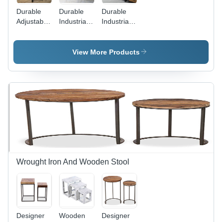
Durable
Durable
Durable
Adjustable
Industrial
Industrial
Industrial
Solid
Mango
Stool
Wood And
Large
Metal
Plasma Tv
View More Products
Dining
Unit
Table
Wrought Iron And Wooden Stool
Designer
Wooden
Designer