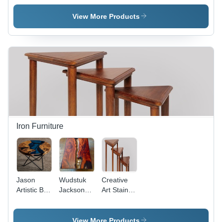
Bar Stool
View More Products
Iron Furniture
Jason
Wudstuk
Creative
Artistic Bar
Jackson
Art Stained
Stool -
Artistic
Finish Side
Wood and
Coffee
Table Set
Wrought
Table
View More Products