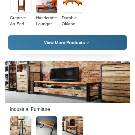
Creative
Handcrafted
Durable
Art End
Lounger in
Oklahoma
Table -
Tangerine
Sheesham
Sheesham
Color by
Wood
Wood with
Wudstuk
Coffee
View More Products
Wrought
Table
Iron
Accents |
Durable
Indoor
Furniture
for Living
Room
Industrial Furniture