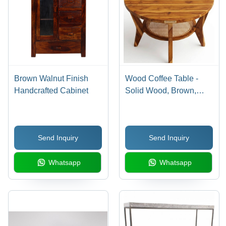
Brown Walnut Finish
Wood Coffee Table -
Handcrafted Cabinet
Solid Wood, Brown,
Polished Finish | Easy
to Clean, Eco-Friendly,
With Storage
Send Inquiry
Send Inquiry
Whatsapp
Whatsapp