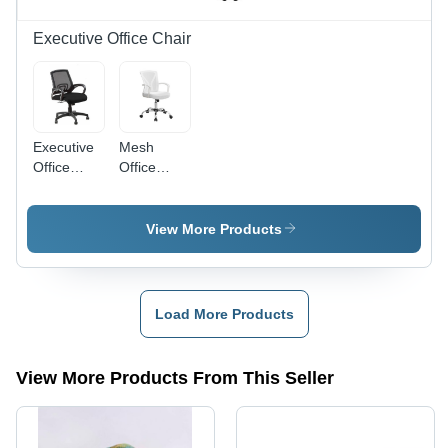
Durable
Indoor
Executive Office Chair
Furniture,
Comfortable
Living
Room
Seating
Executive
Mesh
Office
Office
Chair -
Chairs
Fabric
Plastic
View More Products
Stainless
Steel,
Standard
Size, Black
Load More Products
|
Ergonomic
Back
View More Products From This Seller
Support,
Height
Adjustable,
360Â°