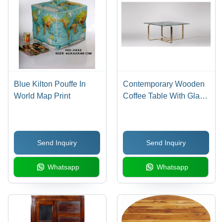
Swivel
Castor
Wheels
Blue Kilton Pouffe In
Contemporary Wooden
World Map Print
Coffee Table With Glass
Top - Wood & Wrought
Iron, 78x78x38 cm,
Vintage Style Durable
Send Inquiry
Send Inquiry
Whatsapp
Whatsapp