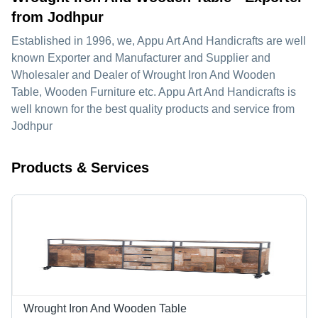
from Jodhpur
Established in
1996
, we,
Appu Art And Handicrafts
are well
known Exporter and Manufacturer and Supplier and
Wholesaler and Dealer of Wrought Iron And Wooden
Table, Wooden Furniture etc. Appu Art And Handicrafts is
well known for the best quality products and service from
Jodhpur
Products & Services
Wrought Iron And Wooden Table