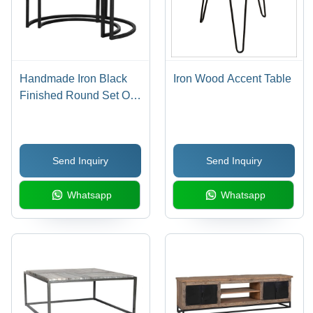
Handmade Iron Black
Iron Wood Accent Table
Finished Round Set Of
2 Coffee Table With Old
(Sleeper) Wood
Send Inquiry
Send Inquiry
Whatsapp
Whatsapp