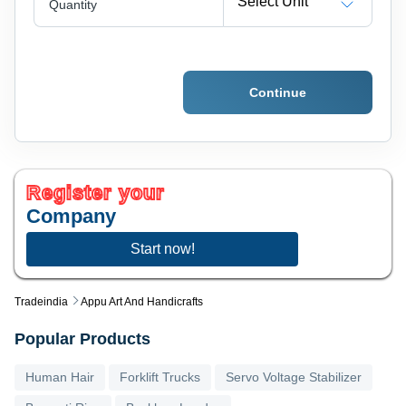
Select Unit
Quantity
Continue
Register your
Company
Start now!
Tradeindia
Appu Art And Handicrafts
Popular Products
Human Hair
Forklift Trucks
Servo Voltage Stabilizer