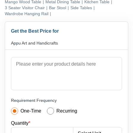
Mango Wood Table
|
Metal Dining Table
|
Kitchen Table
|
3 Seater Visitor Chair
|
Bar Stool
|
Side Tables
|
Wardrobe Hanging Rail
|
Get the Best Price for
Appu Art and Handicrafts
Requirement Frequency
One-Time
Recurring
Quantity
*