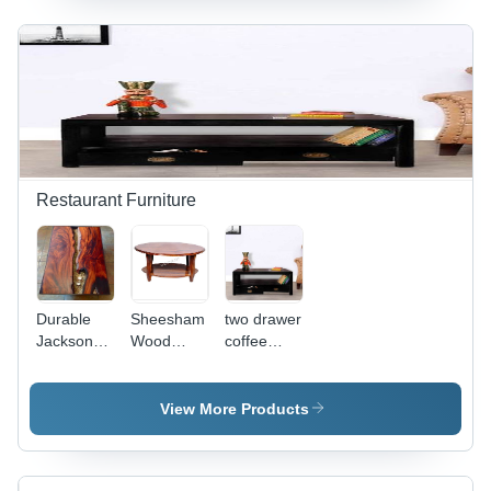
Contemporary
Polished
x D 81
Design,
Finish,
Inches,
Durable
Modern
Provincial
Finishing,
Design,
Teak
Polished
Attractive
Finish |
Appearance
Appearance
Modern
Design,
Indoor
Use,
Restaurant Furniture
Comfortable
Seating
Height 15
Inches
Durable
Sheesham
two drawer
Jackson
Wood
coffee
Artistic
Coffee
table
Coffee
Table -
Table
Indian
View More Products
Style
Living
Room