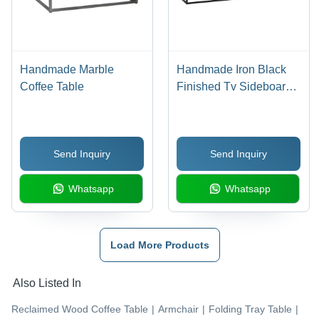
Handmade Marble
Handmade Iron Black
Coffee Table
Finished Tv Sideboard
4 Door With Old Wood
Send Inquiry
Send Inquiry
Whatsapp
Whatsapp
Load More Products
Also Listed In
Reclaimed Wood Coffee Table
|
Armchair
|
Folding Tray Table
|