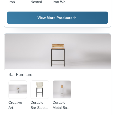
Iron
Nested
Iron Wood
Wooden
Stool
Stool
Stool
View More Products
Bar Furniture
Creative
Durable
Durable
Art
Bar Stool
Metal Bar
Revolving
Chair
Stool