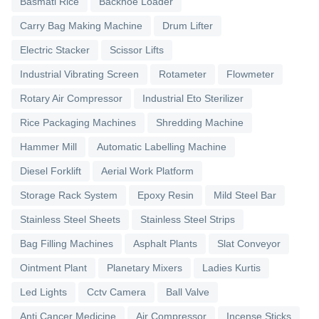
Basmati Rice
Backhoe Loader
Carry Bag Making Machine
Drum Lifter
Electric Stacker
Scissor Lifts
Industrial Vibrating Screen
Rotameter
Flowmeter
Rotary Air Compressor
Industrial Eto Sterilizer
Rice Packaging Machines
Shredding Machine
Hammer Mill
Automatic Labelling Machine
Diesel Forklift
Aerial Work Platform
Storage Rack System
Epoxy Resin
Mild Steel Bar
Stainless Steel Sheets
Stainless Steel Strips
Bag Filling Machines
Asphalt Plants
Slat Conveyor
Ointment Plant
Planetary Mixers
Ladies Kurtis
Led Lights
Cctv Camera
Ball Valve
Anti Cancer Medicine
Air Compressor
Incense Sticks