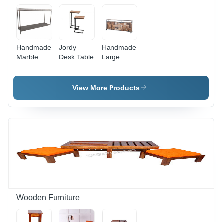
Handmade
Jordy
Handmade
Marble
Desk Table
Large
Console
Chest Of
Table
Drawer
With
View More Products
Wheels
Wooden Furniture