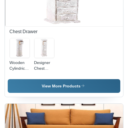
Chest Drawer
Wooden
Designer
Cylindrical
Chest
Chest
Drawer
Drawer
View More Products