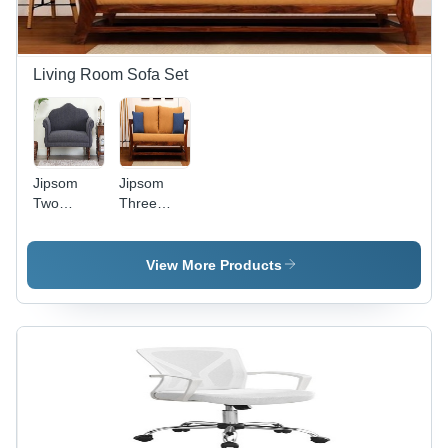
Living Room Sofa Set
Jipsom
Jipsom
Two
Three
Seater
Seater
Sofa -
Sofa
Solid
Carpenter
View More Products
Wood, H
Assembly
35 | W 60 |
D 26
inches,
Provincial
Teak
Finish -
Modern
Design,