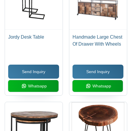
Jordy Desk Table
Handmade Large Chest
Of Drawer With Wheels
Send Inquiry
Send Inquiry
Whatsapp
Whatsapp