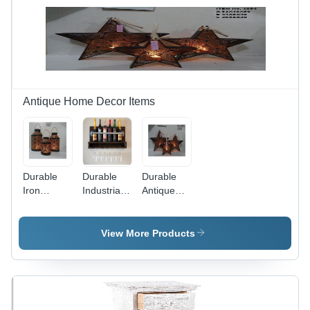
Furniture |
Durable,
No
Assembly
Required,
Indoor Use
Antique Home Decor Items
Durable
Durable
Durable
Iron
Industrial
Antique
Lantern
Pipe Wine
Iron
Rack
Lantern
View More Products