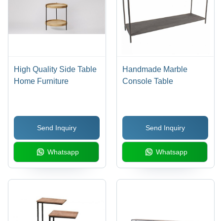
High Quality Side Table
Handmade Marble
Home Furniture
Console Table
Send Inquiry
Send Inquiry
Whatsapp
Whatsapp