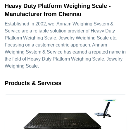
Heavy Duty Platform Weighing Scale -
Manufacturer from Chennai
Established in
2002
, we,
Annam Weighing System &
Service
are a reliable solution provider of Heavy Duty
Platform Weighing Scale, Jewelry Weighing Scale etc.
Focusing on a customer centric approach, Annam
Weighing System & Service has earned a reputed name in
the field of Heavy Duty Platform Weighing Scale, Jewelry
Weighing Scale.
Products & Services