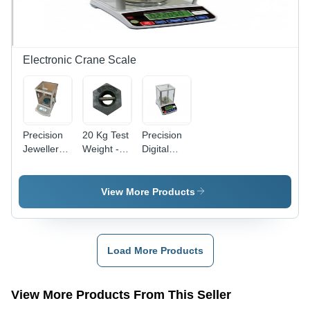
Easy
Supply
Operation,
Durable
Design
Electronic Crane Scale
Precision
20 Kg Test
Precision
Jewellery
Weight -
Digital
Weighing
Cast Iron,
Scale -
Scale -
Hexagonal
ABS
310g
Shape,
Plastic,
View More Products
Capacity,
Painted
80mm
Ã90mm
Surface |
Pan, 200g
Pan | High
Precise
Capacity |
Accuracy,
Weight,
High
Load More Products
Digital
Durable
Accuracy,
Display,
Build,
Easy
Tare
Steel Bar
Calibration,
View More Products From This Seller
Function
Handle,
Digital