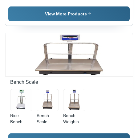
Scales
Platform
Weighing
Weighing
Scales
Scales
View More Products
Bench Scale
Rice
Bench
Bench
Bench
Scale
Weighing
Scale -
50Kg-5G
Scale -
Mild Steel,
Accuracy -
Accuracy: