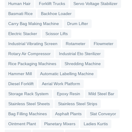
Human Hair
Forklift Trucks
Servo Voltage Stabilizer
Basmati Rice
Backhoe Loader
Carry Bag Making Machine
Drum Lifter
Electric Stacker
Scissor Lifts
Industrial Vibrating Screen
Rotameter
Flowmeter
Rotary Air Compressor
Industrial Eto Sterilizer
Rice Packaging Machines
Shredding Machine
Hammer Mill
Automatic Labelling Machine
Diesel Forklift
Aerial Work Platform
Storage Rack System
Epoxy Resin
Mild Steel Bar
Stainless Steel Sheets
Stainless Steel Strips
Bag Filling Machines
Asphalt Plants
Slat Conveyor
Ointment Plant
Planetary Mixers
Ladies Kurtis