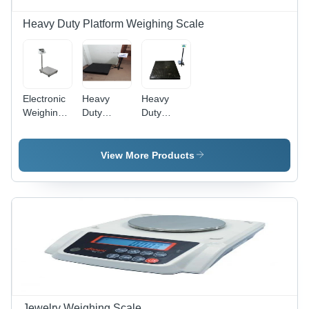
Heavy Duty Platform Weighing Scale
Electronic
Heavy
Heavy
Weighing
Duty
Duty
Scale -
Scales -
Platform
Color:
Power
Weighing
Silver
Source:
Scale -
View More Products
Electric &
Steel,
Battery
1000KG
Capacity,
100G
Accuracy |
Digital
Monitor
Display,
Electric
Power
Supply, 1-
Jewelry Weighing Scale