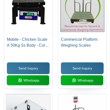
Mobile - Chicken Scale
Commercial Platform
A 50Kg Ss Body - Color:
Weighing Scales
Different Available
Send Inquiry
Send Inquiry
Whatsapp
Whatsapp