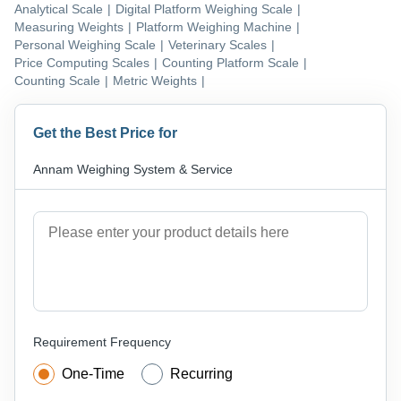
Analytical Scale
|
Digital Platform Weighing Scale
|
Measuring Weights
|
Platform Weighing Machine
|
Personal Weighing Scale
|
Veterinary Scales
|
Price Computing Scales
|
Counting Platform Scale
|
Counting Scale
|
Metric Weights
|
Get the Best Price for
Annam Weighing System & Service
Requirement Frequency
One-Time
Recurring