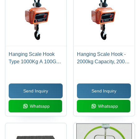
Hanging Scale Hook
Hanging Scale Hook -
Type 1000Kg A 100G
2000kg Capacity, 200G
Accuracy - Color:
Accuracy | High-Quality
Different Available
Steel, Digital Monitor
Display, Electric Power
Send Inquiry
Send Inquiry
Supply, Available in
Multiple Colors, 1-2
Whatsapp
Whatsapp
Year Warranty