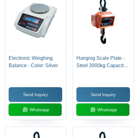
Electronic Weighing
Hanging Scale Plate -
Balance - Color: Silver
Steel 3000kg Capacity,
500G Accuracy | Digital
Monitor Display, Electric
Power Supply, Custom
Send Inquiry
Send Inquiry
Colors Available, 1-2
Year Warranty
Whatsapp
Whatsapp