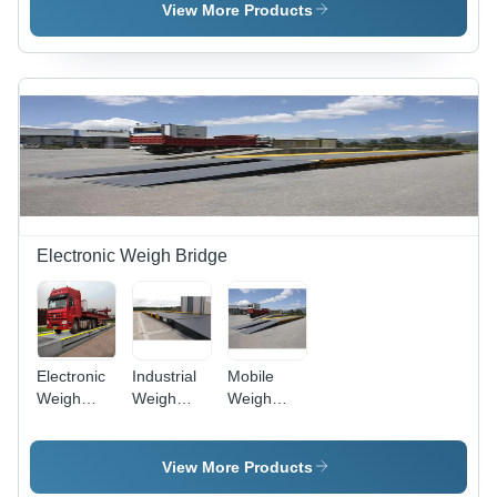
1000kg
Color:
0.1 % %
View More Products
Capacity ,
Different
Digital
Available
Monitor
Display,
Electric
Power
Supply, 1-
Year
Warranty
Electronic Weigh Bridge
Electronic
Industrial
Mobile
Weigh
Weigh
Weigh
Bridge -
Bridge -
Bridge -
Color:
Loading
Cast Iron,
Black
Capacity:
6m Size,
View More Products
60 Ton
Sleek