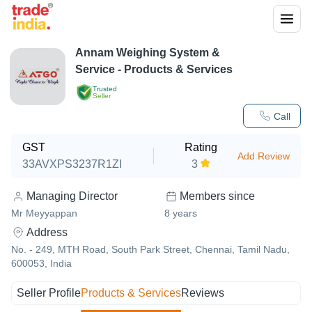
Annam Weighing System &
Service
- Products & Services
Trusted
Seller
Call
GST
Rating
Add Review
33AVXPS3237R1ZI
3
Managing Director
Members since
Mr Meyyappan
8
years
Address
No. - 249, MTH Road, South Park Street, Chennai, Tamil Nadu,
600053, India
Seller Profile
Products & Services
Reviews