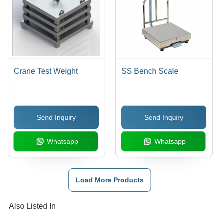
Crane Test Weight
SS Bench Scale
Send Inquiry
Send Inquiry
Whatsapp
Whatsapp
Load More Products
Also Listed In