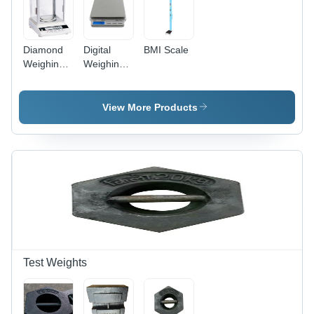
Diamond
Digital
BMI Scale
Weighing
Weighing
Scale
Scales
View More Products
Test Weights