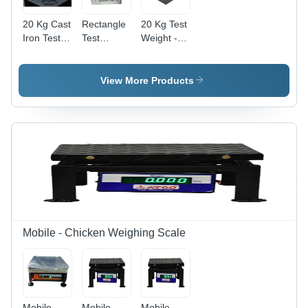
20 Kg Cast
Rectangle
20 Kg Test
Iron Test
Test
Weight -
Weight -
Weight -
Color:
Color:
Color:
Black
Black
Black
View More Products
Mobile - Chicken Weighing Scale
Mobile
Mobile -
Mobile -