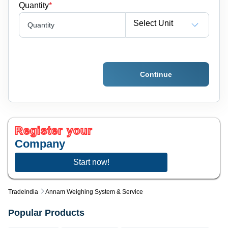
Quantity
*
Select Unit
Quantity
Continue
Register your
Company
Start now!
Tradeindia
Annam Weighing System & Service
Popular Products