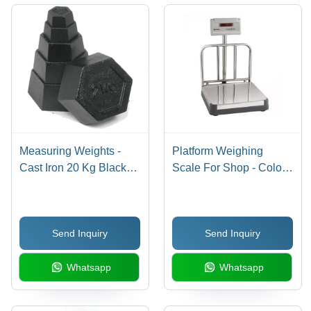
Calibration
Display,
Tool
Fast
Response
Measuring Weights -
Platform Weighing
Cast Iron 20 Kg Black
Scale For Shop - Color:
Hexagonal, Accurate
Silver
Measurement Durable
Stackable Design
Send Inquiry
Send Inquiry
Whatsapp
Whatsapp