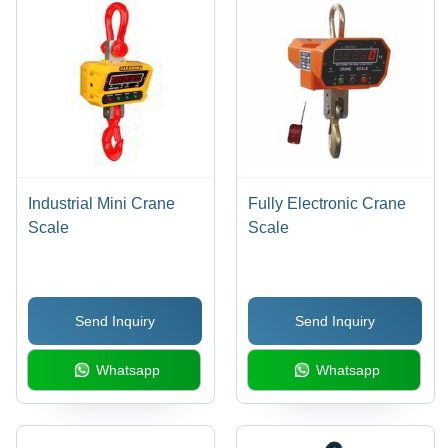
Industrial Mini Crane
Fully Electronic Crane
Scale
Scale
Send Inquiry
Send Inquiry
Whatsapp
Whatsapp