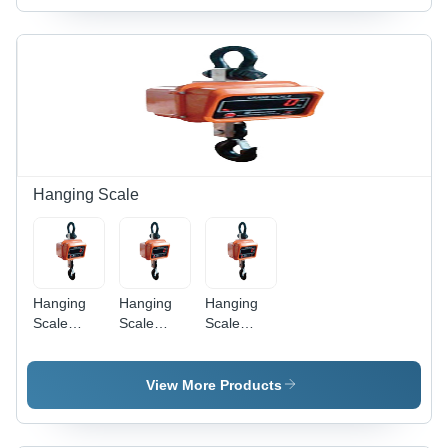
Tonne
Black
Finish |
Electric
Powered,
Robust
Weighing
Solution
for
Industrial
Applications
Hanging Scale
Hanging
Hanging
Hanging
Scale
Scale
Scale
Hook Type
Plate -
Hook Type
5000Kg A
Steel
1000Kg A
1Kg
3000kg
100G
View More Products
Accuracy -
Capacity,
Accuracy -
Color:
500G
Color:
Different
Accuracy |
Different