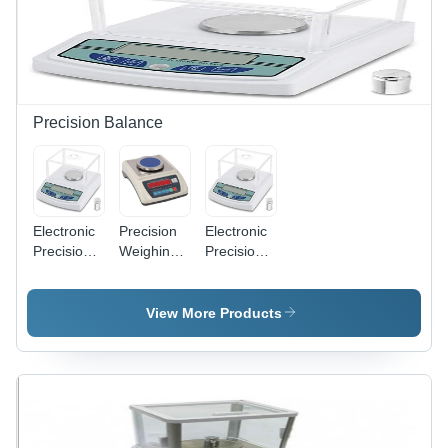
Accuracy,
LED
Display,
Semi-
Automatic
Precision Balance
Electronic
Precision
Electronic
Precision
Weighing
Precision
Balance -
Scale -
Balance -
Mild Steel,
Capacity
Mild Steel,
White,
Range:
Digital
View More Products
220V, 1Kg
Upto 1 Kg
Display,
Capacity |
Kilograms
White | 1
Precise
(Kg)
Year
Weighing,
Warranty,
Digital
Electric
Display,
Power