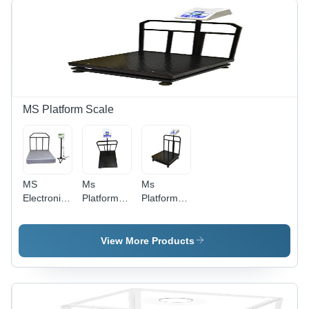
Available
Digital
Available
Monitor
Display,
Electric
Power
Supply,
Custom
Colors
MS Platform Scale
Available,
1-2 Year
Warranty
MS
Ms
Ms
Electronic
Platform
Platform
Weighing
Scale
Scale
Scales -
100Kg A
200Kg A
Mild Steel
10G
20G
View More Products
600x600mm
Accuracy -
Accuracy -
White,
Color:
Color:
1000Kg
Different
Different
Capacity,
Available
Available
50G-100G