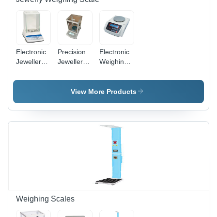
2 Year
Warranty
Electronic
Precision
Electronic
Jewellery
Jewellery
Weighing
Weighing
Weighing
Balance -
Scale -
Scale -
Color:
Color:
Color:
Silver
View More Products
White
White
Weighing Scales