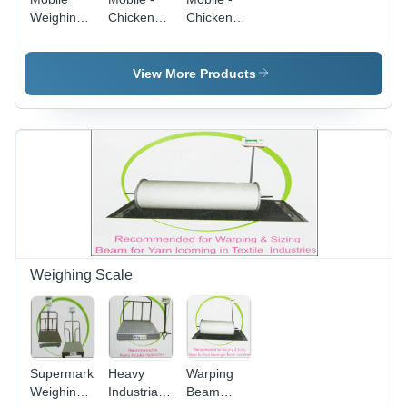
Weighing
Chicken
Chicken
Scale -
Scale A
Scale A
Color:
50Kg Ss
50Kg Ms
Black
Body -
Body -
View More Products
Color:
Color:
Different
Different
Available
Available
Weighing Scale
Supermarket
Heavy
Warping
Weighing
Industrial
Beam