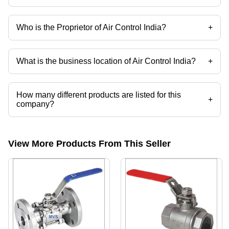
Who is the Proprietor of Air Control India?
+
Mr Shailesh Patel is the Proprietor of the Air Control India
What is the business location of Air Control India?
+
Air Control India operates from Vadodara, Gujarat, India.
How many different products are listed for this
+
company?
Presently more than 131 products are listed among different product
categories on Tradeindia.com.
View More Products From This Seller