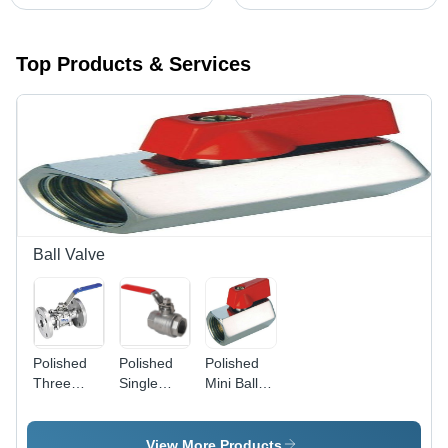
Top Products & Services
Ball Valve
Polished
Polished
Polished
Three
Single
Mini Ball
Piece
Piece
Valve
Flange
Screw End
End Valve
Ball Valve
View More Products