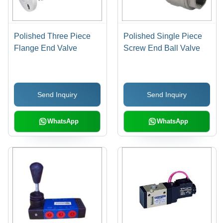
Polished Three Piece
Polished Single Piece
Flange End Valve
Screw End Ball Valve
Send Inquiry
Send Inquiry
WhatsApp
WhatsApp