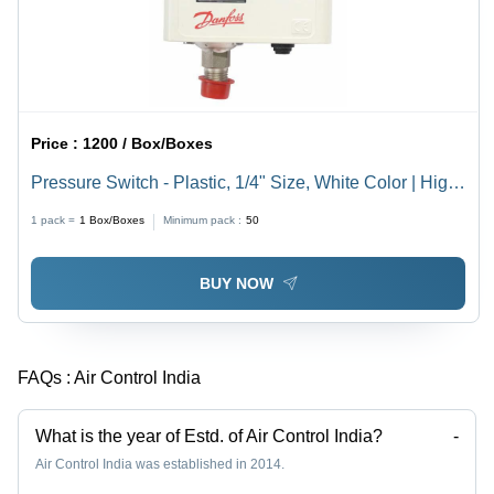
Price :
1200 / Box/Boxes
Pressure Switch - Plastic, 1/4" Size, White Color | High
Reliability, Vibration and Shock Resistant, Adjustable
1 pack =
1
Box/Boxes
Minimum pack :
50
Pressure Settings
BUY NOW
FAQs :
Air Control India
What is the year of Estd. of Air Control India?
-
Air Control India was established in 2014.