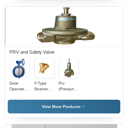
PRV and Safety Valve
Gear
Y-Type
Prv
Operated
Strainer
(Pressure
Butterfly
(Gun
Relief
Valve
Metal)
Valve)
Power:
Power:
Power:
View More Products
Pneumatic
Hydraulic
Hydraulic