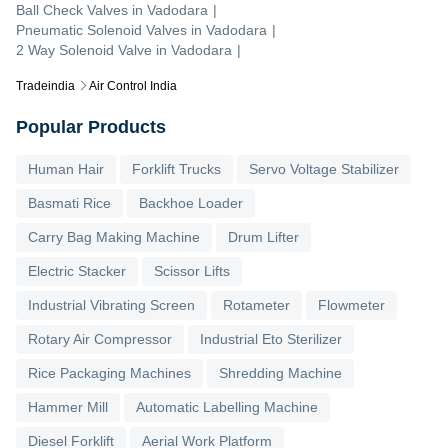
Ball Check Valves
in
Vadodara
|
Pneumatic Solenoid Valves
in
Vadodara
|
2 Way Solenoid Valve
in
Vadodara
|
Tradeindia
Air Control India
Popular Products
Human Hair
Forklift Trucks
Servo Voltage Stabilizer
Basmati Rice
Backhoe Loader
Carry Bag Making Machine
Drum Lifter
Electric Stacker
Scissor Lifts
Industrial Vibrating Screen
Rotameter
Flowmeter
Rotary Air Compressor
Industrial Eto Sterilizer
Rice Packaging Machines
Shredding Machine
Hammer Mill
Automatic Labelling Machine
Diesel Forklift
Aerial Work Platform