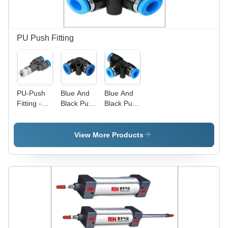
PU Push Fitting
PU-Push
Blue And
Blue And
Fitting -
Black Push
Black Pu
PU and
To
Tee
Metal, 2-6
Connect
Connector
Inch Size |
Quick
View More Products
Silver and
Release
Black,
Hose Tube
Ideal for
Fitting
Hydraulic,
Gas, and
Structure
Pipes