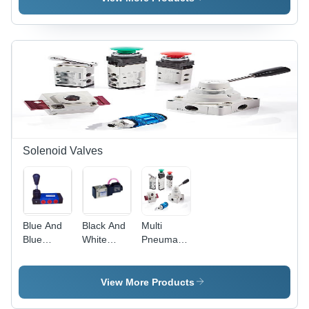
Solenoid Valves
Blue And
Black And
Multi
Blue
White
Pneumatic
Double
Double
Control
Solenoid
Solenoid
Solenoid
Hand
Valve
Valve
View More Products
Valve