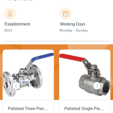
Establishment
Working Days
2014
Monday - Sunday
Polished Three Piece Flange End Valve
Polished Single Piece Screw End Ball Valve