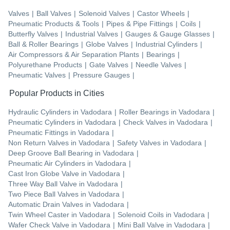
Valves
|
Ball Valves
|
Solenoid Valves
|
Castor Wheels
|
Pneumatic Products & Tools
|
Pipes & Pipe Fittings
|
Coils
|
Butterfly Valves
|
Industrial Valves
|
Gauges & Gauge Glasses
|
Ball & Roller Bearings
|
Globe Valves
|
Industrial Cylinders
|
Air Compressors & Air Separation Plants
|
Bearings
|
Polyurethane Products
|
Gate Valves
|
Needle Valves
|
Pneumatic Valves
|
Pressure Gauges
|
Popular Products in Cities
Hydraulic Cylinders
in
Vadodara
|
Roller Bearings
in
Vadodara
|
Pneumatic Cylinders
in
Vadodara
|
Check Valves
in
Vadodara
|
Pneumatic Fittings
in
Vadodara
|
Non Return Valves
in
Vadodara
|
Safety Valves
in
Vadodara
|
Deep Groove Ball Bearing
in
Vadodara
|
Pneumatic Air Cylinders
in
Vadodara
|
Cast Iron Globe Valve
in
Vadodara
|
Three Way Ball Valve
in
Vadodara
|
Two Piece Ball Valves
in
Vadodara
|
Automatic Drain Valves
in
Vadodara
|
Twin Wheel Caster
in
Vadodara
|
Solenoid Coils
in
Vadodara
|
Wafer Check Valve
in
Vadodara
|
Mini Ball Valve
in
Vadodara
|