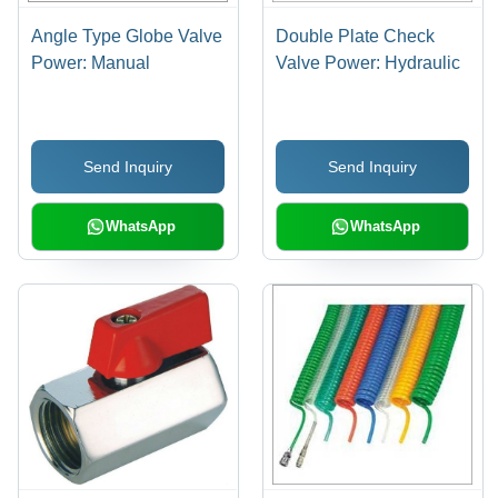
Angle Type Globe Valve
Double Plate Check
Power: Manual
Valve Power: Hydraulic
Send Inquiry
Send Inquiry
WhatsApp
WhatsApp