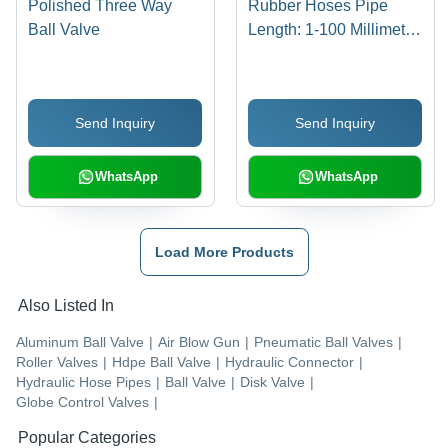
Polished Three Way
Rubber Hoses Pipe
Ball Valve
Length: 1-100 Millimeter
(Mm)
Send Inquiry
Send Inquiry
WhatsApp
WhatsApp
Load More Products
Also Listed In
Aluminum Ball Valve
|
Air Blow Gun
|
Pneumatic Ball Valves
|
Roller Valves
|
Hdpe Ball Valve
|
Hydraulic Connector
|
Hydraulic Hose Pipes
|
Ball Valve
|
Disk Valve
|
Globe Control Valves
|
Popular Categories