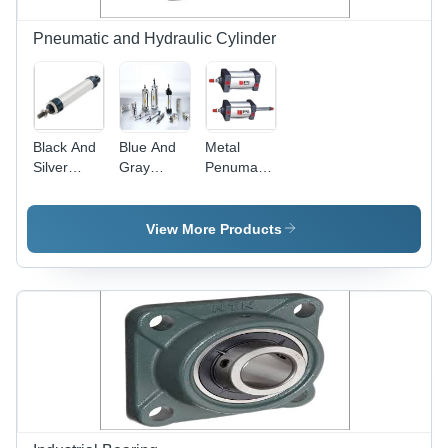
Pneumatic and Hydraulic Cylinder
Black And
Blue And
Metal
Silver
Gray
Penumatic
Industrial
Pneumatic
Mini
Hydraulic
Cylinder
Cylinder
Pneumatic
View More Products
Cylinder