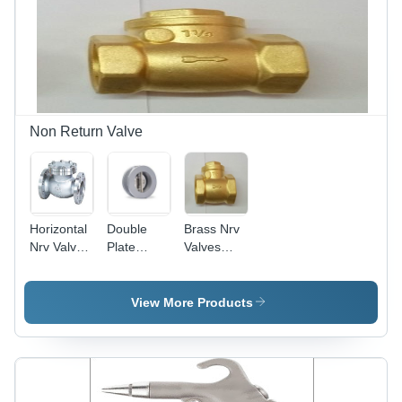
Non Return Valve
Horizontal
Double
Brass Nrv
Nrv Valve
Plate
Valves
Power:
Check
Power:
Hydraulic
Valve
Hydraulic
Power:
View More Products
Hydraulic