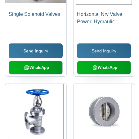
Single Solenoid Valves
Horizontal Nrv Valve
Power: Hydraulic
Send Inquiry
Send Inquiry
WhatsApp
WhatsApp