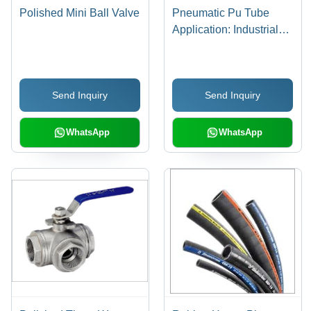
Polished Mini Ball Valve
Pneumatic Pu Tube
Application: Industrial
Supplies
Send Inquiry
Send Inquiry
WhatsApp
WhatsApp