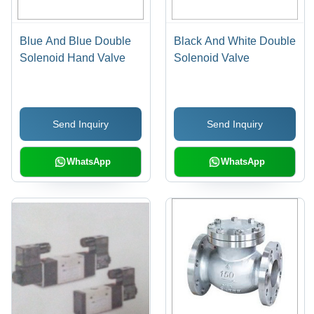
Blue And Blue Double
Black And White Double
Solenoid Hand Valve
Solenoid Valve
Send Inquiry
Send Inquiry
WhatsApp
WhatsApp