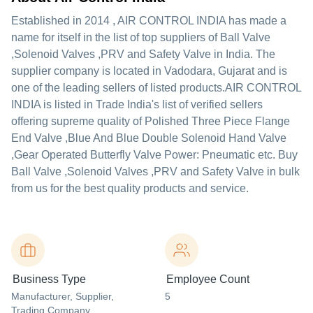
Established in
2014
,
AIR CONTROL INDIA
has made a
name for itself in the list of top suppliers of Ball Valve
,Solenoid Valves ,PRV and Safety Valve in India. The
supplier company is located in Vadodara, Gujarat and is
one of the leading sellers of listed products.
AIR CONTROL
INDIA is listed in Trade India's list of verified sellers
offering supreme quality of Polished Three Piece Flange
End Valve ,Blue And Blue Double Solenoid Hand Valve
,Gear Operated Butterfly Valve Power: Pneumatic etc. Buy
Ball Valve ,Solenoid Valves ,PRV and Safety Valve in bulk
from us for the best quality products and service.
Business Type
Employee Count
Manufacturer
, Supplier
,
5
Trading Company