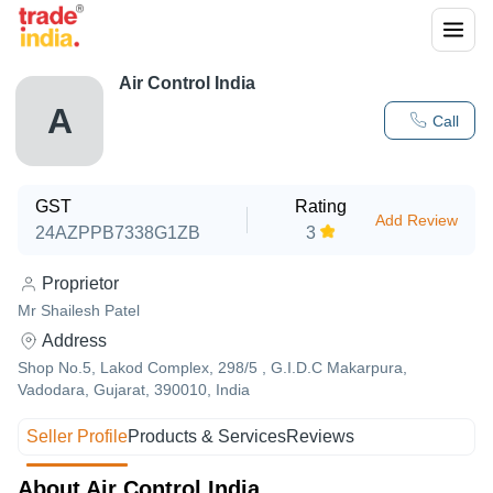
Air Control India
A
Call
GST
Rating
Add Review
24AZPPB7338G1ZB
3
Proprietor
Mr Shailesh Patel
Address
Shop No.5, Lakod Complex, 298/5 , G.I.D.C Makarpura,
Vadodara, Gujarat, 390010, India
Seller Profile
Products & Services
Reviews
About Air Control India