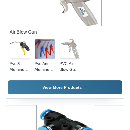
Air Blow Gun
Pvc &
Pvc And
PVC Air
Aluminum
Aluminum
Blow Gun -
Long Air
Body Air
PVC &
Blow Gun
Blow Gun
Aluminum,
Weight:
250-500
View More Products
250-500
Grams
Grams (G)
Weight,
Silver and
White
Color