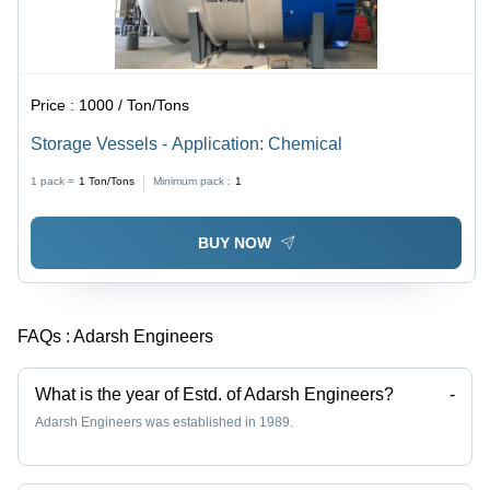
Price :
1000 / Ton/Tons
Storage Vessels - Application: Chemical
1 pack =
1
Ton/Tons
Minimum pack :
1
BUY NOW
FAQs :
Adarsh Engineers
What is the year of Estd. of Adarsh Engineers?
-
Adarsh Engineers was established in 1989.