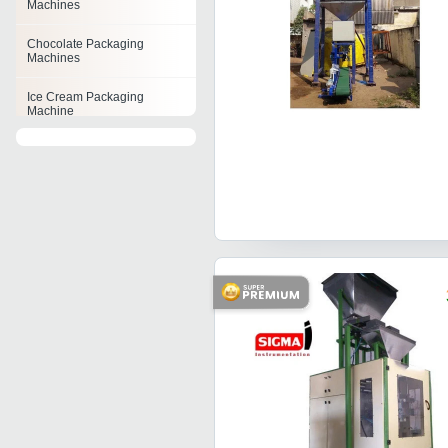
Machines
Chocolate Packaging
Machines
Ice Cream Packaging
Machine