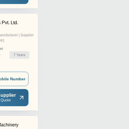
 Pvt. Ltd.
anufacturer | Supplier
991
er
7
Years
r
obile Number
upplier
 Quote
achinery