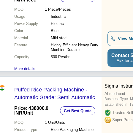
MOQ
1
Piece/Pieces
Usage
Industrial
Power Supply
Electric
Color
Blue
Material
Mild steel
View M
Feature
Highly Efficient Heavy Duty
Machine Durable
Contact S
Capacity
500 Pcs/hr
Ask for a
More details...
Sigma Instru
Puffed Rice Packing Machine -
Ahmedabad
Automatic Grade: Semi-Automatic
Business Type:
M
Established In:
1
Price: 438000.0
Get Best Quote
INR
/Unit
Trusted Sell
Super Prem
MOQ
1
Unit/Units
Product Type
Rice Packaging Machine