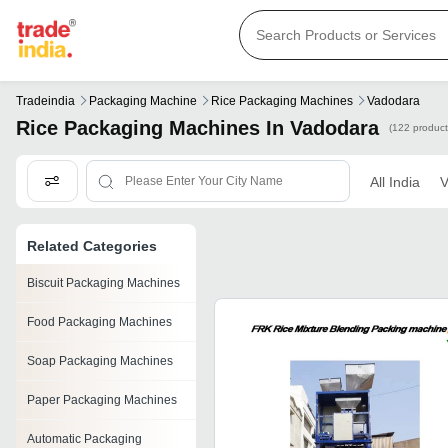
Tradeindia
Packaging Machine
Rice Packaging Machines
Vadodara
Rice Packaging Machines In Vadodara
(122 product
All India
V
Related Categories
Biscuit Packaging Machines
Food Packaging Machines
Soap Packaging Machines
Paper Packaging Machines
Automatic Packaging