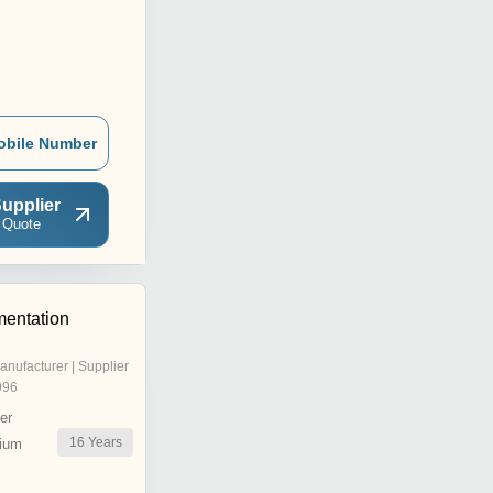
obile Number
upplier
 Quote
mentation
anufacturer | Supplier
996
er
16
Years
ium