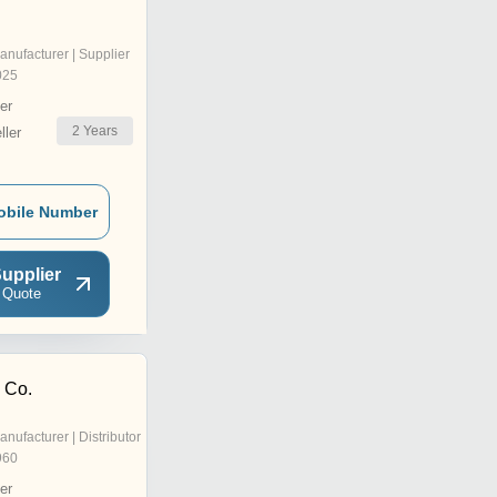
anufacturer | Supplier
025
er
2
Years
ler
obile Number
upplier
 Quote
& Co.
anufacturer | Distributor
960
er