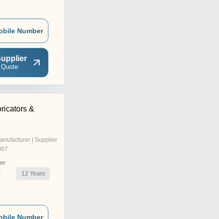
obile Number
upplier
 Quote
ricators &
anufacturer | Supplier
007
er
12
Years
r
obile Number