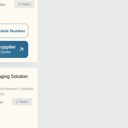
6
Years
ler
obile Number
upplier
 Quote
aging Solution
anufacturer | Supplier
024
2
Years
er