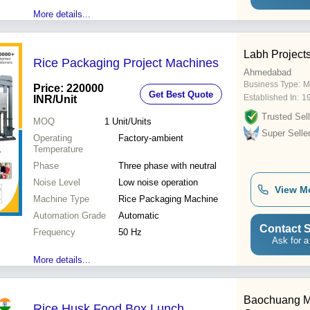
More details...
Labh Projects
Rice Packaging Project Machines
Ahmedabad
Business Type:
M
Price: 220000
Get Best Quote
Established In:
1
INR
/Unit
Trusted Sell
MOQ
1
Unit/Units
Super Selle
Operating
Factory-ambient
Temperature
Phase
Three phase with neutral
Noise Level
Low noise operation
View M
Machine Type
Rice Packaging Machine
Automation Grade
Automatic
Contact S
Frequency
50 Hz
Ask for a
More details...
Baochuang M
Rice Husk Food Box Lunch