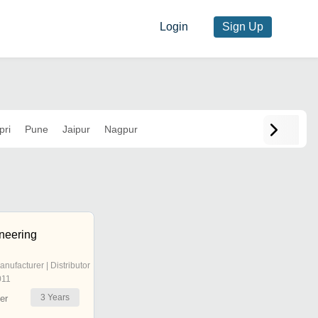
Login
Sign Up
pri
Pune
Jaipur
Nagpur
neering
anufacturer | Distributor
011
3
Years
er