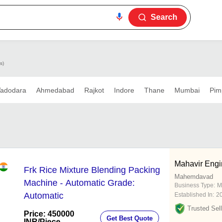
Search
s)
adodara
Ahmedabad
Rajkot
Indore
Thane
Mumbai
Pim
Mahavir Engi
Frk Rice Mixture Blending Packing
Mahemdavad
Machine - Automatic Grade:
Business Type:
M
Automatic
Established In:
2
Trusted Sell
Price: 450000
Get Best Quote
INR
/Piece