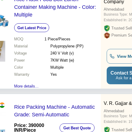
Company
Container Making Machine - Color:
Ahmedabad
Multiple
Business Type:
M
Established In:
2
Get Latest Price
Trusted Sell
Premium Sel
MOQ
1
Piece/Pieces
Material
Polypropylene (PP)
Voltage
240 V Volt (v)
View M
Power
7KW Watt (w)
Color
Multiple
Contact S
Warranty
Yes
Ask for a
More details...
V. R. Gajjar 
Rice Packing Machine - Automatic
Ahmedabad
Grade: Semi-Automatic
Business Type:
M
Established In:
1
Price: 390000
Get Best Quote
INR
/Piece
Trusted Sell