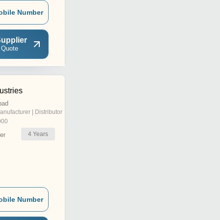
obile Number
upplier
 Quote
ustries
bad
anufacturer | Distributor
000
4
Years
er
obile Number