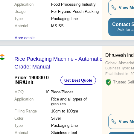
Application
Food Processing Industry
View M
Usage
For Fryums Pouch Packing
Type
Packaging Line
Contact S
Material
MS SS
Ask for a
More details...
Dhruvesh Ind
Rice Packaging Machine - Automatic
Odhav, Ahmeda
Grade: Manual
Business Type:
M
Established In:
2
Price: 190000.0
Get Best Quote
INR
/Unit
Trusted Sell
MOQ
10
Piece/Pieces
Application
Rice and all types of
granules
Filling Range
10gm to 100gm
Color
Silver
View M
Type
Packaging Line
Material
Stainless steel