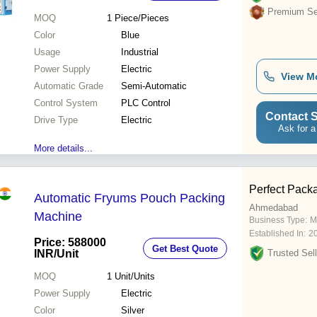
Premium Sel
MOQ
1
Piece/Pieces
Color
Blue
Usage
Industrial
Power Supply
Electric
View M
Automatic Grade
Semi-Automatic
Control System
PLC Control
Contact S
Drive Type
Electric
Ask for a
More details...
Perfect Pack
Automatic Fryums Pouch Packing
Ahmedabad
Machine
Business Type:
M
Established In:
2
Price: 588000
Get Best Quote
INR
/Unit
Trusted Sell
MOQ
1
Unit/Units
Power Supply
Electric
Color
Silver