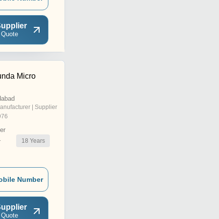
upplier
 Quote
nda Micro
dabad
anufacturer | Supplier
976
er
18
Years
r
obile Number
upplier
 Quote