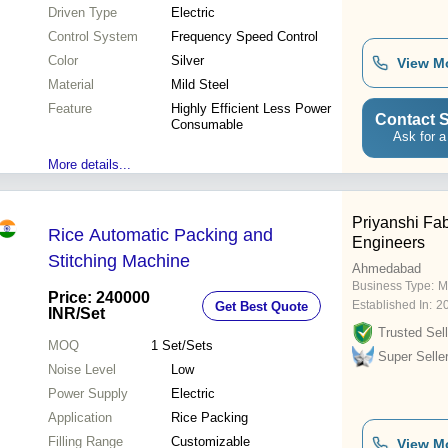
Driven Type
Electric
Control System
Frequency Speed Control
Color
Silver
View M
Material
Mild Steel
Feature
Highly Efficient Less Power
Contact S
Consumable
Ask for a
More details...
Priyanshi Fab
Rice Automatic Packing and
Engineers
Stitching Machine
Ahmedabad
Business Type:
M
Price: 240000
Established In:
2
Get Best Quote
INR
/Set
Trusted Sell
MOQ
1
Set/Sets
Super Selle
Noise Level
Low
Power Supply
Electric
Application
Rice Packing
Filling Range
Customizable
View M