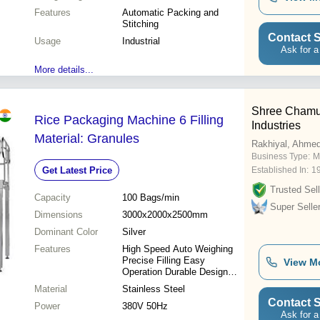
Features
Automatic Packing and
Stitching
Contact S
Usage
Industrial
Ask for a
More details...
Shree Chamu
Rice Packaging Machine 6 Filling
Industries
Material: Granules
Rakhiyal, Ahme
Business Type:
M
Get Latest Price
Established In:
1
Trusted Sell
Capacity
100 Bags/min
Super Selle
Dimensions
3000x2000x2500mm
Dominant Color
Silver
Features
High Speed Auto Weighing
Precise Filling Easy
View M
Operation Durable Design
Efficient Packaging
Material
Stainless Steel
Contact S
Power
380V 50Hz
Ask for a