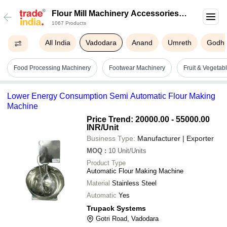
Flour Mill Machinery Accessories In
1067 Products
Vadodara
All India
Vadodara
Anand
Umreth
Godh
Food Processing Machinery
Footwear Machinery
Fruit & Vegeta
Lower Energy Consumption Semi Automatic Flour Making
Machine
Price Trend: 20000.00 - 55000.00
INR
/Unit
Business Type:
Manufacturer | Exporter
MOQ
:
10
Unit/Units
Product Type
Automatic Flour Making Machine
Material
Stainless Steel
Automatic
Yes
Trupack Systems
Gotri Road, Vadodara