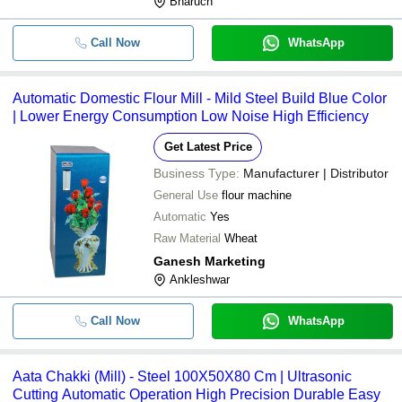
Bharuch
Call Now
WhatsApp
Automatic Domestic Flour Mill - Mild Steel Build Blue Color
| Lower Energy Consumption Low Noise High Efficiency
Get Latest Price
Business Type:
Manufacturer | Distributor
General Use
flour machine
Automatic
Yes
Raw Material
Wheat
Ganesh Marketing
Ankleshwar
Call Now
WhatsApp
Aata Chakki (Mill) - Steel 100X50X80 Cm | Ultrasonic
Cutting Automatic Operation High Precision Durable Easy