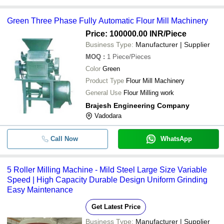
Green Three Phase Fully Automatic Flour Mill Machinery
Price: 100000.00 INR
/Piece
Business Type:
Manufacturer | Supplier
MOQ
:
1
Piece/Pieces
Color
Green
Product Type
Flour Mill Machinery
General Use
Flour Milling work
Brajesh Engineering Company
Vadodara
Call Now
WhatsApp
5 Roller Milling Machine - Mild Steel Large Size Variable
Speed | High Capacity Durable Design Uniform Grinding
Easy Maintenance
Get Latest Price
Business Type:
Manufacturer | Supplier