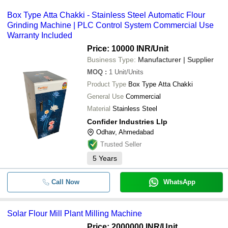
Box Type Atta Chakki - Stainless Steel Automatic Flour
Grinding Machine | PLC Control System Commercial Use
Warranty Included
Price: 10000 INR
/Unit
Business Type:
Manufacturer | Supplier
MOQ
:
1
Unit/Units
Product Type
Box Type Atta Chakki
General Use
Commercial
Material
Stainless Steel
Confider Industries Llp
Odhav, Ahmedabad
Trusted Seller
5
Years
Call Now
WhatsApp
Solar Flour Mill Plant Milling Machine
Price: 2000000 INR
/Unit