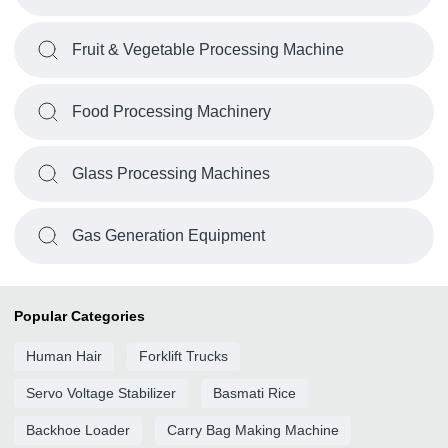
Fruit & Vegetable Processing Machine
Food Processing Machinery
Glass Processing Machines
Gas Generation Equipment
Popular Categories
Human Hair
Forklift Trucks
Servo Voltage Stabilizer
Basmati Rice
Backhoe Loader
Carry Bag Making Machine