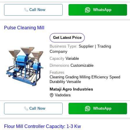
Call Now
WhatsApp
Pulse Cleaning Mill
Get Latest Price
Business Type:
Supplier | Trading
Company
Capacity
Variable
Dimensions
Customizable
Features
Cleaning Grading Milling Efficiency Speed
Durability Versatile
Mataji Agro Industries
Vadodara
Call Now
WhatsApp
Flour Mill Controller Capacity: 1-3 Kw