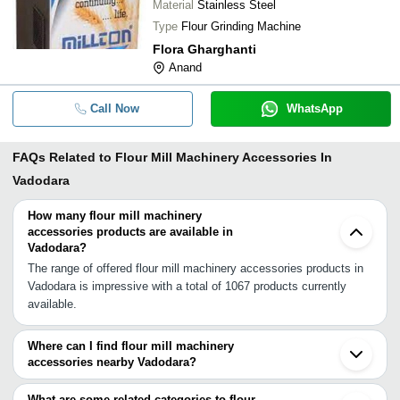
Material
Stainless Steel
Type
Flour Grinding Machine
Flora Gharghanti
Anand
Call Now
WhatsApp
FAQs Related to
Flour Mill Machinery Accessories In
Vadodara
How many flour mill machinery
accessories products are available in
Vadodara?
The range of offered flour mill machinery accessories products in
Vadodara is impressive with a total of 1067 products currently
available.
Where can I find flour mill machinery
accessories nearby Vadodara?
You can find flour mill machinery accessories around Vadodara
such as Anand Umreth Godhra Ankleshwar Naroda Ahmedabad
What are some related categories to flour