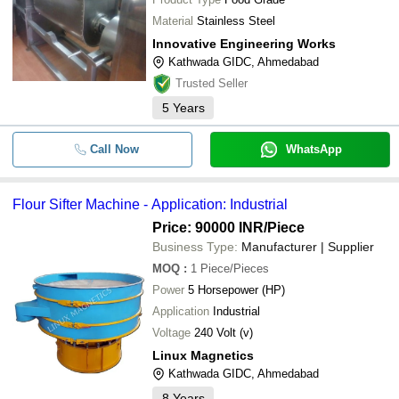
Material
Stainless Steel
Innovative Engineering Works
Kathwada GIDC, Ahmedabad
Trusted Seller
5
Years
Call Now
WhatsApp
Flour Sifter Machine - Application: Industrial
Price: 90000 INR
/Piece
Business Type:
Manufacturer | Supplier
MOQ
:
1
Piece/Pieces
Power
5 Horsepower (HP)
Application
Industrial
Voltage
240 Volt (v)
Linux Magnetics
Kathwada GIDC, Ahmedabad
8
Years