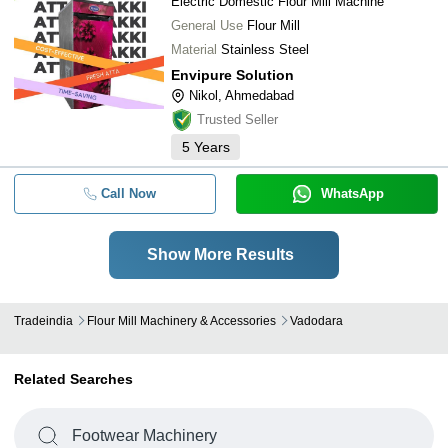
Electric Domestic Flour Mill Machine
General Use
Flour Mill
Material
Stainless Steel
Envipure Solution
Nikol, Ahmedabad
Trusted Seller
5
Years
Call Now
WhatsApp
Show More Results
Tradeindia
Flour Mill Machinery & Accessories
Vadodara
Related Searches
Footwear Machinery