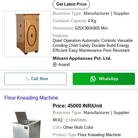
Proper Working High Speed.
Get Latest Price
INNOVATIVE ENGINEERING WORKS
Electric Domestic Flour Mill For Ho
-
-
Business Type:
Manufacturer | Supplier
VINSPIRE AGROTECH (I) PRIVATE LIMITED
Shop Use
Container Capacity
4 Kg
CONFIDER INDUSTRIES LLP
-
-
Flour Kneading Machine
Dimensions
525X360X805 Mm
LABH PROJECTS PVT. LTD.
Features
ENVIPURE SOLUTION
Manual Stainless Steel Material Flou
Quiet Operation Automatic Controls Versatile
-
-
Purifying And Grinding Machine
Grinding Child Safety Durable Build Energy
Efficient Easy Maintenance Pest Resistant
Cast Iron Manual Controlled Roller M
-
-
Milcent Appliances Pvt. Ltd.
Double Chamber Atta Chakki
Anand
-
-
FM 25 Flour Mixer Machine
Call Now
WhatsApp
Innovative Automatic Ss Horizontal 
-
-
Mixer Machine Model Ifmm001
Flour Kneading Machine
-
-
Flour Sifter Machine
Price: 45000 INR
/Unit
Business Type:
Manufacturer | Supplier
For Commercial Motor Power 3 HP 
-
-
mill
MOQ
:
1
Unit/Units
Color
Other Multi Color
-
-
Box Type Atta Chakki
Product Type
Flour Kneading Machine