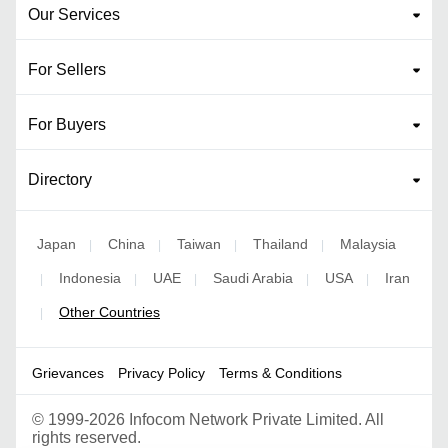
Our Services
For Sellers
For Buyers
Directory
Japan
China
Taiwan
Thailand
Malaysia
|
|
|
|
Indonesia
UAE
Saudi Arabia
USA
Iran
|
|
|
|
|
Other Countries
|
Grievances
Privacy Policy
Terms & Conditions
©
1999-2026 Infocom Network Private Limited. All
rights reserved.