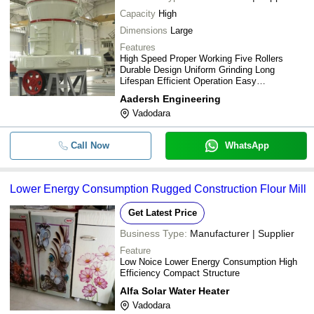
Capacity
High
Dimensions
Large
Features
High Speed Proper Working Five Rollers
Durable Design Uniform Grinding Long
Lifespan Efficient Operation Easy
Maintenance
Aadersh Engineering
Vadodara
Call Now
WhatsApp
Lower Energy Consumption Rugged Construction Flour Mill
Get Latest Price
Business Type:
Manufacturer | Supplier
Feature
Low Noice Lower Energy Consumption High
Efficiency Compact Structure
Alfa Solar Water Heater
Vadodara