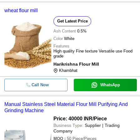
wheat flour mill
Get Latest Price
Ash Content
0.5%
Color
White
Features
High quality Fine texture Versatile use Food
grade
Harikrishna Flour Mill
Khambhat
Call Now
WhatsApp
Manual Stainless Steel Material Flour Mill Purifying And
Grinding Machine
Price: 40000 INR
/Piece
Business Type:
Supplier | Trading
Company
MOQ
:
50
Piece/Pieces