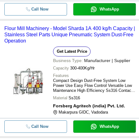
Call Now
WhatsApp
Flour Mill Machinery - Model Sharda 1A 400 kg/h Capacity |
Stainless Steel Parts Unique Pneumatic System Dust-Free
Operation
Get Latest Price
Business Type:
Manufacturer | Supplier
Capacity
300-400Kg/Hr
Features
Compact Design Dust-Free System Low
Power Use Easy Flow Control Versatile Low
Maintenance High Efficiency Ss316 Contact
Parts
Material
Ss316
Forsberg Agritech (india) Pvt. Ltd.
Makarpura GIDC, Vadodara
Call Now
WhatsApp