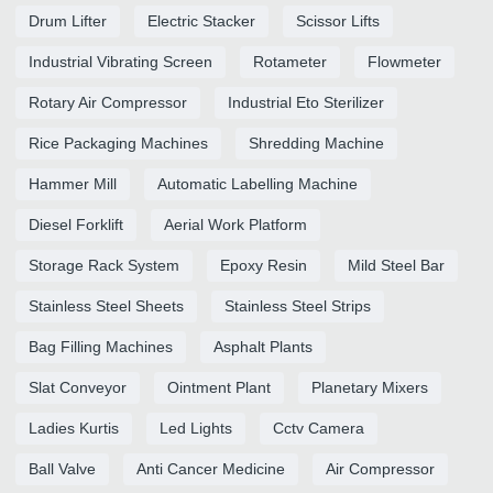
Drum Lifter
Electric Stacker
Scissor Lifts
Industrial Vibrating Screen
Rotameter
Flowmeter
Rotary Air Compressor
Industrial Eto Sterilizer
Rice Packaging Machines
Shredding Machine
Hammer Mill
Automatic Labelling Machine
Diesel Forklift
Aerial Work Platform
Storage Rack System
Epoxy Resin
Mild Steel Bar
Stainless Steel Sheets
Stainless Steel Strips
Bag Filling Machines
Asphalt Plants
Slat Conveyor
Ointment Plant
Planetary Mixers
Ladies Kurtis
Led Lights
Cctv Camera
Ball Valve
Anti Cancer Medicine
Air Compressor