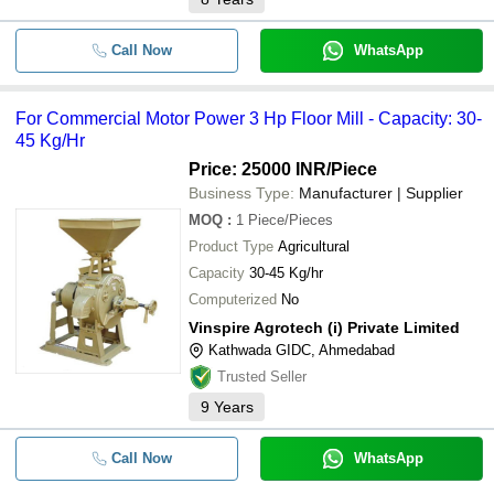
Call Now
WhatsApp
For Commercial Motor Power 3 Hp Floor Mill - Capacity: 30-
45 Kg/Hr
Price: 25000 INR
/Piece
Business Type:
Manufacturer | Supplier
MOQ
:
1
Piece/Pieces
Product Type
Agricultural
Capacity
30-45 Kg/hr
Computerized
No
Vinspire Agrotech (i) Private Limited
Kathwada GIDC, Ahmedabad
Trusted Seller
9
Years
Call Now
WhatsApp