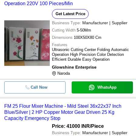
Operation 220V 100 Pieces/Min
Get Latest Price
Business Type:
Manufacturer | Supplier
Cutting Width
5-50Mm
Dimensions
100X50X80 Cm
Features
Ultrasonic Cutting Center Folding Automatic
Operation High Precision Color Detection
Efficient Durable Easy Operation
Glowshine Enterprise
Naroda
Call Now
WhatsApp
FM 25 Flour Mixer Machine - Mild Steel 36x22x37 Inch
Blue/Silver | 2 HP Copper Motor Gear Driven 25 Kg
Capacity Emergency Stop
Price: 41000 INR
/Piece
Business Type:
Manufacturer | Supplier