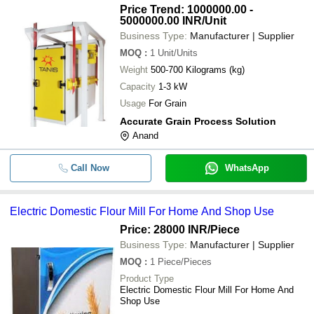
Price Trend: 1000000.00 -
5000000.00 INR
/Unit
Business Type:
Manufacturer | Supplier
MOQ
:
1
Unit/Units
Weight
500-700 Kilograms (kg)
Capacity
1-3 kW
Usage
For Grain
Accurate Grain Process Solution
Anand
Call Now
WhatsApp
Electric Domestic Flour Mill For Home And Shop Use
Price: 28000 INR
/Piece
Business Type:
Manufacturer | Supplier
MOQ
:
1
Piece/Pieces
Product Type
Electric Domestic Flour Mill For Home And
Shop Use