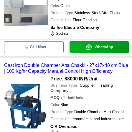
Color
Other
Product Type
Stainless Steel Atta Chakki
General Use
Flour Grinding
Saifee Electric Company
Godhra
Call Now
WhatsApp
Cast Iron Double Chamber Atta Chakki - 27x17x48 cm Blue
| 100 Kg/hr Capacity Manual Control High Efficiency
Price: 88000 INR
/Unit
Business Type:
Supplier | Trading
Company
MOQ
:
1
Unit/Units
Color
Blue
Product Type
Double Chamber Atta Chakki
General Use
commercial and industrial use
C.R.Overseas