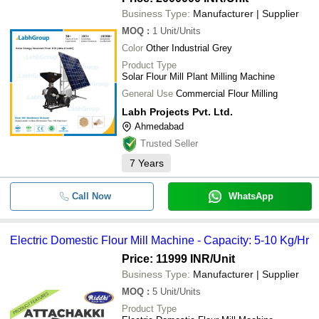
Business Type:
Manufacturer | Supplier
MOQ
:
1
Unit/Units
Color
Other Industrial Grey
Product Type
Solar Flour Mill Plant Milling Machine
General Use
Commercial Flour Milling
Labh Projects Pvt. Ltd.
Ahmedabad
Trusted Seller
7
Years
Call Now
WhatsApp
Electric Domestic Flour Mill Machine - Capacity: 5-10 Kg/Hr
Price: 11999 INR
/Unit
Business Type:
Manufacturer | Supplier
MOQ
:
5
Unit/Units
Product Type