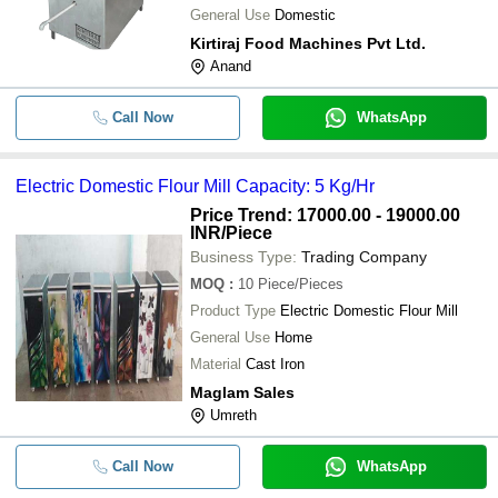
General Use
Domestic
-
-
Solar Flour Mill Plant Milling Machin
Kirtiraj Food Machines Pvt Ltd.
Anand
-
-
Electric Domestic Flour Mill Machine
Call Now
WhatsApp
Electric Domestic Flour Mill Capacity: 5 Kg/Hr
Price Trend: 17000.00 - 19000.00
INR
/Piece
Business Type:
Trading Company
MOQ
:
10
Piece/Pieces
Product Type
Electric Domestic Flour Mill
General Use
Home
Material
Cast Iron
Maglam Sales
Umreth
Call Now
WhatsApp