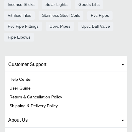
Incense Sticks
Solar Lights
Goods Lifts
Vitrified Tiles
Stainless Steel Coils
Pvc Pipes
Pvc Pipe Fittings
Upvc Pipes
Upvc Ball Valve
Pipe Elbows
Customer Support
Help Center
User Guide
Return & Cancellation Policy
Shipping & Delivery Policy
About Us