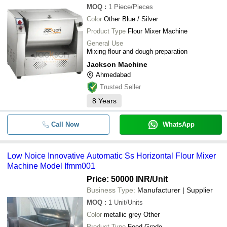
MOQ
:
1
Piece/Pieces
Color
Other Blue / Silver
Product Type
Flour Mixer Machine
General Use
Mixing flour and dough preparation
Jackson Machine
Ahmedabad
Trusted Seller
8
Years
Call Now
WhatsApp
Low Noice Innovative Automatic Ss Horizontal Flour Mixer
Machine Model Ifmm001
Price: 50000 INR
/Unit
Business Type:
Manufacturer | Supplier
MOQ
:
1
Unit/Units
Color
metallic grey Other
Product Type
Food Grade