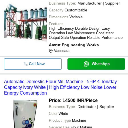
Business Type:
Manufacturer | Supplier
Capacity
Customizable
Dimensions
Variable
Features
High Efficiency Durable Design Easy
Operation Low Maintenance Consistent
Output Safe Operation Reliable Performance
Amrut Engineering Works
Vadodara
Call Now
WhatsApp
Automatic Domestic Flour Mill Machine - 5HP 4 Ton/day
Capacity Ivory White | High Efficiency Low Noise Lower
Energy Consumption
Price: 14500 INR
/Piece
Business Type:
Distributor | Supplier
Color
White
Product Type
Machine
General Use
Flour Making