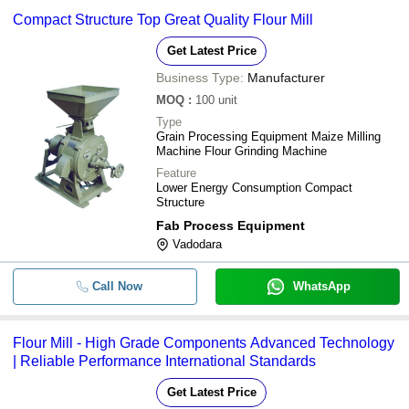
Compact Structure Top Great Quality Flour Mill
Get Latest Price
Business Type:
Manufacturer
MOQ
:
100
unit
Type
Grain Processing Equipment Maize Milling
Machine Flour Grinding Machine
Feature
Lower Energy Consumption Compact
Structure
Fab Process Equipment
Vadodara
Call Now
WhatsApp
Flour Mill - High Grade Components Advanced Technology
| Reliable Performance International Standards
Get Latest Price