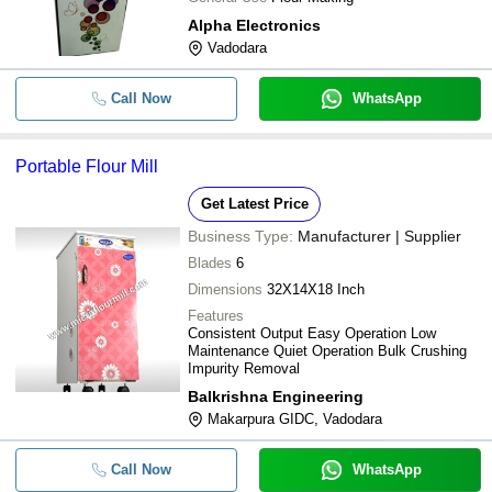
Alpha Electronics
Vadodara
Call Now
WhatsApp
Portable Flour Mill
Get Latest Price
Business Type:
Manufacturer | Supplier
Blades
6
Dimensions
32X14X18 Inch
Features
Consistent Output Easy Operation Low
Maintenance Quiet Operation Bulk Crushing
Impurity Removal
Balkrishna Engineering
Makarpura GIDC, Vadodara
Call Now
WhatsApp