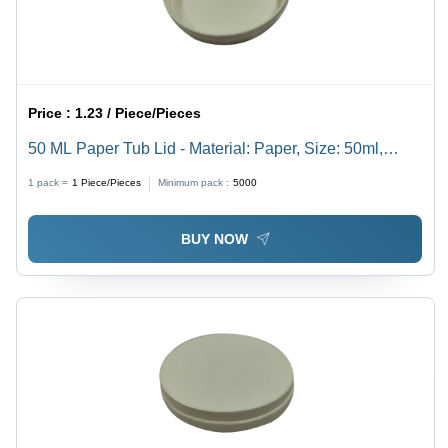
Price :
1.23 / Piece/Pieces
50 ML Paper Tub Lid - Material: Paper, Size: 50ml,
Color: White, Thickness: 62 mm | Event and Party
1 pack =
1
Piece/Pieces
Minimum pack :
5000
Usage, High-Quality Plain Design
BUY NOW