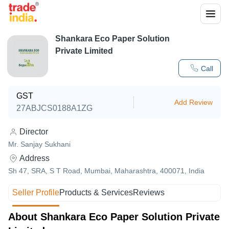
Shankara Eco Paper Solution
Private Limited
Call
GST
Add Review
27ABJCS0188A1ZG
Director
Mr. Sanjay Sukhani
Address
Sh 47, SRA, S T Road, Mumbai, Maharashtra, 400071, India
Seller Profile
Products & Services
Reviews
About Shankara Eco Paper Solution Private