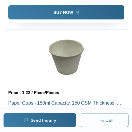
BUY NOW
Price :
1.22 / Piece/Pieces
Paper Cups - 150ml Capacity, 150 GSM Thickness |
Plain White Design, 50 Piece Pack for Tea Use
1 pack =
1
Piece/Pieces
Minimum pack :
5000
Send Inquiry
Call
BUY NOW