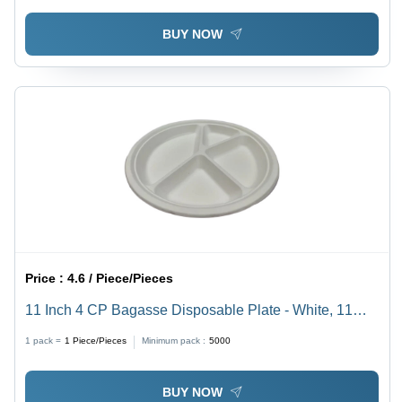
Stackable Food Storage Solution
BUY NOW
Price :
4.6 / Piece/Pieces
11 Inch 4 CP Bagasse Disposable Plate - White, 11
Inch Diameter, Eco-Friendly, Biodegradable Material,
1 pack =
1
Piece/Pieces
Minimum pack :
5000
Four Compartments for Versatile Serving
BUY NOW