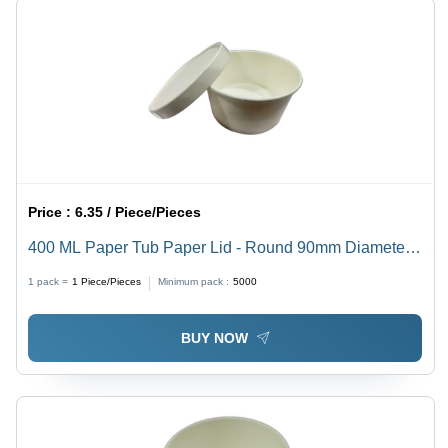
Price :
6.35 / Piece/Pieces
400 ML Paper Tub Paper Lid - Round 90mm Diameter,
White, 5mm Thickness - High Quality Plain Design,
1 pack =
1
Piece/Pieces
Minimum pack :
5000
Various Sizes Available
BUY NOW