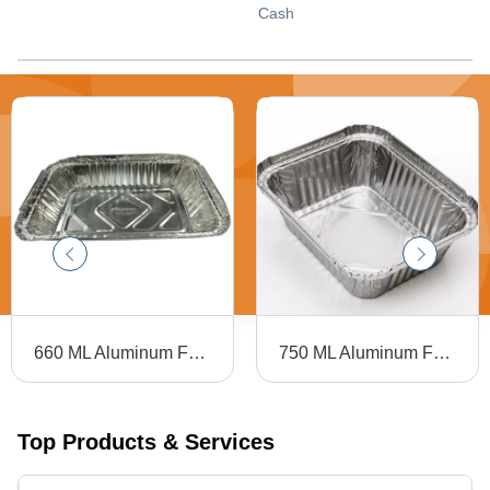
Cash
660 ML Aluminum Foil Container - Aluminum Foil, 34 Micron Thickness, Rectangular Shape, Silver Color | Rigid Hardness, High Strength
750 ML Aluminum Foil Container - 34 Micron Thickness, 750ml Capacity, Rectangular Shape, Rigid Silver Design | High Strength Durability
Top Products & Services