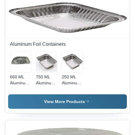
Aluminum Foil Containers
660 ML
750 ML
250 ML
Aluminum
Aluminum
Aluminum
Foil
Foil
Foil
Container
Container
Container
-
- 34
- 34
View More Products
Aluminum
Micron
Micron
Foil, 34
Thickness,
Thickness,
Micron
750ml
Rectangular
Thickness,
Capacity,
Shape,
Rectangular
Rectangular
Silver