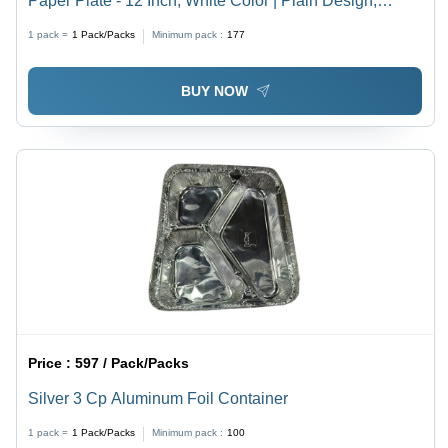
Paper Plate - 12 Inch, White Color | Plain Design,
Perfect for Events and Fast Food Shops, 25 Pieces
1 pack =
1
Pack/Packs
Minimum pack :
177
BUY NOW
Price :
597 / Pack/Packs
Silver 3 Cp Aluminum Foil Container
1 pack =
1
Pack/Packs
Minimum pack :
100