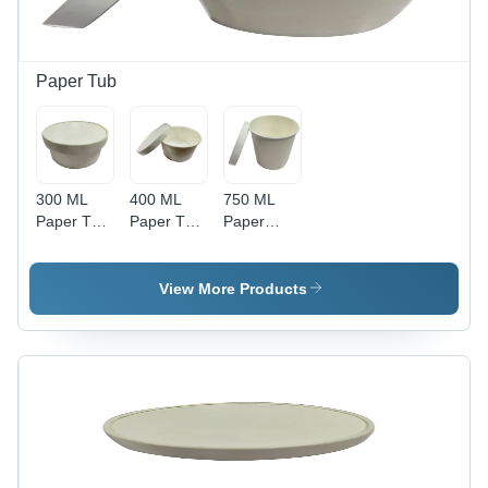
Material
Dairy
for Food
Product,
Storage
Catering,
and Food
Paper Tub
Packaging
300 ML
400 ML
750 ML
Paper Tub
Paper Tub
Paper
With Lid -
Paper Lid -
Glass -
Paper
Round
White
Material,
90mm
Color,
View More Products
300 ML
Diameter,
20mm
Size,
White,
Thickness
White
5mm
| Plain
Color,
Thickness
Pattern,
Thickness
- High
High
320 GSM |
Quality
Quality
High
Plain
Paper
Quality,
Design,
Material,
Plain
Various
Recyclable