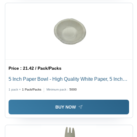
Price :
21.42 / Pack/Packs
5 Inch Paper Bowl - High Quality White Paper, 5 Inch
Size, Plain Pattern | Ideal for Events, Parties, Fast Food
1 pack =
1
Pack/Packs
Minimum pack :
5000
Shops, and More
BUY NOW