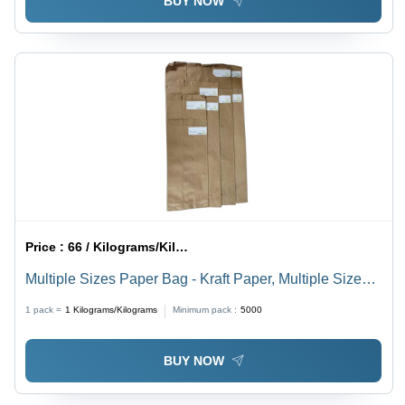
BUY NOW
Price :
66 / Kilograms/Kilograms
Multiple Sizes Paper Bag - Kraft Paper, Multiple Sizes
Available, Brown Color, Plain Pattern, Readymade
1 pack =
1
Kilograms/Kilograms
Minimum pack :
5000
Design, Varnished Surface Handling
BUY NOW