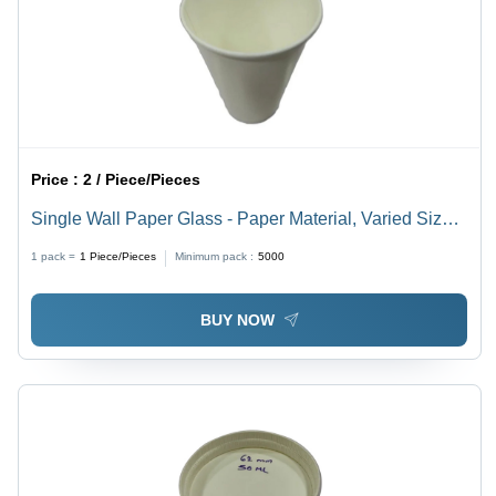
Price :
2 / Piece/Pieces
Single Wall Paper Glass - Paper Material, Varied Sizes,
White Color | Lightweight, Stackable, Eco-Friendly,
1 pack =
1
Piece/Pieces
Minimum pack :
5000
Ideal for Events and Food Service
BUY NOW