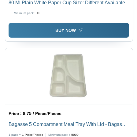
80 Ml Plain White Paper Cup Size: Different Available
Minimum pack :
10
BUY NOW
Price :
8.75 / Piece/Pieces
Bagasse 5 Compartment Meal Tray With Lid - Bagasse
Material, Rectangular Shape, White Color | Ideal for
1 pack =
1
Piece/Pieces
Minimum pack :
5000