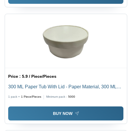
Price :
5.9 / Piece/Pieces
300 ML Paper Tub With Lid - Paper Material, 300 ML
Size, White Color, Thickness 320 GSM | High Quality,
1 pack =
1
Piece/Pieces
Minimum pack :
5000
Plain Pattern, Ideal for Food Packaging, Events, and
Fast Food Shops
BUY NOW