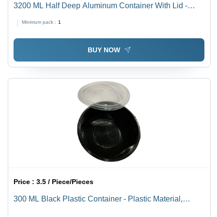
3200 ML Half Deep Aluminum Container With Lid -
300x237x64mm, Silver Color, Rigid Structure, 73
Minimum pack :
1
Micron Thickness, Rectangular Design, Warranty
Included
BUY NOW
Price :
3.5 / Piece/Pieces
300 ML Black Plastic Container - Plastic Material,
Round Shape, Black Color | Lightweight, Durable,