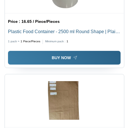
Price :
16.65 / Piece/Pieces
Plastic Food Container - 2500 ml Round Shape | Plain
White, Durable, Versatile
1 pack =
1
Piece/Pieces
Minimum pack :
1
BUY NOW