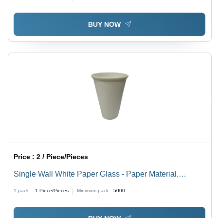
Events, Parties, Fast Food Service
BUY NOW
Price :
2 / Piece/Pieces
Single Wall White Paper Glass - Paper Material,
Different Available Sizes, White Color, Plain Pattern |
1 pack =
1
Piece/Pieces
Minimum pack :
5000
High Quality Design