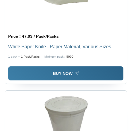
Price :
47.03 / Pack/Packs
White Paper Knife - Paper Material, Various Sizes
Available, White Color | High-Quality Utensil for Events,
1 pack =
1
Pack/Packs
Minimum pack :
5000
Parties, Fast Food Applications
BUY NOW