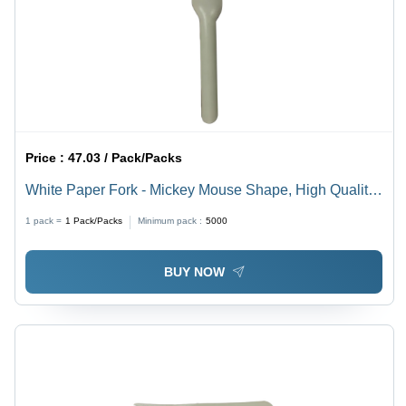
Price :
47.03 / Pack/Packs
White Paper Fork - Mickey Mouse Shape, High Quality,
Versatile Sizes, Eco-Friendly, Ideal for Events and
1 pack =
1
Pack/Packs
Minimum pack :
5000
Parties
BUY NOW