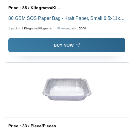
Price :
88 / Kilograms/Kilograms
80 GSM SOS Paper Bag - Kraft Paper, Small 6.5x11x5,
Medium 7.5x12x5, Large 8.5x13x5, XL 10x14x5 |
1 pack =
1
Kilograms/Kilograms
Minimum pack :
5000
Brown, Varnished Surface Handling
BUY NOW
Price :
33 / Piece/Pieces