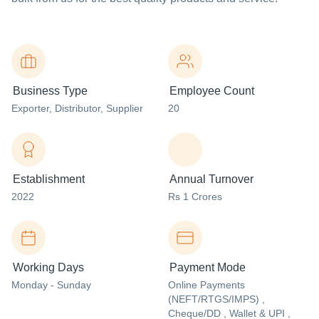
Business Type
Employee Count
Exporter
, Distributor
, Supplier
20
Establishment
Annual Turnover
2022
Rs 1 Crores
Working Days
Payment Mode
Monday - Sunday
Online Payments
(NEFT/RTGS/IMPS) ,
Cheque/DD , Wallet & UPI ,