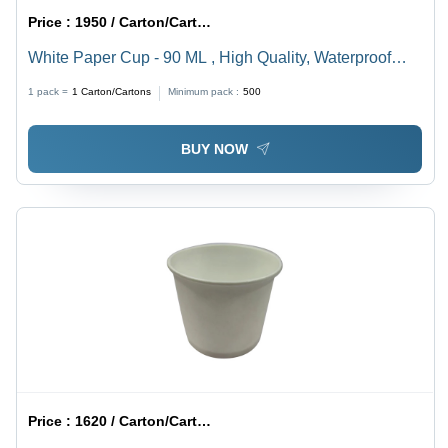
Price :
1950 / Carton/Cartons
White Paper Cup - 90 ML , High Quality, Waterproof
Polyethylene Coating, Lightweight and Stackable, Ideal
1 pack =
1
Carton/Cartons
Minimum pack :
500
for Hot and Cold Beverages
BUY NOW
Price :
1620 / Carton/Cartons