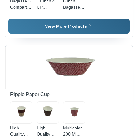
Bagasse 5
11 Inch 4
6 Inch
Compartment
CP
Bagasse
Meal Tray
Bagasse
Disposable
With Lid -
Disposable
Square
Bagasse
Plate -
Plate -
View More Products
Material,
White, 11
Paper
Rectangular
Inch
Material, 6
Shape,
Diameter,
Inch Size,
White
Eco-
White
Color |
Friendly,
Color |
Ideal for
Biodegradable
High
Events,
Material,
Quality,
Parties,
Four
Plain
Fast Food
Compartments
Pattern
Service
for
Design
Versatile
Ripple Paper Cup
Serving
High
High
Multicolor
Quality
Quality
200 Ml