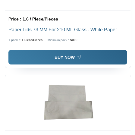
Price :
1.6 / Piece/Pieces
Paper Lids 73 MM For 210 ML Glass - White Paper
Round Lid, High Quality for Events, Parties, Fast Food
1 pack =
1
Piece/Pieces
Minimum pack :
5000
Shops
BUY NOW