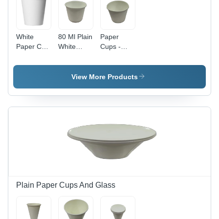
White
80 Ml Plain
Paper
Paper Cup
White
Cups -
- 90 ML ,
Paper Cup
150ml
High
Size:
Capacity,
Quality,
Different
150 GSM
View More Products
Waterproof
Available
Thickness
Polyethylene
| Plain
Coating,
White
Lightweight
Design, 50
and
Piece Pack
Stackable,
for Tea
Ideal for
Use
Hot and
Cold
Beverages
Plain Paper Cups And Glass