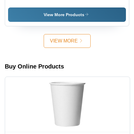
360 Ml
100 Ml
Ripple
Ripple
Ripple
Paper Cup
Paper Cup
Paper Cup
View More Products
VIEW MORE
Buy Online Products