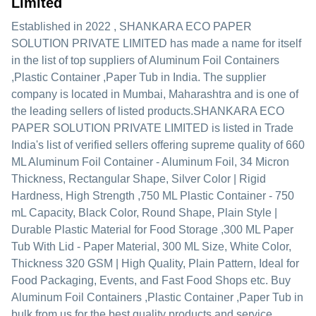
Limited
Established in
2022
,
SHANKARA ECO PAPER
SOLUTION PRIVATE LIMITED
has made a name for itself
in the list of top suppliers of Aluminum Foil Containers
,Plastic Container ,Paper Tub in India. The supplier
company is located in Mumbai, Maharashtra and is one of
the leading sellers of listed products.
SHANKARA ECO
PAPER SOLUTION PRIVATE LIMITED is listed in Trade
India's list of verified sellers offering supreme quality of 660
ML Aluminum Foil Container - Aluminum Foil, 34 Micron
Thickness, Rectangular Shape, Silver Color | Rigid
Hardness, High Strength ,750 ML Plastic Container - 750
mL Capacity, Black Color, Round Shape, Plain Style |
Durable Plastic Material for Food Storage ,300 ML Paper
Tub With Lid - Paper Material, 300 ML Size, White Color,
Thickness 320 GSM | High Quality, Plain Pattern, Ideal for
Food Packaging, Events, and Fast Food Shops etc. Buy
Aluminum Foil Containers ,Plastic Container ,Paper Tub in
bulk from us for the best quality products and service.