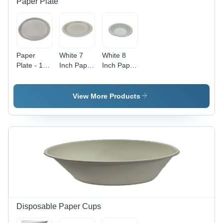
Paper Plate
Design
Paper
White 7
White 8
Plate - 12
Inch Paper
Inch Paper
Inch,
Plate
Plate
White
Color |
View More Products
Plain
Design,
Perfect for
Events
and Fast
Food
Shops, 25
Pieces
Disposable Paper Cups