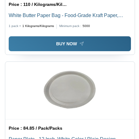
Price :
110 / Kilograms/Kilograms
White Butter Paper Bag - Food-Grade Kraft Paper,
Lightweight Design, White Color, Custom Sizes &
1 pack =
1
Kilograms/Kilograms
Minimum pack :
5000
Designs, Grease-Resistant Surface Handling
BUY NOW
Price :
84.85 / Pack/Packs